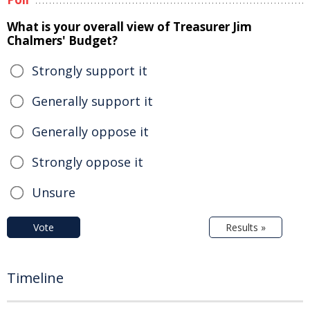
What is your overall view of Treasurer Jim
Chalmers' Budget?
Strongly support it
Generally support it
Generally oppose it
Strongly oppose it
Unsure
Vote
Results »
Timeline