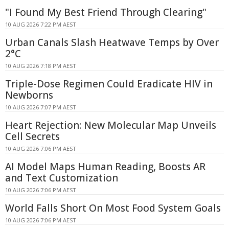
"I Found My Best Friend Through Clearing"
10 AUG 2026 7:22 PM AEST
Urban Canals Slash Heatwave Temps by Over
2°C
10 AUG 2026 7:18 PM AEST
Triple-Dose Regimen Could Eradicate HIV in
Newborns
10 AUG 2026 7:07 PM AEST
Heart Rejection: New Molecular Map Unveils
Cell Secrets
10 AUG 2026 7:06 PM AEST
AI Model Maps Human Reading, Boosts AR
and Text Customization
10 AUG 2026 7:06 PM AEST
World Falls Short On Most Food System Goals
10 AUG 2026 7:06 PM AEST