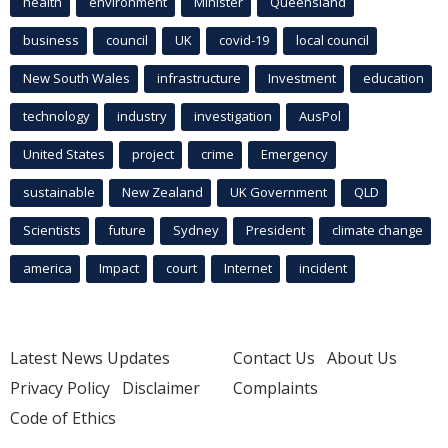
health
environment
Minister
Queensland
business
council
UK
covid-19
local council
New South Wales
infrastructure
Investment
education
technology
industry
investigation
AusPol
United States
project
crime
Emergency
sustainable
New Zealand
UK Government
QLD
Scientists
future
Sydney
President
climate change
america
Impact
court
Internet
incident
Latest News Updates
Contact Us
About Us
Privacy Policy
Disclaimer
Complaints
Code of Ethics