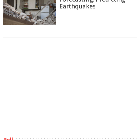
Earthquakes
Poll