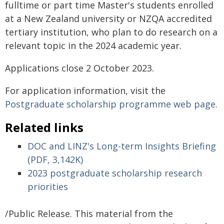
fulltime or part time Master's students enrolled
at a New Zealand university or NZQA accredited
tertiary institution, who plan to do research on a
relevant topic in the 2024 academic year.
Applications close 2 October 2023.
For application information, visit the
Postgraduate scholarship programme web page.
Related links
DOC and LINZ's Long-term Insights Briefing
(PDF, 3,142K)
2023 postgraduate scholarship research
priorities
/Public Release. This material from the