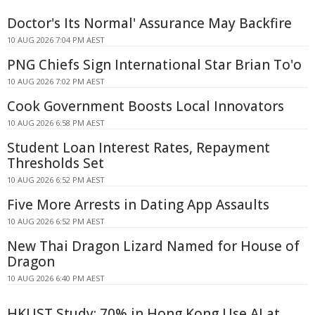
Doctor's Its Normal' Assurance May Backfire
10 AUG 2026 7:04 PM AEST
PNG Chiefs Sign International Star Brian To'o
10 AUG 2026 7:02 PM AEST
Cook Government Boosts Local Innovators
10 AUG 2026 6:58 PM AEST
Student Loan Interest Rates, Repayment
Thresholds Set
10 AUG 2026 6:52 PM AEST
Five More Arrests in Dating App Assaults
10 AUG 2026 6:52 PM AEST
New Thai Dragon Lizard Named for House of
Dragon
10 AUG 2026 6:40 PM AEST
HKUST Study: 70% in Hong Kong Use AI at