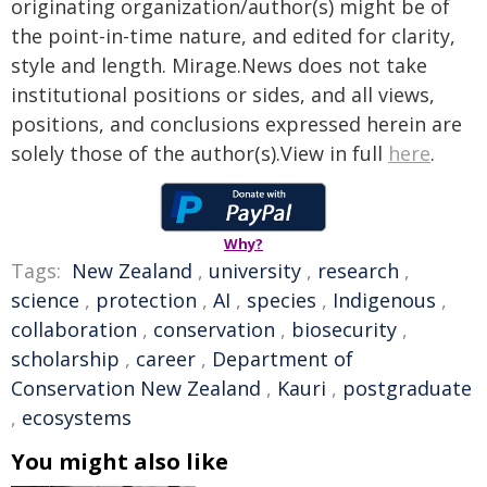
originating organization/author(s) might be of
the point-in-time nature, and edited for clarity,
style and length. Mirage.News does not take
institutional positions or sides, and all views,
positions, and conclusions expressed herein are
solely those of the author(s).View in full
here
.
Why?
Tags:
New Zealand
,
university
,
research
,
science
,
protection
,
AI
,
species
,
Indigenous
,
collaboration
,
conservation
,
biosecurity
,
scholarship
,
career
,
Department of
Conservation New Zealand
,
Kauri
,
postgraduate
,
ecosystems
You might also like