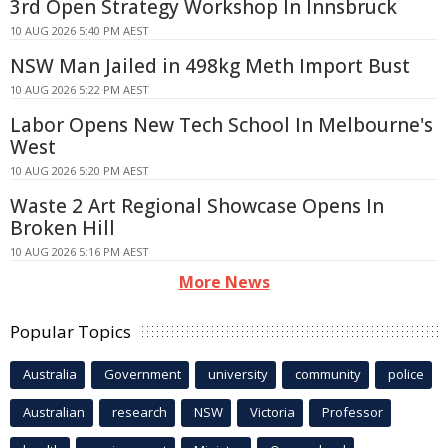
3rd Open Strategy Workshop In Innsbruck
10 AUG 2026 5:40 PM AEST
NSW Man Jailed in 498kg Meth Import Bust
10 AUG 2026 5:22 PM AEST
Labor Opens New Tech School In Melbourne's
West
10 AUG 2026 5:20 PM AEST
Waste 2 Art Regional Showcase Opens In
Broken Hill
10 AUG 2026 5:16 PM AEST
More News
Popular Topics
Australia
Government
university
community
police
Australian
research
NSW
Victoria
Professor