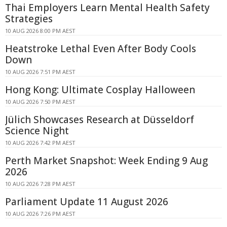
Thai Employers Learn Mental Health Safety
Strategies
10 AUG 2026 8:00 PM AEST
Heatstroke Lethal Even After Body Cools
Down
10 AUG 2026 7:51 PM AEST
Hong Kong: Ultimate Cosplay Halloween
10 AUG 2026 7:50 PM AEST
Jülich Showcases Research at Düsseldorf
Science Night
10 AUG 2026 7:42 PM AEST
Perth Market Snapshot: Week Ending 9 Aug
2026
10 AUG 2026 7:28 PM AEST
Parliament Update 11 August 2026
10 AUG 2026 7:26 PM AEST