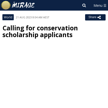
World
21 AUG 2023 8:04 AM AEST
Share
Calling for conservation
scholarship applicants