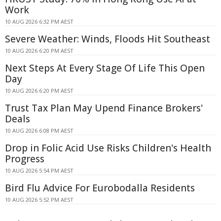
Work
10 AUG 2026 6:32 PM AEST
Severe Weather: Winds, Floods Hit Southeast
10 AUG 2026 6:20 PM AEST
Next Steps At Every Stage Of Life This Open
Day
10 AUG 2026 6:20 PM AEST
Trust Tax Plan May Upend Finance Brokers'
Deals
10 AUG 2026 6:08 PM AEST
Drop in Folic Acid Use Risks Children's Health
Progress
10 AUG 2026 5:54 PM AEST
Bird Flu Advice For Eurobodalla Residents
10 AUG 2026 5:52 PM AEST