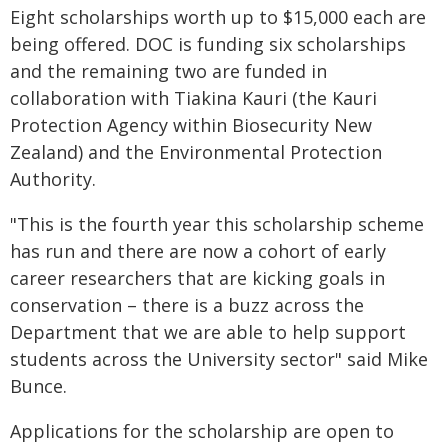
Eight scholarships worth up to $15,000 each are
being offered. DOC is funding six scholarships
and the remaining two are funded in
collaboration with Tiakina Kauri (the Kauri
Protection Agency within Biosecurity New
Zealand) and the Environmental Protection
Authority.
"This is the fourth year this scholarship scheme
has run and there are now a cohort of early
career researchers that are kicking goals in
conservation – there is a buzz across the
Department that we are able to help support
students across the University sector" said Mike
Bunce.
Applications for the scholarship are open to