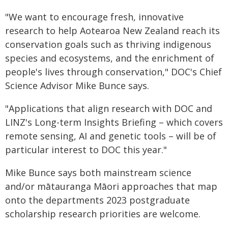
"We want to encourage fresh, innovative
research to help Aotearoa New Zealand reach its
conservation goals such as thriving indigenous
species and ecosystems, and the enrichment of
people's lives through conservation," DOC's Chief
Science Advisor Mike Bunce says.
"Applications that align research with DOC and
LINZ's Long-term Insights Briefing – which covers
remote sensing, AI and genetic tools – will be of
particular interest to DOC this year."
Mike Bunce says both mainstream science
and/or mātauranga Māori approaches that map
onto the departments 2023 postgraduate
scholarship research priorities are welcome.