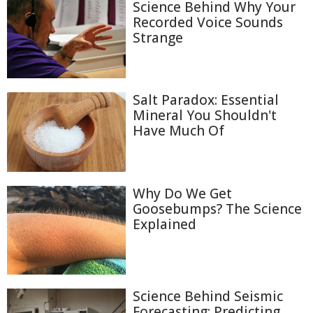
Science Behind Why Your
Recorded Voice Sounds
Strange
Salt Paradox: Essential
Mineral You Shouldn't
Have Much Of
Why Do We Get
Goosebumps? The Science
Explained
Science Behind Seismic
Forecasting: Predicting