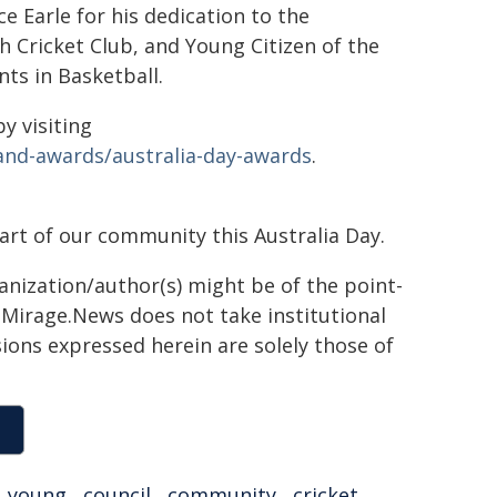
e Earle for his dedication to the
 Cricket Club, and Young Citizen of the
nts in Basketball.
y visiting
and-awards/australia-day-awards
.
rt of our community this Australia Day.
ganization/author(s) might be of the point-
h. Mirage.News does not take institutional
sions expressed herein are solely those of
,
young
,
council
,
community
,
cricket
,