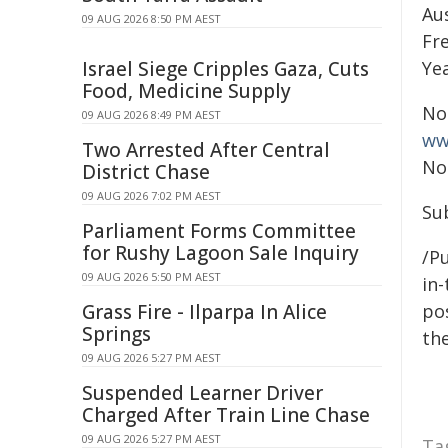
Aus
09 AUG 2026 8:50 PM AEST
Fr
Israel Siege Cripples Gaza, Cuts
Yea
Food, Medicine Supply
No
09 AUG 2026 8:49 PM AEST
ww
Two Arrested After Central
No
District Chase
09 AUG 2026 7:02 PM AEST
Su
Parliament Forms Committee
for Rushy Lagoon Sale Inquiry
/Pu
09 AUG 2026 5:50 PM AEST
in-
Grass Fire - Ilparpa In Alice
pos
Springs
the
09 AUG 2026 5:27 PM AEST
Suspended Learner Driver
Charged After Train Line Chase
09 AUG 2026 5:27 PM AEST
Ta