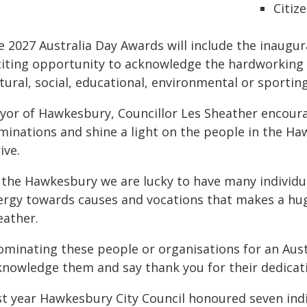
Citiz
e 2027 Australia Day Awards will include the inaugur
citing opportunity to acknowledge the hardworking e
tural, social, educational, environmental or sportin
yor of Hawkesbury, Councillor Les Sheather encou
minations and shine a light on the people in the 
ive.
n the Hawkesbury we are lucky to have many individu
ergy towards causes and vocations that makes a hu
eather.
ominating these people or organisations for an Aust
knowledge them and say thank you for their dedicat
st year Hawkesbury City Council honoured seven indi