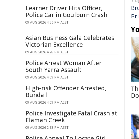
Learner Driver Hits Officer,
Br
Police Car in Goulburn Crash
Br
09 AUG 2026 4:36 PM AEST
Yo
Asian Business Gala Celebrates
Victorian Excellence
09 AUG 2026 4:28 PM AEST
Police Arrest Woman After
South Yarra Assault
09 AUG 2026 4:09 PM AEST
High-risk Offender Arrested,
Th
Bundall
Do
09 AUG 2026 4:09 PM AEST
Police Investigate Fatal Crash at
Elaman Creek
09 AUG 2026 2:38 PM AEST
Police Appeal To Locate Girl