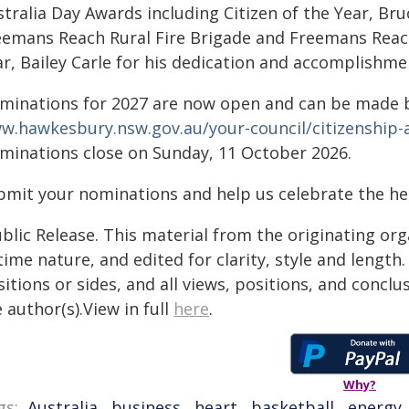
tralia Day Awards including Citizen of the Year, Bruc
eemans Reach Rural Fire Brigade and Freemans Reach
r, Bailey Carle for his dedication and accomplishme
minations for 2027 are now open and can be made b
w.hawkesbury.nsw.gov.au/your-council/citizenship-
minations close on Sunday, 11 October 2026.
bmit your nominations and help us celebrate the hea
blic Release. This material from the originating or
time nature, and edited for clarity, style and lengt
itions or sides, and all views, positions, and conclu
 author(s).View in full
here
.
Why?
gs:
Australia
,
business
,
heart
,
basketball
,
energy