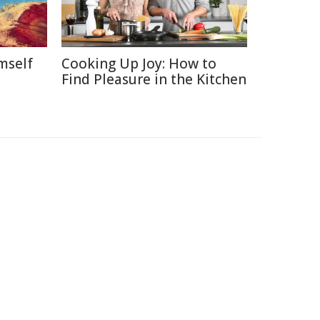
mself
Cooking Up Joy: How to
Find Pleasure in the Kitchen