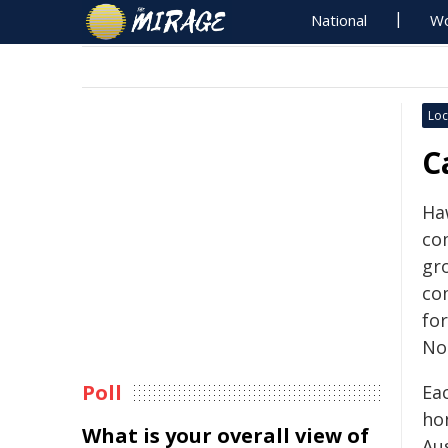
National
Wo
Loc
C
Haw
co
gr
co
for
No
Poll
Ea
ho
What is your overall view of
Au