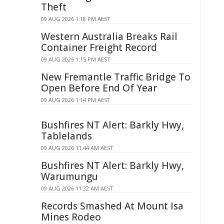
Theft
09 AUG 2026 1:18 PM AEST
Western Australia Breaks Rail
Container Freight Record
09 AUG 2026 1:15 PM AEST
New Fremantle Traffic Bridge To
Open Before End Of Year
09 AUG 2026 1:14 PM AEST
Bushfires NT Alert: Barkly Hwy,
Tablelands
09 AUG 2026 11:44 AM AEST
Bushfires NT Alert: Barkly Hwy,
Warumungu
09 AUG 2026 11:32 AM AEST
Records Smashed At Mount Isa
Mines Rodeo