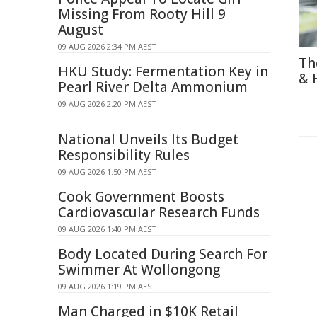
Missing From Rooty Hill 9
August
09 AUG 2026 2:34 PM AEST
Th
HKU Study: Fermentation Key in
& 
Pearl River Delta Ammonium
09 AUG 2026 2:20 PM AEST
National Unveils Its Budget
Responsibility Rules
09 AUG 2026 1:50 PM AEST
Cook Government Boosts
Cardiovascular Research Funds
09 AUG 2026 1:40 PM AEST
Body Located During Search For
Swimmer At Wollongong
09 AUG 2026 1:19 PM AEST
Man Charged in $10K Retail