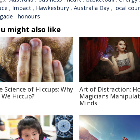
uce
,
Impact
,
Hawkesbury
,
Australia Day
,
local coun
igade
,
honours
u might also like
e Science of Hiccups: Why
Art of Distraction: H
 We Hiccup?
Magicians Manipulat
Minds