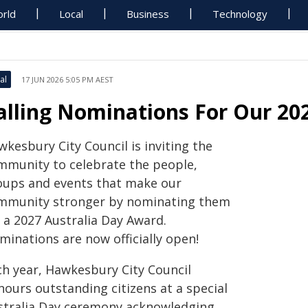
rld
Local
Business
Technology
al
17 JUN 2026 5:05 PM AEST
alling Nominations For Our 20
kesbury City Council is inviting the
mmunity to celebrate the people,
oups and events that make our
mmunity stronger by nominating them
 a 2027 Australia Day Award.
minations are now officially open!
ch year, Hawkesbury City Council
nours outstanding citizens at a special
stralia Day ceremony acknowledging