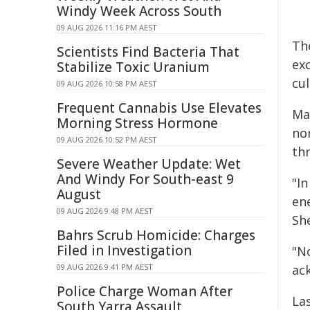
Windy Week Across South
09 AUG 2026 11:16 PM AEST
Th
Scientists Find Bacteria That
ex
Stabilize Toxic Uranium
cul
09 AUG 2026 10:58 PM AEST
Frequent Cannabis Use Elevates
Ma
Morning Stress Hormone
no
09 AUG 2026 10:52 PM AEST
thr
Severe Weather Update: Wet
And Windy For South-east 9
"I
August
en
09 AUG 2026 9:48 PM AEST
Sh
Bahrs Scrub Homicide: Charges
Filed in Investigation
"N
09 AUG 2026 9:41 PM AEST
ac
Police Charge Woman After
La
South Yarra Assault