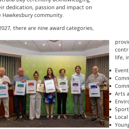
eir dedication, passion and impact on
e Hawkesbury community.
2027, there are nine award categories,
provi
contr
life, 
Event
Comm
Commu
Arts 
Envir
Sport
Local
Young