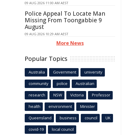
09 AUG 2026 11:00 AM AEST
Police Appeal To Locate Man
Missing From Toongabbie 9
August
09 AUG 2026 10:29 AM AEST
More News
Popular Topics
Australia
Government
university
community
police
Australian
research
NSW
Victoria
Professor
health
environment
Minister
Queensland
business
council
UK
covid-19
local council