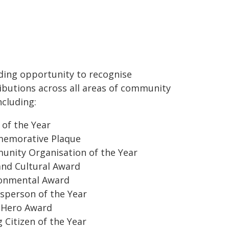
ding opportunity to recognise
ibutions across all areas of community
including:
 of the Year
emorative Plaque
nity Organisation of the Year
and Cultural Award
onmental Award
sperson of the Year
 Hero Award
 Citizen of the Year