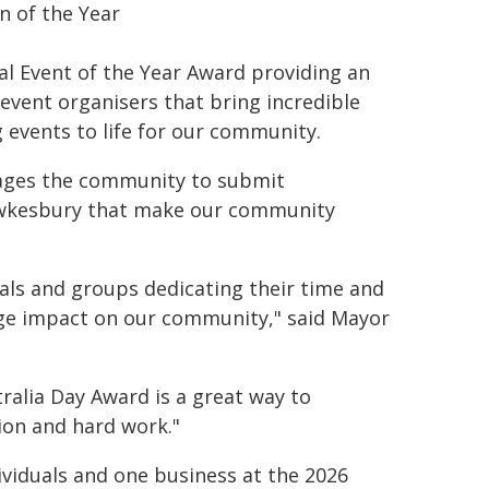
en of the Year
al Event of the Year Award providing an
vent organisers that bring incredible
g events to life for our community.
rages the community to submit
Hawkesbury that make our community
als and groups dedicating their time and
ge impact on our community," said Mayor
ralia Day Award is a great way to
ion and hard work."
viduals and one business at the 2026