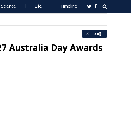
Science
Life
Timeline
Share
27 Australia Day Awards