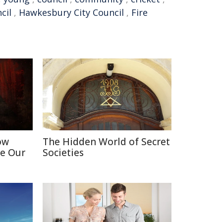
cil
,
Hawkesbury City Council
,
Fire
ow
The Hidden World of Secret
e Our
Societies