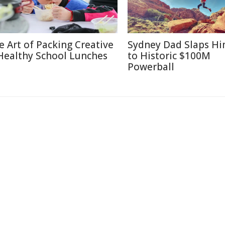
e Art of Packing Creative
Sydney Dad Slaps Hi
Healthy School Lunches
to Historic $100M
Powerball