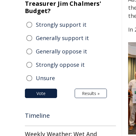
Treasurer Jim Chalmers'
th
Budget?
th
Strongly support it
In 
Generally support it
Generally oppose it
Strongly oppose it
Unsure
Vote
Results »
Timeline
Weekly Weather: Wet And