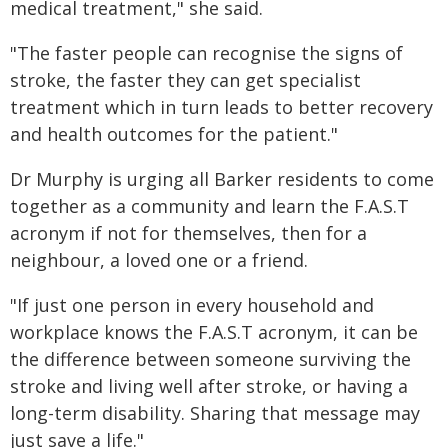
medical treatment," she said.
"The faster people can recognise the signs of
stroke, the faster they can get specialist
treatment which in turn leads to better recovery
and health outcomes for the patient."
Dr Murphy is urging all Barker residents to come
together as a community and learn the F.A.S.T
acronym if not for themselves, then for a
neighbour, a loved one or a friend.
"If just one person in every household and
workplace knows the F.A.S.T acronym, it can be
the difference between someone surviving the
stroke and living well after stroke, or having a
long-term disability. Sharing that message may
just save a life."