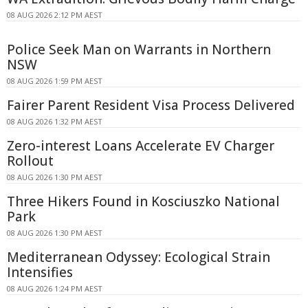
08 AUG 2026 2:12 PM AEST
Police Seek Man on Warrants in Northern
NSW
08 AUG 2026 1:59 PM AEST
Fairer Parent Resident Visa Process Delivered
08 AUG 2026 1:32 PM AEST
Zero-interest Loans Accelerate EV Charger
Rollout
08 AUG 2026 1:30 PM AEST
Three Hikers Found in Kosciuszko National
Park
08 AUG 2026 1:30 PM AEST
Mediterranean Odyssey: Ecological Strain
Intensifies
08 AUG 2026 1:24 PM AEST