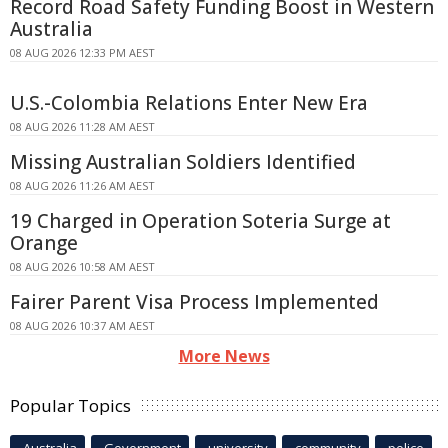
Record Road Safety Funding Boost in Western
Australia
08 AUG 2026 12:33 PM AEST
U.S.-Colombia Relations Enter New Era
08 AUG 2026 11:28 AM AEST
Missing Australian Soldiers Identified
08 AUG 2026 11:26 AM AEST
19 Charged in Operation Soteria Surge at
Orange
08 AUG 2026 10:58 AM AEST
Fairer Parent Visa Process Implemented
08 AUG 2026 10:37 AM AEST
More News
Popular Topics
Australia
Government
university
community
police