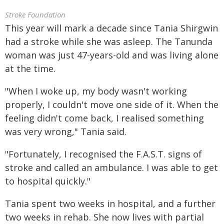
Stroke Foundation
This year will mark a decade since Tania Shirgwin
had a stroke while she was asleep. The Tanunda
woman was just 47-years-old and was living alone
at the time.
"When I woke up, my body wasn't working
properly, I couldn't move one side of it. When the
feeling didn't come back, I realised something
was very wrong," Tania said.
"Fortunately, I recognised the F.A.S.T. signs of
stroke and called an ambulance. I was able to get
to hospital quickly."
Tania spent two weeks in hospital, and a further
two weeks in rehab. She now lives with partial