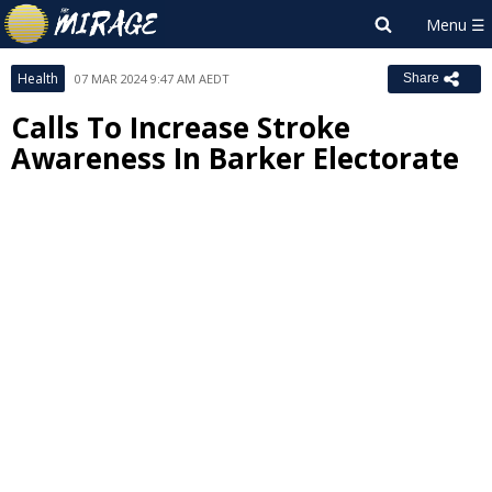
Health
07 MAR 2024 9:47 AM AEDT
Share
Calls To Increase Stroke
Awareness In Barker Electorate