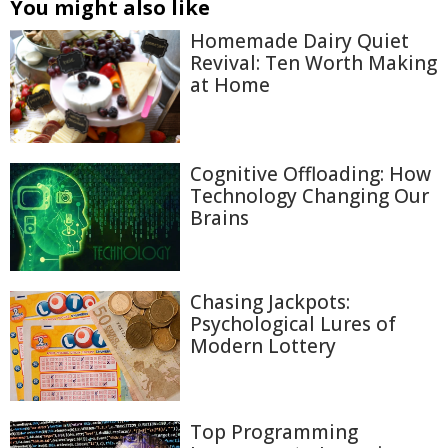
You might also like
Homemade Dairy Quiet
Revival: Ten Worth Making
at Home
Cognitive Offloading: How
Technology Changing Our
Brains
Chasing Jackpots:
Psychological Lures of
Modern Lottery
Top Programming