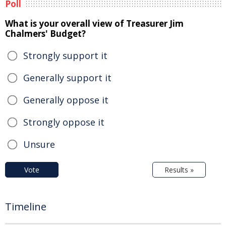
Poll
What is your overall view of Treasurer Jim
Chalmers' Budget?
Strongly support it
Generally support it
Generally oppose it
Strongly oppose it
Unsure
Vote
Results »
Timeline