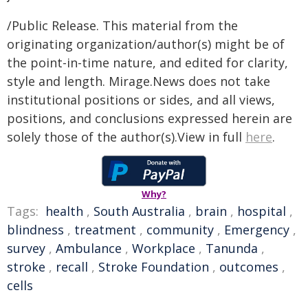
/Public Release. This material from the
originating organization/author(s) might be of
the point-in-time nature, and edited for clarity,
style and length. Mirage.News does not take
institutional positions or sides, and all views,
positions, and conclusions expressed herein are
solely those of the author(s).View in full
here
.
Why?
Tags:
health
,
South Australia
,
brain
,
hospital
,
blindness
,
treatment
,
community
,
Emergency
,
survey
,
Ambulance
,
Workplace
,
Tanunda
,
stroke
,
recall
,
Stroke Foundation
,
outcomes
,
cells