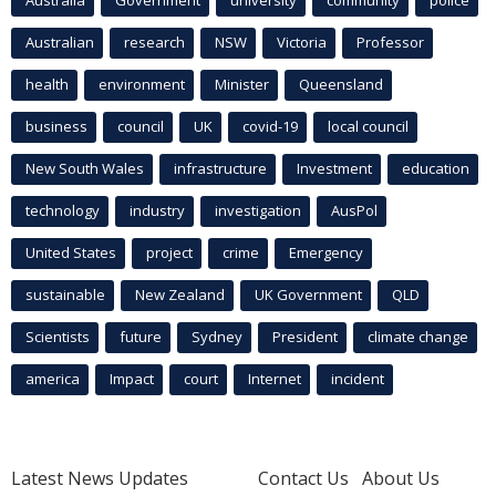
Australian
research
NSW
Victoria
Professor
health
environment
Minister
Queensland
business
council
UK
covid-19
local council
New South Wales
infrastructure
Investment
education
technology
industry
investigation
AusPol
United States
project
crime
Emergency
sustainable
New Zealand
UK Government
QLD
Scientists
future
Sydney
President
climate change
america
Impact
court
Internet
incident
Latest News Updates
Contact Us
About Us