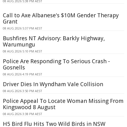
08 AUG 2026 5:38 PM AEST
Call to Axe Albanese's $10M Gender Therapy
Grant
08 AUG 2026 5:37 PM AEST
Bushfires NT Advisory: Barkly Highway,
Warumungu
08 AUG 2026 5:10 PM AEST
Police Are Responding To Serious Crash -
Gosnells
08 AUG 2026 4:19 PM AEST
Driver Dies In Wyndham Vale Collision
08 AUG 2026 3:50 PM AEST
Police Appeal To Locate Woman Missing From
Kingswood 8 August
08 AUG 2026 3:38 PM AEST
H5 Bird Flu Hits Two Wild Birds in NSW