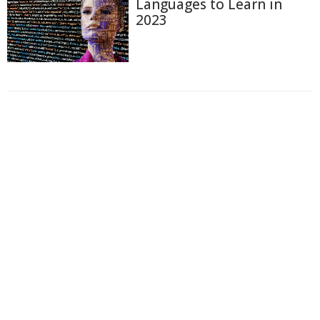
Languages to Learn in
2023