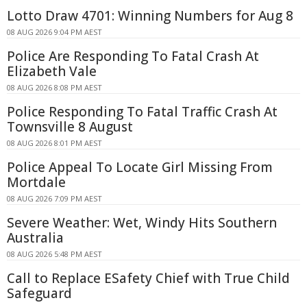
Lotto Draw 4701: Winning Numbers for Aug 8
08 AUG 2026 9:04 PM AEST
Police Are Responding To Fatal Crash At
Elizabeth Vale
08 AUG 2026 8:08 PM AEST
Police Responding To Fatal Traffic Crash At
Townsville 8 August
08 AUG 2026 8:01 PM AEST
Police Appeal To Locate Girl Missing From
Mortdale
08 AUG 2026 7:09 PM AEST
Severe Weather: Wet, Windy Hits Southern
Australia
08 AUG 2026 5:48 PM AEST
Call to Replace ESafety Chief with True Child
Safeguard