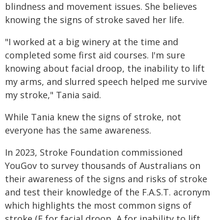
blindness and movement issues. She believes
knowing the signs of stroke saved her life.
"I worked at a big winery at the time and
completed some first aid courses. I'm sure
knowing about facial droop, the inability to lift
my arms, and slurred speech helped me survive
my stroke," Tania said.
While Tania knew the signs of stroke, not
everyone has the same awareness.
In 2023, Stroke Foundation commissioned
YouGov to survey thousands of Australians on
their awareness of the signs and risks of stroke
and test their knowledge of the F.A.S.T. acronym
which highlights the most common signs of
stroke (F for facial droop, A for inability to lift