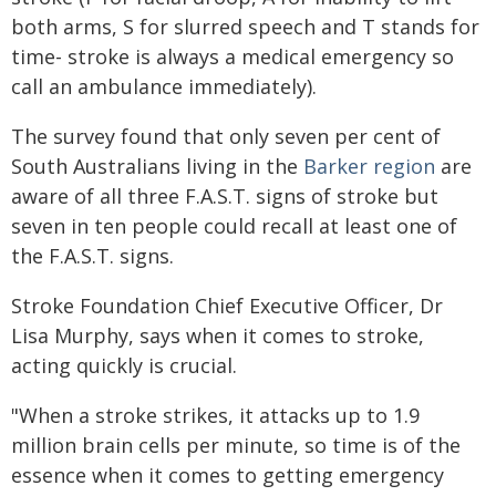
both arms, S for slurred speech and T stands for
time- stroke is always a medical emergency so
call an ambulance immediately).
The survey found that only seven per cent of
South Australians living in the
Barker region
are
aware of all three F.A.S.T. signs of stroke but
seven in ten people could recall at least one of
the F.A.S.T. signs.
Stroke Foundation Chief Executive Officer, Dr
Lisa Murphy, says when it comes to stroke,
acting quickly is crucial.
"When a stroke strikes, it attacks up to 1.9
million brain cells per minute, so time is of the
essence when it comes to getting emergency