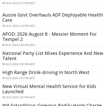
08 AUG 2026 3:37 PM AEST
Aussie Govt Overhauls ADF Deployable Health
Care
08 AUG 2026 2:54 PM AEST
APOD: 2026 August 8 - Messier Moment For
Tempel 2
08 AUG 2026 2:44 PM AEST
National Party List Mixes Experience And New
Talent
08 AUG 2026 2:38 PM AEST
High Range Drink-driving In North West
08 AUG 2026 2:35 PM AEST
New Virtual Mental Health Service for Kids
Launched
08 AUG 2026 2:20 PM AEST
WA Extradition: Grievous Bodily Harm Charge