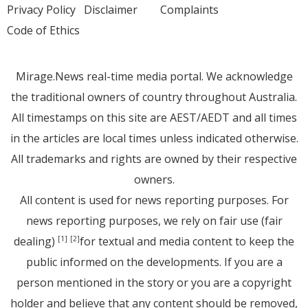
Privacy Policy
Disclaimer
Complaints
Code of Ethics
Mirage.News real-time media portal. We acknowledge
the traditional owners of country throughout Australia.
All timestamps on this site are AEST/AEDT and all times
in the articles are local times unless indicated otherwise.
All trademarks and rights are owned by their respective
owners.
All content is used for news reporting purposes. For
news reporting purposes, we rely on fair use (fair
dealing)
for textual and media content to keep the
[1]
[2]
public informed on the developments. If you are a
person mentioned in the story or you are a copyright
holder and believe that any content should be removed,