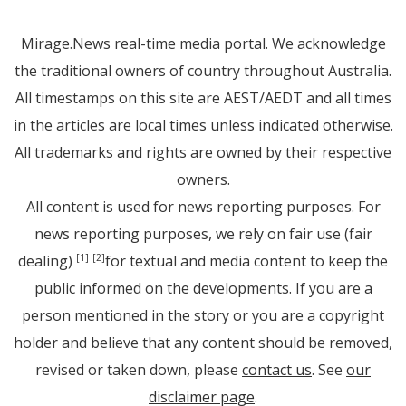
Mirage.News real-time media portal. We acknowledge
the traditional owners of country throughout Australia.
All timestamps on this site are AEST/AEDT and all times
in the articles are local times unless indicated otherwise.
All trademarks and rights are owned by their respective
owners.
All content is used for news reporting purposes. For
news reporting purposes, we rely on fair use (fair
dealing)
for textual and media content to keep the
[1]
[2]
public informed on the developments. If you are a
person mentioned in the story or you are a copyright
holder and believe that any content should be removed,
revised or taken down, please
contact us
. See
our
disclaimer page
.