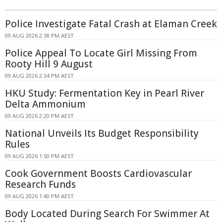
Police Investigate Fatal Crash at Elaman Creek
09 AUG 2026 2:38 PM AEST
Police Appeal To Locate Girl Missing From
Rooty Hill 9 August
09 AUG 2026 2:34 PM AEST
HKU Study: Fermentation Key in Pearl River
Delta Ammonium
09 AUG 2026 2:20 PM AEST
National Unveils Its Budget Responsibility
Rules
09 AUG 2026 1:50 PM AEST
Cook Government Boosts Cardiovascular
Research Funds
09 AUG 2026 1:40 PM AEST
Body Located During Search For Swimmer At