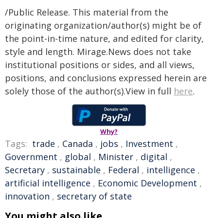
/Public Release. This material from the
originating organization/author(s) might be of
the point-in-time nature, and edited for clarity,
style and length. Mirage.News does not take
institutional positions or sides, and all views,
positions, and conclusions expressed herein are
solely those of the author(s).View in full
here
.
Why?
Tags:
trade
,
Canada
,
jobs
,
Investment
,
Government
,
global
,
Minister
,
digital
,
Secretary
,
sustainable
,
Federal
,
intelligence
,
artificial intelligence
,
Economic Development
,
innovation
,
secretary of state
You might also like