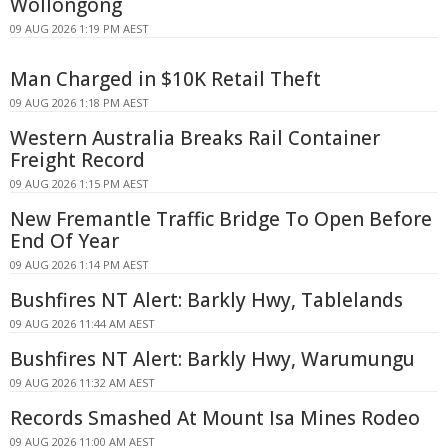
Wollongong
09 AUG 2026 1:19 PM AEST
Man Charged in $10K Retail Theft
09 AUG 2026 1:18 PM AEST
Western Australia Breaks Rail Container
Freight Record
09 AUG 2026 1:15 PM AEST
New Fremantle Traffic Bridge To Open Before
End Of Year
09 AUG 2026 1:14 PM AEST
Bushfires NT Alert: Barkly Hwy, Tablelands
09 AUG 2026 11:44 AM AEST
Bushfires NT Alert: Barkly Hwy, Warumungu
09 AUG 2026 11:32 AM AEST
Records Smashed At Mount Isa Mines Rodeo
09 AUG 2026 11:00 AM AEST