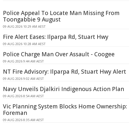
Police Appeal To Locate Man Missing From
Toongabbie 9 August
09 AUG 2026 10:29 AM AEST
Fire Alert Eases: Ilparpa Rd, Stuart Hwy
09 AUG 2026 10:28 AM AEST
Police Charge Man Over Assault - Coogee
09 AUG 2026 9:44 AM AEST
NT Fire Advisory: Ilparpa Rd, Stuart Hwy Alert
09 AUG 2026 9:02 AM AEST
Navy Unveils Djalkiri Indigenous Action Plan
09 AUG 2026 8:54 AM AEST
Vic Planning System Blocks Home Ownership:
Foreman
09 AUG 2026 8:35 AM AEST