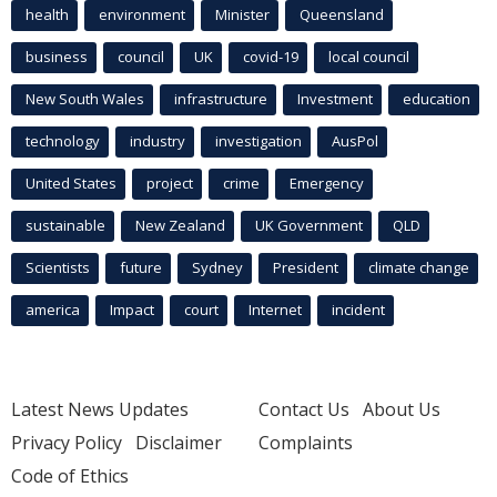
health
environment
Minister
Queensland
business
council
UK
covid-19
local council
New South Wales
infrastructure
Investment
education
technology
industry
investigation
AusPol
United States
project
crime
Emergency
sustainable
New Zealand
UK Government
QLD
Scientists
future
Sydney
President
climate change
america
Impact
court
Internet
incident
Latest News Updates
Contact Us
About Us
Privacy Policy
Disclaimer
Complaints
Code of Ethics