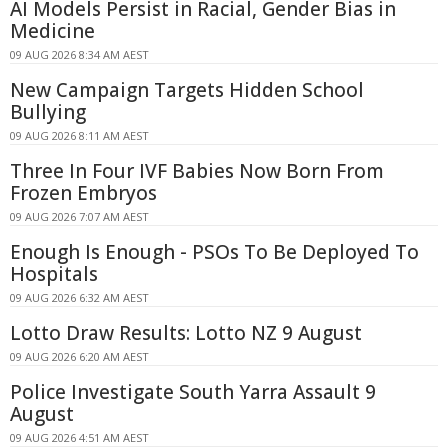
AI Models Persist in Racial, Gender Bias in
Medicine
09 AUG 2026 8:34 AM AEST
New Campaign Targets Hidden School
Bullying
09 AUG 2026 8:11 AM AEST
Three In Four IVF Babies Now Born From
Frozen Embryos
09 AUG 2026 7:07 AM AEST
Enough Is Enough - PSOs To Be Deployed To
Hospitals
09 AUG 2026 6:32 AM AEST
Lotto Draw Results: Lotto NZ 9 August
09 AUG 2026 6:20 AM AEST
Police Investigate South Yarra Assault 9
August
09 AUG 2026 4:51 AM AEST