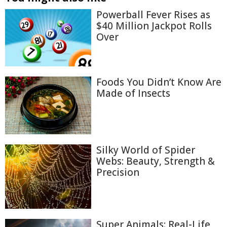
Powerball Fever Rises as
$40 Million Jackpot Rolls
Over
Foods You Didn’t Know Are
Made of Insects
Silky World of Spider
Webs: Beauty, Strength &
Precision
Super Animals: Real-Life