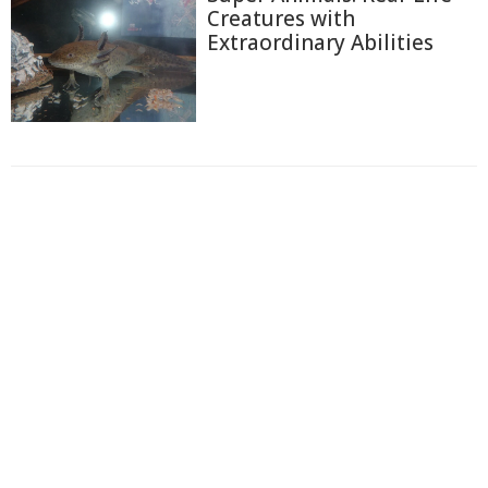
Creatures with
Extraordinary Abilities