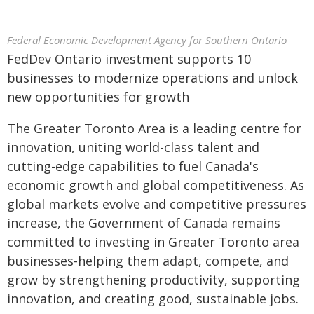
Federal Economic Development Agency for Southern Ontario
FedDev Ontario investment supports 10
businesses to modernize operations and unlock
new opportunities for growth
The Greater Toronto Area is a leading centre for
innovation, uniting world-class talent and
cutting-edge capabilities to fuel Canada's
economic growth and global competitiveness. As
global markets evolve and competitive pressures
increase, the Government of Canada remains
committed to investing in Greater Toronto area
businesses-helping them adapt, compete, and
grow by strengthening productivity, supporting
innovation, and creating good, sustainable jobs.