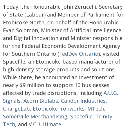
Today, the Honourable John Zerucelli, Secretary
of State (Labour) and Member of Parliament for
Etobicoke North, on behalf of the Honourable
Evan Solomon, Minister of Artificial Intelligence
and Digital Innovation and Minister responsible
for the Federal Economic Development Agency
for Southern Ontario (
FedDev Ontario
), visited
Spacefile, an Etobicoke-based manufacturer of
high-density storage products and solutions.
While there, he announced an investment of
nearly $9 million to support 10 businesses
affected by trade disruptions, including
A.U.G.
Signals
,
Acorn Biolabs
,
Candor Industries
,
ChargeLab
,
Etobicoke Ironworks
,
MTech
,
Somerville Merchandising
,
Spacefile
,
Trinity
Tech
, and
V.C. Ultimate
.