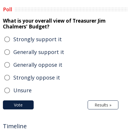
Poll
What is your overall view of Treasurer Jim
Chalmers' Budget?
Strongly support it
Generally support it
Generally oppose it
Strongly oppose it
Unsure
Vote
Results »
Timeline