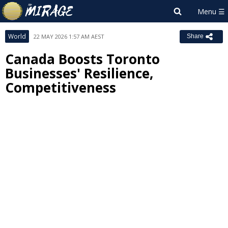
World
22 MAY 2026 1:57 AM AEST
Share
Canada Boosts Toronto
Businesses' Resilience,
Competitiveness