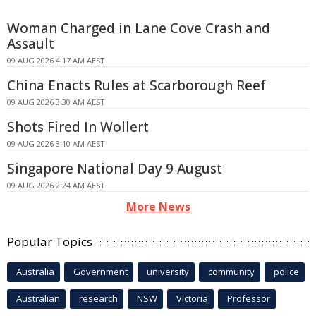
Woman Charged in Lane Cove Crash and
Assault
09 AUG 2026 4:17 AM AEST
China Enacts Rules at Scarborough Reef
09 AUG 2026 3:30 AM AEST
Shots Fired In Wollert
09 AUG 2026 3:10 AM AEST
Singapore National Day 9 August
09 AUG 2026 2:24 AM AEST
More News
Popular Topics
Australia
Government
university
community
police
Australian
research
NSW
Victoria
Professor