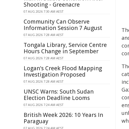
Shooting - Greenacre
07 AUG 2026 7:30 AM AEST
Community Can Observe
Information Session 7 August
Th
07 AUG 2026 7:28 AM AEST
an
Tongala Library, Service Centre
co
Hours Change in September
co
07 AUG 2026 7:28 AM AEST
Th
Logan's Creek Flood Mapping
ca
Investigation Proposed
inc
07 AUG 2026 7:28 AM AEST
Gaz
UNSC Warns: South Sudan
co
Election Deadline Looms
en
07 AUG 2026 7:24 AM AEST
un
British Week 2026: 10 Years In
wh
Paraguay
07 AUG 2026 7:24 AM AEST