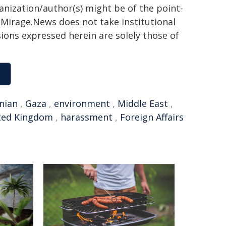
ganization/author(s) might be of the point-
h. Mirage.News does not take institutional
sions expressed herein are solely those of
inian
,
Gaza
,
environment
,
Middle East
,
ted Kingdom
,
harassment
,
Foreign Affairs