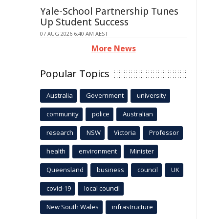
Yale-School Partnership Tunes
Up Student Success
07 AUG 2026 6:40 AM AEST
More News
Popular Topics
Australia
Government
university
community
police
Australian
research
NSW
Victoria
Professor
health
environment
Minister
Queensland
business
council
UK
covid-19
local council
New South Wales
infrastructure