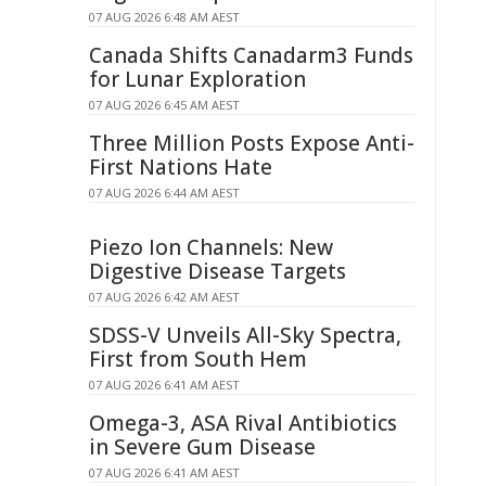
07 AUG 2026 6:48 AM AEST
Canada Shifts Canadarm3 Funds
for Lunar Exploration
07 AUG 2026 6:45 AM AEST
Three Million Posts Expose Anti-
First Nations Hate
07 AUG 2026 6:44 AM AEST
Piezo Ion Channels: New
Digestive Disease Targets
07 AUG 2026 6:42 AM AEST
SDSS-V Unveils All-Sky Spectra,
First from South Hem
07 AUG 2026 6:41 AM AEST
Omega-3, ASA Rival Antibiotics
in Severe Gum Disease
07 AUG 2026 6:41 AM AEST