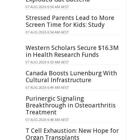
07 AUG 2026 6:56 AM AEST
Stressed Parents Lead to More
Screen Time for Kids: Study
07 AUG 2026 6:54 AM AEST
Western Scholars Secure $16.3M
in Health Research Funds
07 AUG 2026 6:53 AM AEST
Canada Boosts Lunenburg With
Cultural Infrastructure
07 AUG 2026 6:49 AM AEST
Purinergic Signaling
Breakthrough in Osteoarthritis
Treatment
07 AUG 2026 6:48 AM AEST
T Cell Exhaustion: New Hope for
Organ Transplants