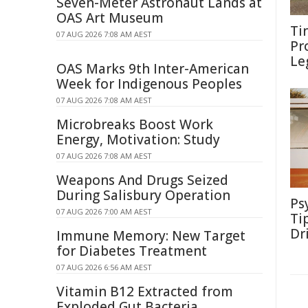
Seven-Meter Astronaut Lands at
OAS Art Museum
Ti
07 AUG 2026 7:08 AM AEST
Pr
Le
OAS Marks 9th Inter-American
Week for Indigenous Peoples
07 AUG 2026 7:08 AM AEST
Microbreaks Boost Work
Energy, Motivation: Study
07 AUG 2026 7:08 AM AEST
Weapons And Drugs Seized
During Salisbury Operation
Ps
07 AUG 2026 7:00 AM AEST
Ti
Dr
Immune Memory: New Target
for Diabetes Treatment
07 AUG 2026 6:56 AM AEST
Vitamin B12 Extracted from
Exploded Gut Bacteria