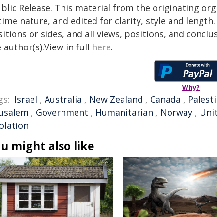
blic Release. This material from the originating or
time nature, and edited for clarity, style and lengt
itions or sides, and all views, positions, and conclu
 author(s).View in full
here
.
Why?
gs:
Israel
,
Australia
,
New Zealand
,
Canada
,
Palest
rusalem
,
Government
,
Humanitarian
,
Norway
,
Uni
solation
u might also like