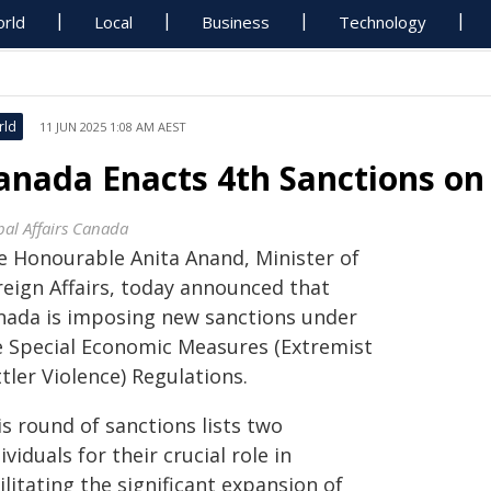
rld
Local
Business
Technology
rld
11 JUN 2025 1:08 AM AEST
anada Enacts 4th Sanctions on
bal Affairs Canada
e Honourable Anita Anand, Minister of
reign Affairs, today announced that
nada is imposing new sanctions under
e Special Economic Measures (Extremist
tler Violence) Regulations.
s round of sanctions lists two
ividuals for their crucial role in
ilitating the significant expansion of