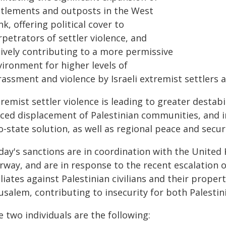
ttlements and outposts in the West
k, offering political cover to
petrators of settler violence, and
tively contributing to a more permissive
vironment for higher levels of
assment and violence by Israeli extremist settlers ag
remist settler violence is leading to greater destabi
ced displacement of Palestinian communities, and in
-state solution, as well as regional peace and securi
day's sanctions are in coordination with the United
way, and are in response to the recent escalation of
iliates against Palestinian civilians and their prope
usalem, contributing to insecurity for both Palestini
 two individuals are the following: