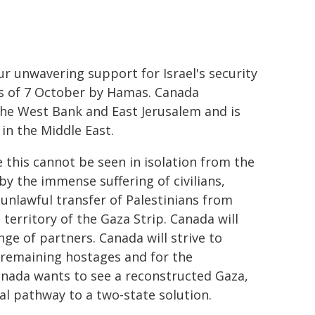
 unwavering support for Israel's security
ks of 7 October by Hamas. Canada
the West Bank and East Jerusalem and is
in the Middle East.
this cannot be seen in isolation from the
y the immense suffering of civilians,
 unlawful transfer of Palestinians from
territory of the Gaza Strip. Canada will
ge of partners. Canada will strive to
 remaining hostages and for the
anada wants to see a reconstructed Gaza,
al pathway to a two-state solution.