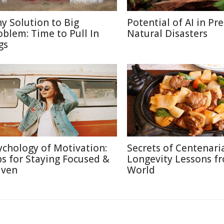
ny Solution to Big
Potential of AI in Pr
oblem: Time to Pull In
Natural Disasters
gs
ychology of Motivation:
Secrets of Centenari
ps for Staying Focused &
Longevity Lessons f
iven
World