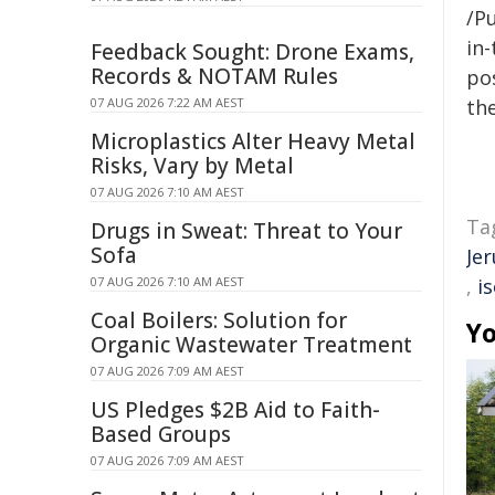
/Pu
in-
Feedback Sought: Drone Exams,
Records & NOTAM Rules
pos
07 AUG 2026 7:22 AM AEST
the
Microplastics Alter Heavy Metal
Risks, Vary by Metal
07 AUG 2026 7:10 AM AEST
Ta
Drugs in Sweat: Threat to Your
Sofa
Je
07 AUG 2026 7:10 AM AEST
,
i
Coal Boilers: Solution for
Yo
Organic Wastewater Treatment
07 AUG 2026 7:09 AM AEST
US Pledges $2B Aid to Faith-
Based Groups
07 AUG 2026 7:09 AM AEST