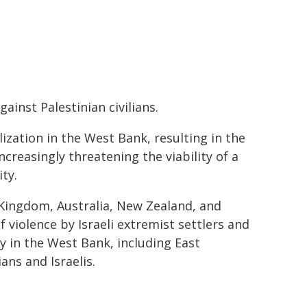
ainst Palestinian civilians.
lization in the West Bank, resulting in the
creasingly threatening the viability of a
ty.
 Kingdom, Australia, New Zealand, and
 violence by Israeli extremist settlers and
rty in the West Bank, including East
ans and Israelis.