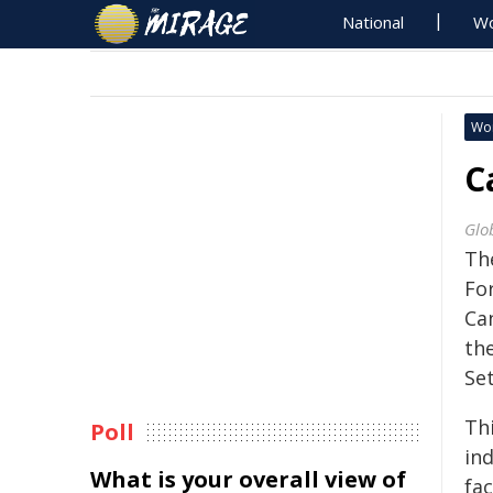
National
Wo
Wo
C
Glo
Th
Fo
Ca
th
Set
Thi
Poll
ind
What is your overall view of
fac