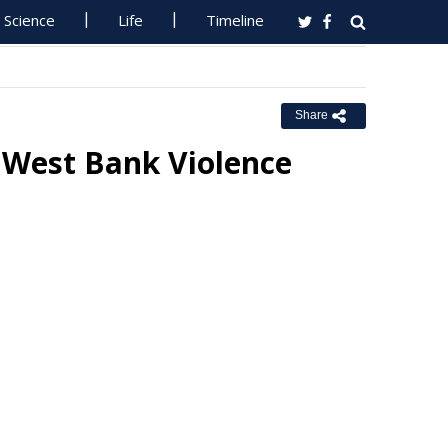
Science
Life
Timeline
Share
 West Bank Violence