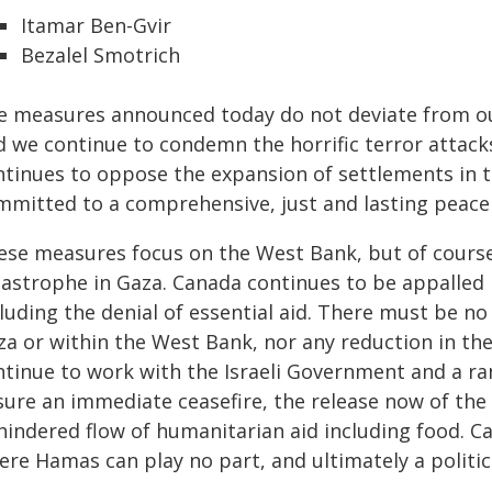
Itamar Ben-Gvir
Bezalel Smotrich
e measures announced today do not deviate from our
d we continue to condemn the horrific terror attac
ntinues to oppose the expansion of settlements in 
mmitted to a comprehensive, just and lasting peace 
ese measures focus on the West Bank, but of course 
tastrophe in Gaza. Canada continues to be appalled b
luding the denial of essential aid. There must be no
a or within the West Bank, nor any reduction in the 
ntinue to work with the Israeli Government and a ran
sure an immediate ceasefire, the release now of the
hindered flow of humanitarian aid including food. C
ere Hamas can play no part, and ultimately a politic