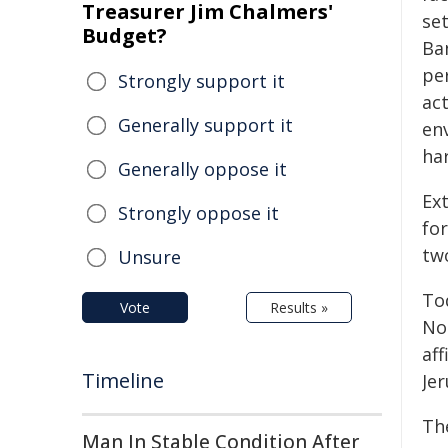
Treasurer Jim Chalmers'
se
Budget?
Ban
per
Strongly support it
ac
Generally support it
en
har
Generally oppose it
Ext
Strongly oppose it
for
two
Unsure
To
Vote
Results »
Nor
aff
Timeline
Jer
The
Man In Stable Condition After