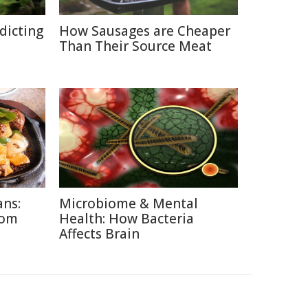
edicting
How Sausages are Cheaper
Than Their Source Meat
ans:
Microbiome & Mental
rom
Health: How Bacteria
Affects Brain