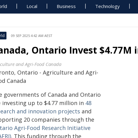
rld
Local
Business
Technology
rld
09 SEP 2025 4:42 AM AEST
anada, Ontario Invest $4.77M i
iculture and Agri-Food Canada
onto, Ontario - Agriculture and Agri-
od Canada
e governments of Canada and Ontario
 investing up to $4.77 million in
48
search and innovation projects
and
pporting 20 companies through the
ario Agri-Food Research Initiative
AFRI)
. This funding through the