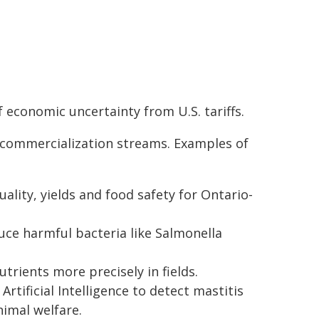
 economic uncertainty from U.S. tariffs.
d commercialization streams. Examples of
ality, yields and food safety for Ontario-
ce harmful bacteria like Salmonella
trients more precisely in fields.
rtificial Intelligence to detect mastitis
nimal welfare.