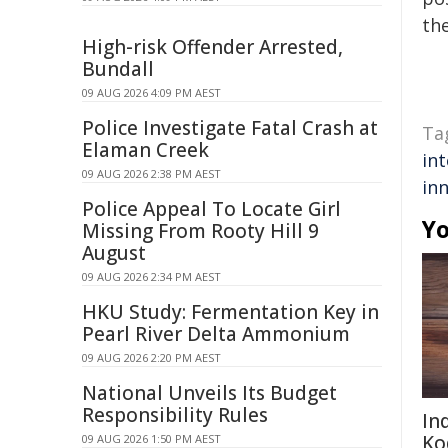
the
High-risk Offender Arrested,
Bundall
09 AUG 2026 4:09 PM AEST
Police Investigate Fatal Crash at
Ta
Elaman Creek
int
09 AUG 2026 2:38 PM AEST
in
Police Appeal To Locate Girl
Yo
Missing From Rooty Hill 9
August
09 AUG 2026 2:34 PM AEST
HKU Study: Fermentation Key in
Pearl River Delta Ammonium
09 AUG 2026 2:20 PM AEST
National Unveils Its Budget
Responsibility Rules
In
Ko
09 AUG 2026 1:50 PM AEST