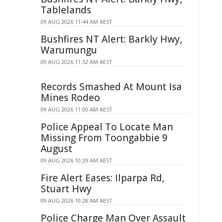
Tablelands
09 AUG 2026 11:44 AM AEST
Bushfires NT Alert: Barkly Hwy,
Warumungu
09 AUG 2026 11:32 AM AEST
Records Smashed At Mount Isa
Mines Rodeo
09 AUG 2026 11:00 AM AEST
Police Appeal To Locate Man
Missing From Toongabbie 9
August
09 AUG 2026 10:29 AM AEST
Fire Alert Eases: Ilparpa Rd,
Stuart Hwy
09 AUG 2026 10:28 AM AEST
Police Charge Man Over Assault