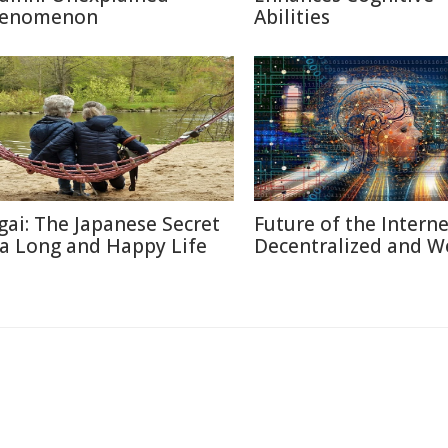
enomenon
Abilities
igai: The Japanese Secret
Future of the Internet
 a Long and Happy Life
Decentralized and W