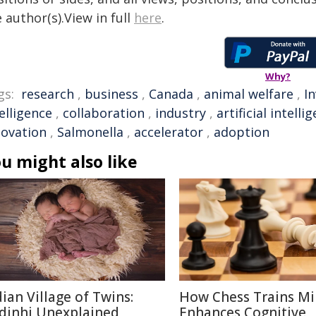
 author(s).View in full
here
.
Why?
gs:
research
,
business
,
Canada
,
animal welfare
,
I
elligence
,
collaboration
,
industry
,
artificial intelli
novation
,
Salmonella
,
accelerator
,
adoption
u might also like
dian Village of Twins:
How Chess Trains M
dinhi Unexplained
Enhances Cognitive