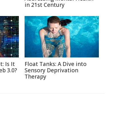
in 21st Century
: Is It
Float Tanks: A Dive into
eb 3.0?
Sensory Deprivation
Therapy