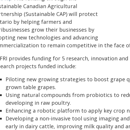
stainable Canadian Agricultural
tnership (Sustainable CAP) will protect
tario by helping farmers and
ribusinesses grow their businesses by
opting new technologies and advancing
mmercialization to remain competitive in the face of
FRI provides funding for 5 research, innovation an
search projects funded include:
Piloting new growing strategies to boost grape qu
grown table grapes.
Using natural compounds from probiotics to redu
developing in raw poultry.
Enhancing a robotic platform to apply key crop nu
Developing a non-invasive tool using imaging and A
early in dairy cattle, improving milk quality and a