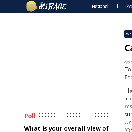
National
Wo
Wo
C
Agr
Tor
Fo
Th
are
re
su
Poll
Ont
What is your overall view of
(O