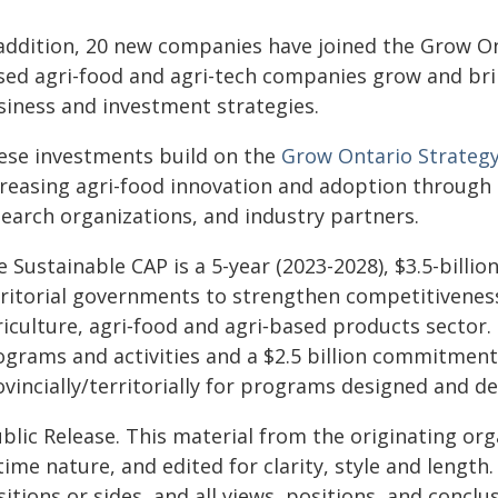
 addition, 20 new companies have joined the Grow On
sed agri-food and agri-tech companies grow and bri
siness and investment strategies.
ese investments build on the
Grow Ontario Strateg
creasing agri-food innovation and adoption through 
search organizations, and industry partners.
 Sustainable CAP is a 5-year (2023-2028), $3.5-billio
rritorial governments to strengthen competitiveness
iculture, agri‐food and agri‐based products sector. T
ograms and activities and a $2.5 billion commitment
vincially/territorially for programs designed and de
blic Release. This material from the originating or
time nature, and edited for clarity, style and lengt
itions or sides, and all views, positions, and conclu