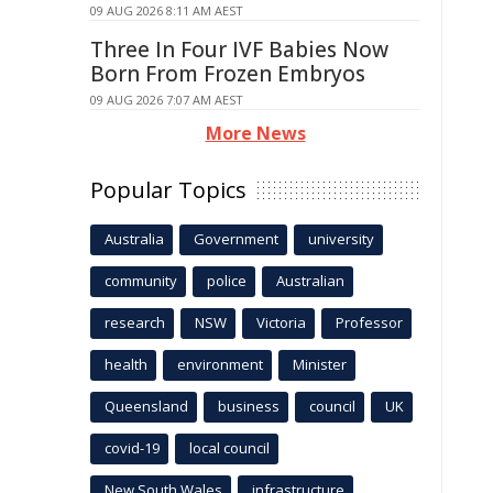
09 AUG 2026 8:11 AM AEST
Three In Four IVF Babies Now
Born From Frozen Embryos
09 AUG 2026 7:07 AM AEST
More News
Popular Topics
Australia
Government
university
community
police
Australian
research
NSW
Victoria
Professor
health
environment
Minister
Queensland
business
council
UK
covid-19
local council
New South Wales
infrastructure