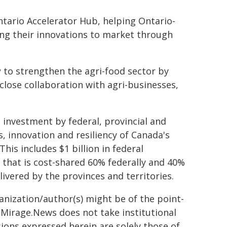
tario Accelerator Hub, helping Ontario-
ng their innovations to market through
y
to strengthen the agri-food sector by
close collaboration with agri-businesses,
n investment by federal, provincial and
, innovation and resiliency of Canada's
his includes $1 billion in federal
 that is cost-shared 60% federally and 40%
livered by the provinces and territories.
ganization/author(s) might be of the point-
h. Mirage.News does not take institutional
sions expressed herein are solely those of