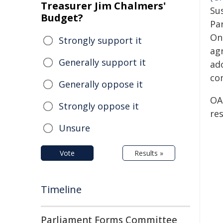
Treasurer Jim Chalmers'
Su
Budget?
Par
On
Strongly support it
ag
Generally support it
ad
co
Generally oppose it
OA
Strongly oppose it
re
Unsure
Vote
Results »
Timeline
Parliament Forms Committee