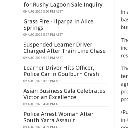
for Rushy Lagoon Sale Inquiry
In
09 AUG 2026 5:50 PM AEST
ba
Grass Fire - Ilparpa In Alice
bu
Springs
09 AUG 2026 5:27 PM AEST
Th
Suspended Learner Driver
in
Charged After Train Line Chase
re
09 AUG 2026 5:27 PM AEST
Learner Driver Hits Officer,
The
Police Car in Goulburn Crash
te
09 AUG 2026 4:36 PM AEST
agr
Asian Business Gala Celebrates
pr
Victorian Excellence
pro
09 AUG 2026 4:28 PM AEST
/Pu
Police Arrest Woman After
in-
South Yarra Assault
pos
09 AUG 2026 4:09 PM AEST