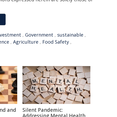
nvestment
,
Government
,
sustainable
,
gence
,
Agriculture
,
Food Safety
,
ind and
Silent Pandemic:
Addressing Mental Health