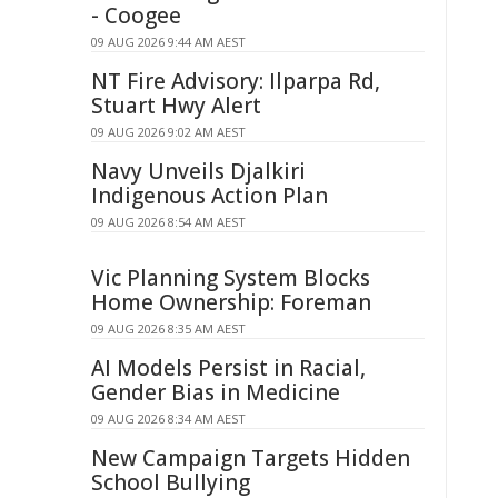
- Coogee
09 AUG 2026 9:44 AM AEST
NT Fire Advisory: Ilparpa Rd,
Stuart Hwy Alert
09 AUG 2026 9:02 AM AEST
Navy Unveils Djalkiri
Indigenous Action Plan
09 AUG 2026 8:54 AM AEST
Vic Planning System Blocks
Home Ownership: Foreman
09 AUG 2026 8:35 AM AEST
AI Models Persist in Racial,
Gender Bias in Medicine
09 AUG 2026 8:34 AM AEST
New Campaign Targets Hidden
School Bullying