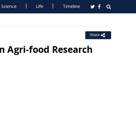
Science
Life
Timeline
Share
n Agri-food Research