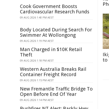
Ph
Cook Government Boosts
Cardiovascular Research Funds
09 AUG 2026 1:40 PM AEST
Body Located During Search For
Swimmer At Wollongong
09 AUG 2026 1:19 PM AEST
Man Charged in $10K Retail
Ik
Theft
to
09 AUG 2026 1:18 PM AEST
Western Australia Breaks Rail
Container Freight Record
09 AUG 2026 1:15 PM AEST
New Fremantle Traffic Bridge To
Open Before End Of Year
09 AUG 2026 1:14 PM AEST
Bushfires NT Alert: Barkly Hwy,