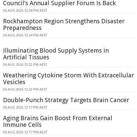
Council's Annual Supplier Forum Is Back
06 AUG 2026 12:24 PM AEST
Rockhampton Region Strengthens Disaster
Preparedness
06 AUG 2026 12:24 PM AEST
Illuminating Blood Supply Systems in
Artificial Tissues
06 AUG 2026 12:22 PM AEST
Weathering Cytokine Storm With Extracellular
Vesicles
06 AUG 2026 12:22 PM AEST
Double-Punch Strategy Targets Brain Cancer
06 AUG 2026 12:17 PM AEST
Aging Brains Gain Boost From External
Immune Cells
06 AUG 2026 12:17 PM AEST