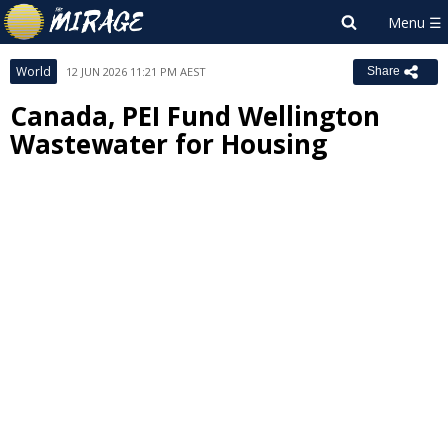
World
12 JUN 2026 11:21 PM AEST
Share
Canada, PEI Fund Wellington
Wastewater for Housing