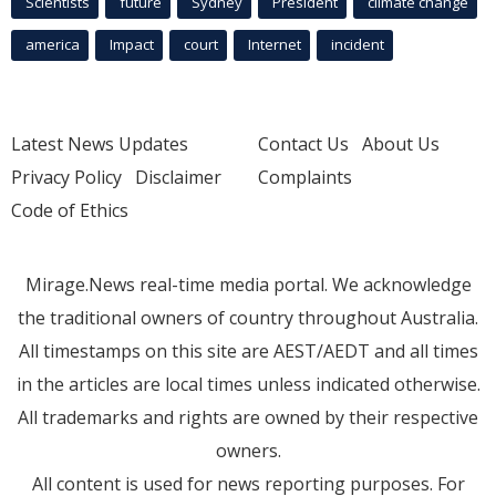
Scientists
future
Sydney
President
climate change
america
Impact
court
Internet
incident
Latest News Updates
Contact Us
About Us
Privacy Policy
Disclaimer
Complaints
Code of Ethics
Mirage.News real-time media portal. We acknowledge
the traditional owners of country throughout Australia.
All timestamps on this site are AEST/AEDT and all times
in the articles are local times unless indicated otherwise.
All trademarks and rights are owned by their respective
owners.
All content is used for news reporting purposes. For