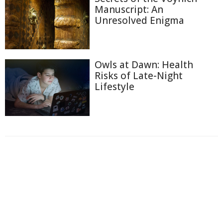
Manuscript: An
Unresolved Enigma
Owls at Dawn: Health
Risks of Late-Night
Lifestyle