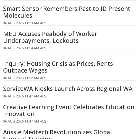
Smart Sensor Remembers Past to ID Present
Molecules
06 AUG 2026 11:58 AM AEST
MEU Accuses Peabody of Worker
Underpayments, Lockouts
06 AUG 2026 11:54 AM AEST
Inquiry: Housing Crisis as Prices, Rents
Outpace Wages
06 AUG 2026 11:52 AM AEST
ServiceWA Kiosks Launch Across Regional WA
06 AUG 2026 11:47 AM AEST
Creative Learning Event Celebrates Education
Innovation
06 AUG 2026 11:47 AM AEST
Aussie Medtech Revolutionizes Global
Surgical Training