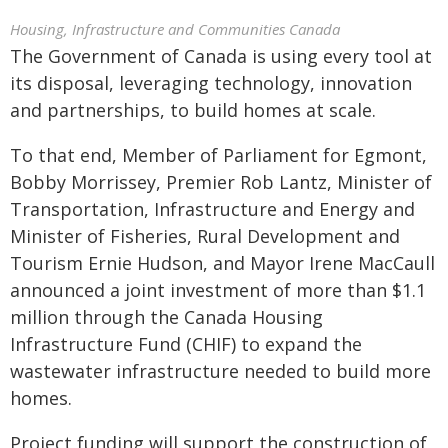
Housing, Infrastructure and Communities Canada
The Government of Canada is using every tool at
its disposal, leveraging technology, innovation
and partnerships, to build homes at scale.
To that end, Member of Parliament for Egmont,
Bobby Morrissey, Premier Rob Lantz, Minister of
Transportation, Infrastructure and Energy and
Minister of Fisheries, Rural Development and
Tourism Ernie Hudson, and Mayor Irene MacCaull
announced a joint investment of more than $1.1
million through the Canada Housing
Infrastructure Fund (CHIF) to expand the
wastewater infrastructure needed to build more
homes.
Project funding will support the construction of