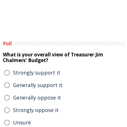
Poll
What is your overall view of Treasurer Jim
Chalmers' Budget?
Strongly support it
Generally support it
Generally oppose it
Strongly oppose it
Unsure