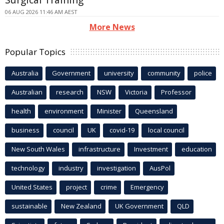
06 AUG 2026 11:46 AM AEST
More News
Popular Topics
Australia
Government
university
community
police
Australian
research
NSW
Victoria
Professor
health
environment
Minister
Queensland
business
council
UK
covid-19
local council
New South Wales
infrastructure
Investment
education
technology
industry
investigation
AusPol
United States
project
crime
Emergency
sustainable
New Zealand
UK Government
QLD