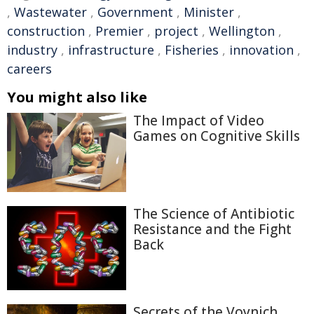
,
Wastewater
,
Government
,
Minister
,
construction
,
Premier
,
project
,
Wellington
,
industry
,
infrastructure
,
Fisheries
,
innovation
,
careers
You might also like
The Impact of Video
Games on Cognitive Skills
The Science of Antibiotic
Resistance and the Fight
Back
Secrets of the Voynich