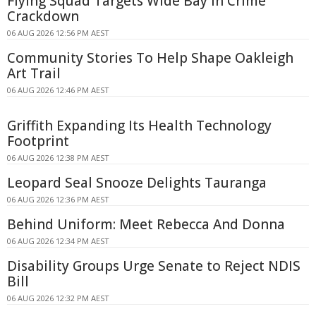
Flying Squad Targets Wide Bay in Crime
Crackdown
06 AUG 2026 12:56 PM AEST
Community Stories To Help Shape Oakleigh
Art Trail
06 AUG 2026 12:46 PM AEST
Griffith Expanding Its Health Technology
Footprint
06 AUG 2026 12:38 PM AEST
Leopard Seal Snooze Delights Tauranga
06 AUG 2026 12:36 PM AEST
Behind Uniform: Meet Rebecca And Donna
06 AUG 2026 12:34 PM AEST
Disability Groups Urge Senate to Reject NDIS
Bill
06 AUG 2026 12:32 PM AEST