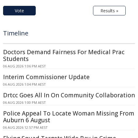
Vote
Results »
Timeline
Doctors Demand Fairness For Medical Prac
Students
06 AUG 2026 1:06 PM AEST
Interim Commissioner Update
06 AUG 2026 1:04 PM AEST
Drtcc Goes All In On Community Collaboration
06 AUG 2026 1:00 PM AEST
Police Appeal To Locate Woman Missing From
Auburn 6 August
06 AUG 2026 12:57 PM AEST