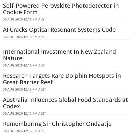
Self-Powered Perovskite Photodetector in
Cookie Form
06 AUG 2026 12:16 PM AEST
AI Cracks Optical Resonant Systems Code
06 AUG 2026 12:16 PM AEST
International Investment In New Zealand
Nature
06 AUG 2026 12:16 PM AEST
Research Targets Rare Dolphin Hotspots in
Great Barrier Reef
06 AUG 2026 12:12 PM AEST
Australia Influences Global Food Standards at
Codex
06 AUG 2026 12:10 PM AEST
Remembering Sir Christopher Ondaatje
06 AUG 2026 12:06 PM AEST