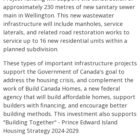
approximately 230 metres of new sanitary sewer
main in Wellington. This new wastewater
infrastructure will include manholes, service
laterals, and related road restoration works to
service up to 16 new residential units within a
planned subdivision.
These types of important infrastructure projects
support the Government of Canada's goal to
address the housing crisis, and complement the
work of Build Canada Homes, a new federal
agency that will build affordable homes, support
builders with financing, and encourage better
building methods. This investment also supports
"Building Together" - Prince Edward Island
Housing Strategy 2024-2029.