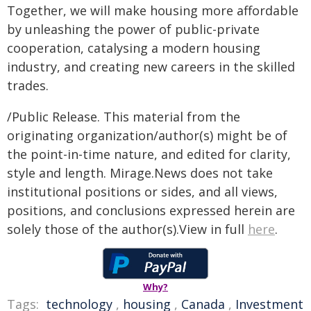
Together, we will make housing more affordable
by unleashing the power of public-private
cooperation, catalysing a modern housing
industry, and creating new careers in the skilled
trades.
/Public Release. This material from the
originating organization/author(s) might be of
the point-in-time nature, and edited for clarity,
style and length. Mirage.News does not take
institutional positions or sides, and all views,
positions, and conclusions expressed herein are
solely those of the author(s).View in full
here
.
Why?
Tags:
technology
,
housing
,
Canada
,
Investment