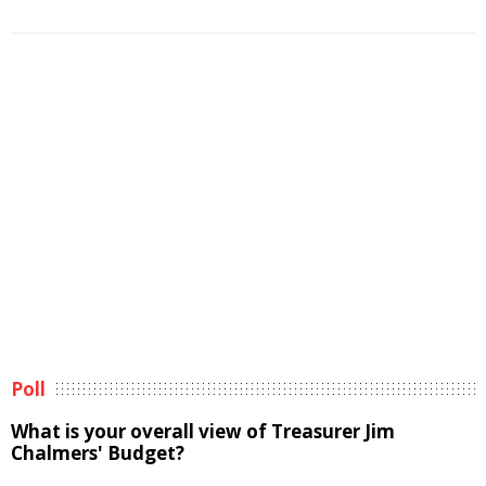
Poll
What is your overall view of Treasurer Jim
Chalmers' Budget?