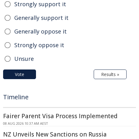
Strongly support it
Generally support it
Generally oppose it
Strongly oppose it
Unsure
Vote
Results »
Timeline
Fairer Parent Visa Process Implemented
08 AUG 2026 10:37 AM AEST
NZ Unveils New Sanctions on Russia