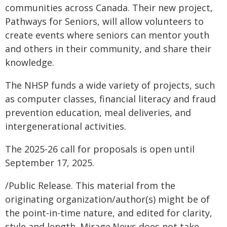
communities across Canada. Their new project,
Pathways for Seniors, will allow volunteers to
create events where seniors can mentor youth
and others in their community, and share their
knowledge.
The NHSP funds a wide variety of projects, such
as computer classes, financial literacy and fraud
prevention education, meal deliveries, and
intergenerational activities.
The 2025-26 call for proposals is open until
September 17, 2025.
/Public Release. This material from the
originating organization/author(s) might be of
the point-in-time nature, and edited for clarity,
style and length. Mirage.News does not take