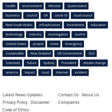
health
environment
Minister
Queensland
business
council
UK
covid-19
local council
New South Wales
infrastructure
Investment
education
technology
industry
investigation
AusPol
United States
project
crime
Emergency
sustainable
New Zealand
UK Government
QLD
Scientists
future
Sydney
President
climate change
america
Impact
court
Internet
incident
Latest News Updates
Contact Us
About Us
Privacy Policy
Disclaimer
Complaints
Code of Ethics