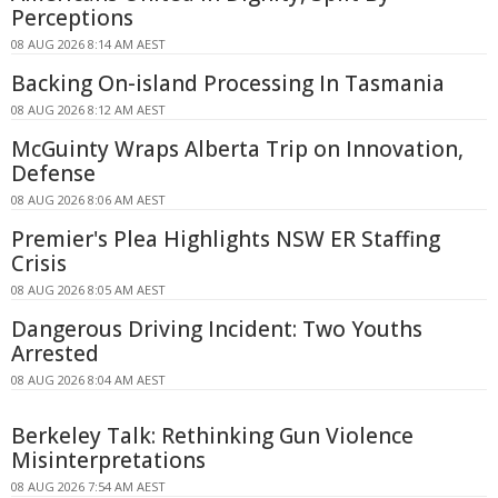
Perceptions
08 AUG 2026 8:14 AM AEST
Backing On-island Processing In Tasmania
08 AUG 2026 8:12 AM AEST
McGuinty Wraps Alberta Trip on Innovation,
Defense
08 AUG 2026 8:06 AM AEST
Premier's Plea Highlights NSW ER Staffing
Crisis
08 AUG 2026 8:05 AM AEST
Dangerous Driving Incident: Two Youths
Arrested
08 AUG 2026 8:04 AM AEST
Berkeley Talk: Rethinking Gun Violence
Misinterpretations
08 AUG 2026 7:54 AM AEST