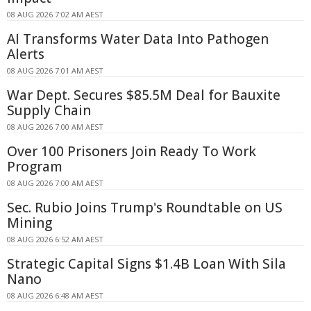
08 AUG 2026 7:02 AM AEST
AI Transforms Water Data Into Pathogen
Alerts
08 AUG 2026 7:01 AM AEST
War Dept. Secures $85.5M Deal for Bauxite
Supply Chain
08 AUG 2026 7:00 AM AEST
Over 100 Prisoners Join Ready To Work
Program
08 AUG 2026 7:00 AM AEST
Sec. Rubio Joins Trump's Roundtable on US
Mining
08 AUG 2026 6:52 AM AEST
Strategic Capital Signs $1.4B Loan With Sila
Nano
08 AUG 2026 6:48 AM AEST