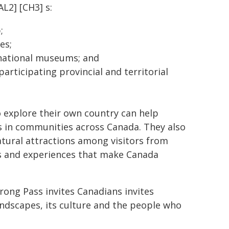
AL2] [CH3] s:
;
es;
 national museums; and
articipating provincial and territorial
 explore their own country can help
ns in communities across Canada. They also
natural attractions among visitors from
es and experiences that make Canada
ong Pass invites Canadians invites
landscapes, its culture and the people who