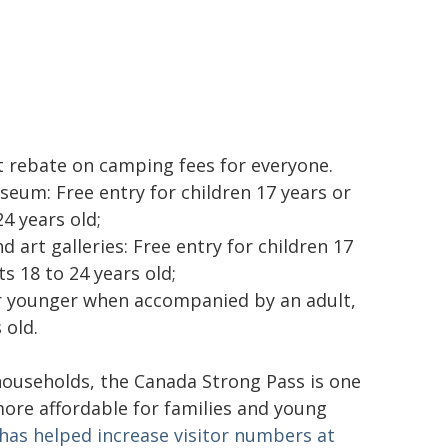
t rebate on camping fees for everyone.
um: Free entry for children 17 years or
4 years old;
 art galleries: Free entry for children 17
s 18 to 24 years old;
 or younger when accompanied by an adult,
 old.
ouseholds, the Canada Strong Pass is one
ore affordable for families and young
as helped increase visitor numbers at