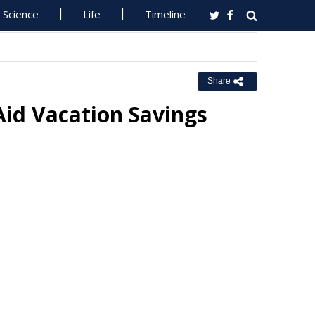
Science
Life
Timeline
Share
Aid Vacation Savings