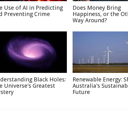
e Use of AI in Predicting
Does Money Bring
d Preventing Crime
Happiness, or the Ot
Way Around?
derstanding Black Holes:
Renewable Energy: S
e Universe's Greatest
Australia's Sustainab
stery
Future