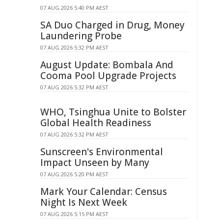
07 AUG 2026 5:40 PM AEST
SA Duo Charged in Drug, Money
Laundering Probe
07 AUG 2026 5:32 PM AEST
August Update: Bombala And
Cooma Pool Upgrade Projects
07 AUG 2026 5:32 PM AEST
WHO, Tsinghua Unite to Bolster
Global Health Readiness
07 AUG 2026 5:32 PM AEST
Sunscreen's Environmental
Impact Unseen by Many
07 AUG 2026 5:20 PM AEST
Mark Your Calendar: Census
Night Is Next Week
07 AUG 2026 5:15 PM AEST