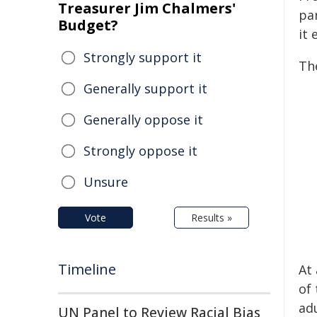
Treasurer Jim Chalmers'
pa
Budget?
it
Strongly support it
Th
Generally support it
Generally oppose it
Strongly oppose it
Unsure
Vote
Results »
Timeline
At
of
ad
UN Panel to Review Racial Bias