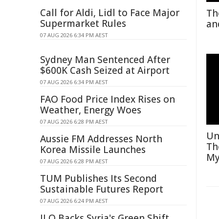
Call for Aldi, Lidl to Face Major
Th
Supermarket Rules
an
07 AUG 2026 6:34 PM AEST
Sydney Man Sentenced After
$600K Cash Seized at Airport
07 AUG 2026 6:34 PM AEST
FAO Food Price Index Rises on
Weather, Energy Woes
07 AUG 2026 6:28 PM AEST
Un
Aussie FM Addresses North
Th
Korea Missile Launches
My
07 AUG 2026 6:28 PM AEST
TUM Publishes Its Second
Sustainable Futures Report
07 AUG 2026 6:24 PM AEST
ILO Backs Syria's Green Shift