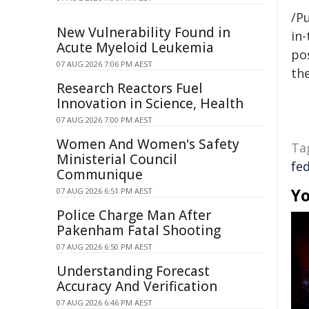
/Pu
New Vulnerability Found in
in-
Acute Myeloid Leukemia
pos
07 AUG 2026 7:06 PM AEST
the
Research Reactors Fuel
Innovation in Science, Health
07 AUG 2026 7:00 PM AEST
Women And Women's Safety
Ta
Ministerial Council
fe
Communique
Yo
07 AUG 2026 6:51 PM AEST
Police Charge Man After
Pakenham Fatal Shooting
07 AUG 2026 6:50 PM AEST
Understanding Forecast
Accuracy And Verification
07 AUG 2026 6:46 PM AEST