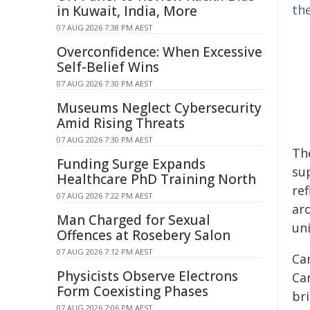
the
in Kuwait, India, More
07 AUG 2026 7:38 PM AEST
Overconfidence: When Excessive
Self-Belief Wins
07 AUG 2026 7:30 PM AEST
Museums Neglect Cybersecurity
Amid Rising Threats
07 AUG 2026 7:30 PM AEST
Th
Funding Surge Expands
su
Healthcare PhD Training North
ref
07 AUG 2026 7:22 PM AEST
ar
Man Charged for Sexual
un
Offences at Rosebery Salon
07 AUG 2026 7:12 PM AEST
Ca
Physicists Observe Electrons
Can
Form Coexisting Phases
bri
07 AUG 2026 7:06 PM AEST