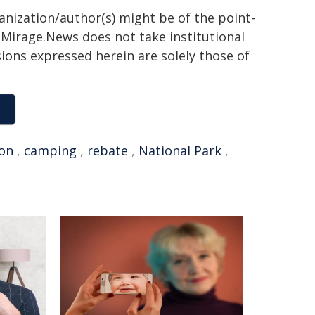
ganization/author(s) might be of the point-
h. Mirage.News does not take institutional
sions expressed herein are solely those of
on
,
camping
,
rebate
,
National Park
,