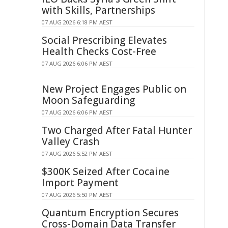
with Skills, Partnerships
07 AUG 2026 6:18 PM AEST
Social Prescribing Elevates
Health Checks Cost-Free
07 AUG 2026 6:06 PM AEST
New Project Engages Public on
Moon Safeguarding
07 AUG 2026 6:06 PM AEST
Two Charged After Fatal Hunter
Valley Crash
07 AUG 2026 5:52 PM AEST
$300K Seized After Cocaine
Import Payment
07 AUG 2026 5:50 PM AEST
Quantum Encryption Secures
Cross-Domain Data Transfer