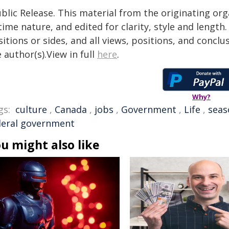
blic Release. This material from the originating or
time nature, and edited for clarity, style and lengt
itions or sides, and all views, positions, and conclu
 author(s).View in full
here
.
Why?
gs:
culture
,
Canada
,
jobs
,
Government
,
Life
,
seas
deral government
u might also like