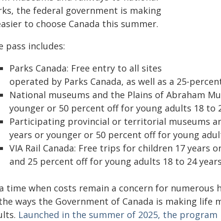
rks, the federal government is making
 easier to choose Canada this summer.
e pass includes:
Parks Canada: Free entry to all sites
operated by Parks Canada, as well as a 25-percen
National museums and the Plains of Abraham Muse
younger or 50 percent off for young adults 18 to 2
Participating provincial or territorial museums and
years or younger or 50 percent off for young adult
VIA Rail Canada: Free trips for children 17 years
and 25 percent off for young adults 18 to 24 years
 a time when costs remain a concern for numerous h
 the ways the Government of Canada is making life m
ults.
Launched in the summer of 2025, the program h