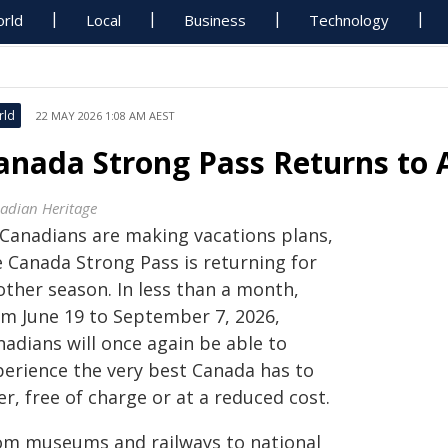
rld
Local
Business
Technology
rld
22 MAY 2026 1:08 AM AEST
anada Strong Pass Returns to 
adian Heritage
 Canadians are making vacations plans,
e Canada Strong Pass is returning for
other season. In less than a month,
om June 19 to September 7, 2026,
nadians will once again be able to
perience the very best Canada has to
er, free of charge or at a reduced cost.
om museums and railways to national