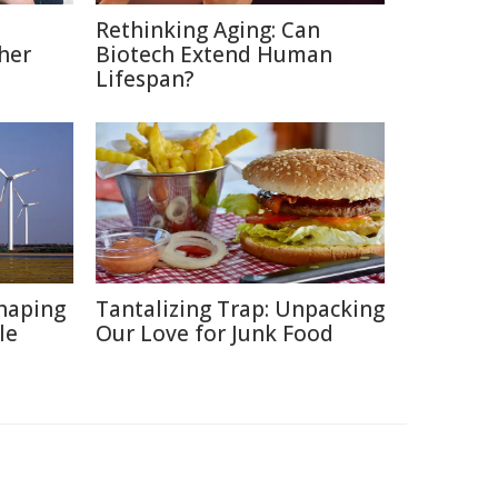
Rethinking Aging: Can
her
Biotech Extend Human
Lifespan?
haping
Tantalizing Trap: Unpacking
le
Our Love for Junk Food