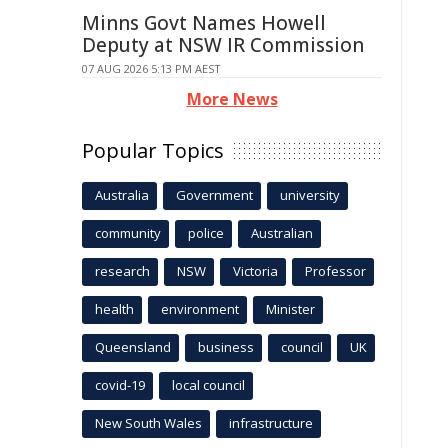
Minns Govt Names Howell
Deputy at NSW IR Commission
07 AUG 2026 5:13 PM AEST
More News
Popular Topics
Australia
Government
university
community
police
Australian
research
NSW
Victoria
Professor
health
environment
Minister
Queensland
business
council
UK
covid-19
local council
New South Wales
infrastructure