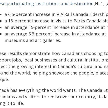
se participating institutions and destination
[HL1] [
a 6.5-percent increase in VIA Rail Canada ridership
a 13-percent increase in visits to Parks Canada sit
an average 15-percent increase in attendance at
an average 6.3-percent increase in attendance at p
museums and art galleries.
ese results demonstrate how Canadians choosing to
pport jobs, local businesses and cultural institutio
lect the growing interest in Canada's cultural and 
ound the world, helping showcase the people, plac
ique.
nada has everything the world wants. The Canada Str
adians and visitors to rediscover our country, its 
ng it to life.