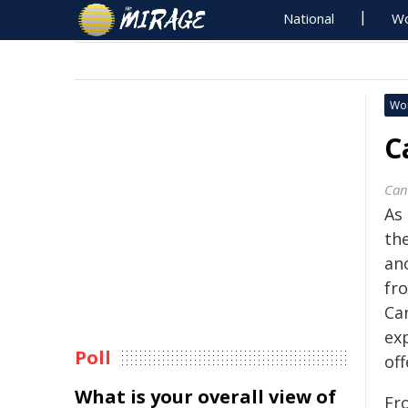
National
Wo
Wo
C
Can
As
th
an
fr
Ca
ex
Poll
off
What is your overall view of
Fr