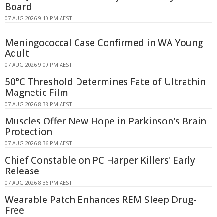
Board
07 AUG 2026 9:10 PM AEST
Meningococcal Case Confirmed in WA Young
Adult
07 AUG 2026 9:09 PM AEST
50°C Threshold Determines Fate of Ultrathin
Magnetic Film
07 AUG 2026 8:38 PM AEST
Muscles Offer New Hope in Parkinson's Brain
Protection
07 AUG 2026 8:36 PM AEST
Chief Constable on PC Harper Killers' Early
Release
07 AUG 2026 8:36 PM AEST
Wearable Patch Enhances REM Sleep Drug-
Free