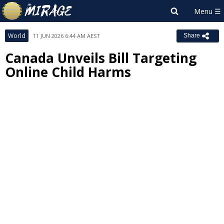
World
11 JUN 2026 6:44 AM AEST
Share
Canada Unveils Bill Targeting
Online Child Harms