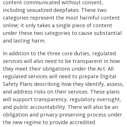
content communicated without consent,
including sexualized deepfakes. These two
categories represent the most harmful content
online; it only takes a single piece of content
under these two categories to cause substantial
and lasting harm.
In addition to the three core duties, regulated
services will also need to be transparent in how
they meet their obligations under the Act. All
regulated services will need to prepare Digital
Safety Plans describing how they identify, assess,
and address risks on their services. These plans
will support transparency, regulatory oversight,
and public accountability. There will also be an
obligation and privacy-preserving process under
the new regime to provide accredited