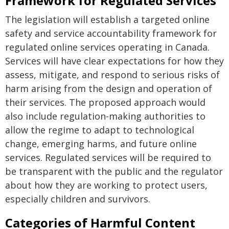
Framework for Regulated Services
The legislation will establish a targeted online
safety and service accountability framework for
regulated online services operating in Canada.
Services will have clear expectations for how they
assess, mitigate, and respond to serious risks of
harm arising from the design and operation of
their services. The proposed approach would
also include regulation-making authorities to
allow the regime to adapt to technological
change, emerging harms, and future online
services. Regulated services will be required to
be transparent with the public and the regulator
about how they are working to protect users,
especially children and survivors.
Categories of Harmful Content