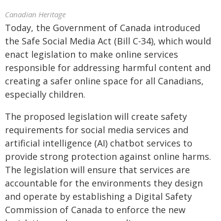
Canadian Heritage
Today, the Government of Canada introduced
the Safe Social Media Act (Bill C-34), which would
enact legislation to make online services
responsible for addressing harmful content and
creating a safer online space for all Canadians,
especially children.
The proposed legislation will create safety
requirements for social media services and
artificial intelligence (AI) chatbot services to
provide strong protection against online harms.
The legislation will ensure that services are
accountable for the environments they design
and operate by establishing a Digital Safety
Commission of Canada to enforce the new