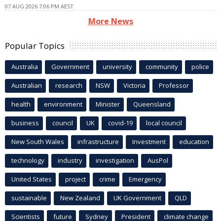
07 AUG 2026 7:06 PM AEST
More News
Popular Topics
Australia
Government
university
community
police
Australian
research
NSW
Victoria
Professor
health
environment
Minister
Queensland
business
council
UK
covid-19
local council
New South Wales
infrastructure
Investment
education
technology
industry
investigation
AusPol
United States
project
crime
Emergency
sustainable
New Zealand
UK Government
QLD
Scientists
future
Sydney
President
climate change