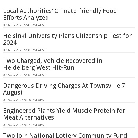
Local Authorities' Climate-friendly Food
Efforts Analyzed
07 AUG 2026 9:49 PM AEST
Helsinki University Plans Citizenship Test for
2024
07 AUG 2026 9:38 PM AEST
Two Charged, Vehicle Recovered in
Heidelberg West Hit-Run
07 AUG 2026 9:30 PM AEST
Dangerous Driving Charges At Townsville 7
August
07 AUG 2026 9:16 PM AEST
Engineered Plants Yield Muscle Protein for
Meat Alternatives
07 AUG 2026 9:14 PM AEST
Two Join National Lottery Community Fund