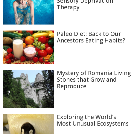
Sensory Deprivation
Therapy
Paleo Diet: Back to Our
Ancestors Eating Habits?
Mystery of Romania Living
Stones that Grow and
Reproduce
Exploring the World's
Most Unusual Ecosystems