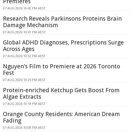
Premieres
07 AUG 2026 10:42 PM AEST
Research Reveals Parkinsons Proteins Brain
Damage Mechanism
07 AUG 2026 10:41 PM AEST
Global ADHD Diagnoses, Prescriptions Surge
Across Ages
07 AUG 2026 10:32 PM AEST
Nguyen's Film to Premiere at 2026 Toronto
Fest
07 AUG 2026 10:25 PM AEST
Protein-enriched Ketchup Gets Boost From
Algae Extracts
07 AUG 2026 10:18 PM AEST
Orange County Residents: American Dream
Fading
07 AUG 2026 10:08 PM AEST