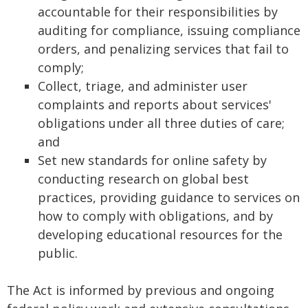
accountable for their responsibilities by
auditing for compliance, issuing compliance
orders, and penalizing services that fail to
comply;
Collect, triage, and administer user
complaints and reports about services'
obligations under all three duties of care;
and
Set new standards for online safety by
conducting research on global best
practices, providing guidance to services on
how to comply with obligations, and by
developing educational resources for the
public.
The Act is informed by previous and ongoing