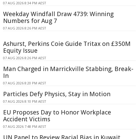
07 AUG 2026 8:34 PM AEST
Weekday Windfall Draw 4739: Winning
Numbers for Aug 7
07 AUG 2026 8:26 PM AEST
Ashurst, Perkins Coie Guide Tritax on £350M
Equity Issue
07 AUG 2026 8:26 PM AEST
Man Charged in Marrickville Stabbing, Break-
In
07 AUG 2026 8:20 PM AEST
Particles Defy Physics, Stay in Motion
07 AUG 2026 8:10 PM AEST
EU Proposes Day to Honor Workplace
Accident Victims
07 AUG 2026 7:48 PM AEST
UN Panel to Review Racial Bias in Kuwait,