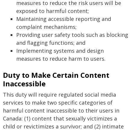
measures to reduce the risk users will be
exposed to harmful content;
Maintaining accessible reporting and
complaint mechanisms;
Providing user safety tools such as blocking
and flagging functions; and
Implementing systems and design
measures to reduce harm to users.
Duty to Make Certain Content
Inaccessible
This duty will require regulated social media
services to make two specific categories of
harmful content inaccessible to their users in
Canada: (1) content that sexually victimizes a
child or revictimizes a survivor; and (2) intimate