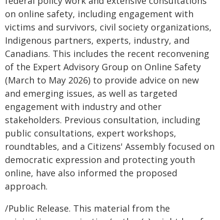
federal policy work and extensive consultations
on online safety, including engagement with
victims and survivors, civil society organizations,
Indigenous partners, experts, industry, and
Canadians. This includes the recent reconvening
of the Expert Advisory Group on Online Safety
(March to May 2026) to provide advice on new
and emerging issues, as well as targeted
engagement with industry and other
stakeholders. Previous consultation, including
public consultations, expert workshops,
roundtables, and a Citizens' Assembly focused on
democratic expression and protecting youth
online, have also informed the proposed
approach.
/Public Release. This material from the