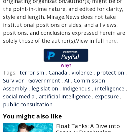
originating organization/author(s) might be of
the point-in-time nature, and edited for clarity,
style and length. Mirage.News does not take
institutional positions or sides, and all views,
positions, and conclusions expressed herein are
solely those of the author(s).View in full
here
.
Why?
Tags:
terrorism
,
Canada
,
violence
,
protection
,
Survivor
,
Government
,
AI
,
Commission
,
Assembly
,
legislation
,
Indigenous
,
intelligence
,
social media
,
artificial intelligence
,
exposure
,
public consultation
You might also like
Float Tanks: A Dive into