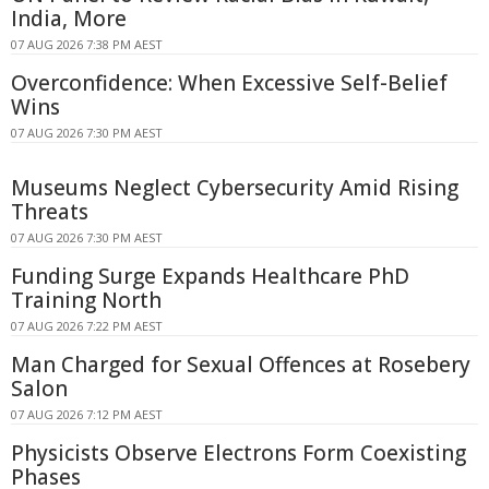
India, More
07 AUG 2026 7:38 PM AEST
Overconfidence: When Excessive Self-Belief
Wins
07 AUG 2026 7:30 PM AEST
Museums Neglect Cybersecurity Amid Rising
Threats
07 AUG 2026 7:30 PM AEST
Funding Surge Expands Healthcare PhD
Training North
07 AUG 2026 7:22 PM AEST
Man Charged for Sexual Offences at Rosebery
Salon
07 AUG 2026 7:12 PM AEST
Physicists Observe Electrons Form Coexisting
Phases