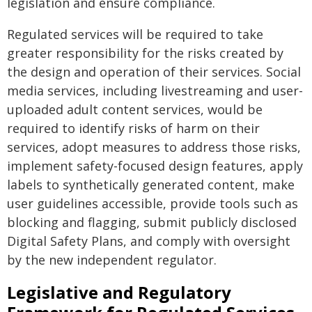
legislation and ensure compliance.
Regulated services will be required to take
greater responsibility for the risks created by
the design and operation of their services. Social
media services, including livestreaming and user-
uploaded adult content services, would be
required to identify risks of harm on their
services, adopt measures to address those risks,
implement safety-focused design features, apply
labels to synthetically generated content, make
user guidelines accessible, provide tools such as
blocking and flagging, submit publicly disclosed
Digital Safety Plans, and comply with oversight
by the new independent regulator.
Legislative and Regulatory