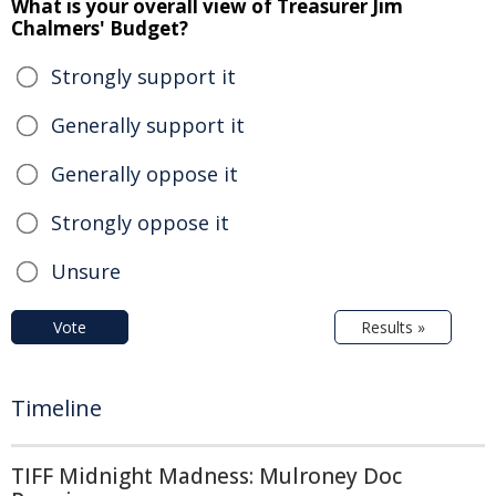
What is your overall view of Treasurer Jim
Chalmers' Budget?
Strongly support it
Generally support it
Generally oppose it
Strongly oppose it
Unsure
Vote
Results »
Timeline
TIFF Midnight Madness: Mulroney Doc