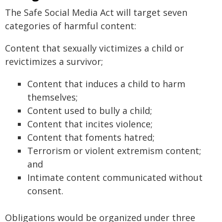
The Safe Social Media Act will target seven
categories of harmful content:
Content that sexually victimizes a child or
revictimizes a survivor;
Content that induces a child to harm
themselves;
Content used to bully a child;
Content that incites violence;
Content that foments hatred;
Terrorism or violent extremism content;
and
Intimate content communicated without
consent.
Obligations would be organized under three