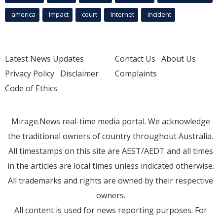
america
Impact
court
Internet
incident
Latest News Updates
Contact Us
About Us
Privacy Policy
Disclaimer
Complaints
Code of Ethics
Mirage.News real-time media portal. We acknowledge
the traditional owners of country throughout Australia.
All timestamps on this site are AEST/AEDT and all times
in the articles are local times unless indicated otherwise.
All trademarks and rights are owned by their respective
owners.
All content is used for news reporting purposes. For