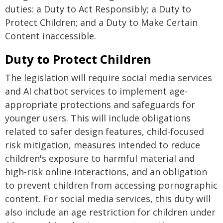
duties: a Duty to Act Responsibly; a Duty to
Protect Children; and a Duty to Make Certain
Content inaccessible.
Duty to Protect Children
The legislation will require social media services
and AI chatbot services to implement age-
appropriate protections and safeguards for
younger users. This will include obligations
related to safer design features, child-focused
risk mitigation, measures intended to reduce
children's exposure to harmful material and
high-risk online interactions, and an obligation
to prevent children from accessing pornographic
content. For social media services, this duty will
also include an age restriction for children under