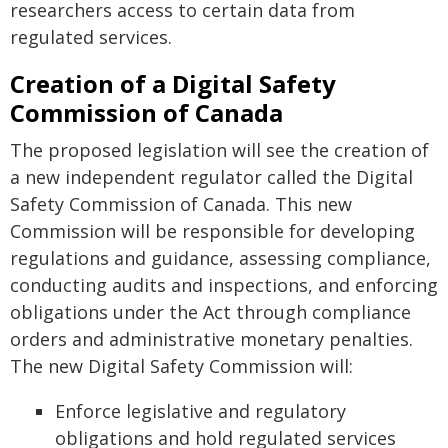
researchers access to certain data from
regulated services.
Creation of a Digital Safety
Commission of Canada
The proposed legislation will see the creation of
a new independent regulator called the Digital
Safety Commission of Canada. This new
Commission will be responsible for developing
regulations and guidance, assessing compliance,
conducting audits and inspections, and enforcing
obligations under the Act through compliance
orders and administrative monetary penalties.
The new Digital Safety Commission will:
Enforce legislative and regulatory
obligations and hold regulated services