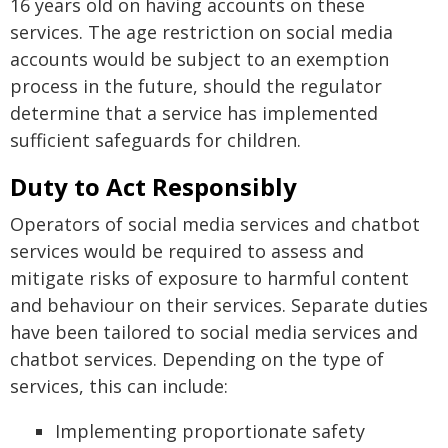
16 years old on having accounts on these
services. The age restriction on social media
accounts would be subject to an exemption
process in the future, should the regulator
determine that a service has implemented
sufficient safeguards for children.
Duty to Act Responsibly
Operators of social media services and chatbot
services would be required to assess and
mitigate risks of exposure to harmful content
and behaviour on their services. Separate duties
have been tailored to social media services and
chatbot services. Depending on the type of
services, this can include:
Implementing proportionate safety