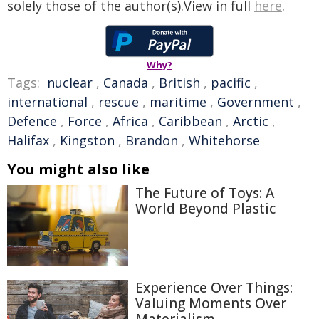
solely those of the author(s).View in full
here
.
Why?
Tags:
nuclear
,
Canada
,
British
,
pacific
,
international
,
rescue
,
maritime
,
Government
,
Defence
,
Force
,
Africa
,
Caribbean
,
Arctic
,
Halifax
,
Kingston
,
Brandon
,
Whitehorse
You might also like
The Future of Toys: A
World Beyond Plastic
Experience Over Things:
Valuing Moments Over