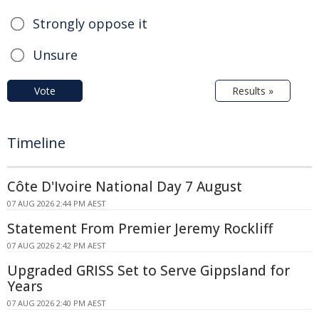
Strongly oppose it
Unsure
Vote
Results »
Timeline
Côte D'Ivoire National Day 7 August
07 AUG 2026 2:44 PM AEST
Statement From Premier Jeremy Rockliff
07 AUG 2026 2:42 PM AEST
Upgraded GRISS Set to Serve Gippsland for
Years
07 AUG 2026 2:40 PM AEST