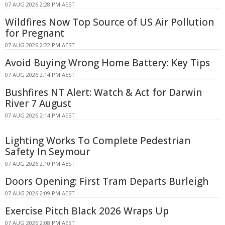
07 AUG 2026 2:28 PM AEST
Wildfires Now Top Source of US Air Pollution
for Pregnant
07 AUG 2026 2:22 PM AEST
Avoid Buying Wrong Home Battery: Key Tips
07 AUG 2026 2:14 PM AEST
Bushfires NT Alert: Watch & Act for Darwin
River 7 August
07 AUG 2026 2:14 PM AEST
Lighting Works To Complete Pedestrian
Safety In Seymour
07 AUG 2026 2:10 PM AEST
Doors Opening: First Tram Departs Burleigh
07 AUG 2026 2:09 PM AEST
Exercise Pitch Black 2026 Wraps Up
07 AUG 2026 2:08 PM AEST