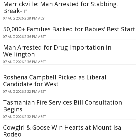
Marrickville: Man Arrested for Stabbing,
Break-In
07 AUG 2026 2:38 PM AEST
50,000+ Families Backed for Babies' Best Start
07 AUG 2026 2:36 PM AEST
Man Arrested for Drug Importation in
Wellington
07 AUG 2026 2:36 PM AEST
Roshena Campbell Picked as Liberal
Candidate for West
07 AUG 2026 2:32 PM AEST
Tasmanian Fire Services Bill Consultation
Begins
07 AUG 2026 2:32 PM AEST
Cowgirl & Goose Win Hearts at Mount Isa
Rodeo