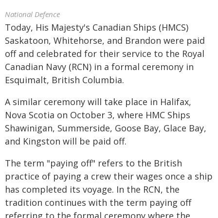
National Defence
Today, His Majesty's Canadian Ships (HMCS)
Saskatoon, Whitehorse, and Brandon were paid
off and celebrated for their service to the Royal
Canadian Navy (RCN) in a formal ceremony in
Esquimalt, British Columbia.
A similar ceremony will take place in Halifax,
Nova Scotia on October 3, where HMC Ships
Shawinigan, Summerside, Goose Bay, Glace Bay,
and Kingston will be paid off.
The term "paying off" refers to the British
practice of paying a crew their wages once a ship
has completed its voyage. In the RCN, the
tradition continues with the term paying off
referring to the formal ceremony where the