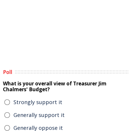
Poll
What is your overall view of Treasurer Jim
Chalmers' Budget?
Strongly support it
Generally support it
Generally oppose it