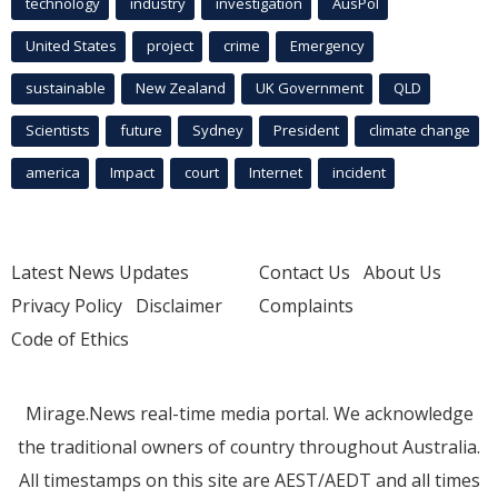
technology
industry
investigation
AusPol
United States
project
crime
Emergency
sustainable
New Zealand
UK Government
QLD
Scientists
future
Sydney
President
climate change
america
Impact
court
Internet
incident
Latest News Updates
Contact Us
About Us
Privacy Policy
Disclaimer
Complaints
Code of Ethics
Mirage.News real-time media portal. We acknowledge
the traditional owners of country throughout Australia.
All timestamps on this site are AEST/AEDT and all times