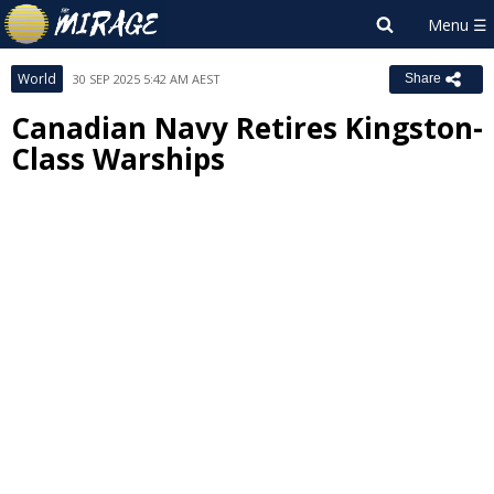
World
30 SEP 2025 5:42 AM AEST
Share
Canadian Navy Retires Kingston-
Class Warships