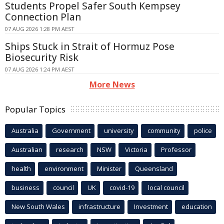
Students Propel Safer South Kempsey
Connection Plan
07 AUG 2026 1:28 PM AEST
Ships Stuck in Strait of Hormuz Pose
Biosecurity Risk
07 AUG 2026 1:24 PM AEST
More News
Popular Topics
Australia
Government
university
community
police
Australian
research
NSW
Victoria
Professor
health
environment
Minister
Queensland
business
council
UK
covid-19
local council
New South Wales
infrastructure
Investment
education