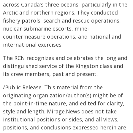
across Canada's three oceans, particularly in the
Arctic and northern regions. They conducted
fishery patrols, search and rescue operations,
nuclear submarine escorts, mine-
countermeasure operations, and national and
international exercises.
The RCN recognizes and celebrates the long and
distinguished service of the Kingston class and
its crew members, past and present.
/Public Release. This material from the
originating organization/author(s) might be of
the point-in-time nature, and edited for clarity,
style and length. Mirage.News does not take
institutional positions or sides, and all views,
positions, and conclusions expressed herein are