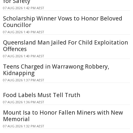
for Safety
07 AUG 2026 1:42 PM AEST
Scholarship Winner Vows to Honor Beloved
Councillor
07 AUG 2026 1:40 PM AEST
Queensland Man Jailed For Child Exploitation
Offences
07 AUG 2026 1:40 PM AEST
Teens Charged in Warrawong Robbery,
Kidnapping
07 AUG 2026 1:37 PM AEST
Food Labels Must Tell Truth
07 AUG 2026 1:36 PM AEST
Mount Isa to Honor Fallen Miners with New
Memorial
07 AUG 2026 1:32 PM AEST