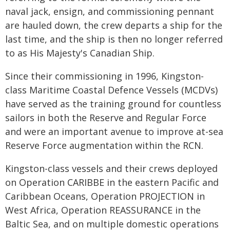
naval jack, ensign, and commissioning pennant
are hauled down, the crew departs a ship for the
last time, and the ship is then no longer referred
to as His Majesty's Canadian Ship.
Since their commissioning in 1996, Kingston-
class Maritime Coastal Defence Vessels (MCDVs)
have served as the training ground for countless
sailors in both the Reserve and Regular Force
and were an important avenue to improve at-sea
Reserve Force augmentation within the RCN.
Kingston-class vessels and their crews deployed
on Operation CARIBBE in the eastern Pacific and
Caribbean Oceans, Operation PROJECTION in
West Africa, Operation REASSURANCE in the
Baltic Sea, and on multiple domestic operations