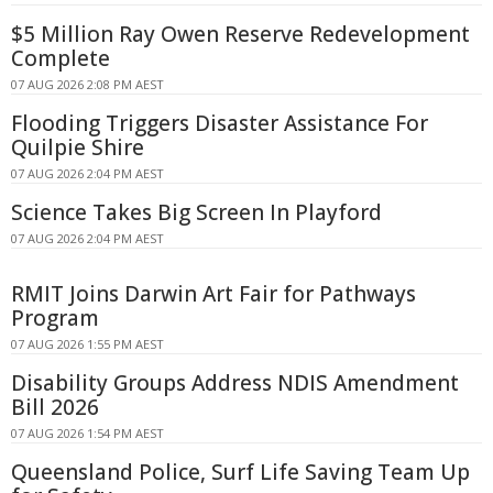
$5 Million Ray Owen Reserve Redevelopment
Complete
07 AUG 2026 2:08 PM AEST
Flooding Triggers Disaster Assistance For
Quilpie Shire
07 AUG 2026 2:04 PM AEST
Science Takes Big Screen In Playford
07 AUG 2026 2:04 PM AEST
RMIT Joins Darwin Art Fair for Pathways
Program
07 AUG 2026 1:55 PM AEST
Disability Groups Address NDIS Amendment
Bill 2026
07 AUG 2026 1:54 PM AEST
Queensland Police, Surf Life Saving Team Up