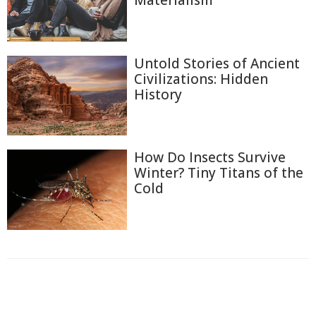
Materialism
Untold Stories of Ancient
Civilizations: Hidden
History
How Do Insects Survive
Winter? Tiny Titans of the
Cold