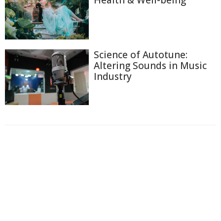
Science of Autotune:
Altering Sounds in Music
Industry