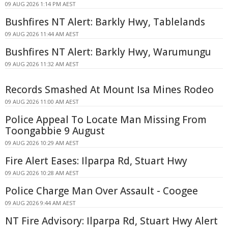
09 AUG 2026 1:14 PM AEST
Bushfires NT Alert: Barkly Hwy, Tablelands
09 AUG 2026 11:44 AM AEST
Bushfires NT Alert: Barkly Hwy, Warumungu
09 AUG 2026 11:32 AM AEST
Records Smashed At Mount Isa Mines Rodeo
09 AUG 2026 11:00 AM AEST
Police Appeal To Locate Man Missing From
Toongabbie 9 August
09 AUG 2026 10:29 AM AEST
Fire Alert Eases: Ilparpa Rd, Stuart Hwy
09 AUG 2026 10:28 AM AEST
Police Charge Man Over Assault - Coogee
09 AUG 2026 9:44 AM AEST
NT Fire Advisory: Ilparpa Rd, Stuart Hwy Alert