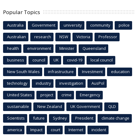
Popular Topics
Australia
Government
university
community
police
Australian
research
NSW
Victoria
Professor
health
environment
Minister
Queensland
business
council
UK
covid-19
local council
New South Wales
infrastructure
Investment
education
technology
industry
investigation
AusPol
United States
project
crime
Emergency
sustainable
New Zealand
UK Government
QLD
Scientists
future
Sydney
President
climate change
america
Impact
court
Internet
incident