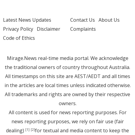
Latest News Updates
Contact Us
About Us
Privacy Policy
Disclaimer
Complaints
Code of Ethics
Mirage.News real-time media portal. We acknowledge
the traditional owners of country throughout Australia.
All timestamps on this site are AEST/AEDT and all times
in the articles are local times unless indicated otherwise.
All trademarks and rights are owned by their respective
owners.
All content is used for news reporting purposes. For
news reporting purposes, we rely on fair use (fair
dealing)
for textual and media content to keep the
[1]
[2]