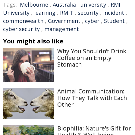
Tags:
Melbourne
,
Australia
,
university
,
RMIT
University
,
learning
,
RMIT
,
security
,
incident
,
commonwealth
,
Government
,
cyber
,
Student
,
cyber security
,
management
You might also like
Why You Shouldn’t Drink
Coffee on an Empty
Stomach
Animal Communication:
How They Talk with Each
Other
Biophilia: Nature's Gift for
Health & Well-being