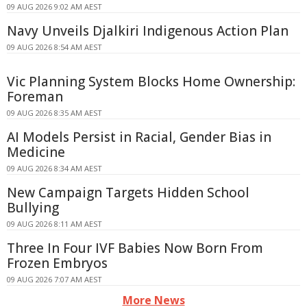
09 AUG 2026 9:02 AM AEST
Navy Unveils Djalkiri Indigenous Action Plan
09 AUG 2026 8:54 AM AEST
Vic Planning System Blocks Home Ownership:
Foreman
09 AUG 2026 8:35 AM AEST
AI Models Persist in Racial, Gender Bias in
Medicine
09 AUG 2026 8:34 AM AEST
New Campaign Targets Hidden School
Bullying
09 AUG 2026 8:11 AM AEST
Three In Four IVF Babies Now Born From
Frozen Embryos
09 AUG 2026 7:07 AM AEST
More News