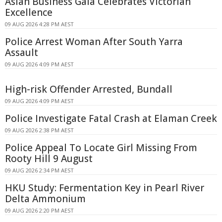
Asian Business Gala Celebrates Victorian
Excellence
09 AUG 2026 4:28 PM AEST
Police Arrest Woman After South Yarra
Assault
09 AUG 2026 4:09 PM AEST
High-risk Offender Arrested, Bundall
09 AUG 2026 4:09 PM AEST
Police Investigate Fatal Crash at Elaman Creek
09 AUG 2026 2:38 PM AEST
Police Appeal To Locate Girl Missing From
Rooty Hill 9 August
09 AUG 2026 2:34 PM AEST
HKU Study: Fermentation Key in Pearl River
Delta Ammonium
09 AUG 2026 2:20 PM AEST