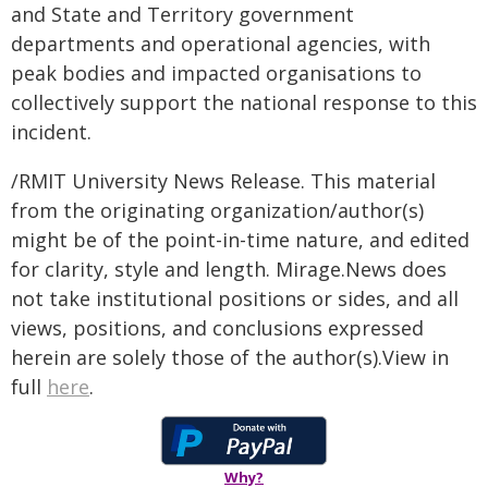
and State and Territory government
departments and operational agencies, with
peak bodies and impacted organisations to
collectively support the national response to this
incident.
/RMIT University News Release. This material
from the originating organization/author(s)
might be of the point-in-time nature, and edited
for clarity, style and length. Mirage.News does
not take institutional positions or sides, and all
views, positions, and conclusions expressed
herein are solely those of the author(s).View in
full
here
.
Why?