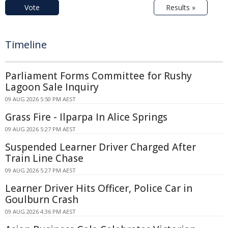
Vote
Results »
Timeline
Parliament Forms Committee for Rushy
Lagoon Sale Inquiry
09 AUG 2026 5:50 PM AEST
Grass Fire - Ilparpa In Alice Springs
09 AUG 2026 5:27 PM AEST
Suspended Learner Driver Charged After
Train Line Chase
09 AUG 2026 5:27 PM AEST
Learner Driver Hits Officer, Police Car in
Goulburn Crash
09 AUG 2026 4:36 PM AEST