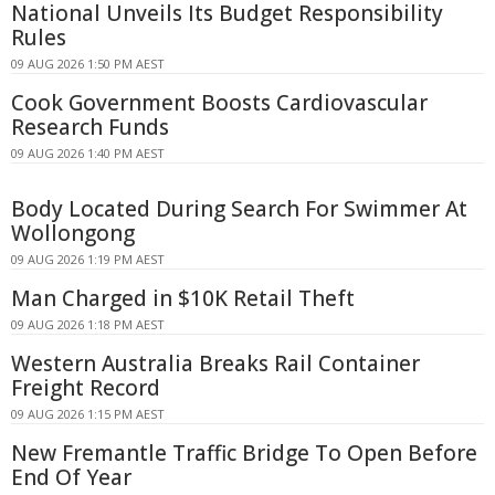
National Unveils Its Budget Responsibility
Rules
09 AUG 2026 1:50 PM AEST
Cook Government Boosts Cardiovascular
Research Funds
09 AUG 2026 1:40 PM AEST
Body Located During Search For Swimmer At
Wollongong
09 AUG 2026 1:19 PM AEST
Man Charged in $10K Retail Theft
09 AUG 2026 1:18 PM AEST
Western Australia Breaks Rail Container
Freight Record
09 AUG 2026 1:15 PM AEST
New Fremantle Traffic Bridge To Open Before
End Of Year