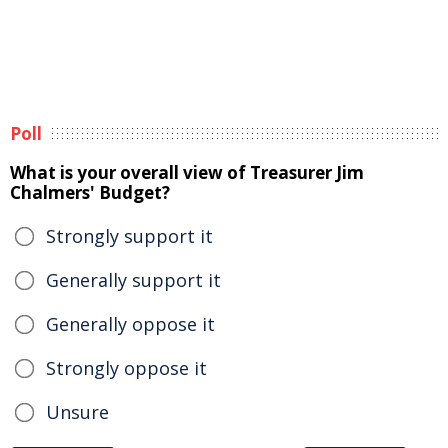
Poll
What is your overall view of Treasurer Jim
Chalmers' Budget?
Strongly support it
Generally support it
Generally oppose it
Strongly oppose it
Unsure