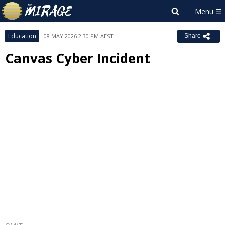
Education
08 MAY 2026 2:30 PM AEST
Share
Canvas Cyber Incident