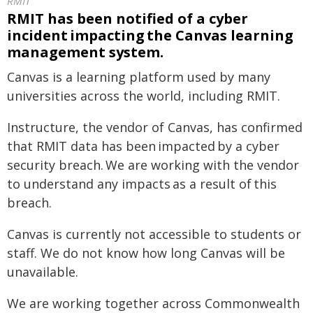
RMIT
RMIT has been notified of a cyber
incident impacting the Canvas learning
management system.
Canvas is a learning platform used by many
universities across the world, including RMIT.
Instructure, the vendor of Canvas, has confirmed
that RMIT data has been impacted by a cyber
security breach. We are working with the vendor
to understand any impacts as a result of this
breach.
Canvas is currently not accessible to students or
staff. We do not know how long Canvas will be
unavailable.
We are working together across Commonwealth