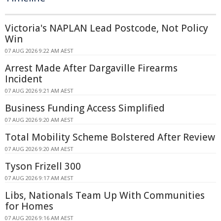
Victoria's NAPLAN Lead Postcode, Not Policy
Win
07 AUG 2026 9:22 AM AEST
Arrest Made After Dargaville Firearms
Incident
07 AUG 2026 9:21 AM AEST
Business Funding Access Simplified
07 AUG 2026 9:20 AM AEST
Total Mobility Scheme Bolstered After Review
07 AUG 2026 9:20 AM AEST
Tyson Frizell 300
07 AUG 2026 9:17 AM AEST
Libs, Nationals Team Up With Communities
for Homes
07 AUG 2026 9:16 AM AEST