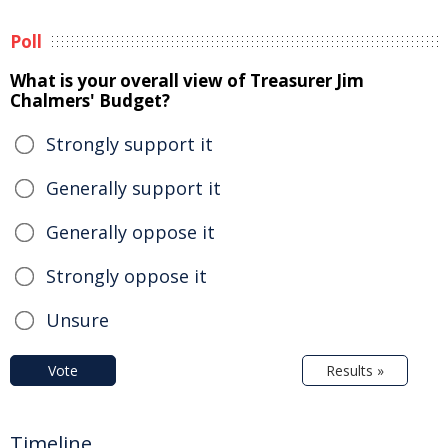
Poll
What is your overall view of Treasurer Jim
Chalmers' Budget?
Strongly support it
Generally support it
Generally oppose it
Strongly oppose it
Unsure
Vote
Results »
Timeline