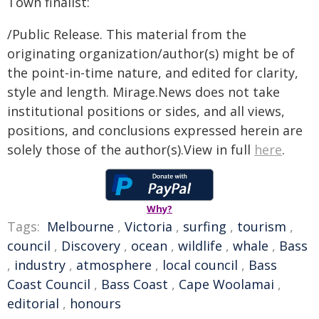
Town finalist:
/Public Release. This material from the
originating organization/author(s) might be of
the point-in-time nature, and edited for clarity,
style and length. Mirage.News does not take
institutional positions or sides, and all views,
positions, and conclusions expressed herein are
solely those of the author(s).View in full
here
.
Why?
Tags:
Melbourne
,
Victoria
,
surfing
,
tourism
,
council
,
Discovery
,
ocean
,
wildlife
,
whale
,
Bass
,
industry
,
atmosphere
,
local council
,
Bass
Coast Council
,
Bass Coast
,
Cape Woolamai
,
editorial
,
honours