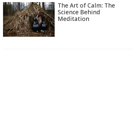
The Art of Calm: The
Science Behind
Meditation