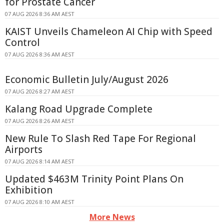
for Prostate Cancer
07 AUG 2026 8:36 AM AEST
KAIST Unveils Chameleon AI Chip with Speed
Control
07 AUG 2026 8:36 AM AEST
Economic Bulletin July/August 2026
07 AUG 2026 8:27 AM AEST
Kalang Road Upgrade Complete
07 AUG 2026 8:26 AM AEST
New Rule To Slash Red Tape For Regional
Airports
07 AUG 2026 8:14 AM AEST
Updated $463M Trinity Point Plans On
Exhibition
07 AUG 2026 8:10 AM AEST
More News