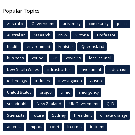
Popular Topics
Australia
Government
university
community
police
Australian
research
NSW
Victoria
Professor
health
environment
Minister
Queensland
business
council
UK
covid-19
local council
New South Wales
infrastructure
Investment
education
technology
industry
investigation
AusPol
United States
project
crime
Emergency
sustainable
New Zealand
UK Government
QLD
Scientists
future
Sydney
President
climate change
america
Impact
court
Internet
incident