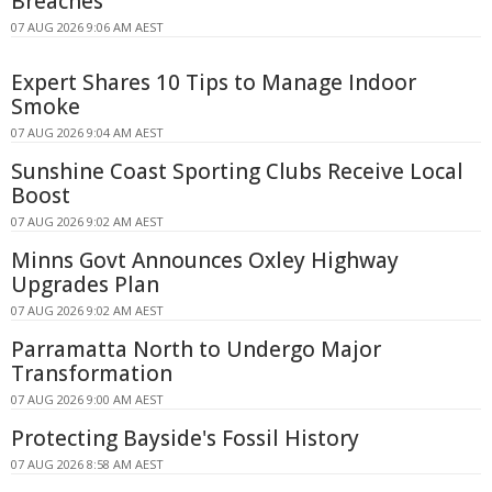
Breaches
07 AUG 2026 9:06 AM AEST
Expert Shares 10 Tips to Manage Indoor
Smoke
07 AUG 2026 9:04 AM AEST
Sunshine Coast Sporting Clubs Receive Local
Boost
07 AUG 2026 9:02 AM AEST
Minns Govt Announces Oxley Highway
Upgrades Plan
07 AUG 2026 9:02 AM AEST
Parramatta North to Undergo Major
Transformation
07 AUG 2026 9:00 AM AEST
Protecting Bayside's Fossil History
07 AUG 2026 8:58 AM AEST