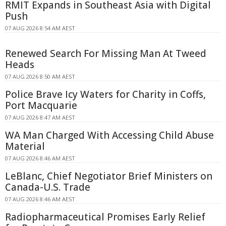
RMIT Expands in Southeast Asia with Digital
Push
07 AUG 2026 8:54 AM AEST
Renewed Search For Missing Man At Tweed
Heads
07 AUG 2026 8:50 AM AEST
Police Brave Icy Waters for Charity in Coffs,
Port Macquarie
07 AUG 2026 8:47 AM AEST
WA Man Charged With Accessing Child Abuse
Material
07 AUG 2026 8:46 AM AEST
LeBlanc, Chief Negotiator Brief Ministers on
Canada-U.S. Trade
07 AUG 2026 8:46 AM AEST
Radiopharmaceutical Promises Early Relief