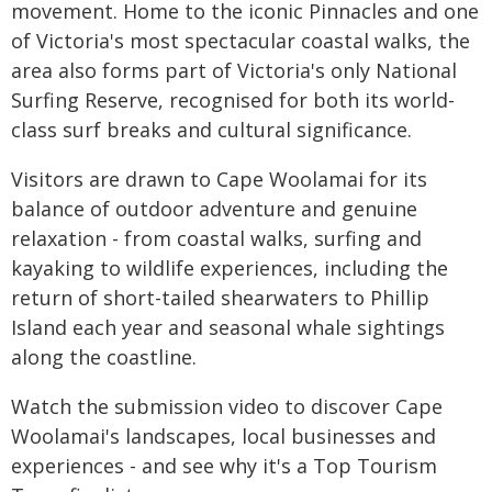
movement. Home to the iconic Pinnacles and one
of Victoria's most spectacular coastal walks, the
area also forms part of Victoria's only National
Surfing Reserve, recognised for both its world-
class surf breaks and cultural significance.
Visitors are drawn to Cape Woolamai for its
balance of outdoor adventure and genuine
relaxation - from coastal walks, surfing and
kayaking to wildlife experiences, including the
return of short-tailed shearwaters to Phillip
Island each year and seasonal whale sightings
along the coastline.
Watch the submission video to discover Cape
Woolamai's landscapes, local businesses and
experiences - and see why it's a Top Tourism