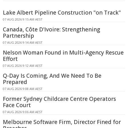
Lake Albert Pipeline Construction "on Track"
07 AUG 2026 9:15 AM AEST
Canada, Côte D'Ivoire: Strengthening
Partnership
07 AUG 2026 9:14 AM AEST
Nelson Woman Found in Multi-Agency Rescue
Effort
07 AUG 2026 9:12 AM AEST
Q-Day Is Coming, And We Need To Be
Prepared
07 AUG 2026 9:08 AM AEST
Former Sydney Childcare Centre Operators
Face Court
07 AUG 2026 9:06 AM AEST
Melbourne Software Firm, Director Fined for