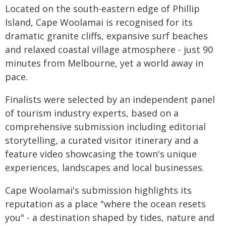
Located on the south-eastern edge of Phillip
Island, Cape Woolamai is recognised for its
dramatic granite cliffs, expansive surf beaches
and relaxed coastal village atmosphere - just 90
minutes from Melbourne, yet a world away in
pace.
Finalists were selected by an independent panel
of tourism industry experts, based on a
comprehensive submission including editorial
storytelling, a curated visitor itinerary and a
feature video showcasing the town's unique
experiences, landscapes and local businesses.
Cape Woolamai's submission highlights its
reputation as a place "where the ocean resets
you" - a destination shaped by tides, nature and