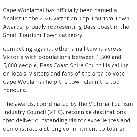
Cape Woolamai has officially been named a
finalist in the 2026 Victorian Top Tourism Town
Awards, proudly representing Bass Coast in the
Small Tourism Town category.
Competing against other small towns across
Victoria with populations between 1,500 and
5,000 people, Bass Coast Shire Council is calling
on locals, visitors and fans of the area to Vote 1
Cape Woolamai help the town claim the top
honours.
The awards, coordinated by the Victoria Tourism
Industry Council (VTIC), recognise destinations
that deliver outstanding visitor experiences and
demonstrate a strong commitment to tourism.