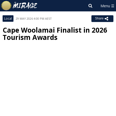
Local
29 MAY 2026 4:00 PM AEST
Share
Cape Woolamai Finalist in 2026
Tourism Awards