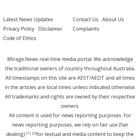
Latest News Updates
Contact Us
About Us
Privacy Policy
Disclaimer
Complaints
Code of Ethics
Mirage.News real-time media portal. We acknowledge
the traditional owners of country throughout Australia.
All timestamps on this site are AEST/AEDT and all times
in the articles are local times unless indicated otherwise.
All trademarks and rights are owned by their respective
owners.
All content is used for news reporting purposes. For
news reporting purposes, we rely on fair use (fair
dealing)
for textual and media content to keep the
[1]
[2]