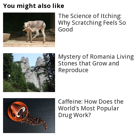
You might also like
The Science of Itching:
Why Scratching Feels So
Good
Mystery of Romania Living
Stones that Grow and
Reproduce
Caffeine: How Does the
World's Most Popular
Drug Work?