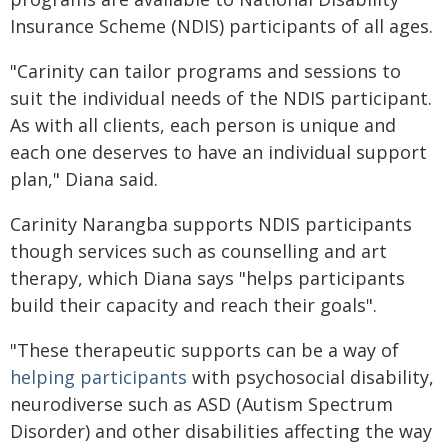
Insurance Scheme (NDIS) participants of all ages.
"Carinity can tailor programs and sessions to
suit the individual needs of the NDIS participant.
As with all clients, each person is unique and
each one deserves to have an individual support
plan," Diana said.
Carinity Narangba supports NDIS participants
though services such as counselling and art
therapy, which Diana says "helps participants
build their capacity and reach their goals".
"These therapeutic supports can be a way of
helping participants
with psychosocial disability,
neurodiverse such as ASD (Autism Spectrum
Disorder) and other disabilities affecting the way