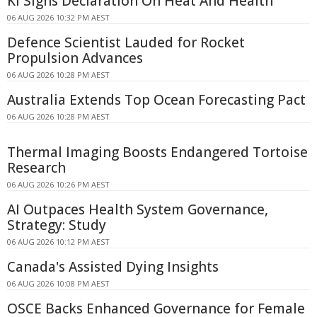
KI Signs Declaration On Heat And Health
06 AUG 2026 10:32 PM AEST
Defence Scientist Lauded for Rocket
Propulsion Advances
06 AUG 2026 10:28 PM AEST
Australia Extends Top Ocean Forecasting Pact
06 AUG 2026 10:28 PM AEST
Thermal Imaging Boosts Endangered Tortoise
Research
06 AUG 2026 10:26 PM AEST
AI Outpaces Health System Governance,
Strategy: Study
06 AUG 2026 10:12 PM AEST
Canada's Assisted Dying Insights
06 AUG 2026 10:08 PM AEST
OSCE Backs Enhanced Governance for Female