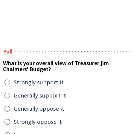
Poll
What is your overall view of Treasurer Jim
Chalmers' Budget?
Strongly support it
Generally support it
Generally oppose it
Strongly oppose it