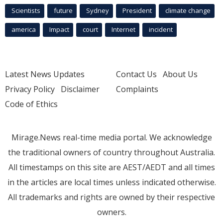
Scientists
future
Sydney
President
climate change
america
Impact
court
Internet
incident
Latest News Updates
Contact Us
About Us
Privacy Policy
Disclaimer
Complaints
Code of Ethics
Mirage.News real-time media portal. We acknowledge
the traditional owners of country throughout Australia.
All timestamps on this site are AEST/AEDT and all times
in the articles are local times unless indicated otherwise.
All trademarks and rights are owned by their respective
owners.