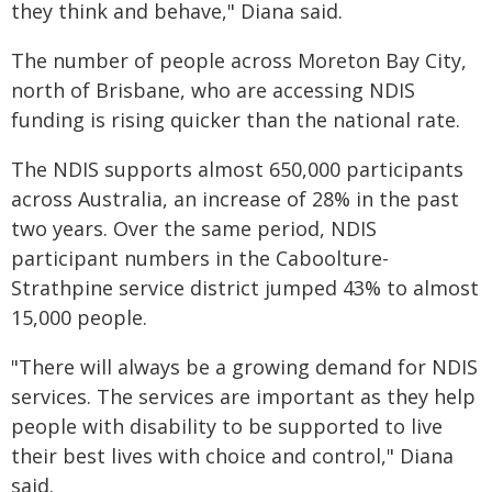
they think and behave," Diana said.
The number of people across Moreton Bay City,
north of Brisbane, who are accessing NDIS
funding is rising quicker than the national rate.
The NDIS supports almost 650,000 participants
across Australia, an increase of 28% in the past
two years. Over the same period, NDIS
participant numbers in the Caboolture-
Strathpine service district jumped 43% to almost
15,000 people.
"There will always be a growing demand for NDIS
services. The services are important as they help
people with disability to be supported to live
their best lives with choice and control," Diana
said.