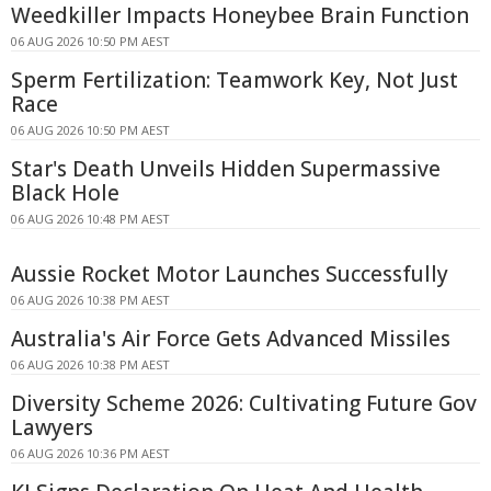
Weedkiller Impacts Honeybee Brain Function
06 AUG 2026 10:50 PM AEST
Sperm Fertilization: Teamwork Key, Not Just
Race
06 AUG 2026 10:50 PM AEST
Star's Death Unveils Hidden Supermassive
Black Hole
06 AUG 2026 10:48 PM AEST
Aussie Rocket Motor Launches Successfully
06 AUG 2026 10:38 PM AEST
Australia's Air Force Gets Advanced Missiles
06 AUG 2026 10:38 PM AEST
Diversity Scheme 2026: Cultivating Future Gov
Lawyers
06 AUG 2026 10:36 PM AEST