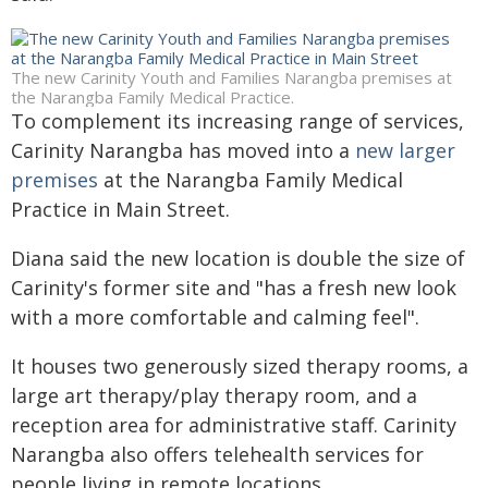
The new Carinity Youth and Families Narangba premises at
the Narangba Family Medical Practice.
To complement its increasing range of services,
Carinity Narangba has moved into a
new larger
premises
at the Narangba Family Medical
Practice in Main Street.
Diana said the new location is double the size of
Carinity's former site and "has a fresh new look
with a more comfortable and calming feel".
It houses two generously sized therapy rooms, a
large art therapy/play therapy room, and a
reception area for administrative staff. Carinity
Narangba also offers telehealth services for
people living in remote locations.