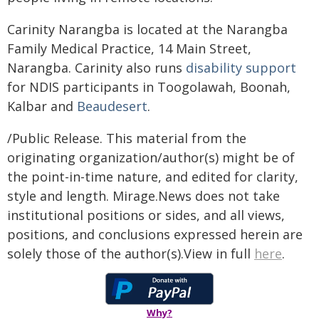
Carinity Narangba is located at the Narangba
Family Medical Practice, 14 Main Street,
Narangba. Carinity also runs
disability support
for NDIS participants in Toogolawah, Boonah,
Kalbar and
Beaudesert
.
/Public Release. This material from the
originating organization/author(s) might be of
the point-in-time nature, and edited for clarity,
style and length. Mirage.News does not take
institutional positions or sides, and all views,
positions, and conclusions expressed herein are
solely those of the author(s).View in full
here
.
Why?