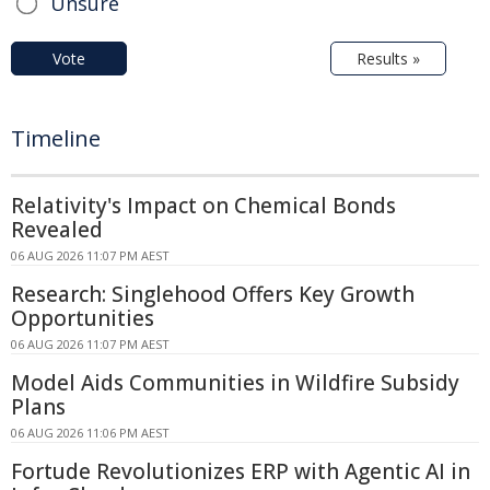
Unsure
Vote
Results »
Timeline
Relativity's Impact on Chemical Bonds
Revealed
06 AUG 2026 11:07 PM AEST
Research: Singlehood Offers Key Growth
Opportunities
06 AUG 2026 11:07 PM AEST
Model Aids Communities in Wildfire Subsidy
Plans
06 AUG 2026 11:06 PM AEST
Fortude Revolutionizes ERP with Agentic AI in