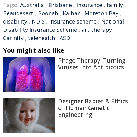
Tags:
Australia
,
Brisbane
,
insurance
,
family
,
Beaudesert
,
Boonah
,
Kalbar
,
Moreton Bay
,
disability
,
NDIS
,
insurance scheme
,
National
Disability Insurance Scheme
,
art therapy
,
Carinity
,
telehealth
,
ASD
You might also like
Phage Therapy: Turning
Viruses into Antibiotics
Designer Babies & Ethics
of Human Genetic
Engineering