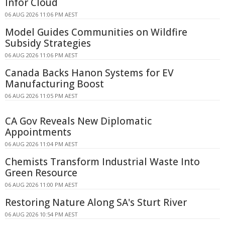
Infor Cloud
06 AUG 2026 11:06 PM AEST
Model Guides Communities on Wildfire
Subsidy Strategies
06 AUG 2026 11:06 PM AEST
Canada Backs Hanon Systems for EV
Manufacturing Boost
06 AUG 2026 11:05 PM AEST
CA Gov Reveals New Diplomatic
Appointments
06 AUG 2026 11:04 PM AEST
Chemists Transform Industrial Waste Into
Green Resource
06 AUG 2026 11:00 PM AEST
Restoring Nature Along SA's Sturt River
06 AUG 2026 10:54 PM AEST