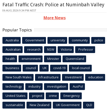
Fatal Traffic Crash: Police at Numinbah Valley
06 AUG 2026 9:34 PM AEST
More News
Popular Topics
Australia
Government
university
community
police
Australian
research
NSW
Victoria
Professor
health
environment
Minister
Queensland
business
council
UK
covid-19
local council
New South Wales
infrastructure
Investment
education
technology
industry
investigation
AusPol
United States
project
crime
Emergency
sustainable
New Zealand
UK Government
QLD