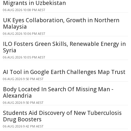
Migrants in Uzbekistan
06 AUG 2026 10:08 PM AEST
UK Eyes Collaboration, Growth in Northern
Malaysia
06 AUG 2026 10:06 PM AEST
ILO Fosters Green Skills, Renewable Energy in
Syria
06 AUG 2026 10:05 PM AEST
AI Tool in Google Earth Challenges Map Trust
06 AUG 2026 9:50 PM AEST
Body Located In Search Of Missing Man -
Alexandria
06 AUG 2026 9:50 PM AEST
Students Aid Discovery of New Tuberculosis
Drug Boosters
06 AUG 2026 9:42 PM AEST