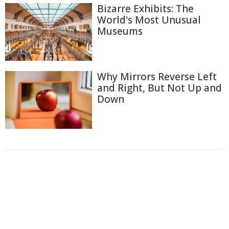
Bizarre Exhibits: The
World's Most Unusual
Museums
Why Mirrors Reverse Left
and Right, But Not Up and
Down