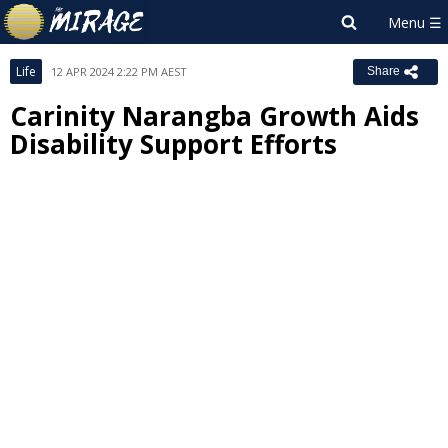
Life
12 APR 2024 2:22 PM AEST
Share
Carinity Narangba Growth Aids
Disability Support Efforts