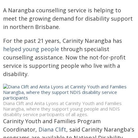
A Narangba counselling service is helping to
meet the growing demand for disability support
in northern Brisbane.
For the past 21 years, Carinity Narangba has
helped young people
through specialist
counselling assistance. Now the not-for-profit
service is supporting people who live with a
disability.
Diana Clift and Anita Lyons at Carinity Youth and Families
Narangba, where they support young people and NDIS
disability service participants of all ages.
Carinity Youth and Families Program
Coordinator,
Diana Clift
, said Carinity Narangba's
programs are available to National Disability