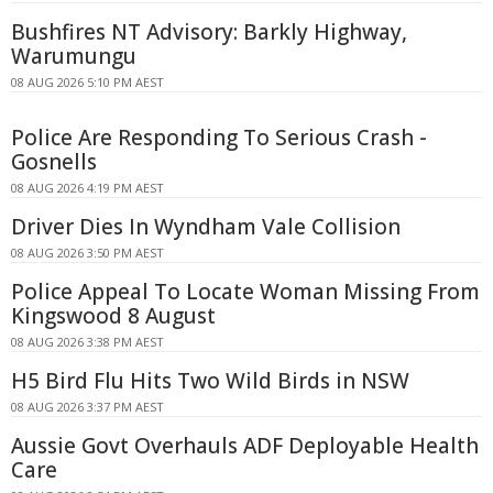
Bushfires NT Advisory: Barkly Highway,
Warumungu
08 AUG 2026 5:10 PM AEST
Police Are Responding To Serious Crash -
Gosnells
08 AUG 2026 4:19 PM AEST
Driver Dies In Wyndham Vale Collision
08 AUG 2026 3:50 PM AEST
Police Appeal To Locate Woman Missing From
Kingswood 8 August
08 AUG 2026 3:38 PM AEST
H5 Bird Flu Hits Two Wild Birds in NSW
08 AUG 2026 3:37 PM AEST
Aussie Govt Overhauls ADF Deployable Health
Care