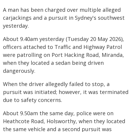
A man has been charged over multiple alleged
carjackings and a pursuit in Sydney's southwest
yesterday.
About 9.40am yesterday (Tuesday 20 May 2026),
officers attached to Traffic and Highway Patrol
were patrolling on Port Hacking Road, Miranda,
when they located a sedan being driven
dangerously.
When the driver allegedly failed to stop, a
pursuit was initiated; however, it was terminated
due to safety concerns.
About 9.50am the same day, police were on
Heathcote Road, Holsworthy, when they located
the same vehicle and a second pursuit was