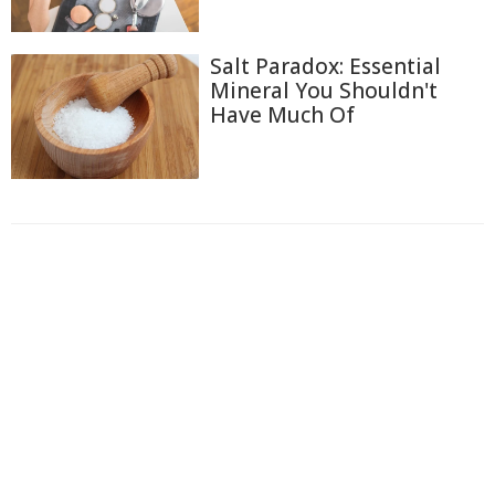
Salt Paradox: Essential
Mineral You Shouldn't
Have Much Of