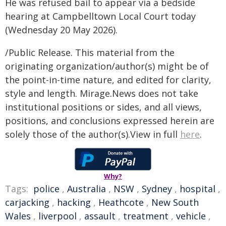
He was refused bail to appear via a bedside
hearing at Campbelltown Local Court today
(Wednesday 20 May 2026).
/Public Release. This material from the
originating organization/author(s) might be of
the point-in-time nature, and edited for clarity,
style and length. Mirage.News does not take
institutional positions or sides, and all views,
positions, and conclusions expressed herein are
solely those of the author(s).View in full
here
.
Why?
Tags:
police
,
Australia
,
NSW
,
Sydney
,
hospital
,
carjacking
,
hacking
,
Heathcote
,
New South
Wales
,
liverpool
,
assault
,
treatment
,
vehicle
,