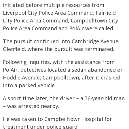
initiated before multiple resources from
Liverpool City Police Area Command, Fairfield
City Police Area Command, Campbelltown City
Police Area Command and PolAir were called.
The pursuit continued into Cambridge Avenue,
Glenfield, where the pursuit was terminated.
Following inquiries, with the assistance from
PolAir, detectives located a sedan abandoned on
Hoddle Avenue, Campbelltown, after it crashed
into a parked vehicle.
A short time later, the driver – a 36-year-old man
– was arrested nearby.
He was taken to Campbelltown Hospital for
treatment under police guard.