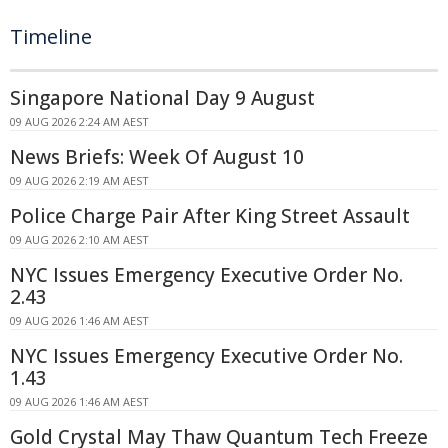
Timeline
Singapore National Day 9 August
09 AUG 2026 2:24 AM AEST
News Briefs: Week Of August 10
09 AUG 2026 2:19 AM AEST
Police Charge Pair After King Street Assault
09 AUG 2026 2:10 AM AEST
NYC Issues Emergency Executive Order No.
2.43
09 AUG 2026 1:46 AM AEST
NYC Issues Emergency Executive Order No.
1.43
09 AUG 2026 1:46 AM AEST
Gold Crystal May Thaw Quantum Tech Freeze