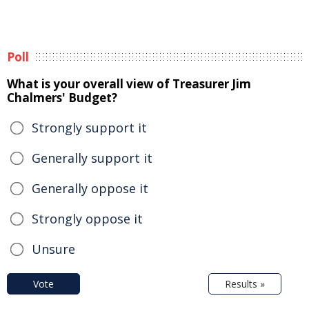
Poll
What is your overall view of Treasurer Jim
Chalmers' Budget?
Strongly support it
Generally support it
Generally oppose it
Strongly oppose it
Unsure
Vote
Results »