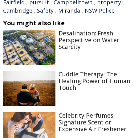
Fairfield
,
pursuit
,
Campbelltown
,
property
,
Cambridge
,
Safety
,
Miranda
,
NSW Police
You might also like
Desalination: Fresh
Perspective on Water
Scarcity
Cuddle Therapy: The
Healing Power of Human
Touch
Celebrity Perfumes:
Signature Scent or
Expensive Air Freshener