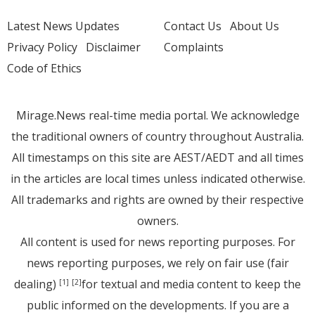
Latest News Updates
Contact Us
About Us
Privacy Policy
Disclaimer
Complaints
Code of Ethics
Mirage.News real-time media portal. We acknowledge
the traditional owners of country throughout Australia.
All timestamps on this site are AEST/AEDT and all times
in the articles are local times unless indicated otherwise.
All trademarks and rights are owned by their respective
owners.
All content is used for news reporting purposes. For
news reporting purposes, we rely on fair use (fair
dealing)
for textual and media content to keep the
[1]
[2]
public informed on the developments. If you are a