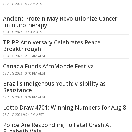
09 AUG 2026 1:07 AM AEST
Ancient Protein May Revolutionize Cancer
Immunotherapy
09 AUG 2026 1:06 AM AEST
TRIPP Anniversary Celebrates Peace
Breakthrough
09 AUG 2026 12:36 AM AEST
Canada Funds AfroMonde Festival
08 AUG 2026 10:40 PM AEST
Brazil's Indigenous Youth: Visibility as
Resistance
08 AUG 2026 10:18 PM AEST
Lotto Draw 4701: Winning Numbers for Aug 8
08 AUG 2026 9:04 PM AEST
Police Are Responding To Fatal Crash At
Elizabeth Vale