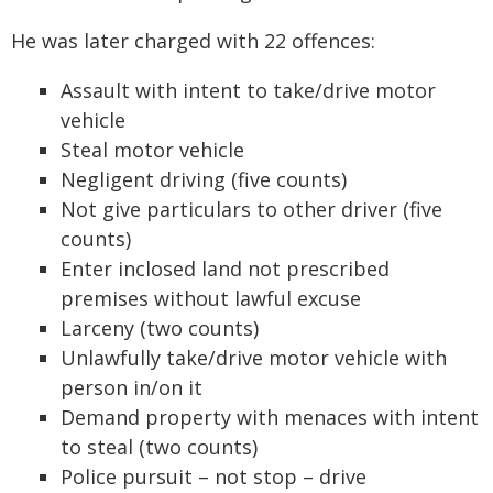
He was later charged with 22 offences:
Assault with intent to take/drive motor
vehicle
Steal motor vehicle
Negligent driving (five counts)
Not give particulars to other driver (five
counts)
Enter inclosed land not prescribed
premises without lawful excuse
Larceny (two counts)
Unlawfully take/drive motor vehicle with
person in/on it
Demand property with menaces with intent
to steal (two counts)
Police pursuit – not stop – drive