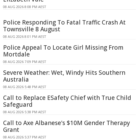
08 AUG 2026 8:08 PM AEST
Police Responding To Fatal Traffic Crash At
Townsville 8 August
08 AUG 2026 8:01 PM AEST
Police Appeal To Locate Girl Missing From
Mortdale
08 AUG 2026 7:09 PM AEST
Severe Weather: Wet, Windy Hits Southern
Australia
08 AUG 2026 5:48 PM AEST
Call to Replace ESafety Chief with True Child
Safeguard
08 AUG 2026 5:38 PM AEST
Call to Axe Albanese's $10M Gender Therapy
Grant
08 AUG 2026 5:37 PM AEST