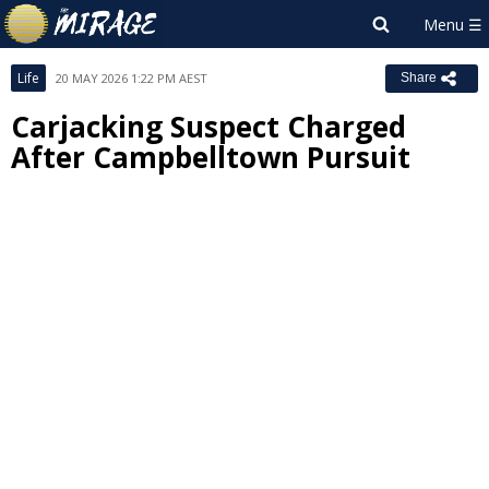
Life
20 MAY 2026 1:22 PM AEST
Share
Carjacking Suspect Charged
After Campbelltown Pursuit