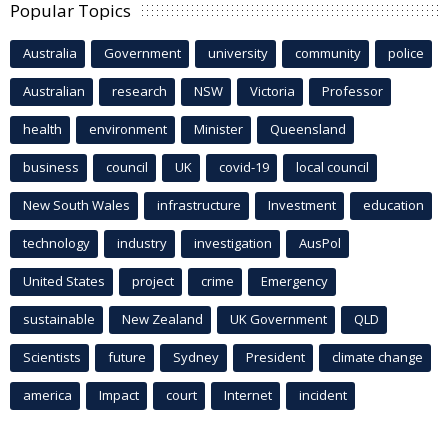
Popular Topics
Australia
Government
university
community
police
Australian
research
NSW
Victoria
Professor
health
environment
Minister
Queensland
business
council
UK
covid-19
local council
New South Wales
infrastructure
Investment
education
technology
industry
investigation
AusPol
United States
project
crime
Emergency
sustainable
New Zealand
UK Government
QLD
Scientists
future
Sydney
President
climate change
america
Impact
court
Internet
incident