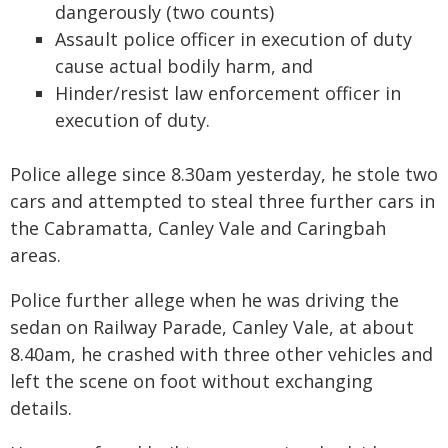
dangerously (two counts)
Assault police officer in execution of duty
cause actual bodily harm, and
Hinder/resist law enforcement officer in
execution of duty.
Police allege since 8.30am yesterday, he stole two
cars and attempted to steal three further cars in
the Cabramatta, Canley Vale and Caringbah
areas.
Police further allege when he was driving the
sedan on Railway Parade, Canley Vale, at about
8.40am, he crashed with three other vehicles and
left the scene on foot without exchanging
details.