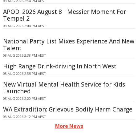
08 AUG 2026 2:54 PM AEST
APOD: 2026 August 8 - Messier Moment For
Tempel 2
08 AUG 2026 2:44 PM AEST
National Party List Mixes Experience And New
Talent
08 AUG 2026 2:38 PM AEST
High Range Drink-driving In North West
08 AUG 2026 2:35 PM AEST
New Virtual Mental Health Service for Kids
Launched
08 AUG 2026 2:20 PM AEST
WA Extradition: Grievous Bodily Harm Charge
08 AUG 2026 2:12 PM AEST
More News