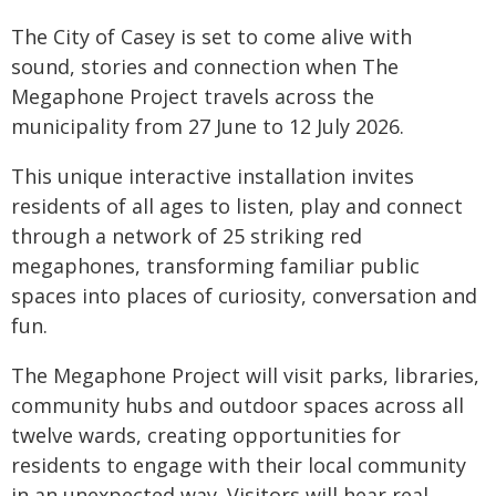
The City of Casey is set to come alive with
sound, stories and connection when The
Megaphone Project travels across the
municipality from 27 June to 12 July 2026.
This unique interactive installation invites
residents of all ages to listen, play and connect
through a network of 25 striking red
megaphones, transforming familiar public
spaces into places of curiosity, conversation and
fun.
The Megaphone Project will visit parks, libraries,
community hubs and outdoor spaces across all
twelve wards, creating opportunities for
residents to engage with their local community
in an unexpected way. Visitors will hear real