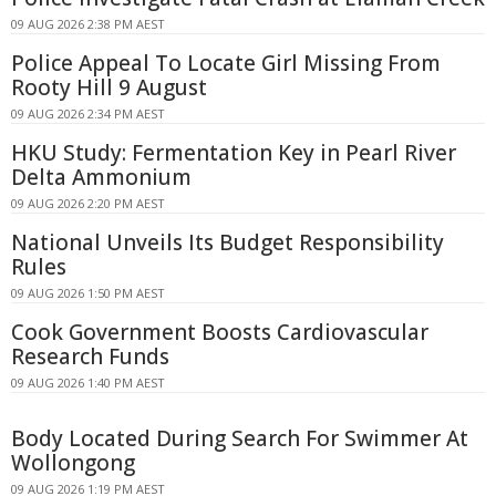
09 AUG 2026 2:38 PM AEST
Police Appeal To Locate Girl Missing From
Rooty Hill 9 August
09 AUG 2026 2:34 PM AEST
HKU Study: Fermentation Key in Pearl River
Delta Ammonium
09 AUG 2026 2:20 PM AEST
National Unveils Its Budget Responsibility
Rules
09 AUG 2026 1:50 PM AEST
Cook Government Boosts Cardiovascular
Research Funds
09 AUG 2026 1:40 PM AEST
Body Located During Search For Swimmer At
Wollongong
09 AUG 2026 1:19 PM AEST