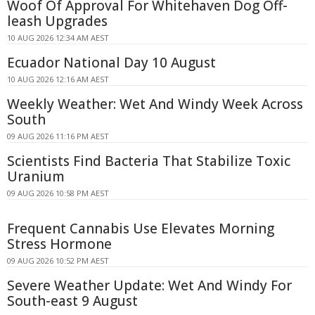
Woof Of Approval For Whitehaven Dog Off-
leash Upgrades
10 AUG 2026 12:34 AM AEST
Ecuador National Day 10 August
10 AUG 2026 12:16 AM AEST
Weekly Weather: Wet And Windy Week Across
South
09 AUG 2026 11:16 PM AEST
Scientists Find Bacteria That Stabilize Toxic
Uranium
09 AUG 2026 10:58 PM AEST
Frequent Cannabis Use Elevates Morning
Stress Hormone
09 AUG 2026 10:52 PM AEST
Severe Weather Update: Wet And Windy For
South-east 9 August