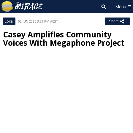
Local
02 JUN 2026 3:29 PM AEST
Share
Casey Amplifies Community
Voices With Megaphone Project