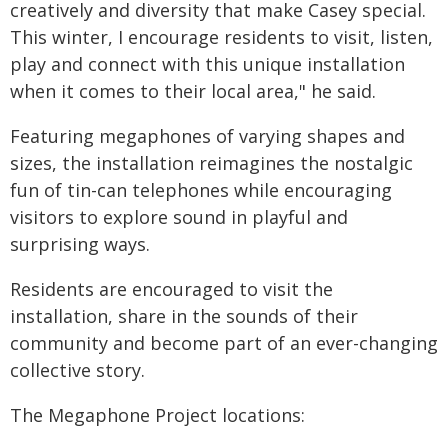
creatively and diversity that make Casey special.
This winter, I encourage residents to visit, listen,
play and connect with this unique installation
when it comes to their local area," he said.
Featuring megaphones of varying shapes and
sizes, the installation reimagines the nostalgic
fun of tin-can telephones while encouraging
visitors to explore sound in playful and
surprising ways.
Residents are encouraged to visit the
installation, share in the sounds of their
community and become part of an ever-changing
collective story.
The Megaphone Project locations: