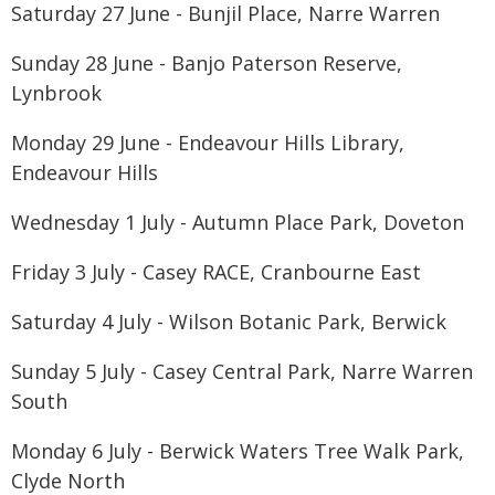
Saturday 27 June - Bunjil Place, Narre Warren
Sunday 28 June - Banjo Paterson Reserve,
Lynbrook
Monday 29 June - Endeavour Hills Library,
Endeavour Hills
Wednesday 1 July - Autumn Place Park, Doveton
Friday 3 July - Casey RACE, Cranbourne East
Saturday 4 July - Wilson Botanic Park, Berwick
Sunday 5 July - Casey Central Park, Narre Warren
South
Monday 6 July - Berwick Waters Tree Walk Park,
Clyde North