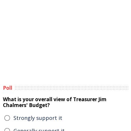
Poll
What is your overall view of Treasurer Jim
Chalmers' Budget?
Strongly support it
Generally support it