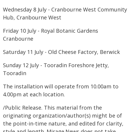
Wednesday 8 July - Cranbourne West Community
Hub, Cranbourne West
Friday 10 July - Royal Botanic Gardens
Cranbourne
Saturday 11 July - Old Cheese Factory, Berwick
Sunday 12 July - Tooradin Foreshore Jetty,
Tooradin
The installation will operate from 10.00am to
4.00pm at each location.
/Public Release. This material from the
originating organization/author(s) might be of
the point-in-time nature, and edited for clarity,
style and length. Mirage.News does not take