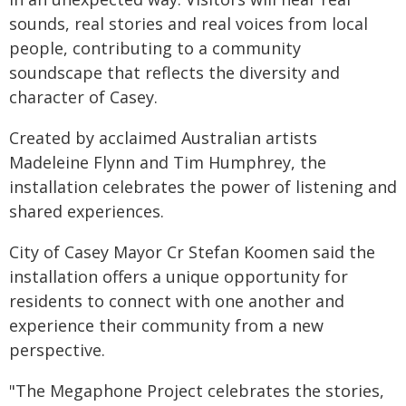
sounds, real stories and real voices from local
people, contributing to a community
soundscape that reflects the diversity and
character of Casey.
Created by acclaimed Australian artists
Madeleine Flynn and Tim Humphrey, the
installation celebrates the power of listening and
shared experiences.
City of Casey Mayor Cr Stefan Koomen said the
installation offers a unique opportunity for
residents to connect with one another and
experience their community from a new
perspective.
"The Megaphone Project celebrates the stories,