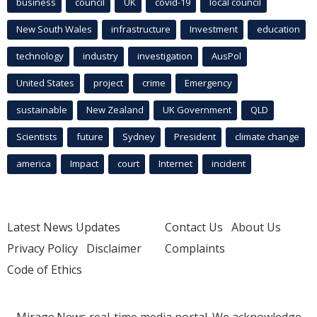
business
council
UK
covid-19
local council
New South Wales
infrastructure
Investment
education
technology
industry
investigation
AusPol
United States
project
crime
Emergency
sustainable
New Zealand
UK Government
QLD
Scientists
future
Sydney
President
climate change
america
Impact
court
Internet
incident
Latest News Updates
Contact Us
About Us
Privacy Policy
Disclaimer
Complaints
Code of Ethics