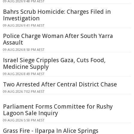
09 AUG 2026 9:48 PM AEST
Bahrs Scrub Homicide: Charges Filed in
Investigation
09 AUG 2026 9:41 PM AEST
Police Charge Woman After South Yarra
Assault
09 AUG 2026 8:50 PM AEST
Israel Siege Cripples Gaza, Cuts Food,
Medicine Supply
09 AUG 2026 8:49 PM AEST
Two Arrested After Central District Chase
09 AUG 2026 7:02 PM AEST
Parliament Forms Committee for Rushy
Lagoon Sale Inquiry
09 AUG 2026 5:50 PM AEST
Grass Fire - Ilparpa In Alice Springs