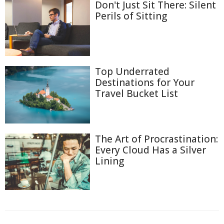
Don't Just Sit There: Silent
Perils of Sitting
Top Underrated
Destinations for Your
Travel Bucket List
The Art of Procrastination:
Every Cloud Has a Silver
Lining