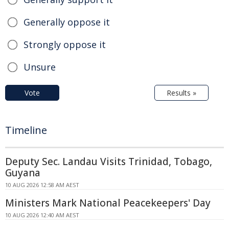
Generally oppose it
Strongly oppose it
Unsure
Vote
Results »
Timeline
Deputy Sec. Landau Visits Trinidad, Tobago,
Guyana
10 AUG 2026 12:58 AM AEST
Ministers Mark National Peacekeepers' Day
10 AUG 2026 12:40 AM AEST