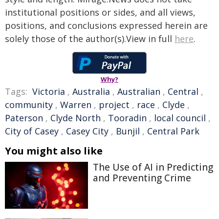
institutional positions or sides, and all views,
positions, and conclusions expressed herein are
solely those of the author(s).View in full
here
.
Why?
Tags:
Victoria
,
Australia
,
Australian
,
Central
,
community
,
Warren
,
project
,
race
,
Clyde
,
Paterson
,
Clyde North
,
Tooradin
,
local council
,
City of Casey
,
Casey City
,
Bunjil
,
Central Park
You might also like
The Use of AI in Predicting
and Preventing Crime