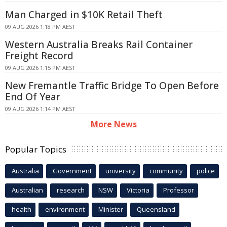
Man Charged in $10K Retail Theft
09 AUG 2026 1:18 PM AEST
Western Australia Breaks Rail Container
Freight Record
09 AUG 2026 1:15 PM AEST
New Fremantle Traffic Bridge To Open Before
End Of Year
09 AUG 2026 1:14 PM AEST
More News
Popular Topics
Australia
Government
university
community
police
Australian
research
NSW
Victoria
Professor
health
environment
Minister
Queensland