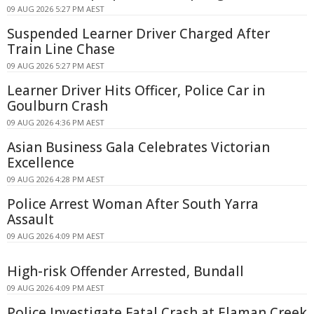
09 AUG 2026 5:27 PM AEST
Suspended Learner Driver Charged After
Train Line Chase
09 AUG 2026 5:27 PM AEST
Learner Driver Hits Officer, Police Car in
Goulburn Crash
09 AUG 2026 4:36 PM AEST
Asian Business Gala Celebrates Victorian
Excellence
09 AUG 2026 4:28 PM AEST
Police Arrest Woman After South Yarra
Assault
09 AUG 2026 4:09 PM AEST
High-risk Offender Arrested, Bundall
09 AUG 2026 4:09 PM AEST
Police Investigate Fatal Crash at Elaman Creek