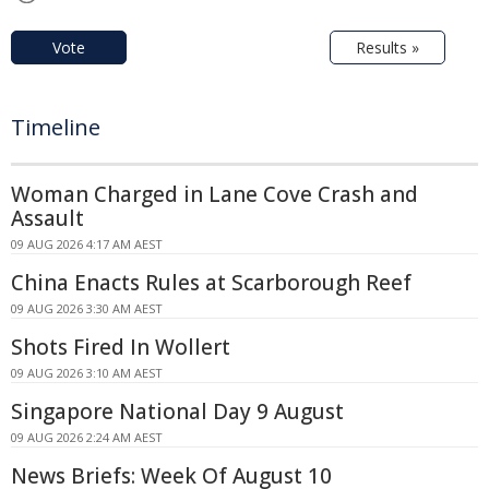
Vote
Results »
Timeline
Woman Charged in Lane Cove Crash and
Assault
09 AUG 2026 4:17 AM AEST
China Enacts Rules at Scarborough Reef
09 AUG 2026 3:30 AM AEST
Shots Fired In Wollert
09 AUG 2026 3:10 AM AEST
Singapore National Day 9 August
09 AUG 2026 2:24 AM AEST
News Briefs: Week Of August 10