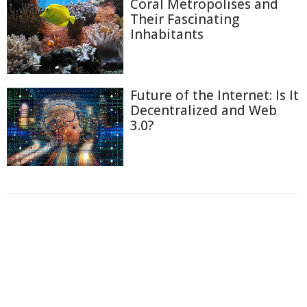
Coral Metropolises and
Their Fascinating
Inhabitants
Future of the Internet: Is It
Decentralized and Web
3.0?