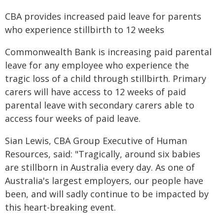
CBA provides increased paid leave for parents
who experience stillbirth to 12 weeks
Commonwealth Bank is increasing paid parental
leave for any employee who experience the
tragic loss of a child through stillbirth. Primary
carers will have access to 12 weeks of paid
parental leave with secondary carers able to
access four weeks of paid leave.
Sian Lewis, CBA Group Executive of Human
Resources, said: "Tragically, around six babies
are stillborn in Australia every day. As one of
Australia's largest employers, our people have
been, and will sadly continue to be impacted by
this heart-breaking event.