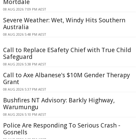
Mortdale
08 AUG 2026 7:09 PM AEST
Severe Weather: Wet, Windy Hits Southern
Australia
08 AUG 2026 5:48 PM AEST
Call to Replace ESafety Chief with True Child
Safeguard
08 AUG 2026 5:38 PM AEST
Call to Axe Albanese's $10M Gender Therapy
Grant
08 AUG 2026 5:37 PM AEST
Bushfires NT Advisory: Barkly Highway,
Warumungu
08 AUG 2026 5:10 PM AEST
Police Are Responding To Serious Crash -
Gosnells