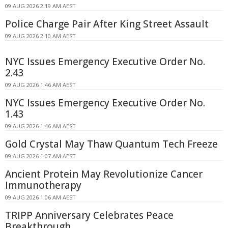
09 AUG 2026 2:19 AM AEST
Police Charge Pair After King Street Assault
09 AUG 2026 2:10 AM AEST
NYC Issues Emergency Executive Order No.
2.43
09 AUG 2026 1:46 AM AEST
NYC Issues Emergency Executive Order No.
1.43
09 AUG 2026 1:46 AM AEST
Gold Crystal May Thaw Quantum Tech Freeze
09 AUG 2026 1:07 AM AEST
Ancient Protein May Revolutionize Cancer
Immunotherapy
09 AUG 2026 1:06 AM AEST
TRIPP Anniversary Celebrates Peace
Breakthrough