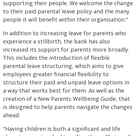
supporting their people. We welcome the change
to their paid parental leave policy and the many
people it will benefit within their organisation."
In addition to increasing leave for parents who
experience a stillbirth, the bank has also
increased its support for parents more broadly.
This includes the introduction of flexible
parental leave structuring, which aims to give
employees greater financial flexibility to
structure their paid and unpaid leave options in
a way that works best for them. As well as the
creation of a New Parents Wellbeing Guide, that
is designed to help parents navigate the changes
ahead.
"Having children is both a significant and life