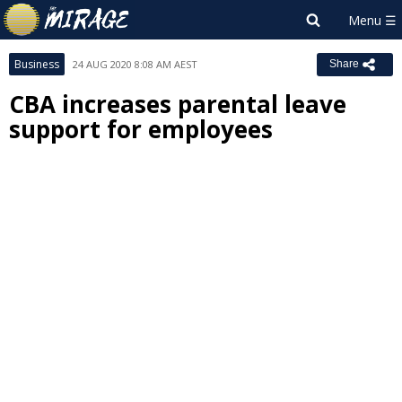
Business
24 AUG 2020 8:08 AM AEST
Share
CBA increases parental leave
support for employees