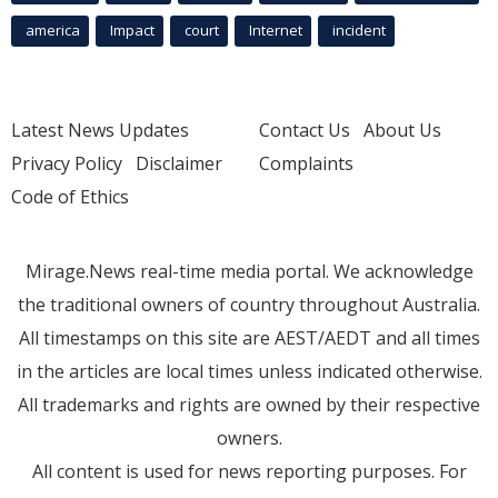
america
Impact
court
Internet
incident
Latest News Updates
Contact Us
About Us
Privacy Policy
Disclaimer
Complaints
Code of Ethics
Mirage.News real-time media portal. We acknowledge
the traditional owners of country throughout Australia.
All timestamps on this site are AEST/AEDT and all times
in the articles are local times unless indicated otherwise.
All trademarks and rights are owned by their respective
owners.
All content is used for news reporting purposes. For