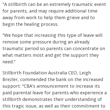
"A stillbirth can be an extremely traumatic event
for parents, and may require additional time
away from work to help them grieve and to
begin the healing process.
"We hope that increasing this type of leave will
remove some pressure during an already
traumatic period so parents can concentrate on
what matters most and get the support they
need."
Stillbirth Foundation Australia CEO, Leigh
Brezler, commended the bank on the increased
support: "CBA's announcement to increase its
paid parental leave for parents who experience a
stillbirth demonstrates their understanding of
this tragic issue, as well as their commitment to