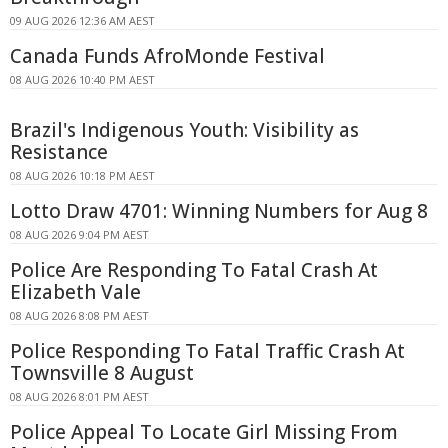
09 AUG 2026 12:36 AM AEST
Canada Funds AfroMonde Festival
08 AUG 2026 10:40 PM AEST
Brazil's Indigenous Youth: Visibility as
Resistance
08 AUG 2026 10:18 PM AEST
Lotto Draw 4701: Winning Numbers for Aug 8
08 AUG 2026 9:04 PM AEST
Police Are Responding To Fatal Crash At
Elizabeth Vale
08 AUG 2026 8:08 PM AEST
Police Responding To Fatal Traffic Crash At
Townsville 8 August
08 AUG 2026 8:01 PM AEST
Police Appeal To Locate Girl Missing From