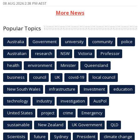
08 AUG 2026 2:38 PM AEST
More News
Popular Topics
Australia
Government
university
community
police
Australian
research
NSW
Victoria
Professor
health
environment
Minister
Queensland
business
council
UK
covid-19
local council
New South Wales
infrastructure
Investment
education
technology
industry
investigation
AusPol
United States
project
crime
Emergency
sustainable
New Zealand
UK Government
QLD
Scientists
future
Sydney
President
climate change