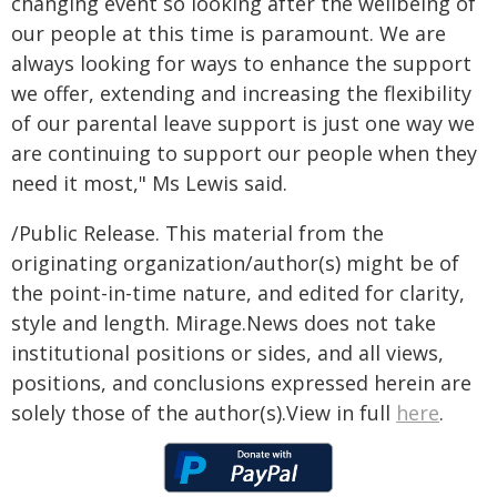
changing event so looking after the wellbeing of
our people at this time is paramount. We are
always looking for ways to enhance the support
we offer, extending and increasing the flexibility
of our parental leave support is just one way we
are continuing to support our people when they
need it most," Ms Lewis said.
/Public Release. This material from the
originating organization/author(s) might be of
the point-in-time nature, and edited for clarity,
style and length. Mirage.News does not take
institutional positions or sides, and all views,
positions, and conclusions expressed herein are
solely those of the author(s).View in full
here
.