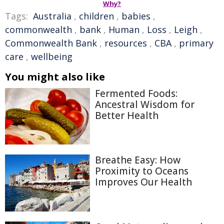
Why?
Tags:
Australia
,
children
,
babies
,
commonwealth
,
bank
,
Human
,
Loss
,
Leigh
,
Commonwealth Bank
,
resources
,
CBA
,
primary
care
,
wellbeing
You might also like
Fermented Foods:
Ancestral Wisdom for
Better Health
Breathe Easy: How
Proximity to Oceans
Improves Our Health