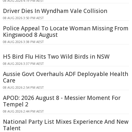
08 AUG 2026 4:19 PM AEST
Driver Dies In Wyndham Vale Collision
08 AUG 2026 3:50 PM AEST
Police Appeal To Locate Woman Missing From
Kingswood 8 August
08 AUG 2026 3:38 PM AEST
H5 Bird Flu Hits Two Wild Birds in NSW
08 AUG 2026 3:37 PM AEST
Aussie Govt Overhauls ADF Deployable Health
Care
08 AUG 2026 2:54 PM AEST
APOD: 2026 August 8 - Messier Moment For
Tempel 2
08 AUG 2026 2:44 PM AEST
National Party List Mixes Experience And New
Talent