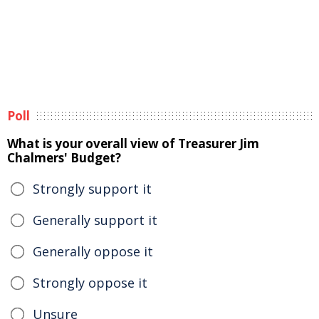
Poll
What is your overall view of Treasurer Jim
Chalmers' Budget?
Strongly support it
Generally support it
Generally oppose it
Strongly oppose it
Unsure