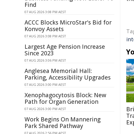
Find
07 AUG 2026 3:08 PM AEST
ACCC Blocks MicroStar's Bid for
Konvoy Assets
Ta
07 AUG 2026 3:08 PM AEST
int
Largest Age Pension Increase
Yo
Since 2023
07 AUG 2026 3:06 PM AEST
Anglesea Memorial Hall:
Parking, Accessibility Upgrades
07 AUG 2026 3:00 PM AEST
Xenophagocytosis Block: New
Path for Organ Generation
Br
07 AUG 2026 3:00 PM AEST
Tr
Work Begins On Mannering
Ex
Park Shared Pathway
07 AUG 2026 2:56 PM AEST