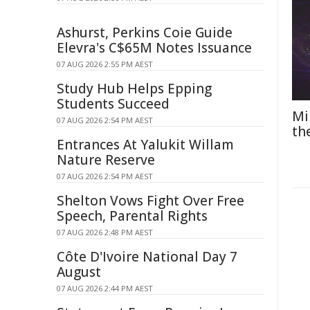
Ashurst, Perkins Coie Guide
Elevra's C$65M Notes Issuance
07 AUG 2026 2:55 PM AEST
Study Hub Helps Epping
Students Succeed
Mi
07 AUG 2026 2:54 PM AEST
th
Entrances At Yalukit Willam
Nature Reserve
07 AUG 2026 2:54 PM AEST
Shelton Vows Fight Over Free
Speech, Parental Rights
07 AUG 2026 2:48 PM AEST
Côte D'Ivoire National Day 7
August
07 AUG 2026 2:44 PM AEST