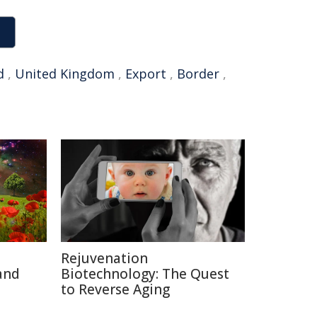
d
,
United Kingdom
,
Export
,
Border
,
Rejuvenation
and
Biotechnology: The Quest
to Reverse Aging