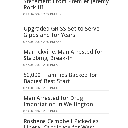
Statement From Premier Jeremy
Rockliff
07 AUG 2026 2:42 PM AEST
Upgraded GRISS Set to Serve
Gippsland for Years
07 AUG 2026 2:40 PM AEST
Marrickville: Man Arrested for
Stabbing, Break-In
07 AUG 2026 2:38 PM AEST
50,000+ Families Backed for
Babies' Best Start
07 AUG 2026 2:36 PM AEST
Man Arrested for Drug
Importation in Wellington
07 AUG 2026 2:36 PM AEST
Roshena Campbell Picked as
Liberal Candidate for West