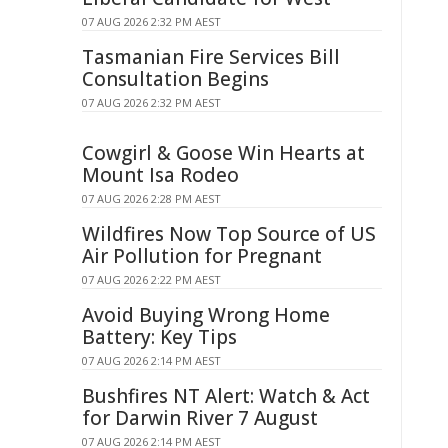
07 AUG 2026 2:32 PM AEST
Tasmanian Fire Services Bill
Consultation Begins
07 AUG 2026 2:32 PM AEST
Cowgirl & Goose Win Hearts at
Mount Isa Rodeo
07 AUG 2026 2:28 PM AEST
Wildfires Now Top Source of US
Air Pollution for Pregnant
07 AUG 2026 2:22 PM AEST
Avoid Buying Wrong Home
Battery: Key Tips
07 AUG 2026 2:14 PM AEST
Bushfires NT Alert: Watch & Act
for Darwin River 7 August
07 AUG 2026 2:14 PM AEST