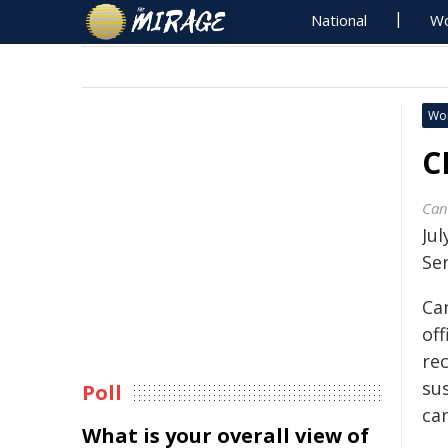
National
Wo
Wo
C
Can
Ju
Se
Ca
off
re
su
Poll
ca
What is your overall view of