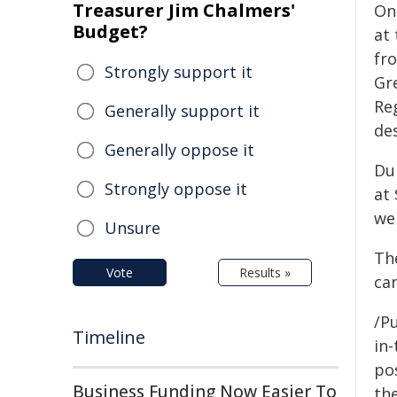
Treasurer Jim Chalmers'
On 
Budget?
at 
fro
Strongly support it
Gr
Re
Generally support it
de
Generally oppose it
Du
Strongly oppose it
at
wer
Unsure
Th
Vote
Results »
ca
/Pu
Timeline
in-
pos
Business Funding Now Easier To
the