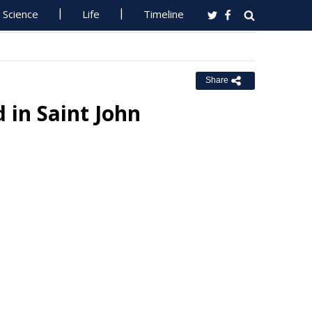
Science
Life
Timeline
Share
 in Saint John