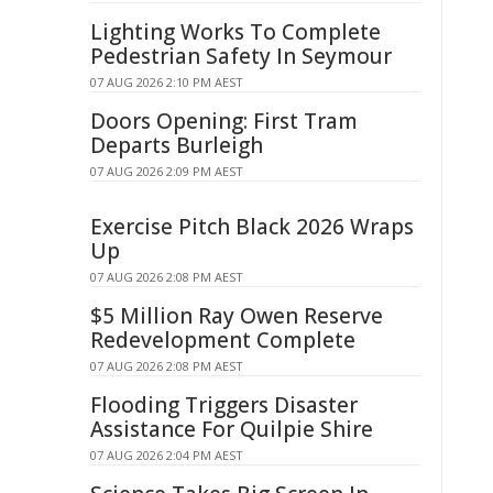
Lighting Works To Complete
Pedestrian Safety In Seymour
07 AUG 2026 2:10 PM AEST
Doors Opening: First Tram
Departs Burleigh
07 AUG 2026 2:09 PM AEST
Exercise Pitch Black 2026 Wraps
Up
07 AUG 2026 2:08 PM AEST
$5 Million Ray Owen Reserve
Redevelopment Complete
07 AUG 2026 2:08 PM AEST
Flooding Triggers Disaster
Assistance For Quilpie Shire
07 AUG 2026 2:04 PM AEST