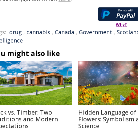
Why?
gs:
drug
,
cannabis
,
Canada
,
Government
,
Scotlan
elligence
u might also like
ick vs. Timber: Two
Hidden Language of
aditions and Modern
Flowers: Symbolism 
pectations
Science