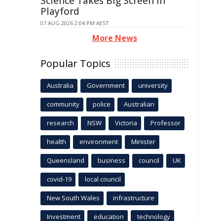
Science Takes Big Screen In
Playford
07 AUG 2026 2:04 PM AEST
More News
Popular Topics
Australia
Government
university
community
police
Australian
research
NSW
Victoria
Professor
health
environment
Minister
Queensland
business
council
UK
covid-19
local council
New South Wales
infrastructure
Investment
education
technology