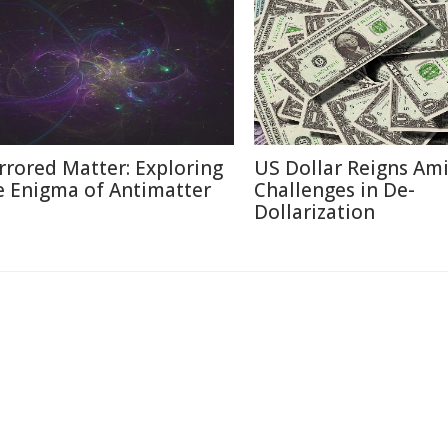
rrored Matter: Exploring
US Dollar Reigns Am
e Enigma of Antimatter
Challenges in De-
Dollarization