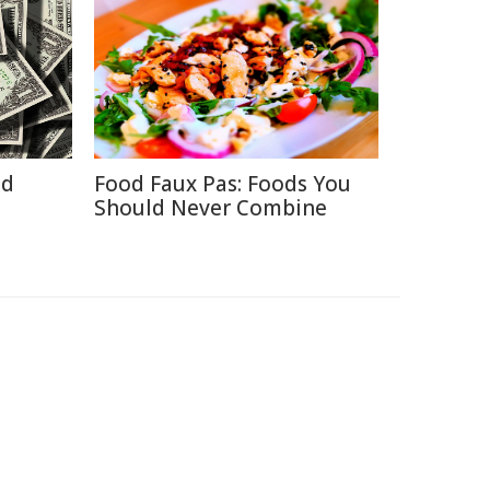
id
Food Faux Pas: Foods You
Should Never Combine