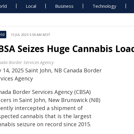
rld
Local
Business
Technology
rld
15 JUL 2025 5:54 AM AEST
BSA Seizes Huge Cannabis Load
ada Border Services Agency
ly 14, 2025 Saint John, NB Canada Border
rvices Agency
nada Border Services Agency (CBSA)
icers in Saint John, New Brunswick (NB)
cently intercepted a shipment of
spected cannabis that is the largest
nnabis seizure on record since 2015.