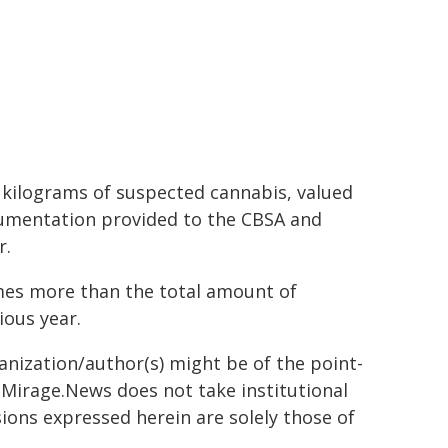
0 kilograms of suspected cannabis, valued
ocumentation provided to the CBSA and
r.
imes more than the total amount of
ious year.
ganization/author(s) might be of the point-
h. Mirage.News does not take institutional
sions expressed herein are solely those of