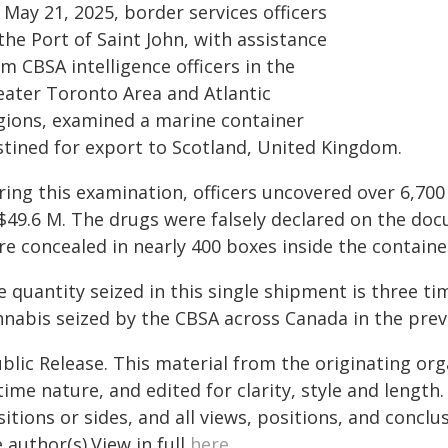
May 21, 2025, border services officers
the Port of Saint John, with assistance
m CBSA intelligence officers in the
eater Toronto Area and Atlantic
gions, examined a marine container
stined for export to Scotland, United Kingdom.
ring this examination, officers uncovered over 6,70
 $49.6 M. The drugs were falsely declared on the d
e concealed in nearly 400 boxes inside the containe
e quantity seized in this single shipment is three t
nnabis seized by the CBSA across Canada in the prev
blic Release. This material from the originating or
time nature, and edited for clarity, style and lengt
itions or sides, and all views, positions, and conclu
 author(s).View in full
here
.