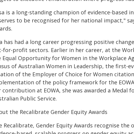
isa is a long-standing champion of evidence-based i
serves to be recognised for her national impact," sa
ards.
sa has had a long career progressing positive chan
-for-profit sectors. Earlier in her career, at the W
e Equal Opportunity for Women in the Workplace Age
nsus of Australian Women in Leadership, the first-e
eation of the Employer of Choice for Women citati
plementation of the policy framework for the EOWA 
r contribution at EOWA, she was awarded a Medal for
tralian Public Service.
out the Recalibrate Gender Equity Awards
e Recalibrate, Gender Equity Awards recognise the 
idence-based, scalable progress on gender equity ac