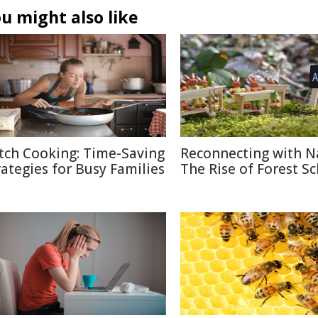
u might also like
tch Cooking: Time-Saving
Reconnecting with N
rategies for Busy Families
The Rise of Forest S