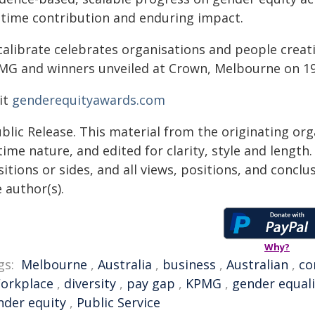
fetime contribution and enduring impact.
calibrate celebrates organisations and people creat
MG and winners unveiled at Crown, Melbourne on 
it
genderequityawards.com
blic Release. This material from the originating or
time nature, and edited for clarity, style and lengt
itions or sides, and all views, positions, and conclu
 author(s).
Why?
gs:
Melbourne
,
Australia
,
business
,
Australian
,
co
orkplace
,
diversity
,
pay gap
,
KPMG
,
gender equali
nder equity
,
Public Service