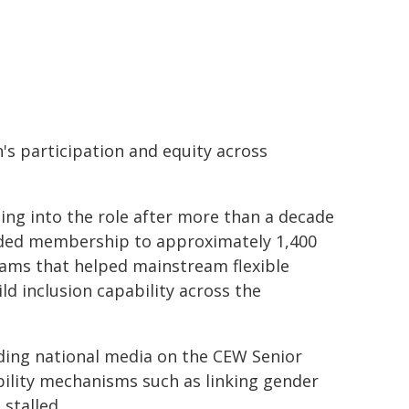
s participation and equity across
ng into the role after more than a decade
anded membership to approximately 1,400
ams that helped mainstream flexible
ld inclusion capability across the
uding national media on the CEW Senior
bility mechanisms such as linking gender
stalled.