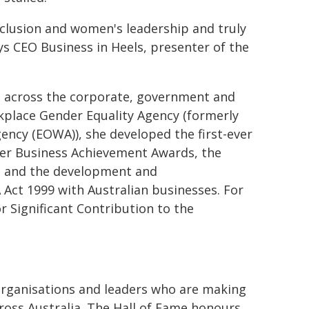
nclusion and women's leadership and truly
ys CEO Business in Heels, presenter of the
ge across the corporate, government and
orkplace Gender Equality Agency (formerly
ncy (EOWA)), she developed the first-ever
ver Business Achievement Awards, the
on and the development and
Act 1999 with Australian businesses. For
 Significant Contribution to the
organisations and leaders who are making
ross Australia. The Hall of Fame honours