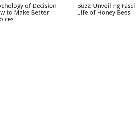
ychology of Decision:
Buzz: Unveiling Fasc
w to Make Better
Life of Honey Bees
oices