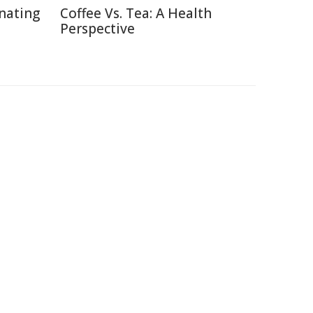
inating
Coffee Vs. Tea: A Health
Perspective