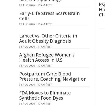
Ps
08 AUG 2026 1:16 AM AEST
Ho
Early-Life Stress Scars Brain
Ch
Cells
08 AUG 2026 1:11 AM AEST
Lancet vs. Other Criteria in
Adult Obesity Diagnosis
08 AUG 2026 1:11 AM AEST
Afghan Refugee Women's
Health Access in U.S
08 AUG 2026 1:10 AM AEST
Postpartum Care: Blood
Pressure, Coaching, Navigation
08 AUG 2026 1:10 AM AEST
FDA Moves to Eliminate
Synthetic Food Dyes
08 AUG 2026 1:10 AM AEST