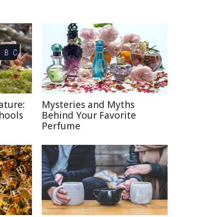
ature:
Mysteries and Myths
chools
Behind Your Favorite
Perfume