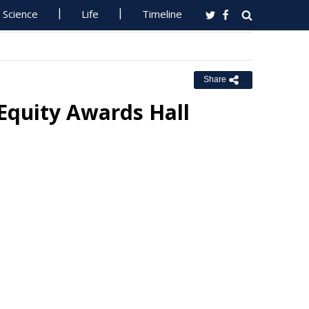
Science
Life
Timeline
Share
Equity Awards Hall