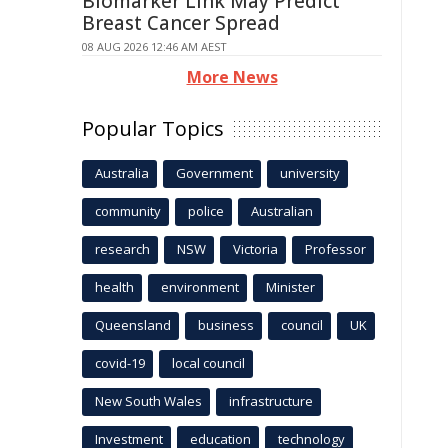
Biomarker Link May Predict
Breast Cancer Spread
08 AUG 2026 12:46 AM AEST
More News
Popular Topics
Australia
Government
university
community
police
Australian
research
NSW
Victoria
Professor
health
environment
Minister
Queensland
business
council
UK
covid-19
local council
New South Wales
infrastructure
Investment
education
technology