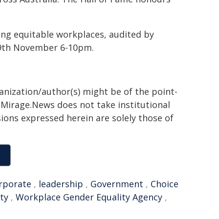
ing equitable workplaces, audited by
19th November 6-10pm.
ganization/author(s) might be of the point-
h. Mirage.News does not take institutional
sions expressed herein are solely those of
rporate
,
leadership
,
Government
,
Choice
ty
,
Workplace Gender Equality Agency
,