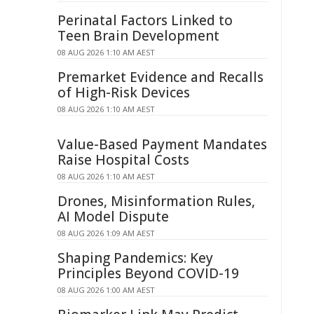
Perinatal Factors Linked to
Teen Brain Development
08 AUG 2026 1:10 AM AEST
Premarket Evidence and Recalls
of High-Risk Devices
08 AUG 2026 1:10 AM AEST
Value-Based Payment Mandates
Raise Hospital Costs
08 AUG 2026 1:10 AM AEST
Drones, Misinformation Rules,
AI Model Dispute
08 AUG 2026 1:09 AM AEST
Shaping Pandemics: Key
Principles Beyond COVID-19
08 AUG 2026 1:00 AM AEST