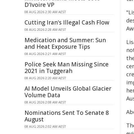
D'Ivoire VP
"L
08 AUG 2026 2:30 AM AEST
de
Cutting Iran's Illegal Cash Flow
Aw
08 AUG 2026 2:28 AM AEST
Medication and Summer: Sun
Li
and Heat Exposure Tips
not
08 AUG 2026 2:21 AM AEST
th
Police Seek Man Missing Since
ce
2021 in Tuggerah
cr
08 AUG 2026 2:20 AM AEST
im
AI Model Unveils Global Glacier
he
Volume Data
Aus
08 AUG 2026 2:08 AM AEST
Ab
Nominations Sent To Senate 8
August
Th
08 AUG 2026 2:02 AM AEST
ev