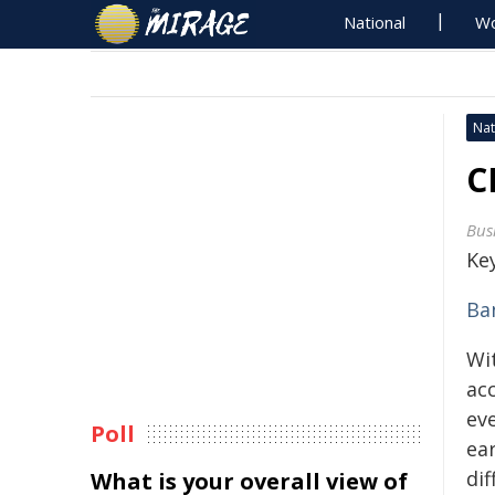
National
Wo
Nat
C
Bus
Key
Ba
Wi
ac
ev
Poll
ear
dif
What is your overall view of