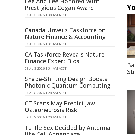
Lee And Lee Honored With
Yo
Prestigious Cogan Award
08 AUG 2026 1:38 AM AEST
Canada Unveils Taskforce on
Nature Finance & Accounting
08 AUG 2026 1:31 AM AEST
CA Taskforce Reveals Nature
Finance Expert Bios
Ba
08 AUG 2026 1:31 AM AEST
St
Shape-Shifting Design Boosts
Photonic Quantum Computing
08 AUG 2026 1:28 AM AEST
CT Scans May Predict Jaw
Osteonecrosis Risk
08 AUG 2026 1:20 AM AEST
Turtle Sex Decided by Antenna-
like Cell Appendage