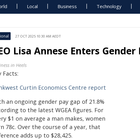
rld
Local
Business
Technology
ional
27 OCT 2025 10:30 AM AEDT
EO Lisa Annese Enters Gender 
iness in Heels
 Facts:
nkwest Curtin Economics Centre report
th an ongoing gender pay gap of 21.8%
cording to the latest WGEA figures. For
ery $1 on average a man makes, women
n 78c. Over the course of a year, that
ference adds up to $28,425.