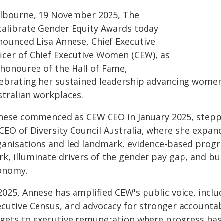
lbourne, 19 November 2025, The
calibrate Gender Equity Awards today
nounced Lisa Annese, Chief Executive
ficer of Chief Executive Women (CEW), as
 honouree of the Hall of Fame,
lebrating her sustained leadership advancing women'
stralian workplaces.
nese commenced as CEW CEO in January 2025, steppi
 CEO of Diversity Council Australia, where she exp
ganisations and led landmark, evidence-based progr
k, illuminate drivers of the gender pay gap, and bui
onomy.
 2025, Annese has amplified CEW's public voice, incl
ecutive Census, and advocacy for stronger accounta
rgets to executive remuneration where progress has 