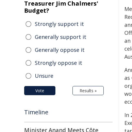
Treasurer Jim Chalmers'
Me
Budget?
Re
Strongly support it
an
Of
Generally support it
an
ce
Generally oppose it
Au
Strongly oppose it
An
Unsure
as
or
Vote
Results »
wor
ec
Timeline
In
Ex
Minister Anand Meets Côte
ta