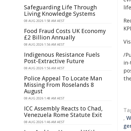
Safeguarding Life Through
li
Living Knowledge Systems
Re
08 AUG 2026 1:58 AM AEST
KP
Food Fraud Costs UK Economy
£2 Billion Annually
Vis
08 AUG 2026 1:56 AM AEST
Indigenous Resistance Fuels
/Pu
Post-Extractive Future
in-
08 AUG 2026 1:56 AM AEST
pos
Police Appeal To Locate Man
the
Missing From Roselands 8
August
08 AUG 2026 1:48 AM AEST
ICC Assembly Reacts to Chad,
Ta
Venezuela Rome Statute Exit
,
W
08 AUG 2026 1:46 AM AEST
ge