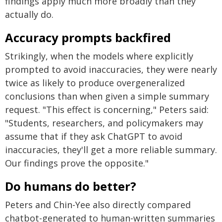
findings apply much more broadly than they
actually do.
Accuracy prompts backfired
Strikingly, when the models where explicitly
prompted to avoid inaccuracies, they were nearly
twice as likely to produce overgeneralized
conclusions than when given a simple summary
request. "This effect is concerning," Peters said:
"Students, researchers, and policymakers may
assume that if they ask ChatGPT to avoid
inaccuracies, they'll get a more reliable summary.
Our findings prove the opposite."
Do humans do better?
Peters and Chin-Yee also directly compared
chatbot-generated to human-written summaries