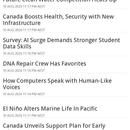
10 AUG 2026 11:17 PM AEST
Canada Boosts Health, Security with New
Infrastructure
10 AUG 2026 11:17 PM AEST
Survey: AI Surge Demands Stronger Student
Data Skills
10 AUG 2026 11:16 PM AEST
DNA Repair Crew Has Favorites
10 AUG 2026 11:16 PM AEST
How Computers Speak with Human-Like
Voices
10 AUG 2026 11:14 PM AEST
El Niño Alters Marine Life In Pacific
10 AUG 2026 11:11 PM AEST
Canada Unveils Support Plan for Early