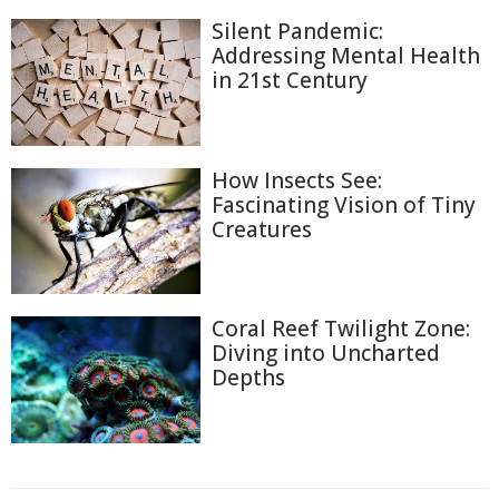
Silent Pandemic:
Addressing Mental Health
in 21st Century
How Insects See:
Fascinating Vision of Tiny
Creatures
Coral Reef Twilight Zone:
Diving into Uncharted
Depths