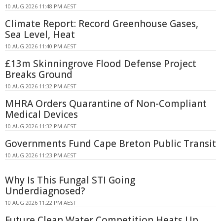
10 AUG 2026 11:48 PM AEST
Climate Report: Record Greenhouse Gases,
Sea Level, Heat
10 AUG 2026 11:40 PM AEST
£13m Skinningrove Flood Defense Project
Breaks Ground
10 AUG 2026 11:32 PM AEST
MHRA Orders Quarantine of Non-Compliant
Medical Devices
10 AUG 2026 11:32 PM AEST
Governments Fund Cape Breton Public Transit
10 AUG 2026 11:23 PM AEST
Why Is This Fungal STI Going
Underdiagnosed?
10 AUG 2026 11:22 PM AEST
Future Clean Water Competition Heats Up