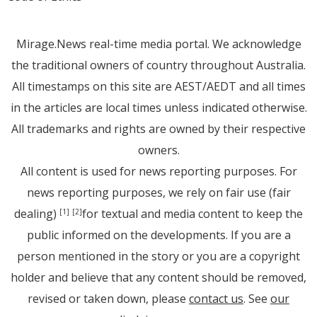
Mirage.News real-time media portal. We acknowledge
the traditional owners of country throughout Australia.
All timestamps on this site are AEST/AEDT and all times
in the articles are local times unless indicated otherwise.
All trademarks and rights are owned by their respective
owners.
All content is used for news reporting purposes. For
news reporting purposes, we rely on fair use (fair
dealing)
for textual and media content to keep the
[1]
[2]
public informed on the developments. If you are a
person mentioned in the story or you are a copyright
holder and believe that any content should be removed,
revised or taken down, please
contact us
. See
our