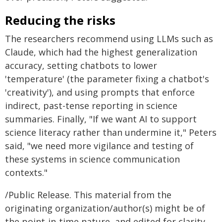
Reducing the risks
The researchers recommend using LLMs such as
Claude, which had the highest generalization
accuracy, setting chatbots to lower
'temperature' (the parameter fixing a chatbot's
'creativity'), and using prompts that enforce
indirect, past-tense reporting in science
summaries. Finally, "If we want AI to support
science literacy rather than undermine it," Peters
said, "we need more vigilance and testing of
these systems in science communication
contexts."
/Public Release. This material from the
originating organization/author(s) might be of
the point-in-time nature, and edited for clarity,