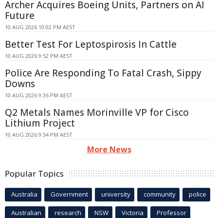
Archer Acquires Boeing Units, Partners on AI
Future
10 AUG 2026 10:02 PM AEST
Better Test For Leptospirosis In Cattle
10 AUG 2026 9:52 PM AEST
Police Are Responding To Fatal Crash, Sippy
Downs
10 AUG 2026 9:36 PM AEST
Q2 Metals Names Morinville VP for Cisco
Lithium Project
10 AUG 2026 9:34 PM AEST
More News
Popular Topics
Australia
Government
university
community
police
Australian
research
NSW
Victoria
Professor