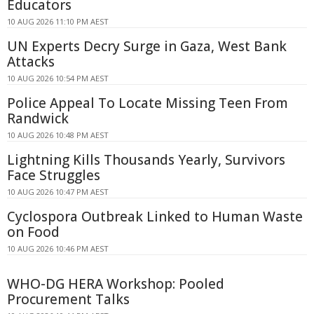
Educators
10 AUG 2026 11:10 PM AEST
UN Experts Decry Surge in Gaza, West Bank
Attacks
10 AUG 2026 10:54 PM AEST
Police Appeal To Locate Missing Teen From
Randwick
10 AUG 2026 10:48 PM AEST
Lightning Kills Thousands Yearly, Survivors
Face Struggles
10 AUG 2026 10:47 PM AEST
Cyclospora Outbreak Linked to Human Waste
on Food
10 AUG 2026 10:46 PM AEST
WHO-DG HERA Workshop: Pooled
Procurement Talks