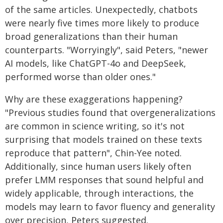
of the same articles. Unexpectedly, chatbots
were nearly five times more likely to produce
broad generalizations than their human
counterparts. "Worryingly", said Peters, "newer
AI models, like ChatGPT-4o and DeepSeek,
performed worse than older ones."
Why are these exaggerations happening?
"Previous studies found that overgeneralizations
are common in science writing, so it's not
surprising that models trained on these texts
reproduce that pattern", Chin-Yee noted.
Additionally, since human users likely often
prefer LMM responses that sound helpful and
widely applicable, through interactions, the
models may learn to favor fluency and generality
over precision, Peters suggested.