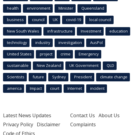
health
environment
Minister
Queensland
business
council
UK
covid-19
local council
New South Wales
infrastructure
Investment
education
technology
industry
investigation
AusPol
United States
project
crime
Emergency
sustainable
New Zealand
UK Government
QLD
Scientists
future
Sydney
President
climate change
america
Impact
court
Internet
incident
Latest News Updates
Contact Us
About Us
Privacy Policy
Disclaimer
Complaints
Code of Ethics