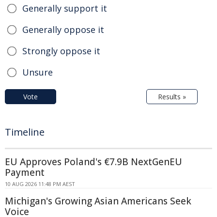
Generally support it
Generally oppose it
Strongly oppose it
Unsure
Vote
Results »
Timeline
EU Approves Poland's €7.9B NextGenEU
Payment
10 AUG 2026 11:48 PM AEST
Michigan's Growing Asian Americans Seek
Voice