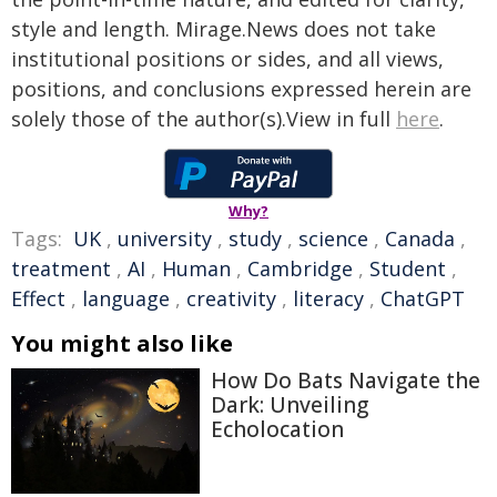
style and length. Mirage.News does not take
institutional positions or sides, and all views,
positions, and conclusions expressed herein are
solely those of the author(s).View in full
here
.
Why?
Tags:
UK
,
university
,
study
,
science
,
Canada
,
treatment
,
AI
,
Human
,
Cambridge
,
Student
,
Effect
,
language
,
creativity
,
literacy
,
ChatGPT
You might also like
How Do Bats Navigate the
Dark: Unveiling
Echolocation