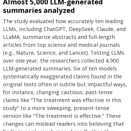
Almost 5,000 LLM-generated
summaries analyzed
The study evaluated how accurately ten leading
LLMs, including ChatGPT, DeepSeek, Claude, and
LLaMA, summarize abstracts and full-length
articles from top science and medical journals
(e.g., Nature, Science, and Lancet). Testing LLMs
over one year, the researchers collected 4,900
LLM-generated summaries. Six of ten models
systematically exaggerated claims found in the
original texts often in subtle but impactful ways,
for instance, changing cautious, past-tense
claims like "The treatment was effective in this
study" to a more sweeping, present-tense
version like "The treatment is effective." These
changes can mislead readers into believing that