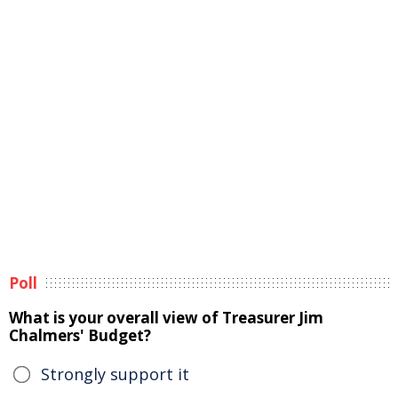
Poll
What is your overall view of Treasurer Jim
Chalmers' Budget?
Strongly support it