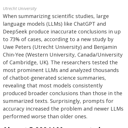
Utrecht University
When summarizing scientific studies, large
language models (LLMs) like ChatGPT and
DeepSeek produce inaccurate conclusions in up
to 73% of cases, according to a new study by
Uwe Peters (Utrecht University) and Benjamin
Chin-Yee (Western University, Canada/University
of Cambridge, UK). The researchers tested the
most prominent LLMs and analyzed thousands
of chatbot-generated science summaries,
revealing that most models consistently
produced broader conclusions than those in the
summarized texts. Surprisingly, prompts for
accuracy increased the problem and newer LLMs
performed worse than older ones.