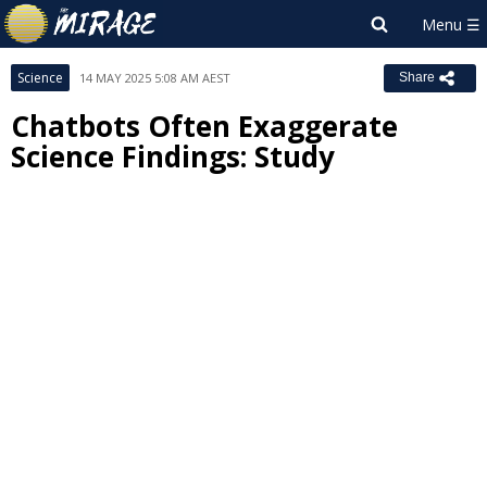
Science
14 MAY 2025 5:08 AM AEST
Share
Chatbots Often Exaggerate
Science Findings: Study