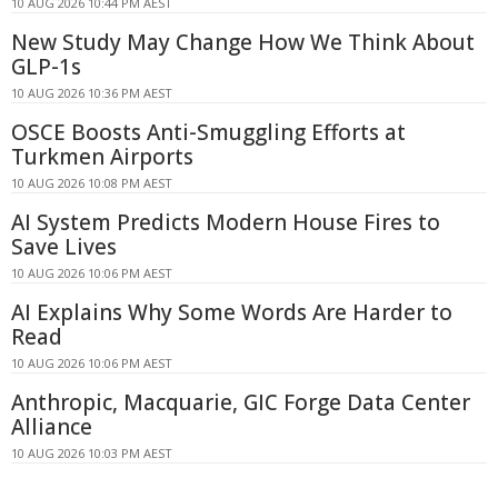
10 AUG 2026 10:44 PM AEST
New Study May Change How We Think About
GLP-1s
10 AUG 2026 10:36 PM AEST
OSCE Boosts Anti-Smuggling Efforts at
Turkmen Airports
10 AUG 2026 10:08 PM AEST
AI System Predicts Modern House Fires to
Save Lives
10 AUG 2026 10:06 PM AEST
AI Explains Why Some Words Are Harder to
Read
10 AUG 2026 10:06 PM AEST
Anthropic, Macquarie, GIC Forge Data Center
Alliance
10 AUG 2026 10:03 PM AEST