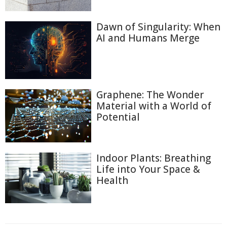
Dawn of Singularity: When
AI and Humans Merge
Graphene: The Wonder
Material with a World of
Potential
Indoor Plants: Breathing
Life into Your Space &
Health