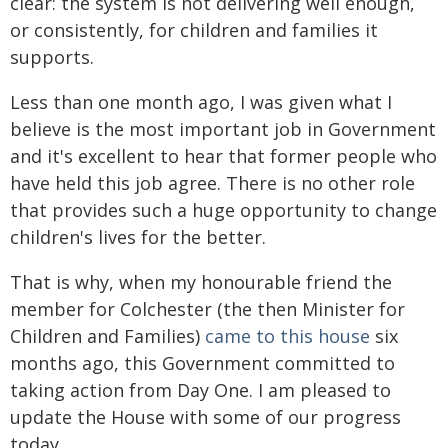
clear: the system is not delivering well enough,
or consistently, for children and families it
supports.
Less than one month ago, I was given what I
believe is the most important job in Government
and it's excellent to hear that former people who
have held this job agree. There is no other role
that provides such a huge opportunity to change
children's lives for the better.
That is why, when my honourable friend the
member for Colchester (the then Minister for
Children and Families)
came to this house
six
months ago, this Government committed to
taking action from Day One. I am pleased to
update the House with some of our progress
today.