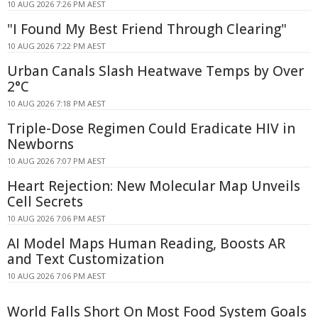
10 AUG 2026 7:26 PM AEST
"I Found My Best Friend Through Clearing"
10 AUG 2026 7:22 PM AEST
Urban Canals Slash Heatwave Temps by Over
2°C
10 AUG 2026 7:18 PM AEST
Triple-Dose Regimen Could Eradicate HIV in
Newborns
10 AUG 2026 7:07 PM AEST
Heart Rejection: New Molecular Map Unveils
Cell Secrets
10 AUG 2026 7:06 PM AEST
AI Model Maps Human Reading, Boosts AR
and Text Customization
10 AUG 2026 7:06 PM AEST
World Falls Short On Most Food System Goals