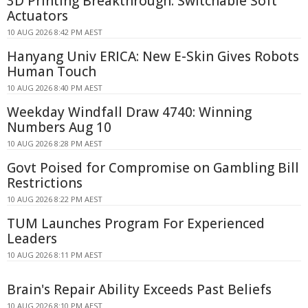
3D Printing Breakthrough: Switchable Soft
Actuators
10 AUG 2026 8:42 PM AEST
Hanyang Univ ERICA: New E-Skin Gives Robots
Human Touch
10 AUG 2026 8:40 PM AEST
Weekday Windfall Draw 4740: Winning
Numbers Aug 10
10 AUG 2026 8:28 PM AEST
Govt Poised for Compromise on Gambling Bill
Restrictions
10 AUG 2026 8:22 PM AEST
TUM Launches Program For Experienced
Leaders
10 AUG 2026 8:11 PM AEST
Brain's Repair Ability Exceeds Past Beliefs
10 AUG 2026 8:10 PM AEST