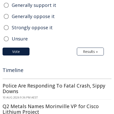
Generally support it
Generally oppose it
Strongly oppose it
Unsure
Vote
Results »
Timeline
Police Are Responding To Fatal Crash, Sippy
Downs
10 AUG 2026 9:36 PM AEST
Q2 Metals Names Morinville VP for Cisco
Lithium Project