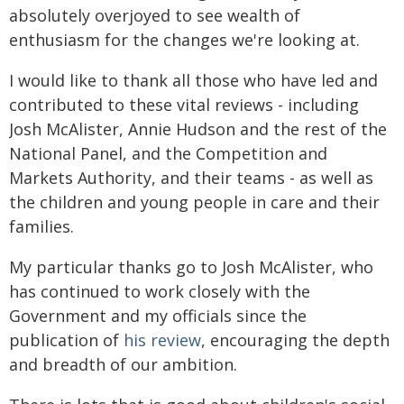
absolutely overjoyed to see wealth of
enthusiasm for the changes we're looking at.
I would like to thank all those who have led and
contributed to these vital reviews - including
Josh McAlister, Annie Hudson and the rest of the
National Panel, and the Competition and
Markets Authority, and their teams - as well as
the children and young people in care and their
families.
My particular thanks go to Josh McAlister, who
has continued to work closely with the
Government and my officials since the
publication of
his review
, encouraging the depth
and breadth of our ambition.