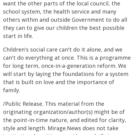
want the other parts of the local council, the
school system, the health service and many
others within and outside Government to do all
they can to give our children the best possible
start in life.
Children's social care can't do it alone, and we
can't do everything at once. This is a programme
for long term, once-in-a-generation reform. We
will start by laying the foundations for a system
that is built on love and the importance of
family.
/Public Release. This material from the
originating organization/author(s) might be of
the point-in-time nature, and edited for clarity,
style and length. Mirage.News does not take