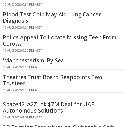
10 AUG 2026 9:34 PM AEST
Blood Test Chip May Aid Lung Cancer
Diagnosis
10 AUG 2026 9:24 PM AEST
Police Appeal To Locate Missing Teen From
Corowa
10 AUG 2026 9:20 PM AEST
'Manchesterism' By Sea
10 AUG 2026 9:12 PM AEST
Theatres Trust Board Reappoints Two
Trustees
10 AUG 2026 9:06 PM AEST
Space42, A2Z Ink $7M Deal for UAE
Autonomous Solutions
10 AUG 2026 8:52 PM AEST