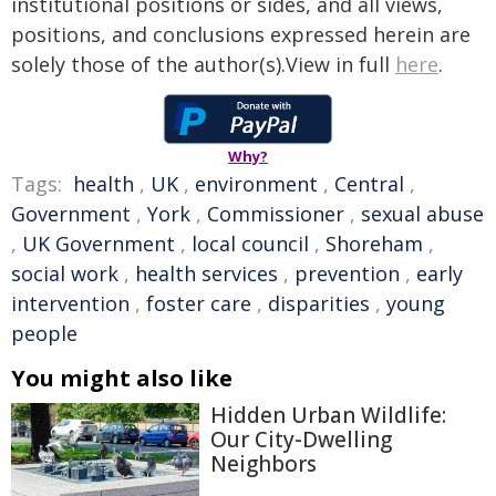
institutional positions or sides, and all views,
positions, and conclusions expressed herein are
solely those of the author(s).View in full
here
.
Why?
Tags:
health
,
UK
,
environment
,
Central
,
Government
,
York
,
Commissioner
,
sexual abuse
,
UK Government
,
local council
,
Shoreham
,
social work
,
health services
,
prevention
,
early
intervention
,
foster care
,
disparities
,
young
people
You might also like
Hidden Urban Wildlife:
Our City-Dwelling
Neighbors