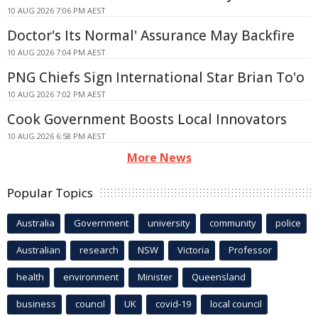
10 AUG 2026 7:06 PM AEST
Doctor's Its Normal' Assurance May Backfire
10 AUG 2026 7:04 PM AEST
PNG Chiefs Sign International Star Brian To'o
10 AUG 2026 7:02 PM AEST
Cook Government Boosts Local Innovators
10 AUG 2026 6:58 PM AEST
More News
Popular Topics
Australia
Government
university
community
police
Australian
research
NSW
Victoria
Professor
health
environment
Minister
Queensland
business
council
UK
covid-19
local council