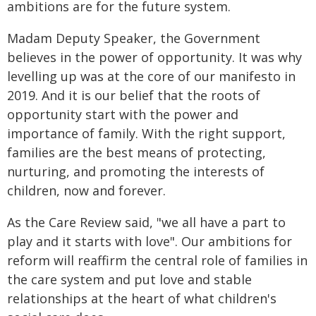
ambitions are for the future system.
Madam Deputy Speaker, the Government
believes in the power of opportunity. It was why
levelling up was at the core of our manifesto in
2019. And it is our belief that the roots of
opportunity start with the power and
importance of family. With the right support,
families are the best means of protecting,
nurturing, and promoting the interests of
children, now and forever.
As the Care Review said, "we all have a part to
play and it starts with love". Our ambitions for
reform will reaffirm the central role of families in
the care system and put love and stable
relationships at the heart of what children's