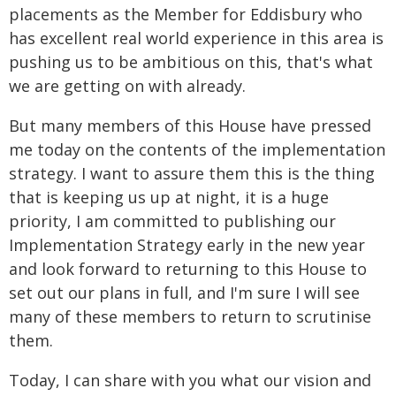
placements as the Member for Eddisbury who
has excellent real world experience in this area is
pushing us to be ambitious on this, that's what
we are getting on with already.
But many members of this House have pressed
me today on the contents of the implementation
strategy. I want to assure them this is the thing
that is keeping us up at night, it is a huge
priority, I am committed to publishing our
Implementation Strategy early in the new year
and look forward to returning to this House to
set out our plans in full, and I'm sure I will see
many of these members to return to scrutinise
them.
Today, I can share with you what our vision and