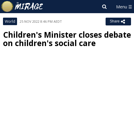
World
25 NOV 2022 8:46 PM AEDT
Share
Children's Minister closes debate
on children's social care