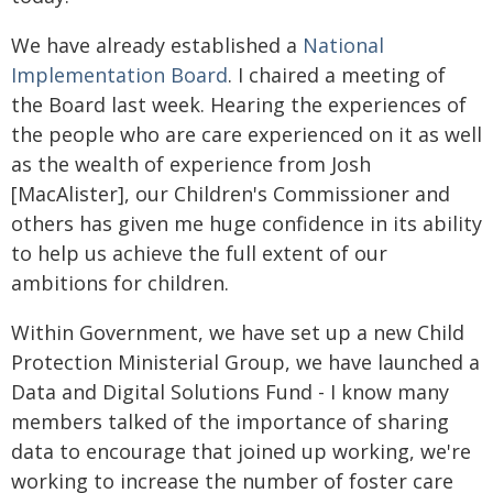
We have already established a
National
Implementation Board
. I chaired a meeting of
the Board last week. Hearing the experiences of
the people who are care experienced on it as well
as the wealth of experience from Josh
[MacAlister], our Children's Commissioner and
others has given me huge confidence in its ability
to help us achieve the full extent of our
ambitions for children.
Within Government, we have set up a new Child
Protection Ministerial Group, we have launched a
Data and Digital Solutions Fund - I know many
members talked of the importance of sharing
data to encourage that joined up working, we're
working to increase the number of foster care