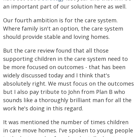
an important part of our solution here as well.
Our fourth ambition is for the care system.
Where family isn't an option, the care system
should provide stable and loving homes.
But the care review found that all those
supporting children in the care system need to
be more focused on outcomes - that has been
widely discussed today and I think that's
absolutely right. We must focus on the outcomes
but I also pay tribute to John from Plan B who
sounds like a thoroughly brilliant man for all the
work he's doing in this regard.
It was mentioned the number of times children
in care move homes. I've spoken to young people