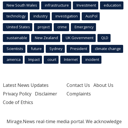
New South Wales
infrastructure
Investment
education
technology
industry
investigation
AusPol
United States
project
crime
Emergency
sustainable
New Zealand
UK Government
QLD
Scientists
future
Sydney
President
climate change
america
Impact
court
Internet
incident
Latest News Updates
Contact Us
About Us
Privacy Policy
Disclaimer
Complaints
Code of Ethics
Mirage.News real-time media portal. We acknowledge