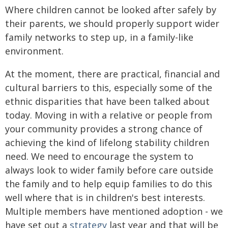
Where children cannot be looked after safely by
their parents, we should properly support wider
family networks to step up, in a family-like
environment.
At the moment, there are practical, financial and
cultural barriers to this, especially some of the
ethnic disparities that have been talked about
today. Moving in with a relative or people from
your community provides a strong chance of
achieving the kind of lifelong stability children
need. We need to encourage the system to
always look to wider family before care outside
the family and to help equip families to do this
well where that is in children's best interests.
Multiple members have mentioned adoption - we
have set out a
strategy
last year and that will be