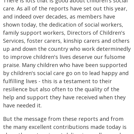
There is lots that is good about children's social
care. As all of the reports have set out this year,
and indeed over decades, as members have
shown today, the dedication of social workers,
family support workers, Directors of Children's
Services, foster carers, kinship carers and others
up and down the country who work determinedly
to improve children's lives deserve our fulsome
praise. Many children who have been supported
by children's social care go on to lead happy and
fulfilling lives - this is a testament to their
resilience but also often to the quality of the
help and support they have received when they
have needed it.
But the message from these reports and from
the many excellent contributions made today is