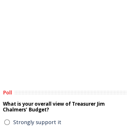
Poll
What is your overall view of Treasurer Jim
Chalmers' Budget?
Strongly support it