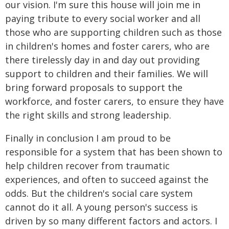
our vision. I'm sure this house will join me in
paying tribute to every social worker and all
those who are supporting children such as those
in children's homes and foster carers, who are
there tirelessly day in and day out providing
support to children and their families. We will
bring forward proposals to support the
workforce, and foster carers, to ensure they have
the right skills and strong leadership.
Finally in conclusion I am proud to be
responsible for a system that has been shown to
help children recover from traumatic
experiences, and often to succeed against the
odds. But the children's social care system
cannot do it all. A young person's success is
driven by so many different factors and actors. I