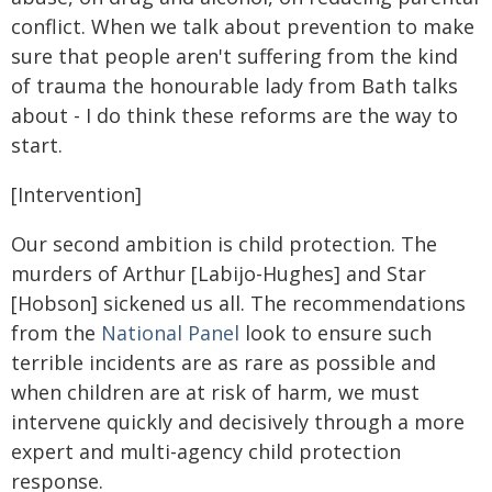
conflict. When we talk about prevention to make
sure that people aren't suffering from the kind
of trauma the honourable lady from Bath talks
about - I do think these reforms are the way to
start.
[Intervention]
Our second ambition is child protection. The
murders of Arthur [Labijo-Hughes] and Star
[Hobson] sickened us all. The recommendations
from the
National Panel
look to ensure such
terrible incidents are as rare as possible and
when children are at risk of harm, we must
intervene quickly and decisively through a more
expert and multi-agency child protection
response.