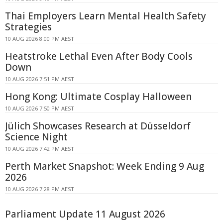
Thai Employers Learn Mental Health Safety
Strategies
10 AUG 2026 8:00 PM AEST
Heatstroke Lethal Even After Body Cools
Down
10 AUG 2026 7:51 PM AEST
Hong Kong: Ultimate Cosplay Halloween
10 AUG 2026 7:50 PM AEST
Jülich Showcases Research at Düsseldorf
Science Night
10 AUG 2026 7:42 PM AEST
Perth Market Snapshot: Week Ending 9 Aug
2026
10 AUG 2026 7:28 PM AEST
Parliament Update 11 August 2026