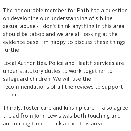
The honourable member for Bath had a question
on developing our understanding of sibling
sexual abuse - I don't think anything in this area
should be taboo and we are all looking at the
evidence base. I'm happy to discuss these things
further.
Local Authorities, Police and Health services are
under statutory duties to work together to
safeguard children. We will use the
recommendations of all the reviews to support
them.
Thirdly, foster care and kinship care - I also agree
the ad from John Lewis was both touching and
an exciting time to talk about this area.