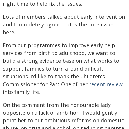
right time to help fix the issues.
Lots of members talked about early intervention
and I completely agree that is the core issue
here.
From our programmes to improve early help
services from birth to adulthood, we want to
build a strong evidence base on what works to
support families to turn around difficult
situations. I'd like to thank the Children's
Commissioner for Part One of her
recent review
into family life.
On the comment from the honourable lady
opposite on a lack of ambition, I would gently
point her to our ambitious reforms on domestic
abuse, on drug and alcohol, on reducing parental