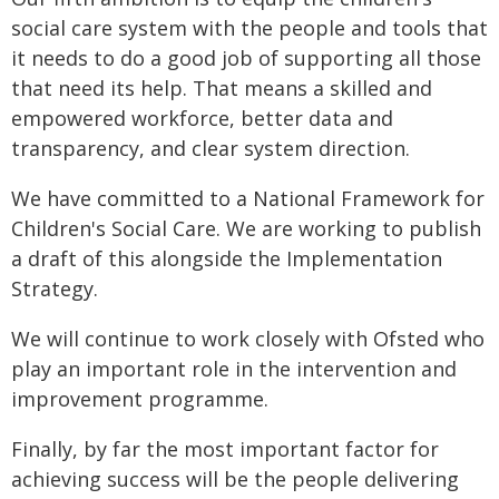
social care system with the people and tools that
it needs to do a good job of supporting all those
that need its help. That means a skilled and
empowered workforce, better data and
transparency, and clear system direction.
We have committed to a National Framework for
Children's Social Care. We are working to publish
a draft of this alongside the Implementation
Strategy.
We will continue to work closely with Ofsted who
play an important role in the intervention and
improvement programme.
Finally, by far the most important factor for
achieving success will be the people delivering