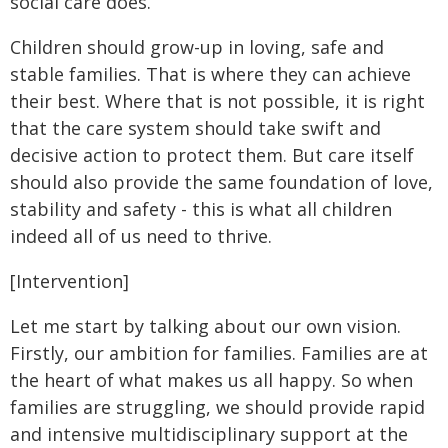
social care does.
Children should grow-up in loving, safe and
stable families. That is where they can achieve
their best. Where that is not possible, it is right
that the care system should take swift and
decisive action to protect them. But care itself
should also provide the same foundation of love,
stability and safety - this is what all children
indeed all of us need to thrive.
[Intervention]
Let me start by talking about our own vision.
Firstly, our ambition for families. Families are at
the heart of what makes us all happy. So when
families are struggling, we should provide rapid
and intensive multidisciplinary support at the