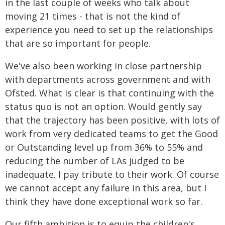
in the last couple of weeks who talk about
moving 21 times - that is not the kind of
experience you need to set up the relationships
that are so important for people.
We've also been working in close partnership
with departments across government and with
Ofsted. What is clear is that continuing with the
status quo is not an option. Would gently say
that the trajectory has been positive, with lots of
work from very dedicated teams to get the Good
or Outstanding level up from 36% to 55% and
reducing the number of LAs judged to be
inadequate. I pay tribute to their work. Of course
we cannot accept any failure in this area, but I
think they have done exceptional work so far.
Our fifth ambition is to equip the children's