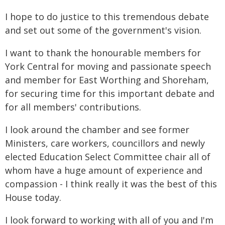
I hope to do justice to this tremendous debate
and set out some of the government's vision.
I want to thank the honourable members for
York Central for moving and passionate speech
and member for East Worthing and Shoreham,
for securing time for this important debate and
for all members' contributions.
I look around the chamber and see former
Ministers, care workers, councillors and newly
elected Education Select Committee chair all of
whom have a huge amount of experience and
compassion - I think really it was the best of this
House today.
I look forward to working with all of you and I'm