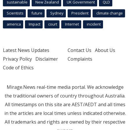
sustainable
New Zealand
UK Government
QLD
Scientists
future
Sydney
President
climate change
america
Impact
court
Internet
incident
Latest News Updates
Contact Us
About Us
Privacy Policy
Disclaimer
Complaints
Code of Ethics
Mirage.News real-time media portal. We acknowledge
the traditional owners of country throughout Australia.
All timestamps on this site are AEST/AEDT and all times
in the articles are local times unless indicated otherwise.
All trademarks and rights are owned by their respective