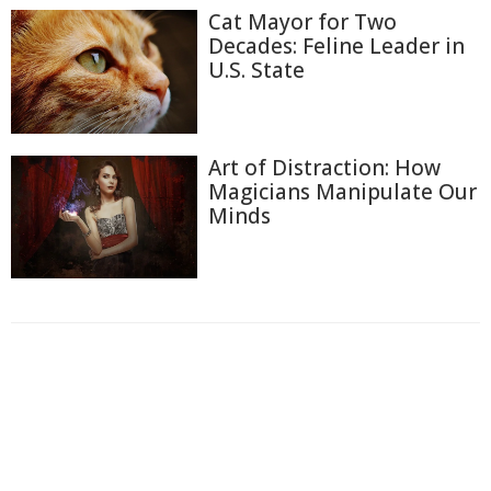
Cat Mayor for Two
Decades: Feline Leader in
U.S. State
Art of Distraction: How
Magicians Manipulate Our
Minds