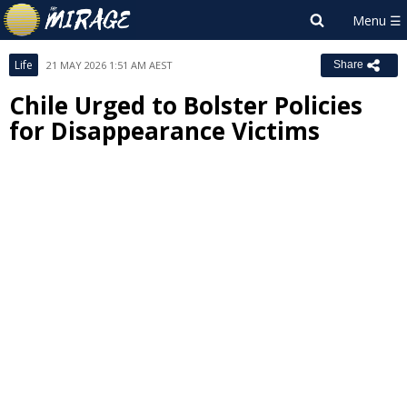
Life
21 MAY 2026 1:51 AM AEST
Share
Chile Urged to Bolster Policies
for Disappearance Victims