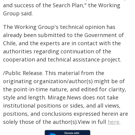
and success of the Search Plan," the Working
Group said.
The Working Group's technical opinion has
already been submitted to the Government of
Chile, and the experts are in contact with the
authorities regarding continuation of the
cooperation and technical assistance project.
/Public Release. This material from the
originating organization/author(s) might be of
the point-in-time nature, and edited for clarity,
style and length. Mirage.News does not take
institutional positions or sides, and all views,
positions, and conclusions expressed herein are
solely those of the author(s).View in full
here
.