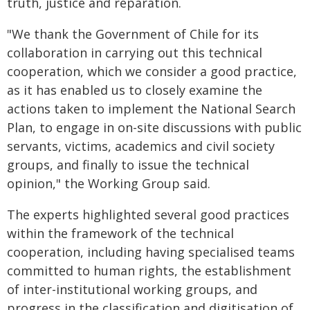
truth, justice and reparation.
"We thank the Government of Chile for its
collaboration in carrying out this technical
cooperation, which we consider a good practice,
as it has enabled us to closely examine the
actions taken to implement the National Search
Plan, to engage in on-site discussions with public
servants, victims, academics and civil society
groups, and finally to issue the technical
opinion," the Working Group said.
The experts highlighted several good practices
within the framework of the technical
cooperation, including having specialised teams
committed to human rights, the establishment
of inter-institutional working groups, and
progress in the classification and digitisation of