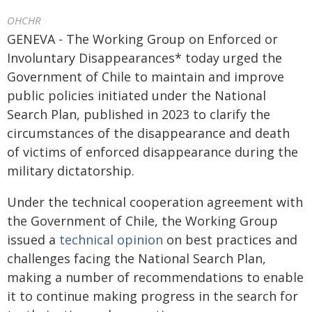
OHCHR
GENEVA - The Working Group on Enforced or
Involuntary Disappearances* today urged the
Government of Chile to maintain and improve
public policies initiated under the National
Search Plan, published in 2023 to clarify the
circumstances of the disappearance and death
of victims of enforced disappearance during the
military dictatorship.
Under the technical cooperation agreement with
the Government of Chile, the Working Group
issued a
technical opinion
on best practices and
challenges facing the National Search Plan,
making a number of recommendations to enable
it to continue making progress in the search for