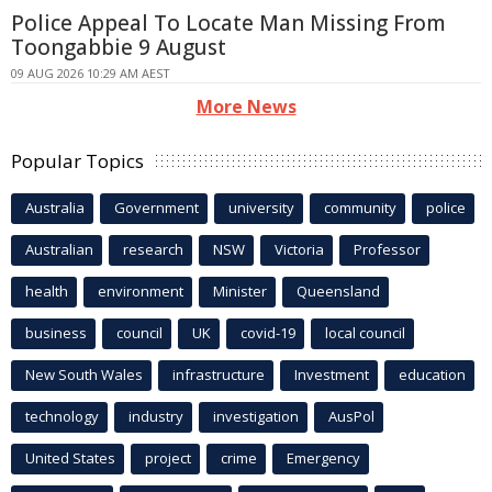
Police Appeal To Locate Man Missing From
Toongabbie 9 August
09 AUG 2026 10:29 AM AEST
More News
Popular Topics
Australia
Government
university
community
police
Australian
research
NSW
Victoria
Professor
health
environment
Minister
Queensland
business
council
UK
covid-19
local council
New South Wales
infrastructure
Investment
education
technology
industry
investigation
AusPol
United States
project
crime
Emergency