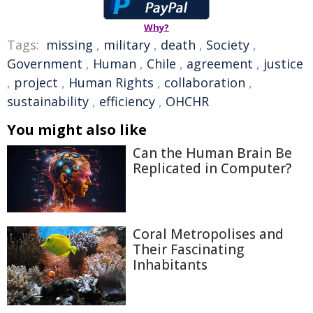
Why?
Tags:
missing
,
military
,
death
,
Society
,
Government
,
Human
,
Chile
,
agreement
,
justice
,
project
,
Human Rights
,
collaboration
,
sustainability
,
efficiency
,
OHCHR
You might also like
Can the Human Brain Be
Replicated in Computer?
Coral Metropolises and
Their Fascinating
Inhabitants