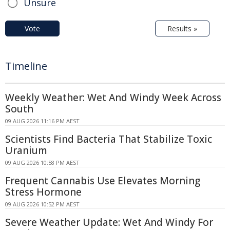
Unsure
Vote
Results »
Timeline
Weekly Weather: Wet And Windy Week Across
South
09 AUG 2026 11:16 PM AEST
Scientists Find Bacteria That Stabilize Toxic
Uranium
09 AUG 2026 10:58 PM AEST
Frequent Cannabis Use Elevates Morning
Stress Hormone
09 AUG 2026 10:52 PM AEST
Severe Weather Update: Wet And Windy For