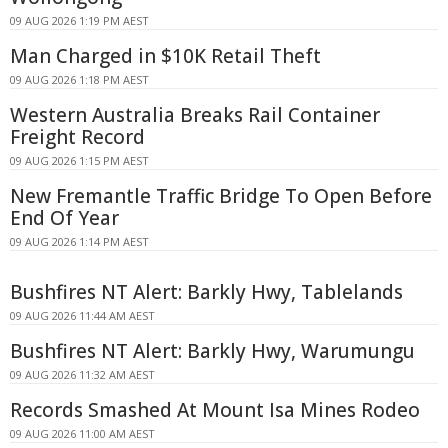
09 AUG 2026 1:19 PM AEST
Man Charged in $10K Retail Theft
09 AUG 2026 1:18 PM AEST
Western Australia Breaks Rail Container
Freight Record
09 AUG 2026 1:15 PM AEST
New Fremantle Traffic Bridge To Open Before
End Of Year
09 AUG 2026 1:14 PM AEST
Bushfires NT Alert: Barkly Hwy, Tablelands
09 AUG 2026 11:44 AM AEST
Bushfires NT Alert: Barkly Hwy, Warumungu
09 AUG 2026 11:32 AM AEST
Records Smashed At Mount Isa Mines Rodeo
09 AUG 2026 11:00 AM AEST