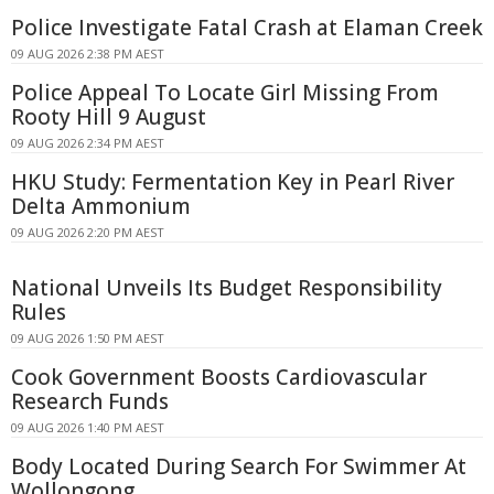
Police Investigate Fatal Crash at Elaman Creek
09 AUG 2026 2:38 PM AEST
Police Appeal To Locate Girl Missing From
Rooty Hill 9 August
09 AUG 2026 2:34 PM AEST
HKU Study: Fermentation Key in Pearl River
Delta Ammonium
09 AUG 2026 2:20 PM AEST
National Unveils Its Budget Responsibility
Rules
09 AUG 2026 1:50 PM AEST
Cook Government Boosts Cardiovascular
Research Funds
09 AUG 2026 1:40 PM AEST
Body Located During Search For Swimmer At
Wollongong