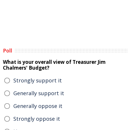
Poll
What is your overall view of Treasurer Jim
Chalmers' Budget?
Strongly support it
Generally support it
Generally oppose it
Strongly oppose it