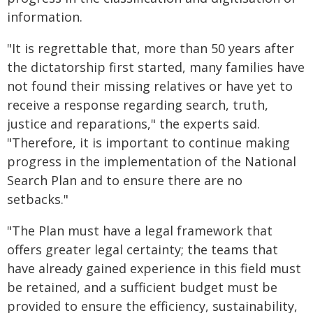
information.
"It is regrettable that, more than 50 years after
the dictatorship first started, many families have
not found their missing relatives or have yet to
receive a response regarding search, truth,
justice and reparations," the experts said.
"Therefore, it is important to continue making
progress in the implementation of the National
Search Plan and to ensure there are no
setbacks."
"The Plan must have a legal framework that
offers greater legal certainty; the teams that
have already gained experience in this field must
be retained, and a sufficient budget must be
provided to ensure the efficiency, sustainability,