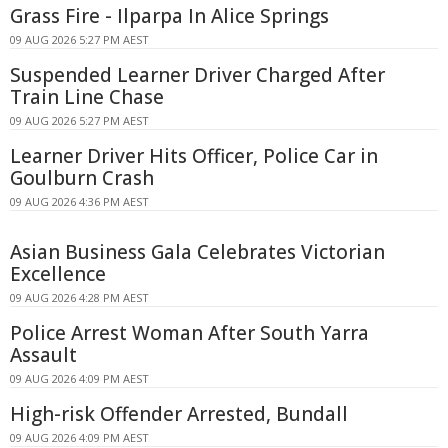
Grass Fire - Ilparpa In Alice Springs
09 AUG 2026 5:27 PM AEST
Suspended Learner Driver Charged After
Train Line Chase
09 AUG 2026 5:27 PM AEST
Learner Driver Hits Officer, Police Car in
Goulburn Crash
09 AUG 2026 4:36 PM AEST
Asian Business Gala Celebrates Victorian
Excellence
09 AUG 2026 4:28 PM AEST
Police Arrest Woman After South Yarra
Assault
09 AUG 2026 4:09 PM AEST
High-risk Offender Arrested, Bundall
09 AUG 2026 4:09 PM AEST