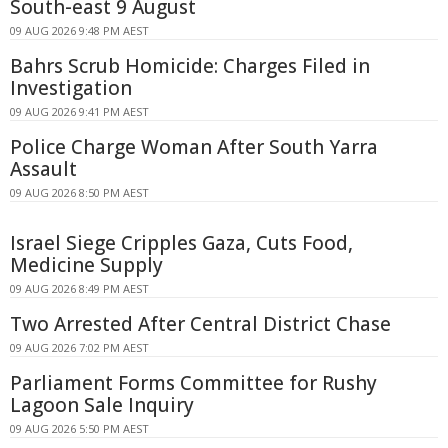
South-east 9 August
09 AUG 2026 9:48 PM AEST
Bahrs Scrub Homicide: Charges Filed in
Investigation
09 AUG 2026 9:41 PM AEST
Police Charge Woman After South Yarra
Assault
09 AUG 2026 8:50 PM AEST
Israel Siege Cripples Gaza, Cuts Food,
Medicine Supply
09 AUG 2026 8:49 PM AEST
Two Arrested After Central District Chase
09 AUG 2026 7:02 PM AEST
Parliament Forms Committee for Rushy
Lagoon Sale Inquiry
09 AUG 2026 5:50 PM AEST