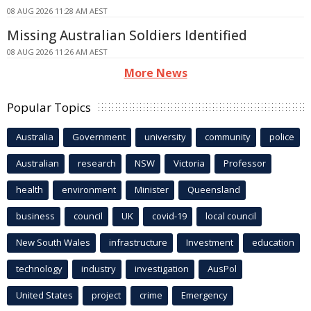
08 AUG 2026 11:28 AM AEST
Missing Australian Soldiers Identified
08 AUG 2026 11:26 AM AEST
More News
Popular Topics
Australia
Government
university
community
police
Australian
research
NSW
Victoria
Professor
health
environment
Minister
Queensland
business
council
UK
covid-19
local council
New South Wales
infrastructure
Investment
education
technology
industry
investigation
AusPol
United States
project
crime
Emergency