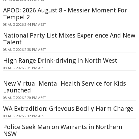
APOD: 2026 August 8 - Messier Moment For
Tempel 2
08 AUG 2026 2:44 PM AEST
National Party List Mixes Experience And New
Talent
08 AUG 2026 2:38 PM AEST
High Range Drink-driving In North West
08 AUG 2026 2:35 PM AEST
New Virtual Mental Health Service for Kids
Launched
08 AUG 2026 2:20 PM AEST
WA Extradition: Grievous Bodily Harm Charge
08 AUG 2026 2:12 PM AEST
Police Seek Man on Warrants in Northern
NSW