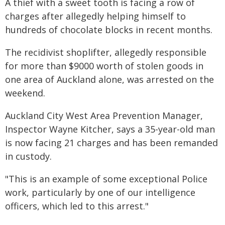
A thief with a sweet tooth is facing a row of
charges after allegedly helping himself to
hundreds of chocolate blocks in recent months.
The recidivist shoplifter, allegedly responsible
for more than $9000 worth of stolen goods in
one area of Auckland alone, was arrested on the
weekend.
Auckland City West Area Prevention Manager,
Inspector Wayne Kitcher, says a 35-year-old man
is now facing 21 charges and has been remanded
in custody.
"This is an example of some exceptional Police
work, particularly by one of our intelligence
officers, which led to this arrest."