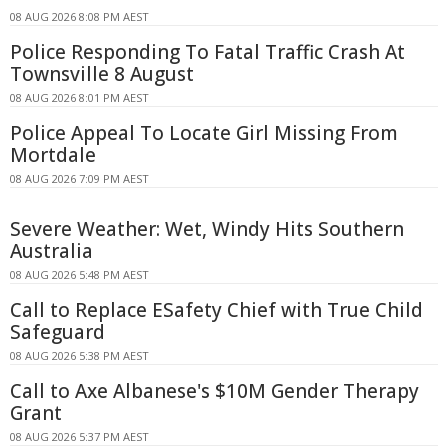
08 AUG 2026 8:08 PM AEST
Police Responding To Fatal Traffic Crash At
Townsville 8 August
08 AUG 2026 8:01 PM AEST
Police Appeal To Locate Girl Missing From
Mortdale
08 AUG 2026 7:09 PM AEST
Severe Weather: Wet, Windy Hits Southern
Australia
08 AUG 2026 5:48 PM AEST
Call to Replace ESafety Chief with True Child
Safeguard
08 AUG 2026 5:38 PM AEST
Call to Axe Albanese's $10M Gender Therapy
Grant
08 AUG 2026 5:37 PM AEST