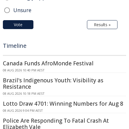
Unsure
Vote
Results »
Timeline
Canada Funds AfroMonde Festival
08 AUG 2026 10:40 PM AEST
Brazil's Indigenous Youth: Visibility as
Resistance
08 AUG 2026 10:18 PM AEST
Lotto Draw 4701: Winning Numbers for Aug 8
08 AUG 2026 9:04 PM AEST
Police Are Responding To Fatal Crash At
Elizabeth Vale