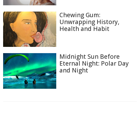
Chewing Gum:
Unwrapping History,
Health and Habit
Midnight Sun Before
Eternal Night: Polar Day
and Night