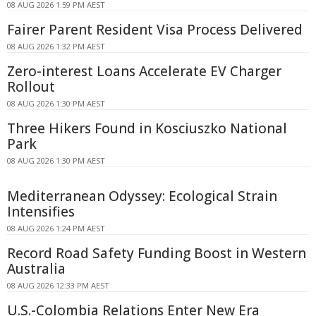
08 AUG 2026 1:59 PM AEST
Fairer Parent Resident Visa Process Delivered
08 AUG 2026 1:32 PM AEST
Zero-interest Loans Accelerate EV Charger
Rollout
08 AUG 2026 1:30 PM AEST
Three Hikers Found in Kosciuszko National
Park
08 AUG 2026 1:30 PM AEST
Mediterranean Odyssey: Ecological Strain
Intensifies
08 AUG 2026 1:24 PM AEST
Record Road Safety Funding Boost in Western
Australia
08 AUG 2026 12:33 PM AEST
U.S.-Colombia Relations Enter New Era