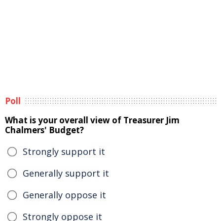
Poll
What is your overall view of Treasurer Jim
Chalmers' Budget?
Strongly support it
Generally support it
Generally oppose it
Strongly oppose it