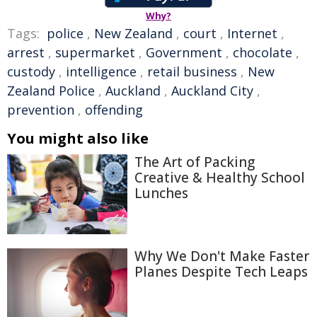
Why?
Tags:
police
,
New Zealand
,
court
,
Internet
,
arrest
,
supermarket
,
Government
,
chocolate
,
custody
,
intelligence
,
retail business
,
New
Zealand Police
,
Auckland
,
Auckland City
,
prevention
,
offending
You might also like
The Art of Packing
Creative & Healthy School
Lunches
Why We Don't Make Faster
Planes Despite Tech Leaps