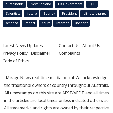
sustainable
New Zealand
UK Government
QLD
Scientists
future
Sydney
President
climate change
america
Impact
court
Internet
incident
Latest News Updates
Contact Us
About Us
Privacy Policy
Disclaimer
Complaints
Code of Ethics
Mirage.News real-time media portal. We acknowledge
the traditional owners of country throughout Australia.
All timestamps on this site are AEST/AEDT and all times
in the articles are local times unless indicated otherwise.
All trademarks and rights are owned by their respective