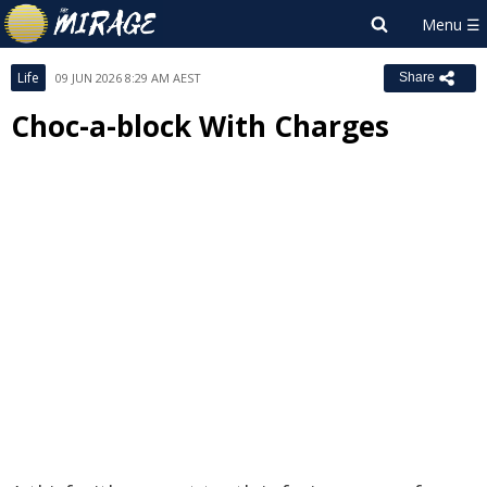
Life
09 JUN 2026 8:29 AM AEST
Share
Choc-a-block With Charges