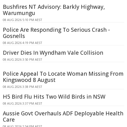
Bushfires NT Advisory: Barkly Highway,
Warumungu
08 AUG 2026 5:10 PM AEST
Police Are Responding To Serious Crash -
Gosnells
08 AUG 2026 4:19 PM AEST
Driver Dies In Wyndham Vale Collision
08 AUG 2026 3:50 PM AEST
Police Appeal To Locate Woman Missing From
Kingswood 8 August
08 AUG 2026 3:38 PM AEST
H5 Bird Flu Hits Two Wild Birds in NSW
08 AUG 2026 3:37 PM AEST
Aussie Govt Overhauls ADF Deployable Health
Care
08 AUG 2026 2:54 PM AEST