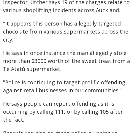
Inspector Kitcher says 19 of the charges relate to
various shoplifting incidents across Auckland.
"It appears this person has allegedly targeted
chocolate from various supermarkets across the
city."
He says in once instance the man allegedly stole
more than $3000 worth of the sweet treat from a
Te Atatū supermarket.
"Police is continuing to target prolific offending
against retail businesses in our communities."
He says people can report offending as it is
occurring by calling 111, or by calling 105 after
the fact.