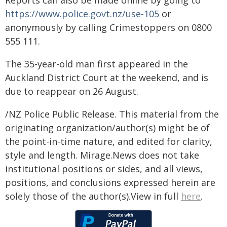
Reports can also be made online by going to
https://www.police.govt.nz/use-105
or
anonymously by calling Crimestoppers on 0800
555 111.
The 35-year-old man first appeared in the
Auckland District Court at the weekend, and is
due to reappear on 26 August.
/NZ Police Public Release. This material from the
originating organization/author(s) might be of
the point-in-time nature, and edited for clarity,
style and length. Mirage.News does not take
institutional positions or sides, and all views,
positions, and conclusions expressed herein are
solely those of the author(s).View in full
here
.