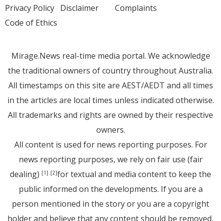
Privacy Policy
Disclaimer
Complaints
Code of Ethics
Mirage.News real-time media portal. We acknowledge
the traditional owners of country throughout Australia.
All timestamps on this site are AEST/AEDT and all times
in the articles are local times unless indicated otherwise.
All trademarks and rights are owned by their respective
owners.
All content is used for news reporting purposes. For
news reporting purposes, we rely on fair use (fair
dealing)
for textual and media content to keep the
[1]
[2]
public informed on the developments. If you are a
person mentioned in the story or you are a copyright
holder and believe that any content should be removed,