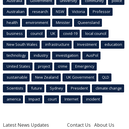
Australia
Government
university
community
police
Australian
research
NSW
Victoria
Professor
health
environment
Minister
Queensland
business
council
UK
covid-19
local council
New South Wales
infrastructure
Investment
education
technology
industry
investigation
AusPol
United States
project
crime
Emergency
sustainable
New Zealand
UK Government
QLD
Scientists
future
Sydney
President
climate change
america
Impact
court
Internet
incident
Latest News Updates
Contact Us
About Us