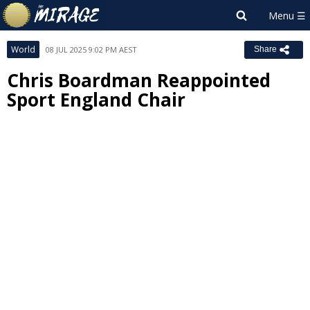
World
08 JUL 2025 9:02 PM AEST
Share
Chris Boardman Reappointed
Sport England Chair