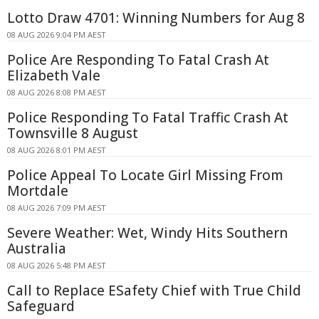
Lotto Draw 4701: Winning Numbers for Aug 8
08 AUG 2026 9:04 PM AEST
Police Are Responding To Fatal Crash At
Elizabeth Vale
08 AUG 2026 8:08 PM AEST
Police Responding To Fatal Traffic Crash At
Townsville 8 August
08 AUG 2026 8:01 PM AEST
Police Appeal To Locate Girl Missing From
Mortdale
08 AUG 2026 7:09 PM AEST
Severe Weather: Wet, Windy Hits Southern
Australia
08 AUG 2026 5:48 PM AEST
Call to Replace ESafety Chief with True Child
Safeguard