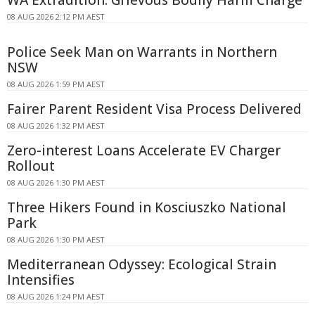
WA Extradition: Grievous Bodily Harm Charge
08 AUG 2026 2:12 PM AEST
Police Seek Man on Warrants in Northern
NSW
08 AUG 2026 1:59 PM AEST
Fairer Parent Resident Visa Process Delivered
08 AUG 2026 1:32 PM AEST
Zero-interest Loans Accelerate EV Charger
Rollout
08 AUG 2026 1:30 PM AEST
Three Hikers Found in Kosciuszko National
Park
08 AUG 2026 1:30 PM AEST
Mediterranean Odyssey: Ecological Strain
Intensifies
08 AUG 2026 1:24 PM AEST