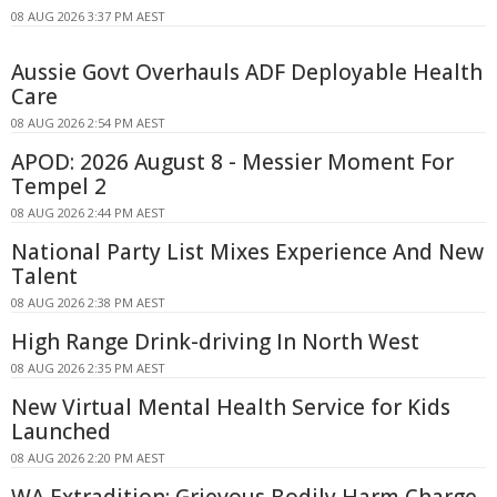
08 AUG 2026 3:37 PM AEST
Aussie Govt Overhauls ADF Deployable Health
Care
08 AUG 2026 2:54 PM AEST
APOD: 2026 August 8 - Messier Moment For
Tempel 2
08 AUG 2026 2:44 PM AEST
National Party List Mixes Experience And New
Talent
08 AUG 2026 2:38 PM AEST
High Range Drink-driving In North West
08 AUG 2026 2:35 PM AEST
New Virtual Mental Health Service for Kids
Launched
08 AUG 2026 2:20 PM AEST