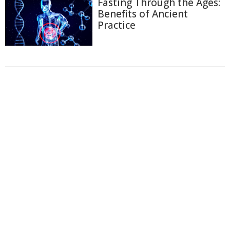
Fasting Through the Ages:
Benefits of Ancient
Practice