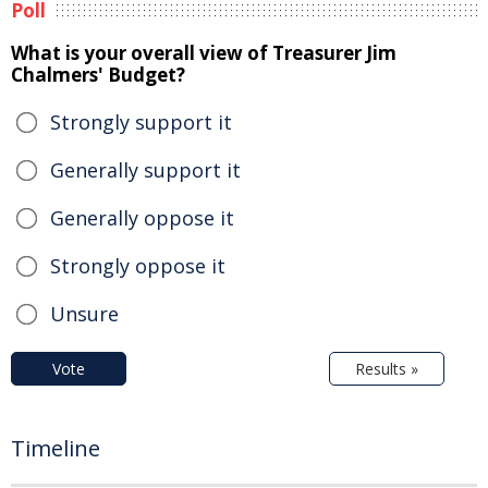
Poll
What is your overall view of Treasurer Jim
Chalmers' Budget?
Strongly support it
Generally support it
Generally oppose it
Strongly oppose it
Unsure
Vote
Results »
Timeline