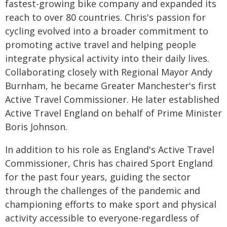
fastest-growing bike company and expanded its
reach to over 80 countries. Chris's passion for
cycling evolved into a broader commitment to
promoting active travel and helping people
integrate physical activity into their daily lives.
Collaborating closely with Regional Mayor Andy
Burnham, he became Greater Manchester's first
Active Travel Commissioner. He later established
Active Travel England on behalf of Prime Minister
Boris Johnson.
In addition to his role as England's Active Travel
Commissioner, Chris has chaired Sport England
for the past four years, guiding the sector
through the challenges of the pandemic and
championing efforts to make sport and physical
activity accessible to everyone-regardless of