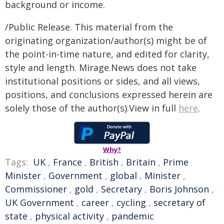
background or income.
/Public Release. This material from the
originating organization/author(s) might be of
the point-in-time nature, and edited for clarity,
style and length. Mirage.News does not take
institutional positions or sides, and all views,
positions, and conclusions expressed herein are
solely those of the author(s).View in full
here
.
Why?
Tags:
UK
,
France
,
British
,
Britain
,
Prime
Minister
,
Government
,
global
,
Minister
,
Commissioner
,
gold
,
Secretary
,
Boris Johnson
,
UK Government
,
career
,
cycling
,
secretary of
state
,
physical activity
,
pandemic