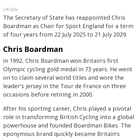
UK Gov
The Secretary of State has reappointed Chris
Boardman as Chair for Sport England for a term
of four years from 22 July 2025 to 21 July 2029.
Chris Boardman
In 1992, Chris Boardman won Britain's first
Olympic cycling gold medal in 73 years. He went
on to claim several world titles and wore the
leader's jersey in the Tour de France on three
occasions before retiring in 2000.
After his sporting career, Chris played a pivotal
role in transforming British Cycling into a global
powerhouse and founded Boardman Bikes. The
eponymous brand quickly became Britain's