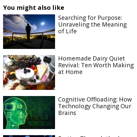
You might also like
Searching for Purpose:
Unraveling the Meaning
of Life
Homemade Dairy Quiet
Revival: Ten Worth Making
at Home
Cognitive Offloading: How
Technology Changing Our
Brains