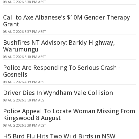
08 AUG 2026 5:38 PM AEST
Call to Axe Albanese's $10M Gender Therapy
Grant
08 AUG 2026 5:37 PM AEST
Bushfires NT Advisory: Barkly Highway,
Warumungu
08 AUG 2026 5:10 PM AEST
Police Are Responding To Serious Crash -
Gosnells
08 AUG 2026 4:19 PM AEST
Driver Dies In Wyndham Vale Collision
08 AUG 2026 3:50 PM AEST
Police Appeal To Locate Woman Missing From
Kingswood 8 August
08 AUG 2026 3:38 PM AEST
H5 Bird Flu Hits Two Wild Birds in NSW