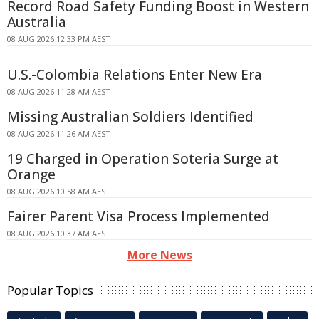
Record Road Safety Funding Boost in Western
Australia
08 AUG 2026 12:33 PM AEST
U.S.-Colombia Relations Enter New Era
08 AUG 2026 11:28 AM AEST
Missing Australian Soldiers Identified
08 AUG 2026 11:26 AM AEST
19 Charged in Operation Soteria Surge at
Orange
08 AUG 2026 10:58 AM AEST
Fairer Parent Visa Process Implemented
08 AUG 2026 10:37 AM AEST
More News
Popular Topics