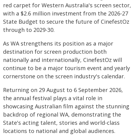
red carpet for Western Australia's screen sector,
with a $2.6 million investment from the 2026-27
State Budget to secure the future of CinefestOz
through to 2029-30.
As WA strengthens its position as a major
destination for screen production both
nationally and internationally, CinefestOz will
continue to be a major tourism event and yearly
cornerstone on the screen industry's calendar.
Returning on 29 August to 6 September 2026,
the annual festival plays a vital role in
showcasing Australian film against the stunning
backdrop of regional WA, demonstrating the
State's acting talent, stories and world-class
locations to national and global audiences.