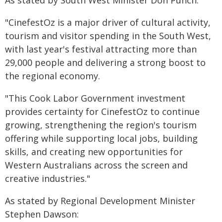
As stated by South West Minister Don Punch:
"CinefestOz is a major driver of cultural activity,
tourism and visitor spending in the South West,
with last year's festival attracting more than
29,000 people and delivering a strong boost to
the regional economy.
"This Cook Labor Government investment
provides certainty for CinefestOz to continue
growing, strengthening the region's tourism
offering while supporting local jobs, building
skills, and creating new opportunities for
Western Australians across the screen and
creative industries."
As stated by Regional Development Minister
Stephen Dawson: