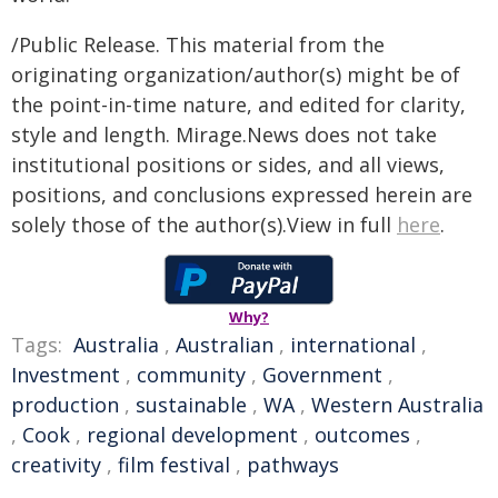
/Public Release. This material from the
originating organization/author(s) might be of
the point-in-time nature, and edited for clarity,
style and length. Mirage.News does not take
institutional positions or sides, and all views,
positions, and conclusions expressed herein are
solely those of the author(s).View in full
here
.
Why?
Tags:
Australia
,
Australian
,
international
,
Investment
,
community
,
Government
,
production
,
sustainable
,
WA
,
Western Australia
,
Cook
,
regional development
,
outcomes
,
creativity
,
film festival
,
pathways