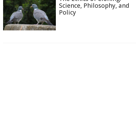
Science, Philosophy, and
Policy