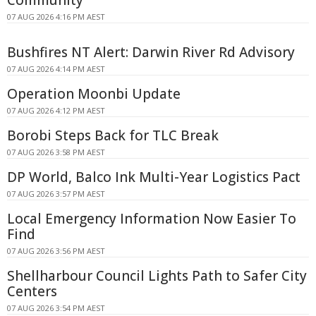
Community
07 AUG 2026 4:16 PM AEST
Bushfires NT Alert: Darwin River Rd Advisory
07 AUG 2026 4:14 PM AEST
Operation Moonbi Update
07 AUG 2026 4:12 PM AEST
Borobi Steps Back for TLC Break
07 AUG 2026 3:58 PM AEST
DP World, Balco Ink Multi-Year Logistics Pact
07 AUG 2026 3:57 PM AEST
Local Emergency Information Now Easier To
Find
07 AUG 2026 3:56 PM AEST
Shellharbour Council Lights Path to Safer City
Centers
07 AUG 2026 3:54 PM AEST