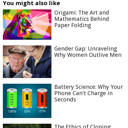
You might also like
Origami: The Art and
Mathematics Behind
Paper Folding
Gender Gap: Unraveling
Why Women Outlive Men
Battery Science: Why Your
Phone Can't Charge in
Seconds
The Ethics of Cloning: