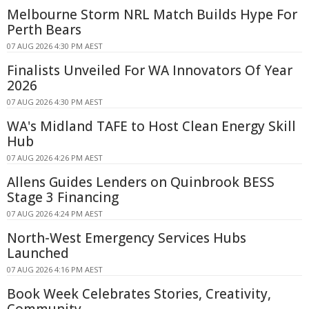
Melbourne Storm NRL Match Builds Hype For
Perth Bears
07 AUG 2026 4:30 PM AEST
Finalists Unveiled For WA Innovators Of Year
2026
07 AUG 2026 4:30 PM AEST
WA's Midland TAFE to Host Clean Energy Skill
Hub
07 AUG 2026 4:26 PM AEST
Allens Guides Lenders on Quinbrook BESS
Stage 3 Financing
07 AUG 2026 4:24 PM AEST
North-West Emergency Services Hubs
Launched
07 AUG 2026 4:16 PM AEST
Book Week Celebrates Stories, Creativity,