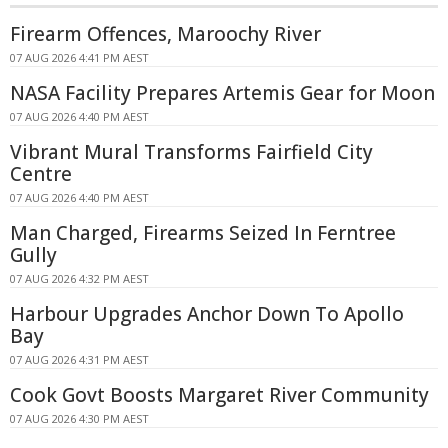
Firearm Offences, Maroochy River
07 AUG 2026 4:41 PM AEST
NASA Facility Prepares Artemis Gear for Moon
07 AUG 2026 4:40 PM AEST
Vibrant Mural Transforms Fairfield City
Centre
07 AUG 2026 4:40 PM AEST
Man Charged, Firearms Seized In Ferntree
Gully
07 AUG 2026 4:32 PM AEST
Harbour Upgrades Anchor Down To Apollo
Bay
07 AUG 2026 4:31 PM AEST
Cook Govt Boosts Margaret River Community
07 AUG 2026 4:30 PM AEST