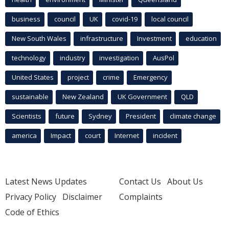
business
council
UK
covid-19
local council
New South Wales
infrastructure
Investment
education
technology
industry
investigation
AusPol
United States
project
crime
Emergency
sustainable
New Zealand
UK Government
QLD
Scientists
future
Sydney
President
climate change
america
Impact
court
Internet
incident
Latest News Updates
Contact Us
About Us
Privacy Policy
Disclaimer
Complaints
Code of Ethics