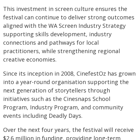
This investment in screen culture ensures the
festival can continue to deliver strong outcomes
aligned with the WA Screen Industry Strategy
supporting skills development, industry
connections and pathways for local
practitioners, while strengthening regional
creative economies.
Since its inception in 2008, CinefestOz has grown
into a year-round organisation supporting the
next generation of storytellers through
initiatives such as the Cinesnaps School
Program, Industry Program, and community
events including Deadly Days.
Over the next four years, the festival will receive
$2.6 million in funding, providing long-term