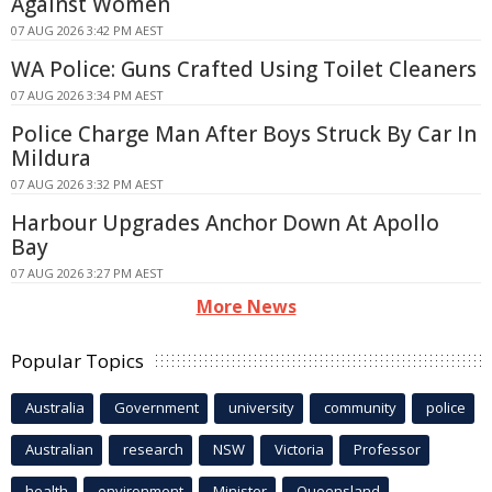
Against Women
07 AUG 2026 3:42 PM AEST
WA Police: Guns Crafted Using Toilet Cleaners
07 AUG 2026 3:34 PM AEST
Police Charge Man After Boys Struck By Car In
Mildura
07 AUG 2026 3:32 PM AEST
Harbour Upgrades Anchor Down At Apollo
Bay
07 AUG 2026 3:27 PM AEST
More News
Popular Topics
Australia
Government
university
community
police
Australian
research
NSW
Victoria
Professor
health
environment
Minister
Queensland