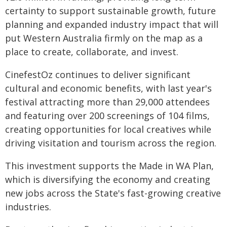
certainty to support sustainable growth, future
planning and expanded industry impact that will
put Western Australia firmly on the map as a
place to create, collaborate, and invest.
CinefestOz continues to deliver significant
cultural and economic benefits, with last year's
festival attracting more than 29,000 attendees
and featuring over 200 screenings of 104 films,
creating opportunities for local creatives while
driving visitation and tourism across the region.
This investment supports the Made in WA Plan,
which is diversifying the economy and creating
new jobs across the State's fast-growing creative
industries.