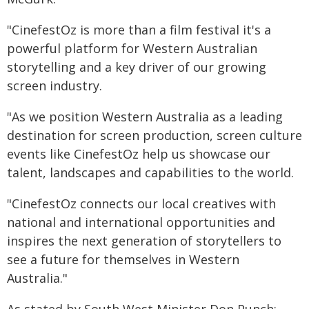
"CinefestOz is more than a film festival it's a
powerful platform for Western Australian
storytelling and a key driver of our growing
screen industry.
"As we position Western Australia as a leading
destination for screen production, screen culture
events like CinefestOz help us showcase our
talent, landscapes and capabilities to the world.
"CinefestOz connects our local creatives with
national and international opportunities and
inspires the next generation of storytellers to
see a future for themselves in Western
Australia."