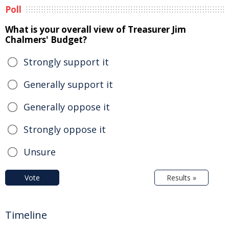
Poll
What is your overall view of Treasurer Jim
Chalmers' Budget?
Strongly support it
Generally support it
Generally oppose it
Strongly oppose it
Unsure
Vote
Results »
Timeline