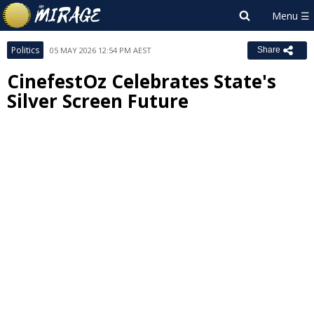
Politics
05 MAY 2026 12:54 PM AEST
Share
CinefestOz Celebrates State's
Silver Screen Future