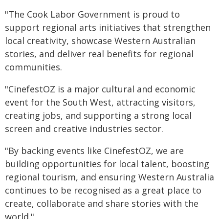
"The Cook Labor Government is proud to
support regional arts initiatives that strengthen
local creativity, showcase Western Australian
stories, and deliver real benefits for regional
communities.
"CinefestOZ is a major cultural and economic
event for the South West, attracting visitors,
creating jobs, and supporting a strong local
screen and creative industries sector.
"By backing events like CinefestOZ, we are
building opportunities for local talent, boosting
regional tourism, and ensuring Western Australia
continues to be recognised as a great place to
create, collaborate and share stories with the
world."