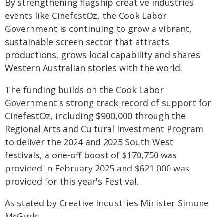
By strengthening flagship creative industries
events like CinefestOz, the Cook Labor
Government is continuing to grow a vibrant,
sustainable screen sector that attracts
productions, grows local capability and shares
Western Australian stories with the world.
The funding builds on the Cook Labor
Government's strong track record of support for
CinefestOz, including $900,000 through the
Regional Arts and Cultural Investment Program
to deliver the 2024 and 2025 South West
festivals, a one-off boost of $170,750 was
provided in February 2025 and $621,000 was
provided for this year's Festival.
As stated by Creative Industries Minister Simone
McGurk: