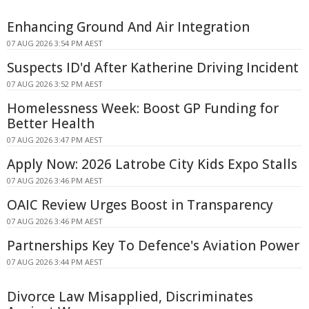
Enhancing Ground And Air Integration
07 AUG 2026 3:54 PM AEST
Suspects ID'd After Katherine Driving Incident
07 AUG 2026 3:52 PM AEST
Homelessness Week: Boost GP Funding for
Better Health
07 AUG 2026 3:47 PM AEST
Apply Now: 2026 Latrobe City Kids Expo Stalls
07 AUG 2026 3:46 PM AEST
OAIC Review Urges Boost in Transparency
07 AUG 2026 3:46 PM AEST
Partnerships Key To Defence's Aviation Power
07 AUG 2026 3:44 PM AEST
Divorce Law Misapplied, Discriminates