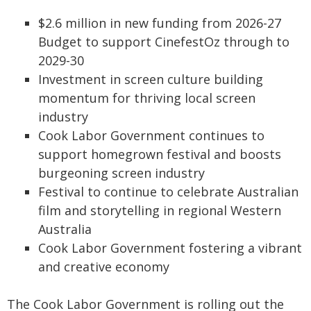
$2.6 million in new funding from 2026-27
Budget to support CinefestOz through to
2029-30
Investment in screen culture building
momentum for thriving local screen
industry
Cook Labor Government continues to
support homegrown festival and boosts
burgeoning screen industry
Festival to continue to celebrate Australian
film and storytelling in regional Western
Australia
Cook Labor Government fostering a vibrant
and creative economy
The Cook Labor Government is rolling out the