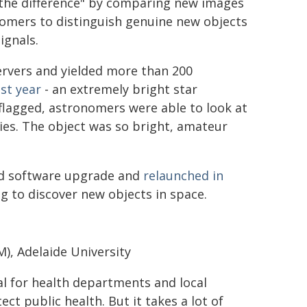
t the difference" by comparing new images
nomers to distinguish genuine new objects
ignals.
ervers and yielded more than 200
st year
- an extremely bright star
flagged, astronomers were able to look at
ies. The object was so bright, amateur
nd software upgrade and
relaunched in
ng to discover new objects in space.
), Adelaide University
cial for health departments and local
t public health. But it takes a lot of