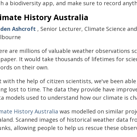
h a biodiversity app, and make sure to record anyth
imate History Australia
nden Ashcroft
, Senior Lecturer, Climate Science an
lbourne
ere are millions of valuable weather observations sc
paper. It would take thousands of lifetimes for scie
cords on their own.
 with the help of citizen scientists, we've been abl
ing lost to time. The data they provide have improv
ta models used to understand how our climate is ch
mate History Australia
was modelled on similar pro
aland. Scanned images of historical weather data fro
unks, allowing people to help us rescue these obse