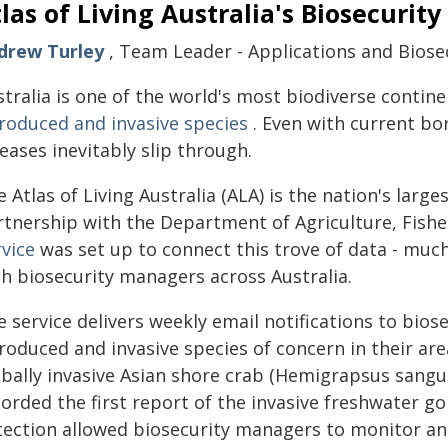
las of Living Australia's Biosecurity
drew Turley
, Team Leader - Applications and Biosecu
tralia is one of the world's most biodiverse contin
troduced and invasive species
. Even with current bo
eases inevitably slip through.
 Atlas of Living Australia (ALA) is the nation's larg
rtnership with the Department of Agriculture, Fishe
rvice
was set up to connect this trove of data - much 
th biosecurity managers across Australia.
e service delivers weekly email notifications to bio
roduced and invasive species of concern in their area.
bally invasive Asian shore crab (Hemigrapsus sanguin
orded the first report of the invasive freshwater go
tection allowed biosecurity managers to monitor and