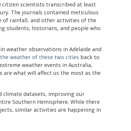
citizen scientists transcribed at least
ury. The journals contained meticulous
of rainfall, and other activities of the
ing students, historians, and people who
 in weather observations in Adelaide and
the weather of these two cities
back to
xtreme weather events in Australia,
 are what will affect us the most as the
d climate datasets, improving our
ntire Southern Hemisphere. While there
ects, similar activities are happening in