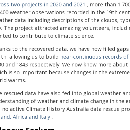
ross two projects in 2020 and 2021
, more than 1,700 
,400 weather observations recorded in the 19th cent
ther data including descriptions of the clouds, type 
y. The project attracted amazing volunteers, includ
nted to contribute to climate science.
anks to the recovered data, we have now filled gaps
th, allowing us to build
near-continuous records of 
30 and 1843 respectively. We now know more about e
ich is so important because changes in the extremes
rld warms.
e rescued data have also fed into global weather an
derstanding of weather and climate change in the e
 no active Climate History Australia data rescue proj
land, Africa and Italy
.