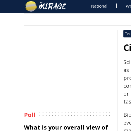
National
Wo
Tec
C
Sci
as 
pr
co
or
tas
Poll
Bi
eve
What is your overall view of
me