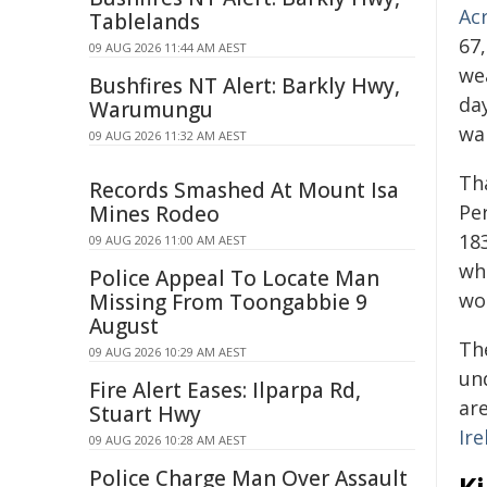
Ac
Tablelands
67
09 AUG 2026 11:44 AM AEST
wea
Bushfires NT Alert: Barkly Hwy,
da
Warumungu
wa
09 AUG 2026 11:32 AM AEST
Th
Records Smashed At Mount Isa
Per
Mines Rodeo
18
09 AUG 2026 11:00 AM AEST
wh
Police Appeal To Locate Man
wo
Missing From Toongabbie 9
August
Th
09 AUG 2026 10:29 AM AEST
un
Fire Alert Eases: Ilparpa Rd,
are
Stuart Hwy
Ire
09 AUG 2026 10:28 AM AEST
Police Charge Man Over Assault