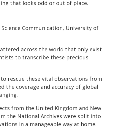
ing that looks odd or out of place.
d Science Communication, University of
attered across the world that only exist
ntists to transcribe these precious
e to rescue these vital observations from
ed the coverage and accuracy of global
anging.
jects from the United Kingdom and New
m the National Archives were split into
rvations in a manageable way at home.