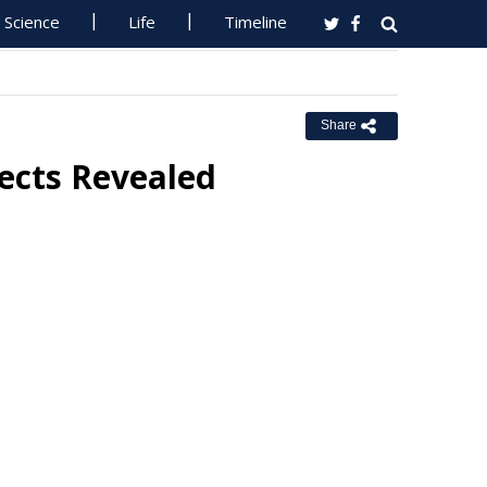
Science
Life
Timeline
Share
jects Revealed