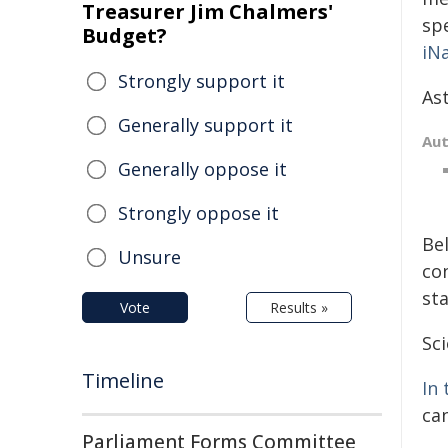
Treasurer Jim Chalmers'
sp
Budget?
iN
Strongly support it
As
Generally support it
Au
Generally oppose it
Strongly oppose it
Be
Unsure
co
sta
Vote
Results »
Sci
Timeline
In 
can
Parliament Forms Committee