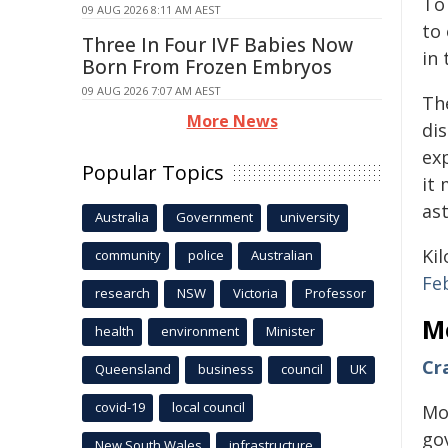
To
09 AUG 2026 8:11 AM AEST
to
Three In Four IVF Babies Now
in
Born From Frozen Embryos
09 AUG 2026 7:07 AM AEST
Th
More News
di
ex
Popular Topics
it
as
Australia
Government
university
Ki
community
police
Australian
Fe
research
NSW
Victoria
Professor
M
health
environment
Minister
Cr
Queensland
business
council
UK
covid-19
local council
Mo
go
New South Wales
infrastructure