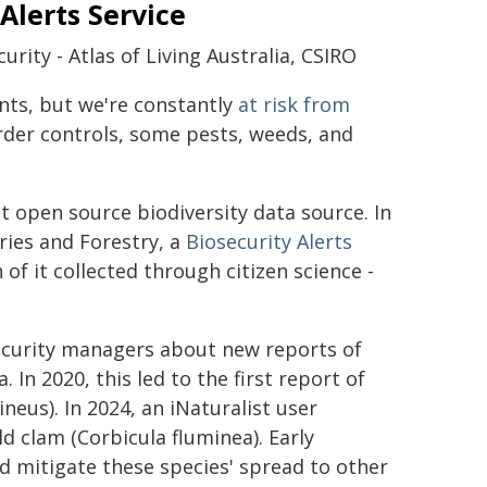
 Alerts Service
rity - Atlas of Living Australia, CSIRO
ents, but we're constantly
at risk from
rder controls, some pests, weeds, and
est open source biodiversity data source. In
ries and Forestry, a
Biosecurity Alerts
of it collected through citizen science -
security managers about new reports of
 In 2020, this led to the first report of
eus). In 2024, an iNaturalist user
ld clam (Corbicula fluminea). Early
 mitigate these species' spread to other