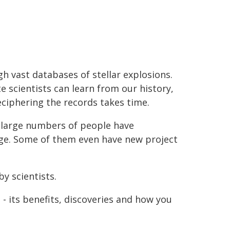
h vast databases of stellar explosions.
e scientists can learn from our history,
ciphering the records takes time.
e large numbers of people have
dge. Some of them even have new project
by scientists.
 - its benefits, discoveries and how you