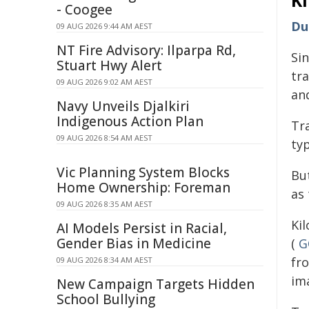
K
- Coogee
Du
09 AUG 2026 9:44 AM AEST
NT Fire Advisory: Ilparpa Rd,
Si
Stuart Hwy Alert
tr
09 AUG 2026 9:02 AM AEST
and
Navy Unveils Djalkiri
Indigenous Action Plan
Tr
09 AUG 2026 8:54 AM AEST
typ
Vic Planning System Blocks
Bu
Home Ownership: Foreman
as 
09 AUG 2026 8:35 AM AEST
Ki
AI Models Persist in Racial,
Gender Bias in Medicine
(
G
fr
09 AUG 2026 8:34 AM AEST
im
New Campaign Targets Hidden
School Bullying