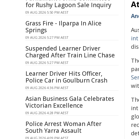
At
for Rushy Lagoon Sale Inquiry
09 AUG 2026 5:50 PM AEST
An
Grass Fire - Ilparpa In Alice
Springs
Aus
in
09 AUG 2026 5:27 PM AEST
dis
Suspended Learner Driver
Charged After Train Line Chase
The
09 AUG 2026 5:27 PM AEST
pa
Learner Driver Hits Officer,
Se
Police Car in Goulburn Crash
wi
09 AUG 2026 4:36 PM AEST
Asian Business Gala Celebrates
Th
Victorian Excellence
int
09 AUG 2026 4:28 PM AEST
glo
Police Arrest Woman After
rec
South Yarra Assault
de
09 AUG 2026 4:09 PM AEST