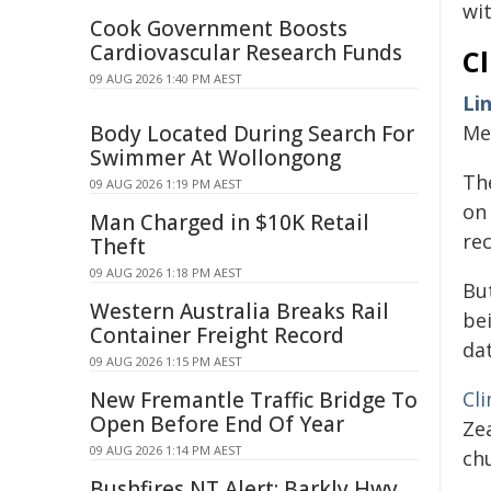
wit
Cook Government Boosts
Cardiovascular Research Funds
Cl
09 AUG 2026 1:40 PM AEST
Li
Body Located During Search For
Me
Swimmer At Wollongong
Th
09 AUG 2026 1:19 PM AEST
on 
Man Charged in $10K Retail
re
Theft
09 AUG 2026 1:18 PM AEST
But
Western Australia Breaks Rail
be
Container Freight Record
da
09 AUG 2026 1:15 PM AEST
New Fremantle Traffic Bridge To
Cli
Open Before End Of Year
Ze
09 AUG 2026 1:14 PM AEST
ch
Bushfires NT Alert: Barkly Hwy,