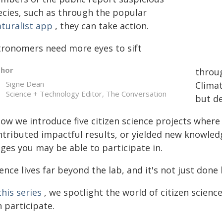
ecies, such as through the popular
aturalist app
, they can take action.
tronomers need more eyes to sift
thor
throug
Signe Dean
Climat
Science + Technology Editor, The Conversation
but de
low we introduce five citizen science projects wher
ntributed impactful results, or yielded new knowle
ges you may be able to participate in.
ence lives far beyond the lab, and it's not just done 
this series
, we spotlight the world of citizen science
 participate.