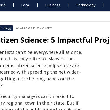
rld
Local
Business
Technology
hnology
01 APR 2026 10:55 AM AEDT
itizen Science: 5 Impactful Pro
entists can't be everywhere all at once,
much as they'd like to. Many of the
oblems citizen science helps solve are
ncerned with spreading the net wider -
 getting more helping hands on the
k.
osecurity managers can't make it to
ry regional town in their state. But if
mbers of the public report suspicious