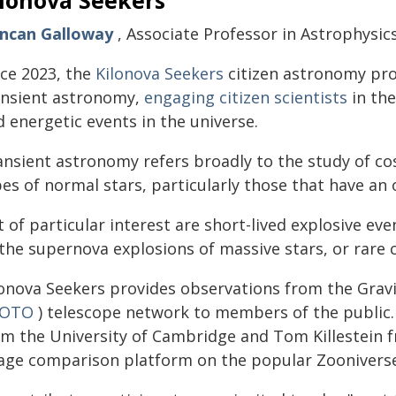
ilonova Seekers
ncan Galloway
, Associate Professor in Astrophysic
nce 2023, the
Kilonova Seekers
citizen astronomy pro
ansient astronomy,
engaging citizen scientists
in the
 energetic events in the universe.
ansient astronomy refers broadly to the study of co
es of normal stars, particularly those that have an
t of particular interest are short-lived explosive e
the supernova explosions of massive stars, or rare c
lonova Seekers provides observations from the Grav
OTO
) telescope network to members of the public
om the University of Cambridge and Tom Killestein f
age comparison platform on the popular Zooniverse