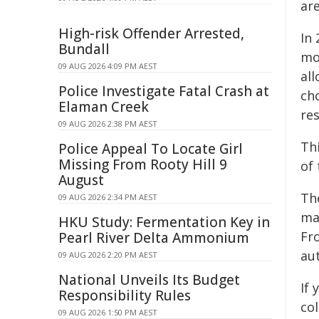
are
High-risk Offender Arrested,
In 
Bundall
mo
09 AUG 2026 4:09 PM AEST
al
Police Investigate Fatal Crash at
ch
Elaman Creek
re
09 AUG 2026 2:38 PM AEST
Th
Police Appeal To Locate Girl
Missing From Rooty Hill 9
of 
August
The
09 AUG 2026 2:34 PM AEST
ma
HKU Study: Fermentation Key in
Fr
Pearl River Delta Ammonium
aut
09 AUG 2026 2:20 PM AEST
National Unveils Its Budget
If 
Responsibility Rules
col
09 AUG 2026 1:50 PM AEST