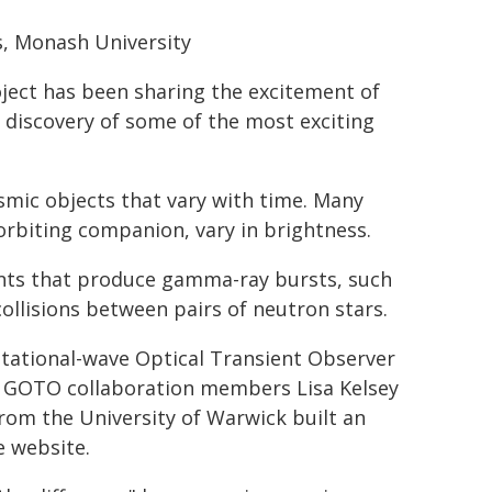
s, Monash University
ject has been sharing the excitement of
 discovery of some of the most exciting
smic objects that vary with time. Many
 orbiting companion, vary in brightness.
vents that produce gamma-ray bursts, such
ollisions between pairs of neutron stars.
itational-wave Optical Transient Observer
. GOTO collaboration members Lisa Kelsey
rom the University of Warwick built an
 website.