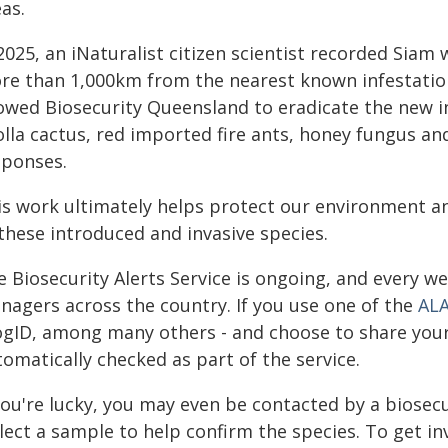
as.
2025, an iNaturalist citizen scientist recorded Siam
re than 1,000km from the nearest known infestation,
lowed Biosecurity Queensland to eradicate the new in
olla cactus, red imported fire ants, honey fungus an
sponses.
is work ultimately helps protect our environment a
these introduced and invasive species.
 Biosecurity Alerts Service is ongoing, and every w
nagers across the country. If you use one of the
ALA
ogID, among many others - and choose to share your d
omatically checked as part of the service.
you're lucky, you may even be contacted by a biosecu
lect a sample to help confirm the species. To get inv