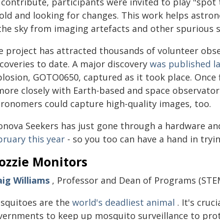
 contribute, participants were invited to play "spo
 old and looking for changes. This work helps astro
 the sky from imaging artefacts and other spurious s
e project has attracted thousands of volunteer obs
scoveries to date. A major discovery
was published la
plosion, GOTO0650, captured as it took place. Once 
 more closely with Earth-based and space observator
tronomers could capture high-quality images, too.
lonova Seekers has just gone through a hardware a
bruary this year
- so you too can have a hand in tryi
ozzie Monitors
aig Williams
, Professor and Dean of Programs (STEM
squitoes are the
world's deadliest animal
. It's cru
vernments to keep up mosquito surveillance to protec