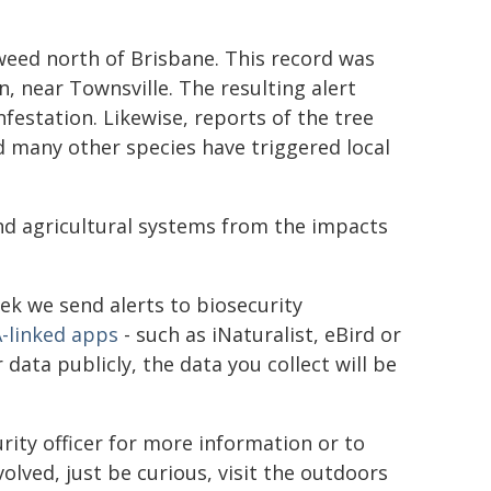
 weed north of Brisbane. This record was
 near Townsville. The resulting alert
festation. Likewise, reports of the tree
d many other species have triggered local
nd agricultural systems from the impacts
eek we send alerts to biosecurity
-linked apps
- such as iNaturalist, eBird or
ata publicly, the data you collect will be
rity officer for more information or to
olved, just be curious, visit the outdoors