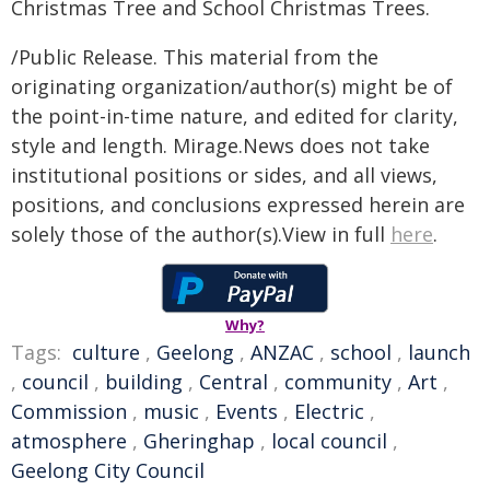
Christmas Tree and School Christmas Trees.
/Public Release. This material from the
originating organization/author(s) might be of
the point-in-time nature, and edited for clarity,
style and length. Mirage.News does not take
institutional positions or sides, and all views,
positions, and conclusions expressed herein are
solely those of the author(s).View in full
here
.
Why?
Tags:
culture
,
Geelong
,
ANZAC
,
school
,
launch
,
council
,
building
,
Central
,
community
,
Art
,
Commission
,
music
,
Events
,
Electric
,
atmosphere
,
Gheringhap
,
local council
,
Geelong City Council