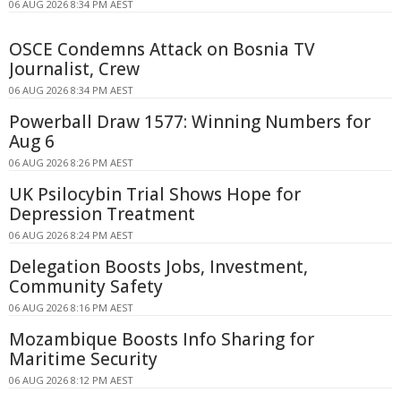
06 AUG 2026 8:34 PM AEST
OSCE Condemns Attack on Bosnia TV
Journalist, Crew
06 AUG 2026 8:34 PM AEST
Powerball Draw 1577: Winning Numbers for
Aug 6
06 AUG 2026 8:26 PM AEST
UK Psilocybin Trial Shows Hope for
Depression Treatment
06 AUG 2026 8:24 PM AEST
Delegation Boosts Jobs, Investment,
Community Safety
06 AUG 2026 8:16 PM AEST
Mozambique Boosts Info Sharing for
Maritime Security
06 AUG 2026 8:12 PM AEST