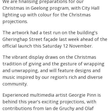
We are finalising preparations for our
Christmas in Geelong program, with City Hall
lighting up with colour for the Christmas
projections.
The artwork had a test run on the building's
Gheringhap Street façade last week ahead of the
official launch this Saturday 12 November.
The vibrant display draws on the Christmas
tradition of giving and the gesture of wrapping
and unwrapping, and will feature designs and
music inspired by our region's rich and diverse
community.
Experienced multimedia artist Georgie Pinn is
behind this year's exciting projections, with
contributions from Ian de Gruchy and Olaf