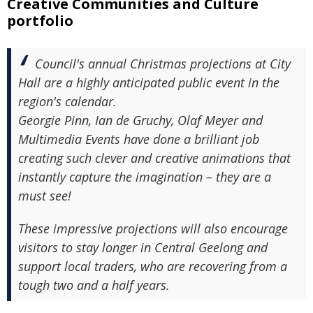
Creative Communities and Culture
portfolio
Council's annual Christmas projections at City
Hall are a highly anticipated public event in the
region's calendar.
Georgie Pinn, Ian de Gruchy, Olaf Meyer and
Multimedia Events have done a brilliant job
creating such clever and creative animations that
instantly capture the imagination – they are a
must see!
These impressive projections will also encourage
visitors to stay longer in Central Geelong and
support local traders, who are recovering from a
tough two and a half years.