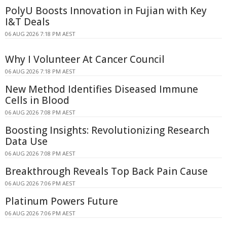
PolyU Boosts Innovation in Fujian with Key
I&T Deals
06 AUG 2026 7:18 PM AEST
Why I Volunteer At Cancer Council
06 AUG 2026 7:18 PM AEST
New Method Identifies Diseased Immune
Cells in Blood
06 AUG 2026 7:08 PM AEST
Boosting Insights: Revolutionizing Research
Data Use
06 AUG 2026 7:08 PM AEST
Breakthrough Reveals Top Back Pain Cause
06 AUG 2026 7:06 PM AEST
Platinum Powers Future
06 AUG 2026 7:06 PM AEST