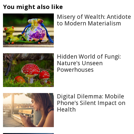
You might also like
Misery of Wealth: Antidote
to Modern Materialism
Hidden World of Fungi:
Nature's Unseen
Powerhouses
Digital Dilemma: Mobile
Phone's Silent Impact on
Health