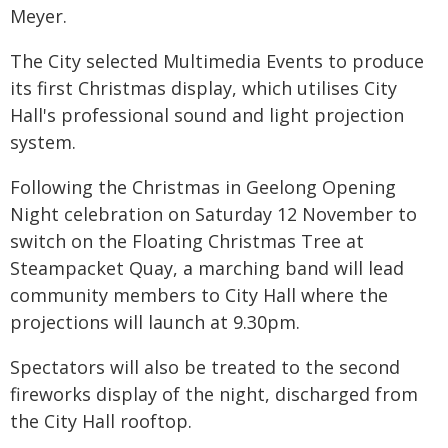
Meyer.
The City selected Multimedia Events to produce
its first Christmas display, which utilises City
Hall's professional sound and light projection
system.
Following the Christmas in Geelong Opening
Night celebration on Saturday 12 November to
switch on the Floating Christmas Tree at
Steampacket Quay, a marching band will lead
community members to City Hall where the
projections will launch at 9.30pm.
Spectators will also be treated to the second
fireworks display of the night, discharged from
the City Hall rooftop.