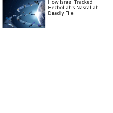
How Israel Tracked
Hezbollah's Nasrallah:
Deadly File