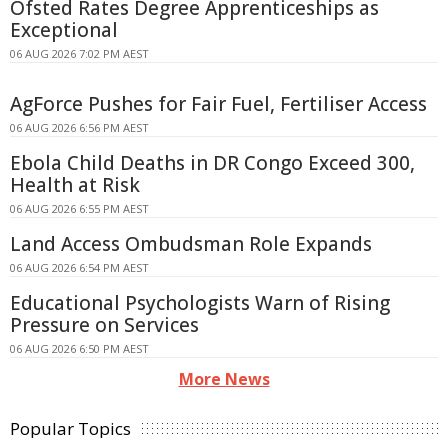
Ofsted Rates Degree Apprenticeships as
Exceptional
06 AUG 2026 7:02 PM AEST
AgForce Pushes for Fair Fuel, Fertiliser Access
06 AUG 2026 6:56 PM AEST
Ebola Child Deaths in DR Congo Exceed 300,
Health at Risk
06 AUG 2026 6:55 PM AEST
Land Access Ombudsman Role Expands
06 AUG 2026 6:54 PM AEST
Educational Psychologists Warn of Rising
Pressure on Services
06 AUG 2026 6:50 PM AEST
More News
Popular Topics