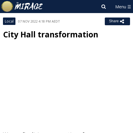
Local
07 NOV 2022 4:18 PM AEDT
Share
City Hall transformation