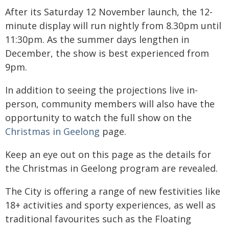
After its Saturday 12 November launch, the 12-
minute display will run nightly from 8.30pm until
11:30pm. As the summer days lengthen in
December, the show is best experienced from
9pm.
In addition to seeing the projections live in-
person, community members will also have the
opportunity to watch the full show on the
Christmas in Geelong
page.
Keep an eye out on this page as the details for
the Christmas in Geelong program are revealed.
The City is offering a range of new festivities like
18+ activities and sporty experiences, as well as
traditional favourites such as the Floating