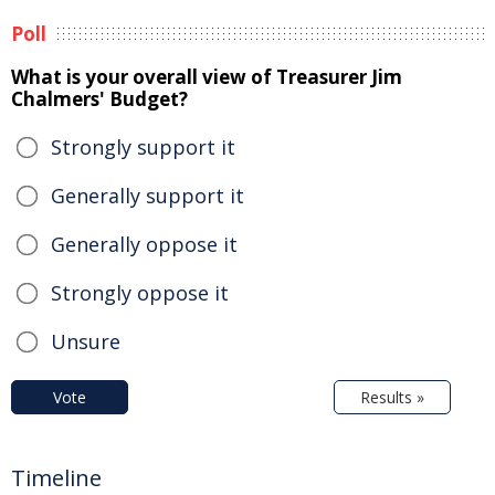
Poll
What is your overall view of Treasurer Jim
Chalmers' Budget?
Strongly support it
Generally support it
Generally oppose it
Strongly oppose it
Unsure
Vote
Results »
Timeline