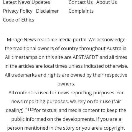
Latest News Updates
Contact Us
About Us
Privacy Policy
Disclaimer
Complaints
Code of Ethics
Mirage.News real-time media portal. We acknowledge
the traditional owners of country throughout Australia.
All timestamps on this site are AEST/AEDT and all times
in the articles are local times unless indicated otherwise.
All trademarks and rights are owned by their respective
owners.
All content is used for news reporting purposes. For
news reporting purposes, we rely on fair use (fair
dealing)
for textual and media content to keep the
[1]
[2]
public informed on the developments. If you are a
person mentioned in the story or you are a copyright