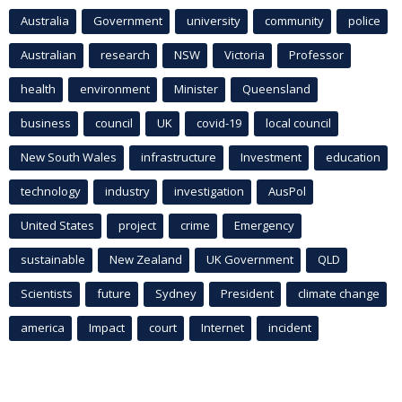
Australia
Government
university
community
police
Australian
research
NSW
Victoria
Professor
health
environment
Minister
Queensland
business
council
UK
covid-19
local council
New South Wales
infrastructure
Investment
education
technology
industry
investigation
AusPol
United States
project
crime
Emergency
sustainable
New Zealand
UK Government
QLD
Scientists
future
Sydney
President
climate change
america
Impact
court
Internet
incident