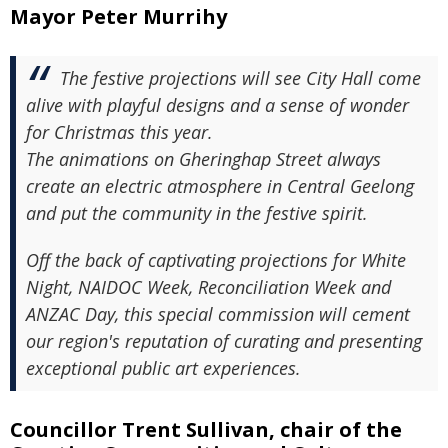
Mayor Peter Murrihy
The festive projections will see City Hall come
alive with playful designs and a sense of wonder
for Christmas this year.
The animations on Gheringhap Street always
create an electric atmosphere in Central Geelong
and put the community in the festive spirit.
Off the back of captivating projections for White
Night, NAIDOC Week, Reconciliation Week and
ANZAC Day, this special commission will cement
our region's reputation of curating and presenting
exceptional public art experiences.
Councillor Trent Sullivan, chair of the