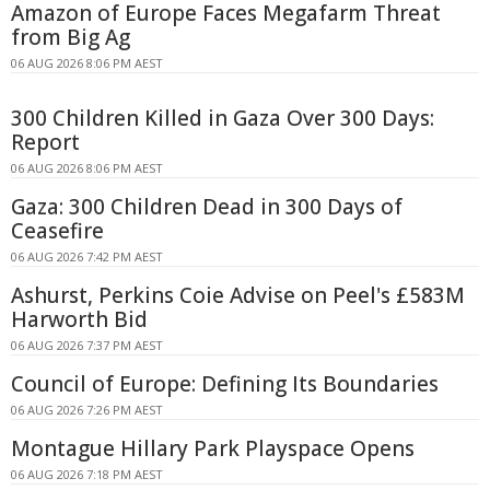
Amazon of Europe Faces Megafarm Threat
from Big Ag
06 AUG 2026 8:06 PM AEST
300 Children Killed in Gaza Over 300 Days:
Report
06 AUG 2026 8:06 PM AEST
Gaza: 300 Children Dead in 300 Days of
Ceasefire
06 AUG 2026 7:42 PM AEST
Ashurst, Perkins Coie Advise on Peel's £583M
Harworth Bid
06 AUG 2026 7:37 PM AEST
Council of Europe: Defining Its Boundaries
06 AUG 2026 7:26 PM AEST
Montague Hillary Park Playspace Opens
06 AUG 2026 7:18 PM AEST