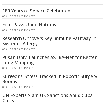
180 Years of Service Celebrated
06 AUG 2026 8:40 PM AEST
Four Paws Unite Nations
06 AUG 2026 8:40 PM AEST
Research Uncovers Key Immune Pathway in
Systemic Allergy
06 AUG 2026 8:39 PM AEST
Pusan Univ. Launches ASTRA-Net for Better
Lung Mapping
06 AUG 2026 8:38 PM AEST
Surgeons' Stress Tracked in Robotic Surgery
Rooms
06 AUG 2026 8:38 PM AEST
UN Experts Slam US Sanctions Amid Cuba
Crisis