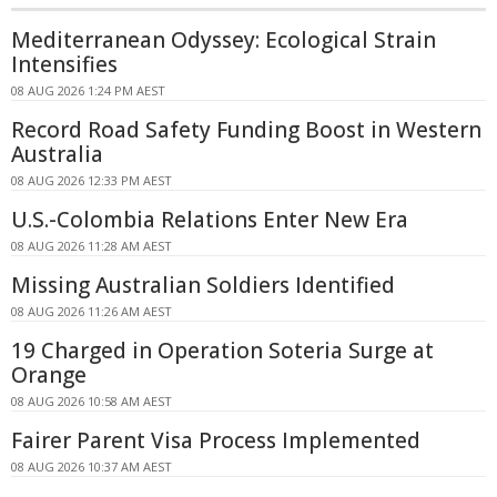
Mediterranean Odyssey: Ecological Strain
Intensifies
08 AUG 2026 1:24 PM AEST
Record Road Safety Funding Boost in Western
Australia
08 AUG 2026 12:33 PM AEST
U.S.-Colombia Relations Enter New Era
08 AUG 2026 11:28 AM AEST
Missing Australian Soldiers Identified
08 AUG 2026 11:26 AM AEST
19 Charged in Operation Soteria Surge at
Orange
08 AUG 2026 10:58 AM AEST
Fairer Parent Visa Process Implemented
08 AUG 2026 10:37 AM AEST