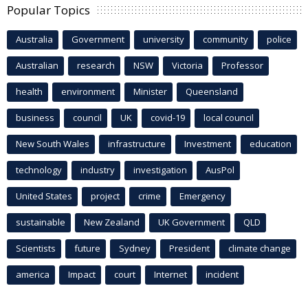
Popular Topics
Australia
Government
university
community
police
Australian
research
NSW
Victoria
Professor
health
environment
Minister
Queensland
business
council
UK
covid-19
local council
New South Wales
infrastructure
Investment
education
technology
industry
investigation
AusPol
United States
project
crime
Emergency
sustainable
New Zealand
UK Government
QLD
Scientists
future
Sydney
President
climate change
america
Impact
court
Internet
incident