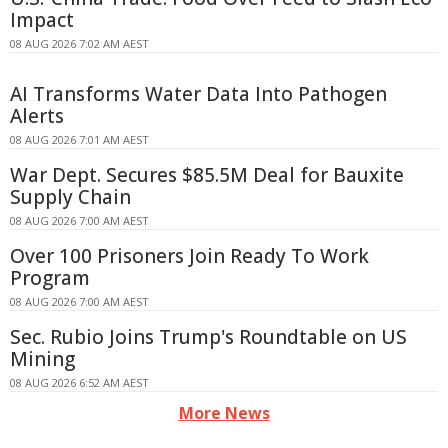
Impact
08 AUG 2026 7:02 AM AEST
AI Transforms Water Data Into Pathogen
Alerts
08 AUG 2026 7:01 AM AEST
War Dept. Secures $85.5M Deal for Bauxite
Supply Chain
08 AUG 2026 7:00 AM AEST
Over 100 Prisoners Join Ready To Work
Program
08 AUG 2026 7:00 AM AEST
Sec. Rubio Joins Trump's Roundtable on US
Mining
08 AUG 2026 6:52 AM AEST
More News