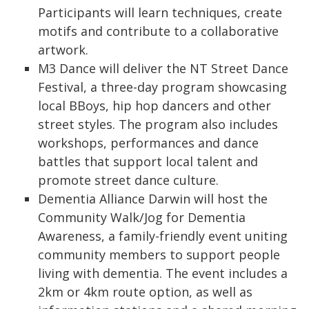
Participants will learn techniques, create
motifs and contribute to a collaborative
artwork.
M3 Dance will deliver the NT Street Dance
Festival, a three-day program showcasing
local BBoys, hip hop dancers and other
street styles. The program also includes
workshops, performances and dance
battles that support local talent and
promote street dance culture.
Dementia Alliance Darwin will host the
Community Walk/Jog for Dementia
Awareness, a family-friendly event uniting
community members to support people
living with dementia. The event includes a
2km or 4km route option, as well as