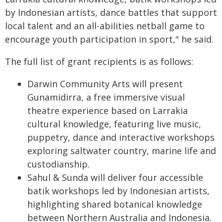
by Indonesian artists, dance battles that support
local talent and an all-abilities netball game to
encourage youth participation in sport," he said.
The full list of grant recipients is as follows:
Darwin Community Arts will present
Gunamidirra, a free immersive visual
theatre experience based on Larrakia
cultural knowledge, featuring live music,
puppetry, dance and interactive workshops
exploring saltwater country, marine life and
custodianship.
Sahul & Sunda will deliver four accessible
batik workshops led by Indonesian artists,
highlighting shared botanical knowledge
between Northern Australia and Indonesia.