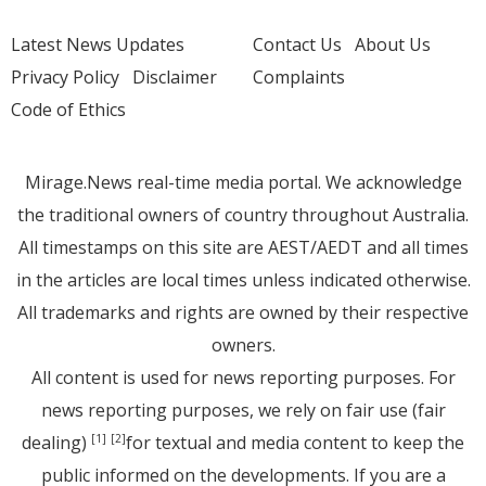
Latest News Updates
Contact Us
About Us
Privacy Policy
Disclaimer
Complaints
Code of Ethics
Mirage.News real-time media portal. We acknowledge
the traditional owners of country throughout Australia.
All timestamps on this site are AEST/AEDT and all times
in the articles are local times unless indicated otherwise.
All trademarks and rights are owned by their respective
owners.
All content is used for news reporting purposes. For
news reporting purposes, we rely on fair use (fair
dealing)
for textual and media content to keep the
[1]
[2]
public informed on the developments. If you are a