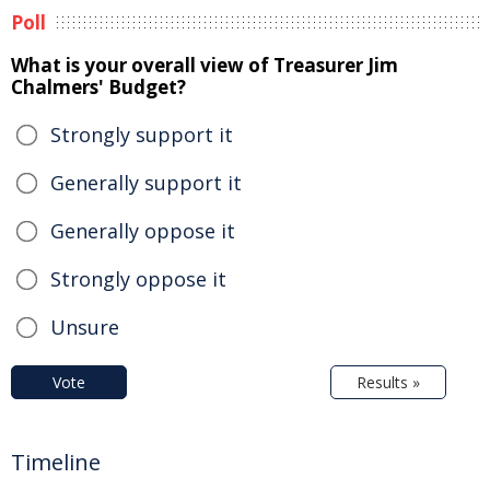
Poll
What is your overall view of Treasurer Jim
Chalmers' Budget?
Strongly support it
Generally support it
Generally oppose it
Strongly oppose it
Unsure
Vote
Results »
Timeline