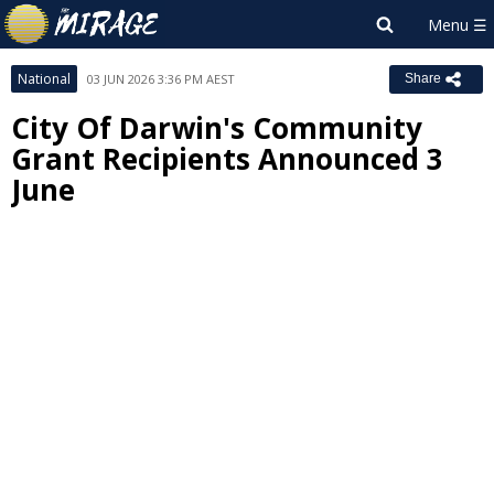
National
03 JUN 2026 3:36 PM AEST
Share
City Of Darwin's Community
Grant Recipients Announced 3
June