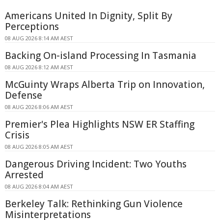
Americans United In Dignity, Split By
Perceptions
08 AUG 2026 8:14 AM AEST
Backing On-island Processing In Tasmania
08 AUG 2026 8:12 AM AEST
McGuinty Wraps Alberta Trip on Innovation,
Defense
08 AUG 2026 8:06 AM AEST
Premier's Plea Highlights NSW ER Staffing
Crisis
08 AUG 2026 8:05 AM AEST
Dangerous Driving Incident: Two Youths
Arrested
08 AUG 2026 8:04 AM AEST
Berkeley Talk: Rethinking Gun Violence
Misinterpretations