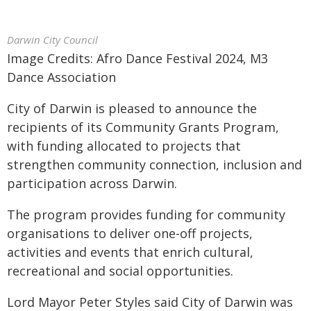
Darwin City Council
Image Credits: Afro Dance Festival 2024, M3
Dance Association
City of Darwin is pleased to announce the
recipients of its Community Grants Program,
with funding allocated to projects that
strengthen community connection, inclusion and
participation across Darwin.
The program provides funding for community
organisations to deliver one-off projects,
activities and events that enrich cultural,
recreational and social opportunities.
Lord Mayor Peter Styles said City of Darwin was