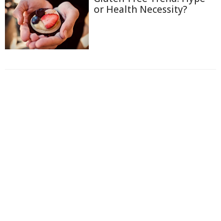
or Health Necessity?