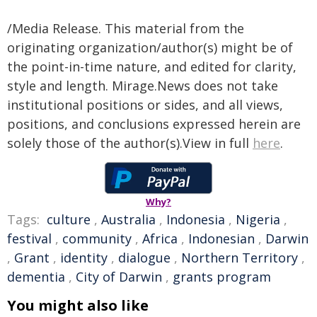
/Media Release. This material from the
originating organization/author(s) might be of
the point-in-time nature, and edited for clarity,
style and length. Mirage.News does not take
institutional positions or sides, and all views,
positions, and conclusions expressed herein are
solely those of the author(s).View in full
here
.
Why?
Tags:
culture
,
Australia
,
Indonesia
,
Nigeria
,
festival
,
community
,
Africa
,
Indonesian
,
Darwin
,
Grant
,
identity
,
dialogue
,
Northern Territory
,
dementia
,
City of Darwin
,
grants program
You might also like