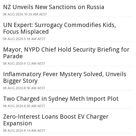
NZ Unveils New Sanctions on Russia
08 AUG 2026 10:36 AM AEST
UN Expert: Surrogacy Commodifies Kids,
Focus Misplaced
08 AUG 2026 9:18 AM AEST
Mayor, NYPD Chief Hold Security Briefing for
Parade
08 AUG 2026 9:12 AM AEST
Inflammatory Fever Mystery Solved, Unveils
Bigger Story
08 AUG 2026 8:50 AM AEST
Two Charged in Sydney Meth Import Plot
08 AUG 2026 8:30 AM AEST
Zero-Interest Loans Boost EV Charger
Expansion
08 AUG 2026 8:14 AM AEST