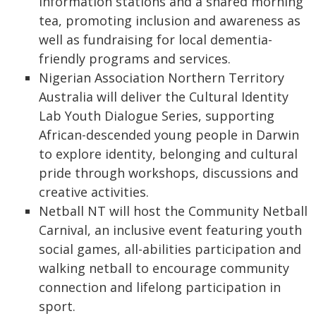
information stations and a shared morning
tea, promoting inclusion and awareness as
well as fundraising for local dementia-
friendly programs and services.
Nigerian Association Northern Territory
Australia will deliver the Cultural Identity
Lab Youth Dialogue Series, supporting
African-descended young people in Darwin
to explore identity, belonging and cultural
pride through workshops, discussions and
creative activities.
Netball NT will host the Community Netball
Carnival, an inclusive event featuring youth
social games, all-abilities participation and
walking netball to encourage community
connection and lifelong participation in
sport.