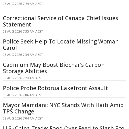
08 AUG 2026 7:54 AM AEST
Correctional Service of Canada Chief Issues
Statement
08 AUG 2026 7:35 AM AEST
Police Seek Help To Locate Missing Woman
Carol
08 AUG 2026 7:34 AM AEST
Cadmium May Boost Biochar's Carbon
Storage Abilities
08 AUG 2026 7:20 AM AEST
Police Probe Rotorua Lakefront Assault
08 AUG 2026 7:06 AM AEST
Mayor Mamdani: NYC Stands With Haiti Amid
TPS Change
08 AUG 2026 7:04 AM AEST
U.S.-China Trade: Food Over Feed to Slash Eco