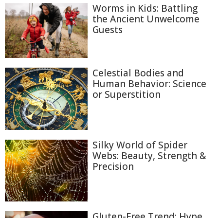
Worms in Kids: Battling
the Ancient Unwelcome
Guests
Celestial Bodies and
Human Behavior: Science
or Superstition
Silky World of Spider
Webs: Beauty, Strength &
Precision
Gluten-Free Trend: Hype