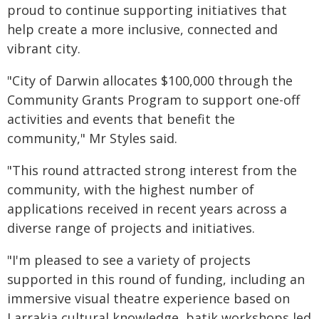
proud to continue supporting initiatives that
help create a more inclusive, connected and
vibrant city.
"City of Darwin allocates $100,000 through the
Community Grants Program to support one-off
activities and events that benefit the
community," Mr Styles said.
"This round attracted strong interest from the
community, with the highest number of
applications received in recent years across a
diverse range of projects and initiatives.
"I'm pleased to see a variety of projects
supported in this round of funding, including an
immersive visual theatre experience based on
Larrakia cultural knowledge, batik workshops led