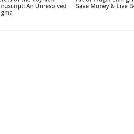
nuscript: An Unresolved
Save Money & Live B
igma