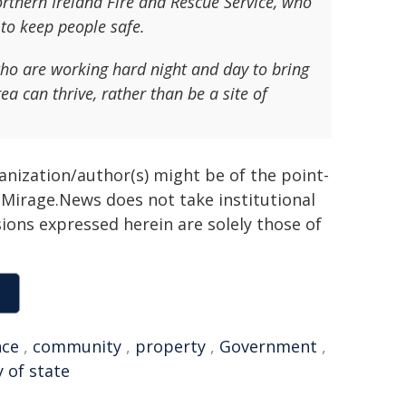
orthern Ireland Fire and Rescue Service, who
 to keep people safe.
ho are working hard night and day to bring
ea can thrive, rather than be a site of
ganization/author(s) might be of the point-
h. Mirage.News does not take institutional
sions expressed herein are solely those of
nce
,
community
,
property
,
Government
,
 of state