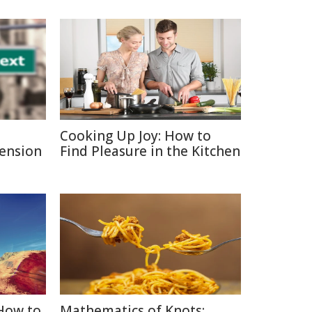
Cooking Up Joy: How to
Pension
Find Pleasure in the Kitchen
 How to
Mathematics of Knots: