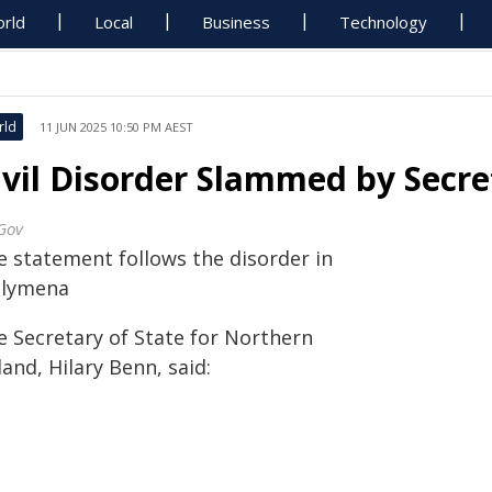
rld
Local
Business
Technology
rld
11 JUN 2025 10:50 PM AEST
ivil Disorder Slammed by Secre
Gov
e statement follows the disorder in
llymena
e Secretary of State for Northern
land, Hilary Benn, said: