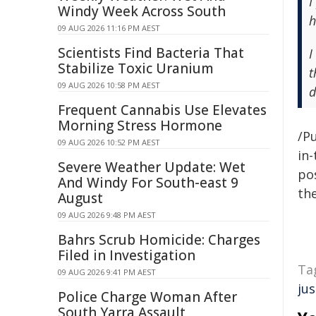
I
Windy Week Across South
h
09 AUG 2026 11:16 PM AEST
Scientists Find Bacteria That
I
Stabilize Toxic Uranium
t
09 AUG 2026 10:58 PM AEST
d
Frequent Cannabis Use Elevates
Morning Stress Hormone
/Pu
09 AUG 2026 10:52 PM AEST
in-
Severe Weather Update: Wet
pos
And Windy For South-east 9
the
August
09 AUG 2026 9:48 PM AEST
Bahrs Scrub Homicide: Charges
Filed in Investigation
Ta
09 AUG 2026 9:41 PM AEST
jus
Police Charge Woman After
South Yarra Assault