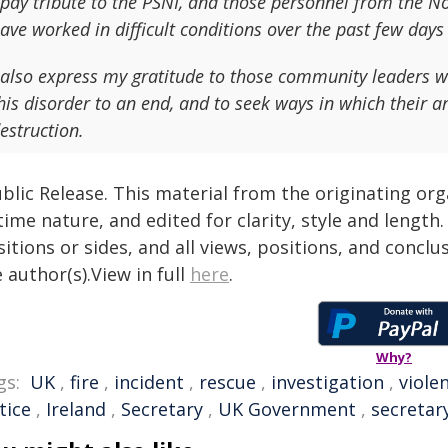
 pay tribute to the PSNI, and those personnel from the N
ave worked in difficult conditions over the past few days
 also express my gratitude to those community leaders w
his disorder to an end, and to seek ways in which their ar
estruction.
blic Release. This material from the originating or
time nature, and edited for clarity, style and lengt
itions or sides, and all views, positions, and conclu
 author(s).View in full
here
.
Why?
gs:
UK
,
fire
,
incident
,
rescue
,
investigation
,
viole
tice
,
Ireland
,
Secretary
,
UK Government
,
secretary