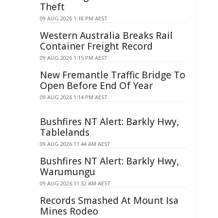
Theft
09 AUG 2026 1:18 PM AEST
Western Australia Breaks Rail
Container Freight Record
09 AUG 2026 1:15 PM AEST
New Fremantle Traffic Bridge To
Open Before End Of Year
09 AUG 2026 1:14 PM AEST
Bushfires NT Alert: Barkly Hwy,
Tablelands
09 AUG 2026 11:44 AM AEST
Bushfires NT Alert: Barkly Hwy,
Warumungu
09 AUG 2026 11:32 AM AEST
Records Smashed At Mount Isa
Mines Rodeo