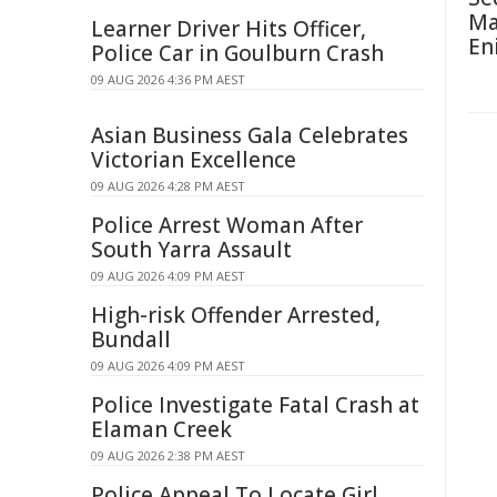
Ma
Learner Driver Hits Officer,
En
Police Car in Goulburn Crash
09 AUG 2026 4:36 PM AEST
Asian Business Gala Celebrates
Victorian Excellence
09 AUG 2026 4:28 PM AEST
Police Arrest Woman After
South Yarra Assault
09 AUG 2026 4:09 PM AEST
High-risk Offender Arrested,
Bundall
09 AUG 2026 4:09 PM AEST
Police Investigate Fatal Crash at
Elaman Creek
09 AUG 2026 2:38 PM AEST
Police Appeal To Locate Girl