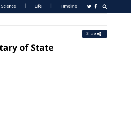
Science
Life
Timeline
Share
tary of State