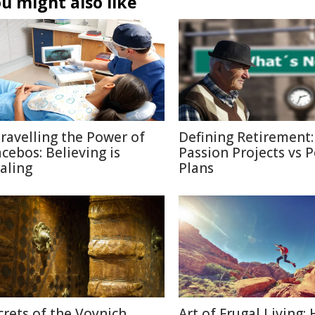
u might also like
ravelling the Power of
Defining Retirement:
acebos: Believing is
Passion Projects vs 
aling
Plans
crets of the Voynich
Art of Frugal Living: