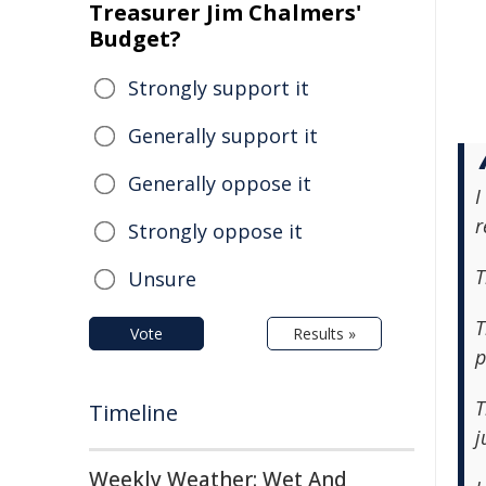
Treasurer Jim Chalmers'
Budget?
Strongly support it
Generally support it
Generally oppose it
I
r
Strongly oppose it
T
Unsure
T
Vote
Results »
p
T
Timeline
j
Weekly Weather: Wet And