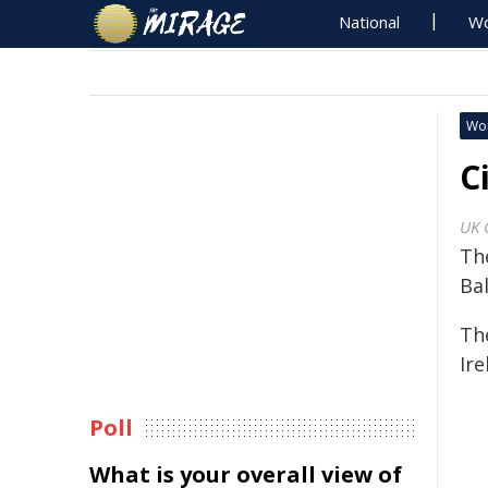
National
Wo
Wo
C
UK 
Th
Ba
Th
Ire
Poll
What is your overall view of