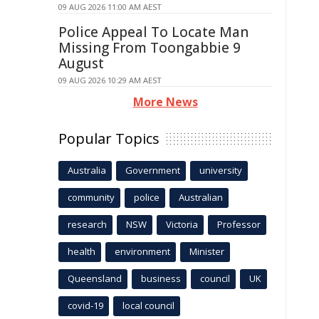
09 AUG 2026 11:00 AM AEST
Police Appeal To Locate Man
Missing From Toongabbie 9
August
09 AUG 2026 10:29 AM AEST
More News
Popular Topics
Australia
Government
university
community
police
Australian
research
NSW
Victoria
Professor
health
environment
Minister
Queensland
business
council
UK
covid-19
local council