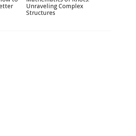
etter
Unraveling Complex
Structures