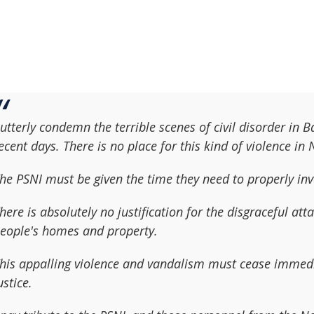
 utterly condemn the terrible scenes of civil disorder in 
ecent days. There is no place for this kind of violence in
he PSNI must be given the time they need to properly inv
here is absolutely no justification for the disgraceful at
eople's homes and property.
his appalling violence and vandalism must cease immedia
ustice.