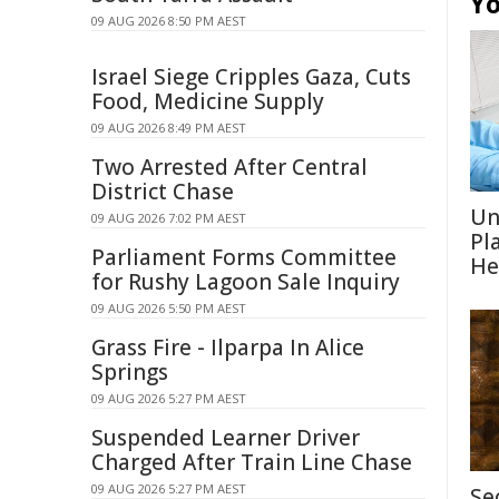
Yo
09 AUG 2026 8:50 PM AEST
Israel Siege Cripples Gaza, Cuts
Food, Medicine Supply
09 AUG 2026 8:49 PM AEST
Two Arrested After Central
District Chase
Un
09 AUG 2026 7:02 PM AEST
Pl
Parliament Forms Committee
He
for Rushy Lagoon Sale Inquiry
09 AUG 2026 5:50 PM AEST
Grass Fire - Ilparpa In Alice
Springs
09 AUG 2026 5:27 PM AEST
Suspended Learner Driver
Charged After Train Line Chase
09 AUG 2026 5:27 PM AEST
Se