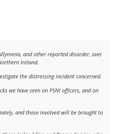
Ballymena, and other reported disorder, over
 Northern Ireland.
estigate the distressing incident concerned.
tacks we have seen on PSNI officers, and on
tely, and those involved will be brought to