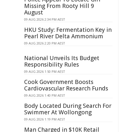
Missing From Rooty Hill 9
August
09 AUG 2026 2:34 PM AEST
HKU Study: Fermentation Key in
Pearl River Delta Ammonium
09 AUG 2026 2:20 PM AEST
National Unveils Its Budget
Responsibility Rules
09 AUG 2026 1:50 PM AEST
Cook Government Boosts
Cardiovascular Research Funds
09 AUG 2026 1:40 PM AEST
Body Located During Search For
Swimmer At Wollongong
09 AUG 2026 1:19 PM AEST
Man Charged in $10K Retail