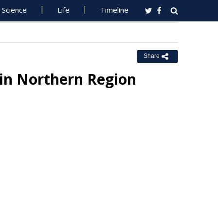
Science
Life
Timeline
Share
 in Northern Region