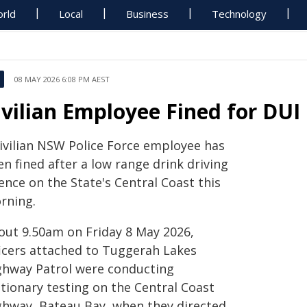
rld
Local
Business
Technology
08 MAY 2026 6:08 PM AEST
ivilian Employee Fined for DUI
civilian NSW Police Force employee has
n fined after a low range drink driving
ence on the State's Central Coast this
rning.
out 9.50am on Friday 8 May 2026,
ficers attached to Tuggerah Lakes
ghway Patrol were conducting
ationary testing on the Central Coast
ghway, Bateau Bay, when they directed