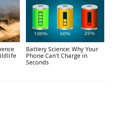
uence
Battery Science: Why Your
ldlife
Phone Can't Charge in
Seconds