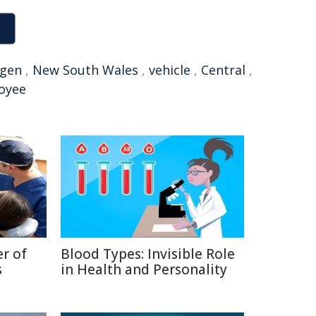
agen
,
New South Wales
,
vehicle
,
Central
,
oyee
r of
Blood Types: Invisible Role
s
in Health and Personality