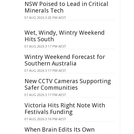
NSW Poised to Lead in Critical
Minerals Tech
07 AUG 2026 3:20 PM AEST
Wet, Windy, Wintry Weekend
Hits South
07 AUG 2026 3:17 PM AEST
Wintry Weekend Forecast for
Southern Australia
07 AUG 2026 3:17 PM AEST
New CCTV Cameras Supporting
Safer Communities
07 AUG 2026 3:17 PM AEST
Victoria Hits Right Note With
Festivals Funding
07 AUG 2026 3:16 PM AEST
When Brain Edits Its Own