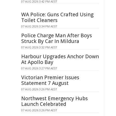
07 AUG 2026 3:42 PM AEST
WA Police: Guns Crafted Using
Toilet Cleaners
07 AUG 2026 3:34 PM AEST
Police Charge Man After Boys
Struck By Car In Mildura
07 AUG 2026 3:32 PM AEST
Harbour Upgrades Anchor Down
At Apollo Bay
07 AUG 2026 3:27 PM AEST
Victorian Premier Issues
Statement 7 August
07 AUG 2026 3:26 PM AEST
Northwest Emergency Hubs
Launch Celebrated
07 AUG 2026 3:26 PM AEST