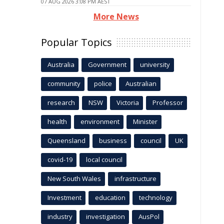
07 AUG 2026 3:08 PM AEST
More News
Popular Topics
Australia
Government
university
community
police
Australian
research
NSW
Victoria
Professor
health
environment
Minister
Queensland
business
council
UK
covid-19
local council
New South Wales
infrastructure
Investment
education
technology
industry
investigation
AusPol