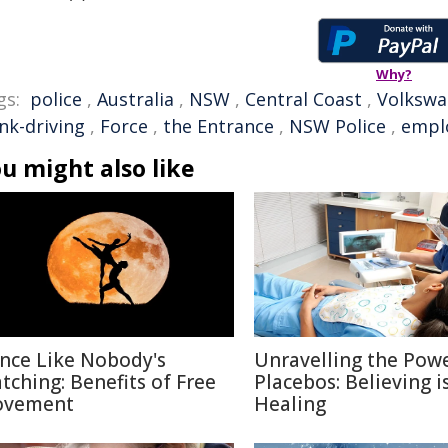
Why?
gs:
police
,
Australia
,
NSW
,
Central Coast
,
Volksw
nk-driving
,
Force
,
the Entrance
,
NSW Police
,
empl
u might also like
nce Like Nobody's
Unravelling the Powe
tching: Benefits of Free
Placebos: Believing i
vement
Healing