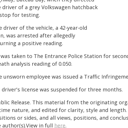
e driver of a grey Volkswagen hatchback
stop for testing.
 driver of the vehicle, a 42-year-old
n, was arrested after allegedly
urning a positive reading.
 was taken to The Entrance Police Station for second
ath analysis reading of 0.050.
e unsworn employee was issued a Traffic Infringemen
s driver's license was suspended for three months.
blic Release. This material from the originating or
time nature, and edited for clarity, style and lengt
itions or sides, and all views, positions, and conclu
 author(s).View in full
here
.