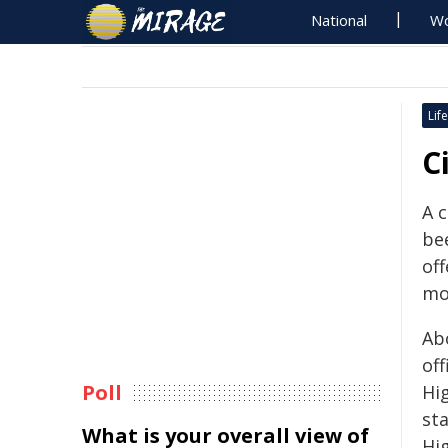
National
Wo
Life
C
A 
bee
off
mo
Ab
of
Poll
Hi
st
What is your overall view of
Hi