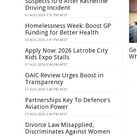
Suspects ID'd After Katherine
Driving Incident
07 AUG 2026 3:52 PM AEST
Homelessness Week: Boost GP
Funding for Better Health
07 AUG 2026 3:47 PM AEST
Ge
Apply Now: 2026 Latrobe City
Wh
Kids Expo Stalls
07 AUG 2026 3:46 PM AEST
OAIC Review Urges Boost in
Transparency
07 AUG 2026 3:46 PM AEST
Partnerships Key To Defence's
Aviation Power
07 AUG 2026 3:44 PM AEST
Divorce Law Misapplied,
Discriminates Against Women