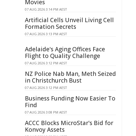
Movies
07 AUG 2026 3:14 PM AEST
Artificial Cells Unveil Living Cell
Formation Secrets
07 AUG 2026 3:13 PM AEST
Adelaide's Aging Offices Face
Flight to Quality Challenge
07 AUG 2026 3:12 PM AEST
NZ Police Nab Man, Meth Seized
in Christchurch Bust
07 AUG 2026 3:12 PM AEST
Business Funding Now Easier To
Find
07 AUG 2026 3:08 PM AEST
ACCC Blocks MicroStar's Bid for
Konvoy Assets