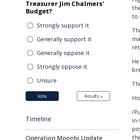
Treasurer Jim Chalmers'
th
Budget?
to 
Strongly support it
The
ma
Generally support it
ret
Generally oppose it
He
Strongly oppose it
bre
Unsure
Th
Vote
Results »
Hi
/Pu
Timeline
in-
pos
the
Operation Moonbi Update