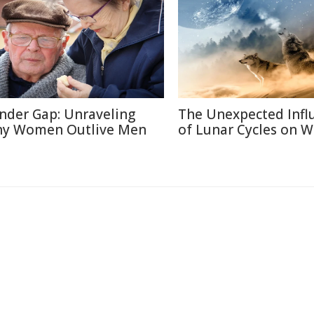
nder Gap: Unraveling
The Unexpected Infl
y Women Outlive Men
of Lunar Cycles on Wi