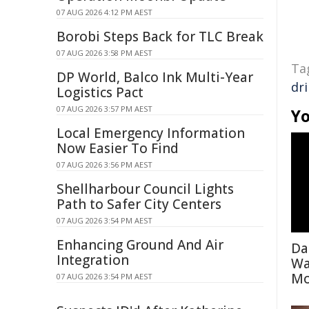
07 AUG 2026 4:12 PM AEST
Borobi Steps Back for TLC Break
07 AUG 2026 3:58 PM AEST
Ta
DP World, Balco Ink Multi-Year
dri
Logistics Pact
07 AUG 2026 3:57 PM AEST
Yo
Local Emergency Information
Now Easier To Find
07 AUG 2026 3:56 PM AEST
Shellharbour Council Lights
Path to Safer City Centers
07 AUG 2026 3:54 PM AEST
Enhancing Ground And Air
Da
Integration
Wa
Mo
07 AUG 2026 3:54 PM AEST