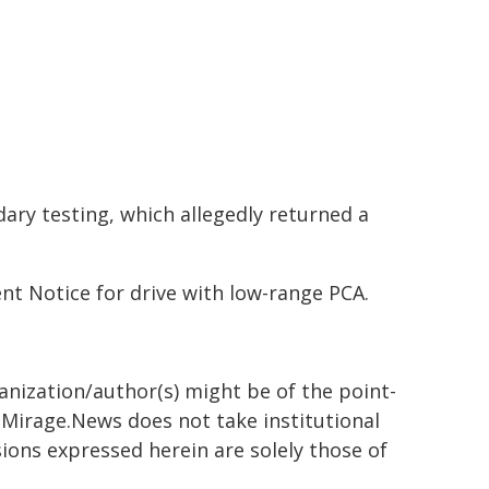
ary testing, which allegedly returned a
t Notice for drive with low-range PCA.
ganization/author(s) might be of the point-
h. Mirage.News does not take institutional
sions expressed herein are solely those of