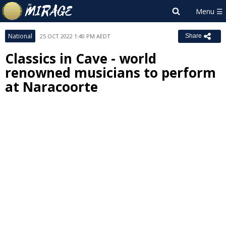
National
25 OCT 2022 1:40 PM AEDT
Share
Classics in Cave - world
renowned musicians to perform
at Naracoorte