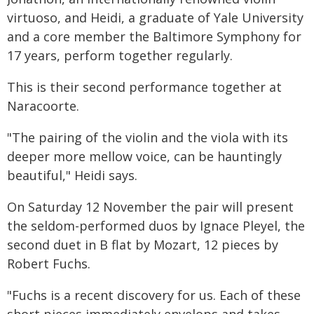
virtuoso, and Heidi, a graduate of Yale University
and a core member the Baltimore Symphony for
17 years, perform together regularly.
This is their second performance together at
Naracoorte.
"The pairing of the violin and the viola with its
deeper more mellow voice, can be hauntingly
beautiful," Heidi says.
On Saturday 12 November the pair will present
the seldom-performed duos by Ignace Pleyel, the
second duet in B flat by Mozart, 12 pieces by
Robert Fuchs.
"Fuchs is a recent discovery for us. Each of these