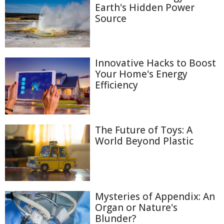
Earth's Hidden Power
Source
Innovative Hacks to Boost
Your Home's Energy
Efficiency
The Future of Toys: A
World Beyond Plastic
Mysteries of Appendix: An
Organ or Nature's
Blunder?