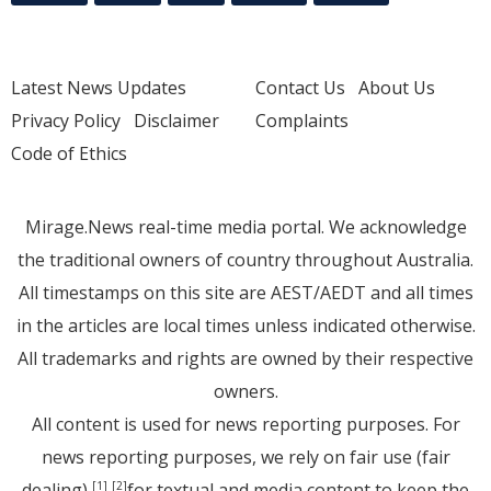
Latest News Updates
Contact Us
About Us
Privacy Policy
Disclaimer
Complaints
Code of Ethics
Mirage.News real-time media portal. We acknowledge
the traditional owners of country throughout Australia.
All timestamps on this site are AEST/AEDT and all times
in the articles are local times unless indicated otherwise.
All trademarks and rights are owned by their respective
owners.
All content is used for news reporting purposes. For
news reporting purposes, we rely on fair use (fair
dealing)
for textual and media content to keep the
[1]
[2]