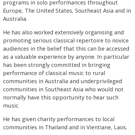
programs in solo performances throughout
Europe, The United States, Southeast Asia and in
Australia.
He has also worked extensively organising and
promoting serious classical repertoire to novice
audiences in the belief that this can be accessed
as a valuable experience by anyone. In particular
has been strongly committed in bringing
performance of classical music to rural
communities in Australia and underprivileged
communities in Southeast Asia who would not
normally have this opportunity to hear such
music.
He has given charity performances to local
communities in Thailand and in Vientiane, Laos.