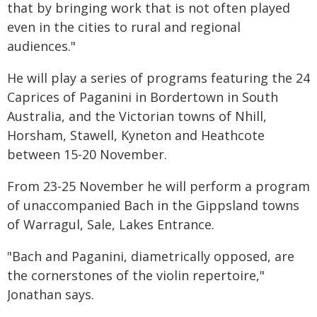
that by bringing work that is not often played
even in the cities to rural and regional
audiences."
He will play a series of programs featuring the 24
Caprices of Paganini in Bordertown in South
Australia, and the Victorian towns of Nhill,
Horsham, Stawell, Kyneton and Heathcote
between 15-20 November.
From 23-25 November he will perform a program
of unaccompanied Bach in the Gippsland towns
of Warragul, Sale, Lakes Entrance.
"Bach and Paganini, diametrically opposed, are
the cornerstones of the violin repertoire,"
Jonathan says.