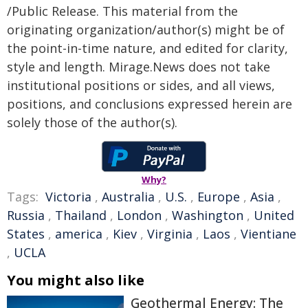
/Public Release. This material from the
originating organization/author(s) might be of
the point-in-time nature, and edited for clarity,
style and length. Mirage.News does not take
institutional positions or sides, and all views,
positions, and conclusions expressed herein are
solely those of the author(s).
Why?
Tags:
Victoria
,
Australia
,
U.S.
,
Europe
,
Asia
,
Russia
,
Thailand
,
London
,
Washington
,
United
States
,
america
,
Kiev
,
Virginia
,
Laos
,
Vientiane
,
UCLA
You might also like
Geothermal Energy: The