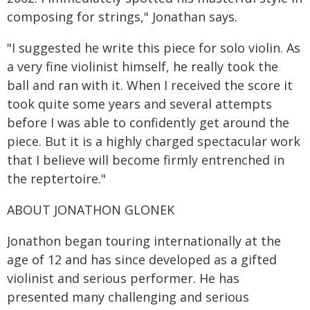
composing for strings," Jonathan says.
"I suggested he write this piece for solo violin. As
a very fine violinist himself, he really took the
ball and ran with it. When I received the score it
took quite some years and several attempts
before I was able to confidently get around the
piece. But it is a highly charged spectacular work
that I believe will become firmly entrenched in
the reptertoire."
ABOUT JONATHON GLONEK
Jonathon began touring internationally at the
age of 12 and has since developed as a gifted
violinist and serious performer. He has
presented many challenging and serious