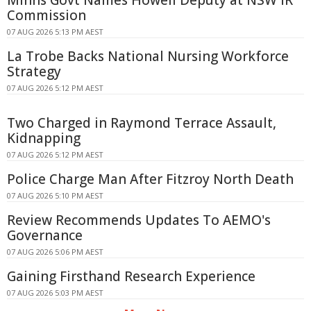
Commission
07 AUG 2026 5:13 PM AEST
La Trobe Backs National Nursing Workforce
Strategy
07 AUG 2026 5:12 PM AEST
Two Charged in Raymond Terrace Assault,
Kidnapping
07 AUG 2026 5:12 PM AEST
Police Charge Man After Fitzroy North Death
07 AUG 2026 5:10 PM AEST
Review Recommends Updates To AEMO's
Governance
07 AUG 2026 5:06 PM AEST
Gaining Firsthand Research Experience
07 AUG 2026 5:03 PM AEST