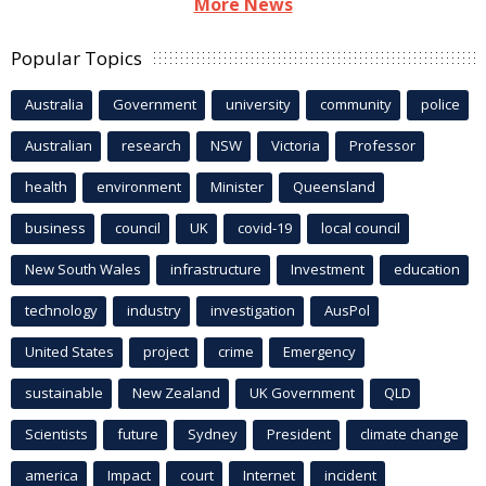
More News
Popular Topics
Australia
Government
university
community
police
Australian
research
NSW
Victoria
Professor
health
environment
Minister
Queensland
business
council
UK
covid-19
local council
New South Wales
infrastructure
Investment
education
technology
industry
investigation
AusPol
United States
project
crime
Emergency
sustainable
New Zealand
UK Government
QLD
Scientists
future
Sydney
President
climate change
america
Impact
court
Internet
incident