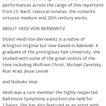
performances across the range of this repertoire
from J.S. Bach, classical sonatas, the romantic
virtuoso medium and 20th century works.
ABOUT HEIDI VON BERNEWITZ
Violist Heidi Von Bernewitz is a native of
Arlington Virginia but now based in Adelaide. A
graduate of the prestigious Yale University, she
studied with some of the great violists of the
time including Wolfram Christ, Michael Zaretsky,
Atar Arad, Jesse Levine
and Nobuko Imai
Heidi was a core member the highly respected
Baltimore Symphony a position she held for
17years. She has also featured as an artist with