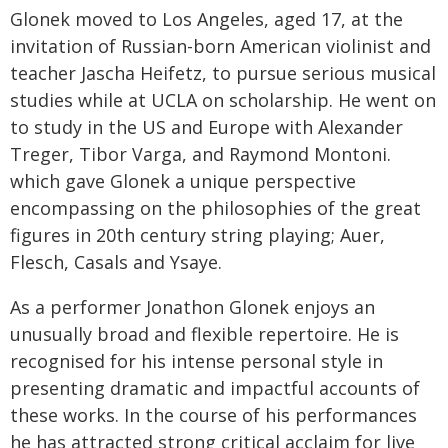
Glonek moved to Los Angeles, aged 17, at the
invitation of Russian-born American violinist and
teacher Jascha Heifetz, to pursue serious musical
studies while at UCLA on scholarship. He went on
to study in the US and Europe with Alexander
Treger, Tibor Varga, and Raymond Montoni.
which gave Glonek a unique perspective
encompassing on the philosophies of the great
figures in 20th century string playing; Auer,
Flesch, Casals and Ysaye.
As a performer Jonathon Glonek enjoys an
unusually broad and flexible repertoire. He is
recognised for his intense personal style in
presenting dramatic and impactful accounts of
these works. In the course of his performances
he has attracted strong critical acclaim for live