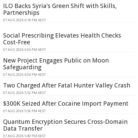
ILO Backs Syria's Green Shift with Skills,
Partnerships
07 AUG 2026 6:18 PM AEST
Social Prescribing Elevates Health Checks
Cost-Free
07 AUG 2026 6:06 PM AEST
New Project Engages Public on Moon
Safeguarding
07 AUG 2026 6:06 PM AEST
Two Charged After Fatal Hunter Valley Crash
07 AUG 2026 5:52 PM AEST
$300K Seized After Cocaine Import Payment
07 AUG 2026 5:50 PM AEST
Quantum Encryption Secures Cross-Domain
Data Transfer
07 AUG 2026 5:40 PM AEST