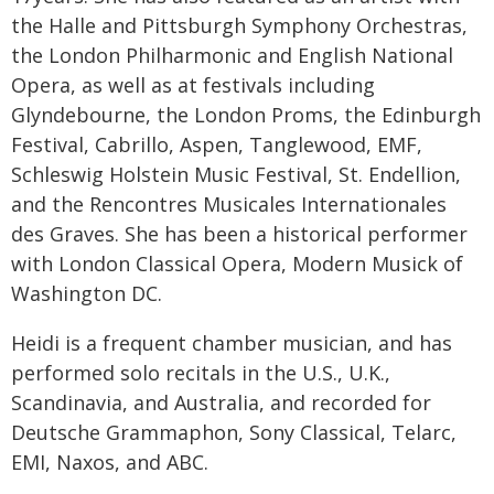
the Halle and Pittsburgh Symphony Orchestras,
the London Philharmonic and English National
Opera, as well as at festivals including
Glyndebourne, the London Proms, the Edinburgh
Festival, Cabrillo, Aspen, Tanglewood, EMF,
Schleswig Holstein Music Festival, St. Endellion,
and the Rencontres Musicales Internationales
des Graves. She has been a historical performer
with London Classical Opera, Modern Musick of
Washington DC.
Heidi is a frequent chamber musician, and has
performed solo recitals in the U.S., U.K.,
Scandinavia, and Australia, and recorded for
Deutsche Grammaphon, Sony Classical, Telarc,
EMI, Naxos, and ABC.