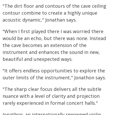
"The dirt floor and contours of the cave ceiling
contour combine to create a highly unique
acoustic dynamic," Jonathan says.
"When I first played there I was worried there
would be an echo, but there was none. Instead
the cave becomes an extension of the
instrument and enhances the sound in new,
beautiful and unexpected ways.
"It offers endless opportunities to explore the
outer limits of the instrument," Jonathon says.
"The sharp clear focus delivers all the subtle
nuance with a level of clarity and projection
rarely experienced in formal concert halls."
Jonathon, an internationally renowned violin