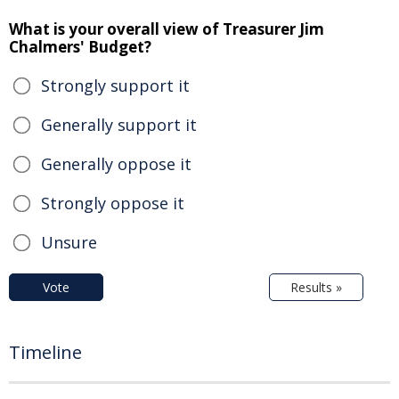
What is your overall view of Treasurer Jim
Chalmers' Budget?
Strongly support it
Generally support it
Generally oppose it
Strongly oppose it
Unsure
Vote
Results »
Timeline