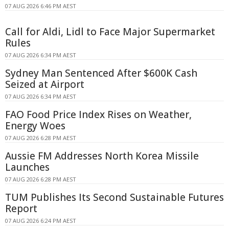
07 AUG 2026 6:46 PM AEST
Call for Aldi, Lidl to Face Major Supermarket
Rules
07 AUG 2026 6:34 PM AEST
Sydney Man Sentenced After $600K Cash
Seized at Airport
07 AUG 2026 6:34 PM AEST
FAO Food Price Index Rises on Weather,
Energy Woes
07 AUG 2026 6:28 PM AEST
Aussie FM Addresses North Korea Missile
Launches
07 AUG 2026 6:28 PM AEST
TUM Publishes Its Second Sustainable Futures
Report
07 AUG 2026 6:24 PM AEST