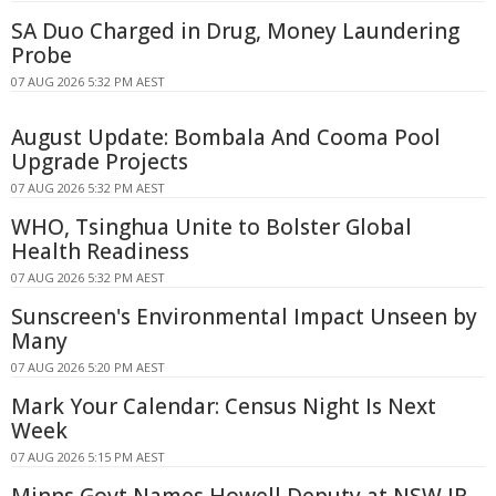
SA Duo Charged in Drug, Money Laundering
Probe
07 AUG 2026 5:32 PM AEST
August Update: Bombala And Cooma Pool
Upgrade Projects
07 AUG 2026 5:32 PM AEST
WHO, Tsinghua Unite to Bolster Global
Health Readiness
07 AUG 2026 5:32 PM AEST
Sunscreen's Environmental Impact Unseen by
Many
07 AUG 2026 5:20 PM AEST
Mark Your Calendar: Census Night Is Next
Week
07 AUG 2026 5:15 PM AEST
Minns Govt Names Howell Deputy at NSW IR