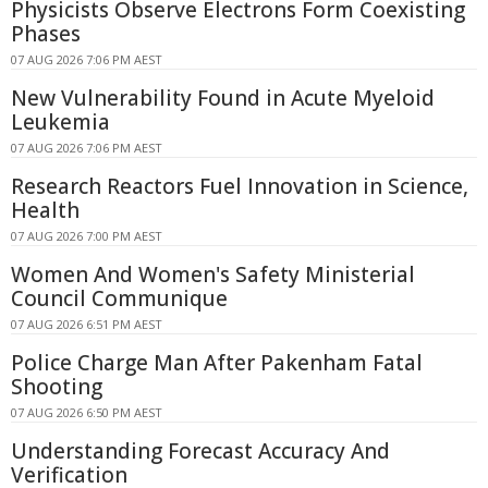
Physicists Observe Electrons Form Coexisting
Phases
07 AUG 2026 7:06 PM AEST
New Vulnerability Found in Acute Myeloid
Leukemia
07 AUG 2026 7:06 PM AEST
Research Reactors Fuel Innovation in Science,
Health
07 AUG 2026 7:00 PM AEST
Women And Women's Safety Ministerial
Council Communique
07 AUG 2026 6:51 PM AEST
Police Charge Man After Pakenham Fatal
Shooting
07 AUG 2026 6:50 PM AEST
Understanding Forecast Accuracy And
Verification