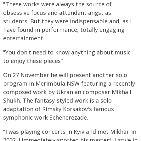
"These works were always the source of
obsessive focus and attendant angst as
students. But they were indispensable and, as I
have found in performance, totally engaging
entertainment.
"You don't need to know anything about music
to enjoy these pieces"
On 27 November he will present another solo
program in Merimbula NSW featuring a recently
composed work by Ukranian composer Mikhail
Shukh. The fantasy-styled work is a solo
adaptation of Rimsky Korsakov's famous
symphonic work Scheherezade.
"I was playing concerts in Kyiv and met Mikhail in
2002. I immediately spotted his masterful style in