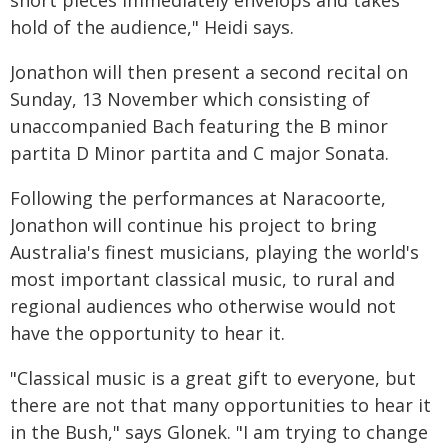
short pieces immediately envelops and takes
hold of the audience," Heidi says.
Jonathon will then present a second recital on
Sunday, 13 November which consisting of
unaccompanied Bach featuring the B minor
partita D Minor partita and C major Sonata.
Following the performances at Naracoorte,
Jonathon will continue his project to bring
Australia's finest musicians, playing the world's
most important classical music, to rural and
regional audiences who otherwise would not
have the opportunity to hear it.
"Classical music is a great gift to everyone, but
there are not that many opportunities to hear it
in the Bush," says Glonek. "I am trying to change