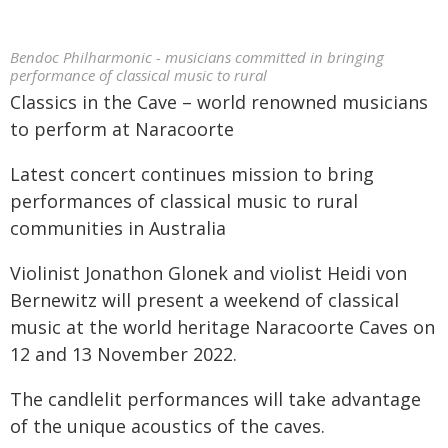
Bendoc Philharmonic - musicians committed in bringing
performance of classical music to rural
Classics in the Cave – world renowned musicians
to perform at Naracoorte
Latest concert continues mission to bring
performances of classical music to rural
communities in Australia
Violinist Jonathon Glonek and violist Heidi von
Bernewitz will present a weekend of classical
music at the world heritage Naracoorte Caves on
12 and 13 November 2022.
The candlelit performances will take advantage
of the unique acoustics of the caves.