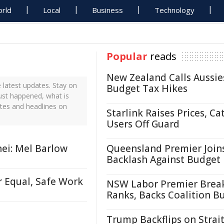
rld
Local
Business
Technology
Popular
reads
New Zealand Calls Aussie
 latest updates. Stay on
Budget Tax Hikes
just happened, what is
ates and headlines on
Starlink Raises Prices, Ca
Users Off Guard
ei: Mel Barlow
Queensland Premier Join
Backlash Against Budget
r Equal, Safe Work
NSW Labor Premier Brea
Ranks, Backs Coalition B
Trump Backflips on Strait