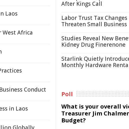
After Kings Call
in Laos
Labor Trust Tax Changes
Threaten Small Business
 West Africa
Studies Reveal New Benef
Kidney Drug Finerenone
n
Starlink Quietly Introduc
Monthly Hardware Renta
ractices
 Business Conduct
Poll
What is your overall v
ess in Laos
Treasurer Jim Chalmer
Budget?
llion Globally