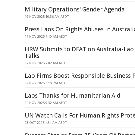
Military Operations' Gender Agenda
19 NOV 2025 10:36 AM AEDT
Press Laos On Rights Abuses In Australi
17 NOV 2025 7:10 AM AEDT
HRW Submits to DFAT on Australia-Lao
Talks
17 NOV 2025 7:02 AM AEDT
Lao Firms Boost Responsible Business P
14 NOV 2025 6:58 PM AEDT
Laos Thanks for Humanitarian Aid
14 NOV 2025 9:32 AM AEDT
UN Watch Calls For Human Rights Prote
23 OCT 2025 1:34 AM AEDT