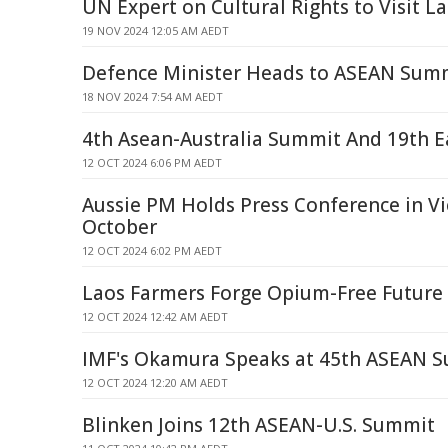
UN Expert on Cultural Rights to Visit L
19 NOV 2024 12:05 AM AEDT
Defence Minister Heads to ASEAN Sum
18 NOV 2024 7:54 AM AEDT
4th Asean-Australia Summit And 19th E
12 OCT 2024 6:06 PM AEDT
Aussie PM Holds Press Conference in Vi
October
12 OCT 2024 6:02 PM AEDT
Laos Farmers Forge Opium-Free Future
12 OCT 2024 12:42 AM AEDT
IMF's Okamura Speaks at 45th ASEAN 
12 OCT 2024 12:20 AM AEDT
Blinken Joins 12th ASEAN-U.S. Summit