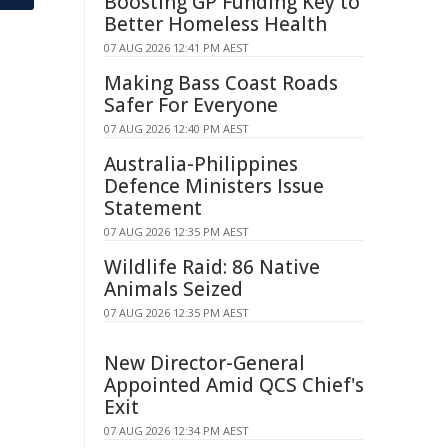
Boosting GP Funding Key to
Better Homeless Health
07 AUG 2026 12:41 PM AEST
Making Bass Coast Roads
Safer For Everyone
07 AUG 2026 12:40 PM AEST
Australia-Philippines
Defence Ministers Issue
Statement
07 AUG 2026 12:35 PM AEST
Wildlife Raid: 86 Native
Animals Seized
07 AUG 2026 12:35 PM AEST
New Director-General
Appointed Amid QCS Chief's
Exit
07 AUG 2026 12:34 PM AEST