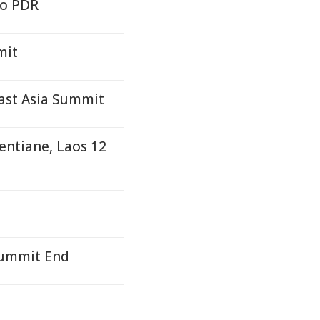
ao PDR
mit
ast Asia Summit
entiane, Laos 12
Summit End