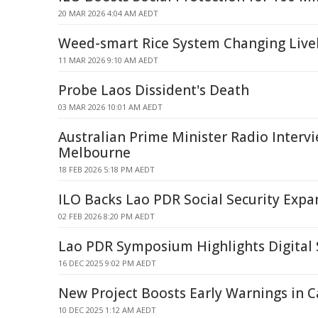
20 MAR 2026 4:04 AM AEDT
Weed-smart Rice System Changing Live
11 MAR 2026 9:10 AM AEDT
Probe Laos Dissident's Death
03 MAR 2026 10:01 AM AEDT
Australian Prime Minister Radio Interv
Melbourne
18 FEB 2026 5:18 PM AEDT
ILO Backs Lao PDR Social Security Expan
02 FEB 2026 8:20 PM AEDT
Lao PDR Symposium Highlights Digital 
16 DEC 2025 9:02 PM AEDT
New Project Boosts Early Warnings in 
10 DEC 2025 1:12 AM AEDT