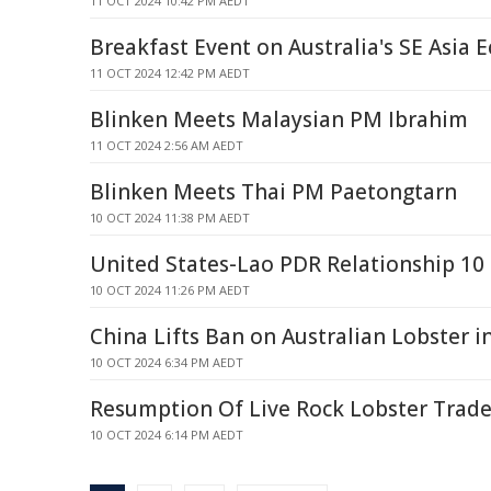
11 OCT 2024 10:42 PM AEDT
Breakfast Event on Australia's SE Asia 
11 OCT 2024 12:42 PM AEDT
Blinken Meets Malaysian PM Ibrahim
11 OCT 2024 2:56 AM AEDT
Blinken Meets Thai PM Paetongtarn
10 OCT 2024 11:38 PM AEDT
United States-Lao PDR Relationship 10
10 OCT 2024 11:26 PM AEDT
China Lifts Ban on Australian Lobster i
10 OCT 2024 6:34 PM AEDT
Resumption Of Live Rock Lobster Trade
10 OCT 2024 6:14 PM AEDT