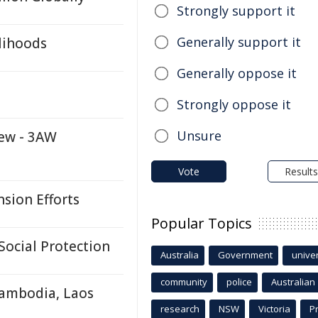
Strongly support it
Generally support it
lihoods
Generally oppose it
Strongly oppose it
Unsure
iew - 3AW
Vote
Results
sion Efforts
Popular Topics
Social Protection
Australia
Government
univer
community
police
Australian
Cambodia, Laos
research
NSW
Victoria
P