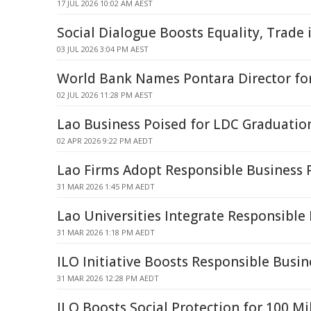
17 JUL 2026 10:02 AM AEST
Social Dialogue Boosts Equality, Trade 
03 JUL 2026 3:04 PM AEST
World Bank Names Pontara Director for
02 JUL 2026 11:28 PM AEST
Lao Business Poised for LDC Graduatio
02 APR 2026 9:22 PM AEDT
Lao Firms Adopt Responsible Business P
31 MAR 2026 1:45 PM AEDT
Lao Universities Integrate Responsible
31 MAR 2026 1:18 PM AEDT
ILO Initiative Boosts Responsible Busin
31 MAR 2026 12:28 PM AEDT
ILO Boosts Social Protection for 100 Mi