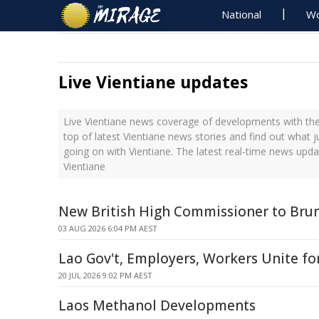
National
Wo
Live Vientiane updates
Live Vientiane news coverage of developments with the
top of latest Vientiane news stories and find out what 
going on with Vientiane. The latest real-time news upd
Vientiane
New British High Commissioner to Brun
03 AUG 2026 6:04 PM AEST
Lao Gov't, Employers, Workers Unite fo
20 JUL 2026 9:02 PM AEST
Laos Methanol Developments