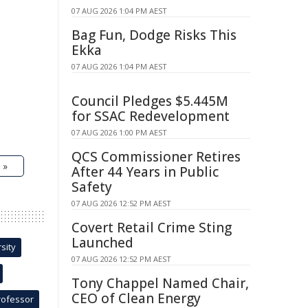
07 AUG 2026 1:04 PM AEST
Bag Fun, Dodge Risks This
Ekka
07 AUG 2026 1:04 PM AEST
Council Pledges $5.445M
for SSAC Redevelopment
07 AUG 2026 1:00 PM AEST
QCS Commissioner Retires
 »
After 44 Years in Public
Safety
07 AUG 2026 12:52 PM AEST
Covert Retail Crime Sting
Launched
sity
07 AUG 2026 12:52 PM AEST
Tony Chappel Named Chair,
CEO of Clean Energy
rofessor