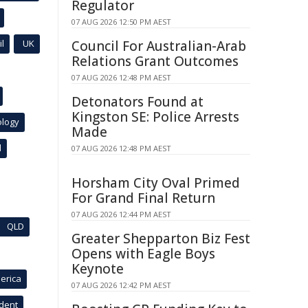
Regulator
07 AUG 2026 12:50 PM AEST
l
UK
Council For Australian-Arab
Relations Grant Outcomes
07 AUG 2026 12:48 PM AEST
Detonators Found at
Kingston SE: Police Arrests
ology
Made
l
07 AUG 2026 12:48 PM AEST
Horsham City Oval Primed
For Grand Final Return
07 AUG 2026 12:44 PM AEST
QLD
Greater Shepparton Biz Fest
Opens with Eagle Boys
Keynote
erica
07 AUG 2026 12:42 PM AEST
ident