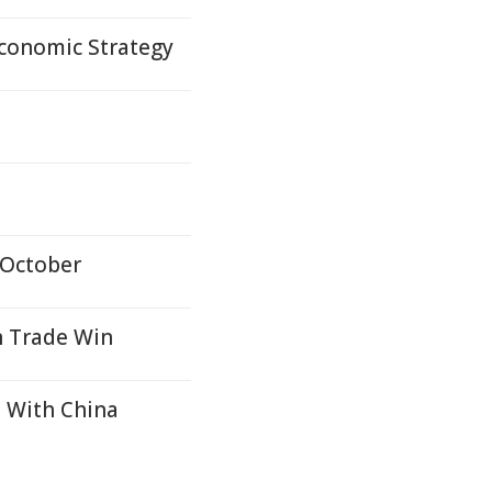
Economic Strategy
 October
n Trade Win
 With China