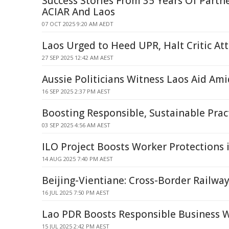
Success Stories From 35 Years Of Part
ACIAR And Laos
07 OCT 2025 9:20 AM AEDT
Laos Urged to Heed UPR, Halt Critic At
27 SEP 2025 12:42 AM AEST
Aussie Politicians Witness Laos Aid Ami
16 SEP 2025 2:37 PM AEST
Boosting Responsible, Sustainable Pract
03 SEP 2025 4:56 AM AEST
ILO Project Boosts Worker Protections 
14 AUG 2025 7:40 PM AEST
Beijing-Vientiane: Cross-Border Railway
16 JUL 2025 7:50 PM AEST
Lao PDR Boosts Responsible Business
15 JUL 2025 2:42 PM AEST