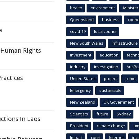
health
environment
Minister
Queensland
business
counci
a
covid-19
local council
New South Wales
infrastructure
 Human Rights
Investment
education
techn
industry
investigation
AusPo
ractices
United States
project
crime
Emergency
sustainable
New Zealand
UK Government
Scientists
future
Sydney
ctions In Laos
President
climate change
am
Impact
court
Internet
inc