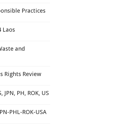
onsible Practices
4 Laos
Waste and
s Rights Review
S, JPN, PH, ROK, US
S-JPN-PHL-ROK-USA