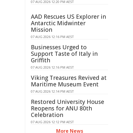
07 AUG 2026 12:20 PM AEST
AAD Rescues US Explorer in
Antarctic Midwinter
Mission
07 AUG 2026 12:16 PM AEST
Businesses Urged to
Support Taste of Italy in
Griffith
07 AUG 2026 12:16 PM AEST
Viking Treasures Revived at
Maritime Museum Event
07 AUG 2026 12:14 PM AEST
Restored University House
Reopens for ANU 80th
Celebration
07 AUG 2026 12:12 PM AEST
More News