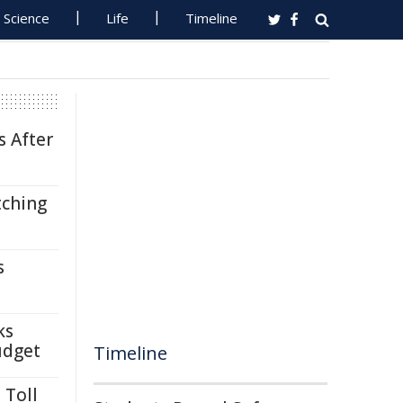
Science
Life
Timeline
s After
tching
s
ks
udget
Timeline
 Toll