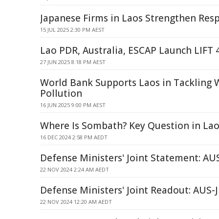
Japanese Firms in Laos Strengthen Resp
15 JUL 2025 2:30 PM AEST
Lao PDR, Australia, ESCAP Launch LIFT 
27 JUN 2025 8:18 PM AEST
World Bank Supports Laos in Tackling 
Pollution
16 JUN 2025 9:00 PM AEST
Where Is Sombath? Key Question in Lao
16 DEC 2024 2:58 PM AEDT
Defense Ministers' Joint Statement: AU
22 NOV 2024 2:24 AM AEDT
Defense Ministers' Joint Readout: AU
22 NOV 2024 12:20 AM AEDT