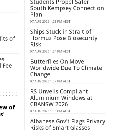
Students Propel Safer
South Kempsey Connection
Plan
07 AUG 2026 1:28 PM AEST
Ships Stuck in Strait of
Hormuz Pose Biosecurity
its of
Risk
07 AUG 2026 1:24 PM AEST
es
Butterflies On Move
l Fee
Worldwide Due To Climate
Change
07 AUG 2026 1:07 PM AEST
RS Unveils Compliant
Aluminium Windows at
CBANSW 2026
iew of
07 AUG 2026 1:06 PM AEST
s'
Albanese Gov't Flags Privacy
Risks of Smart Glasses