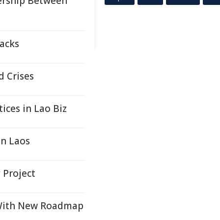
nership Between
tacks
d Crises
ices in Lao Biz
in Laos
 Project
 With New Roadmap