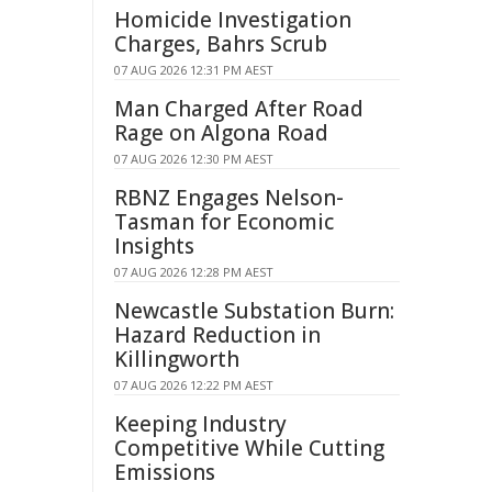
Homicide Investigation
Charges, Bahrs Scrub
07 AUG 2026 12:31 PM AEST
Man Charged After Road
Rage on Algona Road
07 AUG 2026 12:30 PM AEST
RBNZ Engages Nelson-
Tasman for Economic
Insights
07 AUG 2026 12:28 PM AEST
Newcastle Substation Burn:
Hazard Reduction in
Killingworth
07 AUG 2026 12:22 PM AEST
Keeping Industry
Competitive While Cutting
Emissions