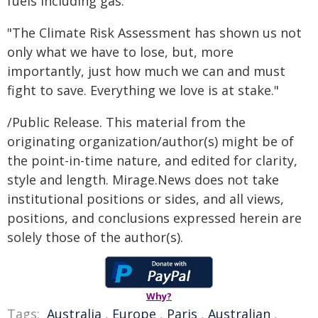
fuels including gas.
"The Climate Risk Assessment has shown us not
only what we have to lose, but, more
importantly, just how much we can and must
fight to save. Everything we love is at stake."
/Public Release. This material from the
originating organization/author(s) might be of
the point-in-time nature, and edited for clarity,
style and length. Mirage.News does not take
institutional positions or sides, and all views,
positions, and conclusions expressed herein are
solely those of the author(s).
Why?
Tags:
Australia
,
Europe
,
Paris
,
Australian
,