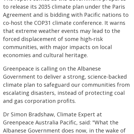
to release its 2035 climate plan under the Paris
Agreement and is bidding with Pacific nations to
co-host the COP31 climate conference. It warns
that extreme weather events may lead to the
forced displacement of some high-risk
communities, with major impacts on local
economies and cultural heritage.
Greenpeace is calling on the Albanese
Government to deliver a strong, science-backed
climate plan to safeguard our communities from
escalating disasters, instead of protecting coal
and gas corporation profits.
Dr Simon Bradshaw, Climate Expert at
Greenpeace Australia Pacific, said: "What the
Albanese Government does now, in the wake of