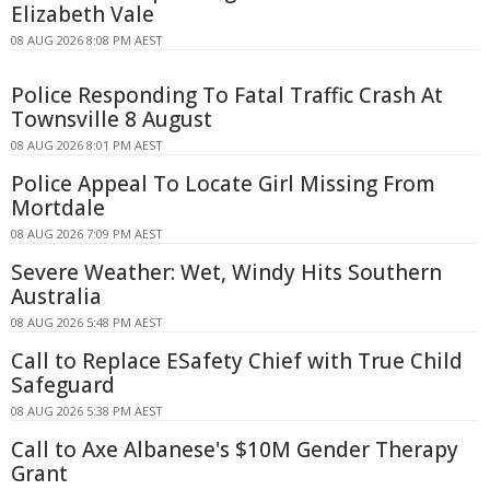
Elizabeth Vale
08 AUG 2026 8:08 PM AEST
Police Responding To Fatal Traffic Crash At
Townsville 8 August
08 AUG 2026 8:01 PM AEST
Police Appeal To Locate Girl Missing From
Mortdale
08 AUG 2026 7:09 PM AEST
Severe Weather: Wet, Windy Hits Southern
Australia
08 AUG 2026 5:48 PM AEST
Call to Replace ESafety Chief with True Child
Safeguard
08 AUG 2026 5:38 PM AEST
Call to Axe Albanese's $10M Gender Therapy
Grant