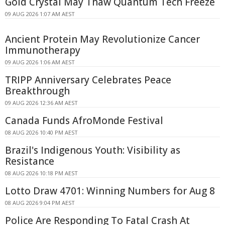
Gold Crystal May Thaw Quantum Tech Freeze
09 AUG 2026 1:07 AM AEST
Ancient Protein May Revolutionize Cancer
Immunotherapy
09 AUG 2026 1:06 AM AEST
TRIPP Anniversary Celebrates Peace
Breakthrough
09 AUG 2026 12:36 AM AEST
Canada Funds AfroMonde Festival
08 AUG 2026 10:40 PM AEST
Brazil's Indigenous Youth: Visibility as
Resistance
08 AUG 2026 10:18 PM AEST
Lotto Draw 4701: Winning Numbers for Aug 8
08 AUG 2026 9:04 PM AEST
Police Are Responding To Fatal Crash At