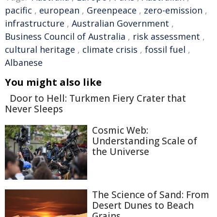
pacific
,
european
,
Greenpeace
,
zero-emission
,
infrastructure
,
Australian Government
,
Business Council of Australia
,
risk assessment
,
cultural heritage
,
climate crisis
,
fossil fuel
,
Albanese
You might also like
Door to Hell: Turkmen Fiery Crater that
Never Sleeps
Cosmic Web:
Understanding Scale of
the Universe
The Science of Sand: From
Desert Dunes to Beach
Grains