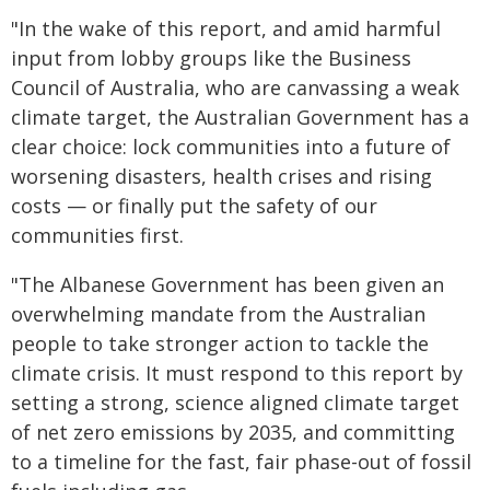
"In the wake of this report, and amid harmful
input from lobby groups like the Business
Council of Australia, who are canvassing a weak
climate target, the Australian Government has a
clear choice: lock communities into a future of
worsening disasters, health crises and rising
costs — or finally put the safety of our
communities first.
"The Albanese Government has been given an
overwhelming mandate from the Australian
people to take stronger action to tackle the
climate crisis. It must respond to this report by
setting a strong, science aligned climate target
of net zero emissions by 2035, and committing
to a timeline for the fast, fair phase-out of fossil