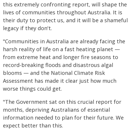
this extremely confronting report, will shape the
lives of communities throughout Australia. It is
their duty to protect us, and it will be a shameful
legacy if they don't.
"Communities in Australia are already facing the
harsh reality of life on a fast heating planet —
from extreme heat and longer fire seasons to
record-breaking floods and disastrous algal
blooms — and the National Climate Risk
Assessment has made it clear just how much
worse things could get.
"The Government sat on this crucial report for
months, depriving Australians of essential
information needed to plan for their future. We
expect better than this.