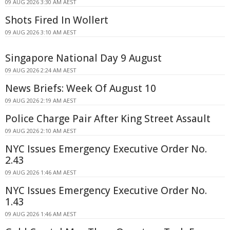
09 AUG 2026 3:30 AM AEST
Shots Fired In Wollert
09 AUG 2026 3:10 AM AEST
Singapore National Day 9 August
09 AUG 2026 2:24 AM AEST
News Briefs: Week Of August 10
09 AUG 2026 2:19 AM AEST
Police Charge Pair After King Street Assault
09 AUG 2026 2:10 AM AEST
NYC Issues Emergency Executive Order No.
2.43
09 AUG 2026 1:46 AM AEST
NYC Issues Emergency Executive Order No.
1.43
09 AUG 2026 1:46 AM AEST