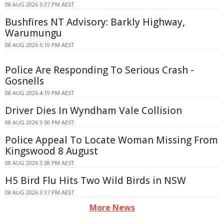
08 AUG 2026 5:37 PM AEST
Bushfires NT Advisory: Barkly Highway,
Warumungu
08 AUG 2026 5:10 PM AEST
Police Are Responding To Serious Crash -
Gosnells
08 AUG 2026 4:19 PM AEST
Driver Dies In Wyndham Vale Collision
08 AUG 2026 3:50 PM AEST
Police Appeal To Locate Woman Missing From
Kingswood 8 August
08 AUG 2026 3:38 PM AEST
H5 Bird Flu Hits Two Wild Birds in NSW
08 AUG 2026 3:37 PM AEST
More News