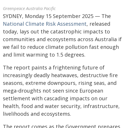
Greenpeace Australia Pacific
SYDNEY, Monday 15 September 2025 — The
National Climate Risk Assessment
, released
today, lays out the catastrophic impacts to
communities and ecosystems across Australia if
we fail to reduce climate pollution fast enough
and limit warming to 1.5 degrees.
The report paints a frightening future of
increasingly deadly heatwaves, destructive fire
seasons, extreme downpours, rising seas, and
mega-droughts not seen since European
settlement with cascading impacts on our
health, food and water security, infrastructure,
livelihoods and ecosystems.
The report comes as the Government prepares