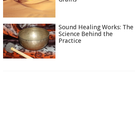
Sound Healing Works: The
Science Behind the
Practice