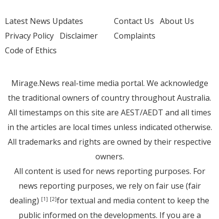
Latest News Updates
Contact Us
About Us
Privacy Policy
Disclaimer
Complaints
Code of Ethics
Mirage.News real-time media portal. We acknowledge
the traditional owners of country throughout Australia.
All timestamps on this site are AEST/AEDT and all times
in the articles are local times unless indicated otherwise.
All trademarks and rights are owned by their respective
owners.
All content is used for news reporting purposes. For
news reporting purposes, we rely on fair use (fair
dealing)
for textual and media content to keep the
[1]
[2]
public informed on the developments. If you are a