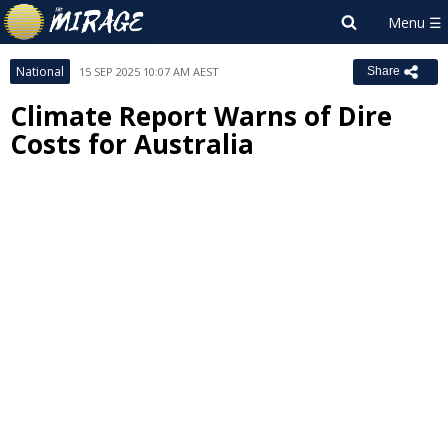
National
15 SEP 2025 10:07 AM AEST
Share
Climate Report Warns of Dire
Costs for Australia