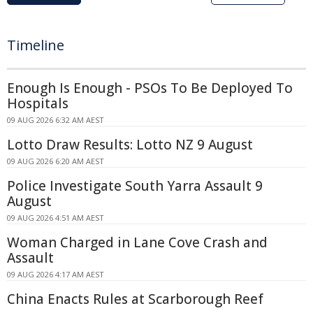
Timeline
Enough Is Enough - PSOs To Be Deployed To
Hospitals
09 AUG 2026 6:32 AM AEST
Lotto Draw Results: Lotto NZ 9 August
09 AUG 2026 6:20 AM AEST
Police Investigate South Yarra Assault 9
August
09 AUG 2026 4:51 AM AEST
Woman Charged in Lane Cove Crash and
Assault
09 AUG 2026 4:17 AM AEST
China Enacts Rules at Scarborough Reef