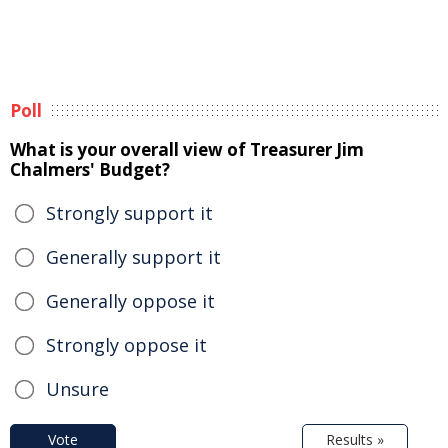
Poll
What is your overall view of Treasurer Jim
Chalmers' Budget?
Strongly support it
Generally support it
Generally oppose it
Strongly oppose it
Unsure
Vote
Results »