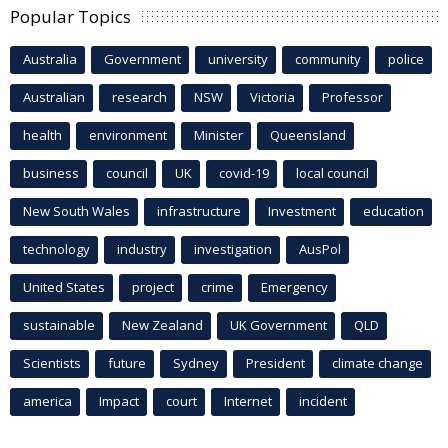
Popular Topics
Australia
Government
university
community
police
Australian
research
NSW
Victoria
Professor
health
environment
Minister
Queensland
business
council
UK
covid-19
local council
New South Wales
infrastructure
Investment
education
technology
industry
investigation
AusPol
United States
project
crime
Emergency
sustainable
New Zealand
UK Government
QLD
Scientists
future
Sydney
President
climate change
america
Impact
court
Internet
incident