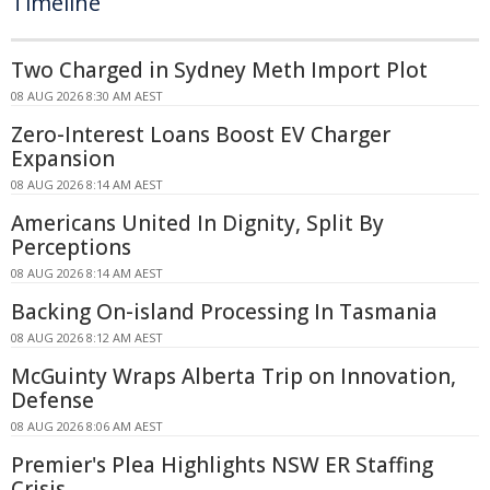
Timeline
Two Charged in Sydney Meth Import Plot
08 AUG 2026 8:30 AM AEST
Zero-Interest Loans Boost EV Charger
Expansion
08 AUG 2026 8:14 AM AEST
Americans United In Dignity, Split By
Perceptions
08 AUG 2026 8:14 AM AEST
Backing On-island Processing In Tasmania
08 AUG 2026 8:12 AM AEST
McGuinty Wraps Alberta Trip on Innovation,
Defense
08 AUG 2026 8:06 AM AEST
Premier's Plea Highlights NSW ER Staffing
Crisis