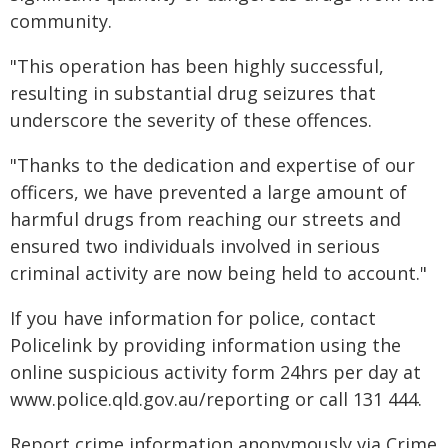
community.
"This operation has been highly successful,
resulting in substantial drug seizures that
underscore the severity of these offences.
"Thanks to the dedication and expertise of our
officers, we have prevented a large amount of
harmful drugs from reaching our streets and
ensured two individuals involved in serious
criminal activity are now being held to account."
If you have information for police, contact
Policelink by providing information using the
online suspicious activity form 24hrs per day at
www.police.qld.gov.au/reporting or call 131 444.
Report crime information anonymously via Crime