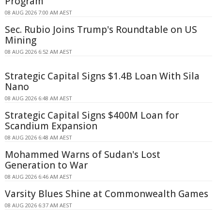
Program
08 AUG 2026 7:00 AM AEST
Sec. Rubio Joins Trump's Roundtable on US
Mining
08 AUG 2026 6:52 AM AEST
Strategic Capital Signs $1.4B Loan With Sila
Nano
08 AUG 2026 6:48 AM AEST
Strategic Capital Signs $400M Loan for
Scandium Expansion
08 AUG 2026 6:48 AM AEST
Mohammed Warns of Sudan's Lost
Generation to War
08 AUG 2026 6:46 AM AEST
Varsity Blues Shine at Commonwealth Games
08 AUG 2026 6:37 AM AEST