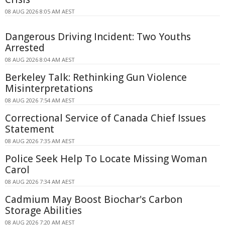
08 AUG 2026 8:05 AM AEST
Dangerous Driving Incident: Two Youths
Arrested
08 AUG 2026 8:04 AM AEST
Berkeley Talk: Rethinking Gun Violence
Misinterpretations
08 AUG 2026 7:54 AM AEST
Correctional Service of Canada Chief Issues
Statement
08 AUG 2026 7:35 AM AEST
Police Seek Help To Locate Missing Woman
Carol
08 AUG 2026 7:34 AM AEST
Cadmium May Boost Biochar's Carbon
Storage Abilities
08 AUG 2026 7:20 AM AEST