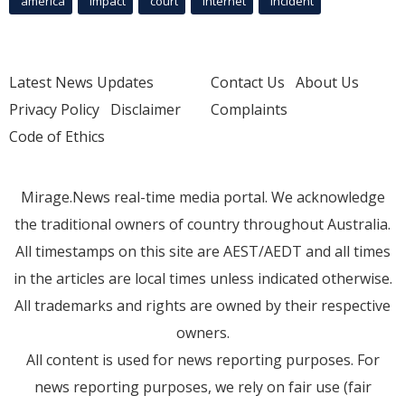
america
Impact
court
Internet
incident
Latest News Updates
Contact Us
About Us
Privacy Policy
Disclaimer
Complaints
Code of Ethics
Mirage.News real-time media portal. We acknowledge
the traditional owners of country throughout Australia.
All timestamps on this site are AEST/AEDT and all times
in the articles are local times unless indicated otherwise.
All trademarks and rights are owned by their respective
owners.
All content is used for news reporting purposes. For
news reporting purposes, we rely on fair use (fair