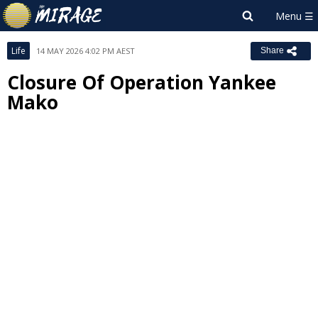
Life
14 MAY 2026 4:02 PM AEST
Share
Closure Of Operation Yankee
Mako