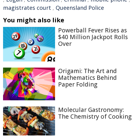
magistrates court
,
Queensland Police
You might also like
Powerball Fever Rises as
$40 Million Jackpot Rolls
Over
Origami: The Art and
Mathematics Behind
Paper Folding
Molecular Gastronomy:
The Chemistry of Cooking