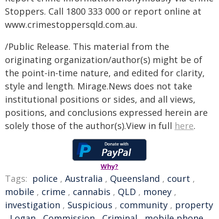
Stoppers. Call 1800 333 000 or report online at
www.crimestoppersqld.com.au.
/Public Release. This material from the
originating organization/author(s) might be of
the point-in-time nature, and edited for clarity,
style and length. Mirage.News does not take
institutional positions or sides, and all views,
positions, and conclusions expressed herein are
solely those of the author(s).View in full
here
.
Why?
Tags:
police
,
Australia
,
Queensland
,
court
,
mobile
,
crime
,
cannabis
,
QLD
,
money
,
investigation
,
Suspicious
,
community
,
property
,
Logan
,
Commission
,
Criminal
,
mobile phone
,