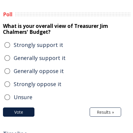
Poll
What is your overall view of Treasurer Jim
Chalmers' Budget?
Strongly support it
Generally support it
Generally oppose it
Strongly oppose it
Unsure
Vote
Results »