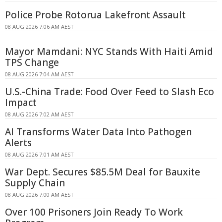
Police Probe Rotorua Lakefront Assault
08 AUG 2026 7:06 AM AEST
Mayor Mamdani: NYC Stands With Haiti Amid
TPS Change
08 AUG 2026 7:04 AM AEST
U.S.-China Trade: Food Over Feed to Slash Eco
Impact
08 AUG 2026 7:02 AM AEST
AI Transforms Water Data Into Pathogen
Alerts
08 AUG 2026 7:01 AM AEST
War Dept. Secures $85.5M Deal for Bauxite
Supply Chain
08 AUG 2026 7:00 AM AEST
Over 100 Prisoners Join Ready To Work