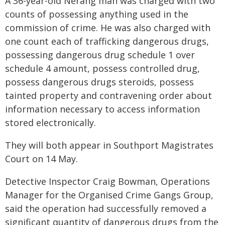
A 36-year-old Nerang man was charged with two
counts of possessing anything used in the
commission of crime. He was also charged with
one count each of trafficking dangerous drugs,
possessing dangerous drug schedule 1 over
schedule 4 amount, possess controlled drug,
possess dangerous drugs steroids, possess
tainted property and contravening order about
information necessary to access information
stored electronically.
They will both appear in Southport Magistrates
Court on 14 May.
Detective Inspector Craig Bowman, Operations
Manager for the Organised Crime Gangs Group,
said the operation had successfully removed a
significant quantity of dangerous drugs from the