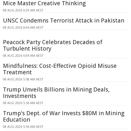
Mice Master Creative Thinking
08 AUG 2026 6:29 AM AEST
UNSC Condemns Terrorist Attack in Pakistan
08 AUG 2026 6:04 AM AEST
Peacock Party Celebrates Decades of
Turbulent History
08 AUG 2026 6:04 AM AEST
Mindfulness: Cost-Effective Opioid Misuse
Treatment
08 AUG 2026 5:58 AM AEST
Trump Unveils Billions in Mining Deals,
Investments
08 AUG 2026 5:56 AM AEST
Trump's Dept. of War Invests $80M in Mining
Education
08 AUG 2026 5:54 AM AEST