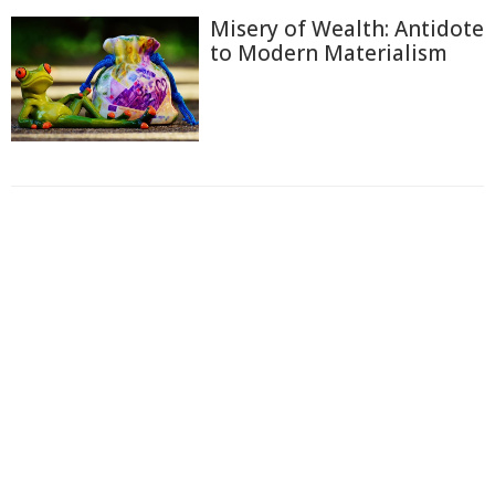
Misery of Wealth: Antidote
to Modern Materialism