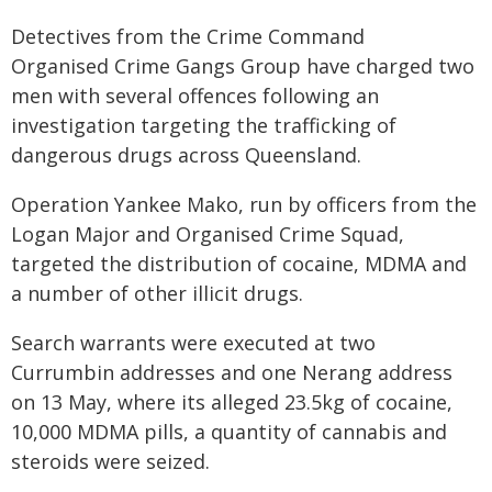
Detectives from the Crime Command
Organised Crime Gangs Group have charged two
men with several offences following an
investigation targeting the trafficking of
dangerous drugs across Queensland.
Operation Yankee Mako, run by officers from the
Logan Major and Organised Crime Squad,
targeted the distribution of cocaine, MDMA and
a number of other illicit drugs.
Search warrants were executed at two
Currumbin addresses and one Nerang address
on 13 May, where its alleged 23.5kg of cocaine,
10,000 MDMA pills, a quantity of cannabis and
steroids were seized.