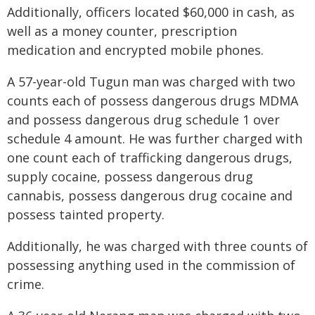
Additionally, officers located $60,000 in cash, as
well as a money counter, prescription
medication and encrypted mobile phones.
A 57-year-old Tugun man was charged with two
counts each of possess dangerous drugs MDMA
and possess dangerous drug schedule 1 over
schedule 4 amount. He was further charged with
one count each of trafficking dangerous drugs,
supply cocaine, possess dangerous drug
cannabis, possess dangerous drug cocaine and
possess tainted property.
Additionally, he was charged with three counts of
possessing anything used in the commission of
crime.