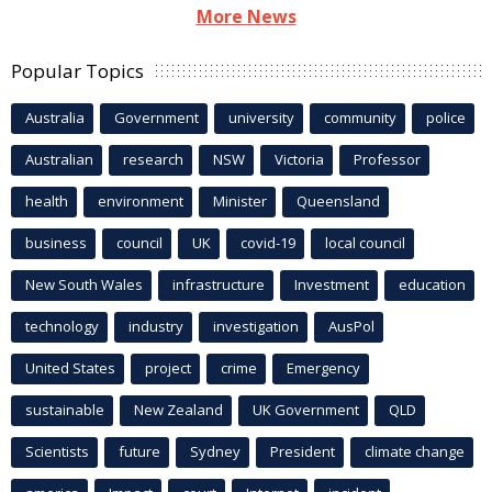
More News
Popular Topics
Australia
Government
university
community
police
Australian
research
NSW
Victoria
Professor
health
environment
Minister
Queensland
business
council
UK
covid-19
local council
New South Wales
infrastructure
Investment
education
technology
industry
investigation
AusPol
United States
project
crime
Emergency
sustainable
New Zealand
UK Government
QLD
Scientists
future
Sydney
President
climate change