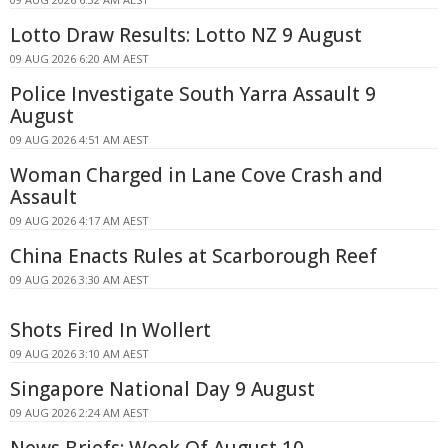
Lotto Draw Results: Lotto NZ 9 August
09 AUG 2026 6:20 AM AEST
Police Investigate South Yarra Assault 9
August
09 AUG 2026 4:51 AM AEST
Woman Charged in Lane Cove Crash and
Assault
09 AUG 2026 4:17 AM AEST
China Enacts Rules at Scarborough Reef
09 AUG 2026 3:30 AM AEST
Shots Fired In Wollert
09 AUG 2026 3:10 AM AEST
Singapore National Day 9 August
09 AUG 2026 2:24 AM AEST
News Briefs: Week Of August 10