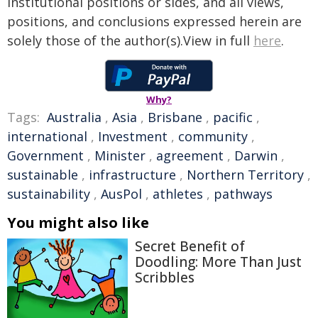
institutional positions or sides, and all views,
positions, and conclusions expressed herein are
solely those of the author(s).View in full
here
.
Why?
Tags:
Australia
,
Asia
,
Brisbane
,
pacific
,
international
,
Investment
,
community
,
Government
,
Minister
,
agreement
,
Darwin
,
sustainable
,
infrastructure
,
Northern Territory
,
sustainability
,
AusPol
,
athletes
,
pathways
You might also like
Secret Benefit of
Doodling: More Than Just
Scribbles