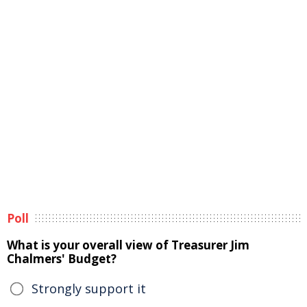
Poll
What is your overall view of Treasurer Jim
Chalmers' Budget?
Strongly support it