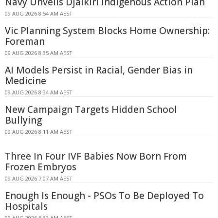
Navy Unveils Djalkiri Indigenous Action Plan
09 AUG 2026 8:54 AM AEST
Vic Planning System Blocks Home Ownership:
Foreman
09 AUG 2026 8:35 AM AEST
AI Models Persist in Racial, Gender Bias in
Medicine
09 AUG 2026 8:34 AM AEST
New Campaign Targets Hidden School
Bullying
09 AUG 2026 8:11 AM AEST
Three In Four IVF Babies Now Born From
Frozen Embryos
09 AUG 2026 7:07 AM AEST
Enough Is Enough - PSOs To Be Deployed To
Hospitals
09 AUG 2026 6:32 AM AEST