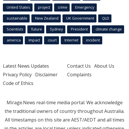
United States
project
crime
Emergency
sustainable
New Zealand
UK Government
QLD
Scientists
future
Sydney
President
climate change
america
Impact
court
Internet
incident
Latest News Updates
Contact Us
About Us
Privacy Policy
Disclaimer
Complaints
Code of Ethics
Mirage.News real-time media portal. We acknowledge
the traditional owners of country throughout Australia.
All timestamps on this site are AEST/AEDT and all times
in the articles are local times unless indicated otherwise.