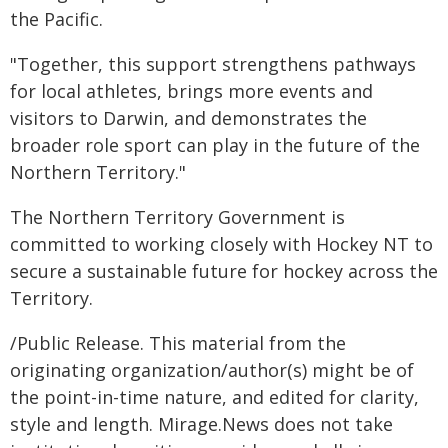
the Pacific.
"Together, this support strengthens pathways
for local athletes, brings more events and
visitors to Darwin, and demonstrates the
broader role sport can play in the future of the
Northern Territory."
The Northern Territory Government is
committed to working closely with Hockey NT to
secure a sustainable future for hockey across the
Territory.
/Public Release. This material from the
originating organization/author(s) might be of
the point-in-time nature, and edited for clarity,
style and length. Mirage.News does not take