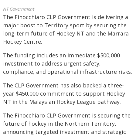
NT Government
The Finocchiaro CLP Government is delivering a
major boost to Territory sport by securing the
long-term future of Hockey NT and the Marrara
Hockey Centre.
The funding includes an immediate $500,000
investment to address urgent safety,
compliance, and operational infrastructure risks.
The CLP Government has also backed a three-
year $450,000 commitment to support Hockey
NT in the Malaysian Hockey League pathway.
The Finocchiaro CLP Government is securing the
future of hockey in the Northern Territory,
announcing targeted investment and strategic