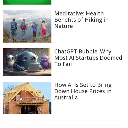
Meditative: Health
Benefits of Hiking in
Nature
ChatGPT Bubble: Why
Most AI Startups Doomed
To Fail
How AI Is Set to Bring
Down House Prices in
Australia