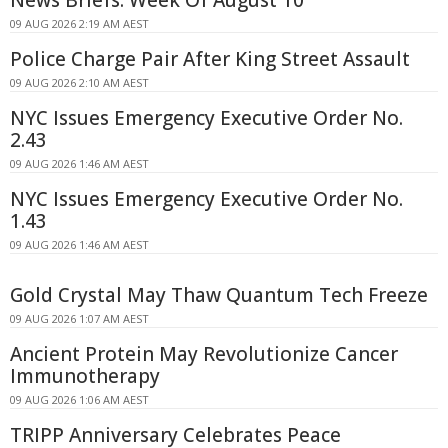
09 AUG 2026 2:19 AM AEST
Police Charge Pair After King Street Assault
09 AUG 2026 2:10 AM AEST
NYC Issues Emergency Executive Order No.
2.43
09 AUG 2026 1:46 AM AEST
NYC Issues Emergency Executive Order No.
1.43
09 AUG 2026 1:46 AM AEST
Gold Crystal May Thaw Quantum Tech Freeze
09 AUG 2026 1:07 AM AEST
Ancient Protein May Revolutionize Cancer
Immunotherapy
09 AUG 2026 1:06 AM AEST
TRIPP Anniversary Celebrates Peace