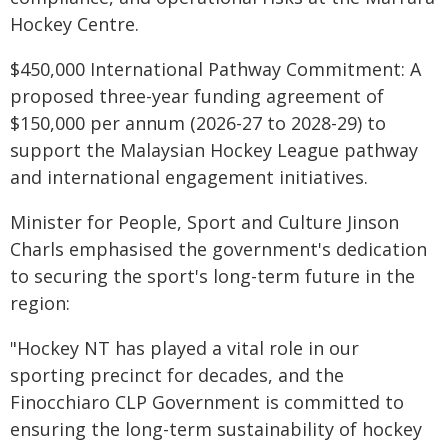
Hockey Centre.
$450,000 International Pathway Commitment: A
proposed three-year funding agreement of
$150,000 per annum (2026-27 to 2028-29) to
support the Malaysian Hockey League pathway
and international engagement initiatives.
Minister for People, Sport and Culture Jinson
Charls emphasised the government's dedication
to securing the sport's long-term future in the
region:
"Hockey NT has played a vital role in our
sporting precinct for decades, and the
Finocchiaro CLP Government is committed to
ensuring the long-term sustainability of hockey