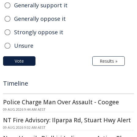
Generally support it
Generally oppose it
Strongly oppose it
Unsure
Vote
Results »
Timeline
Police Charge Man Over Assault - Coogee
09 AUG 2026 9:44 AM AEST
NT Fire Advisory: Ilparpa Rd, Stuart Hwy Alert
09 AUG 2026 9:02 AM AEST