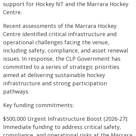
support for Hockey NT and the Marrara Hockey
Centre.
Recent assessments of the Marrara Hockey
Centre identified critical infrastructure and
operational challenges facing the venue,
including safety, compliance, and asset renewal
issues. In response, the CLP Government has
committed to a series of strategic priorities
aimed at delivering sustainable hockey
infrastructure and strong participation
pathways.
Key funding commitments:
$500,000 Urgent Infrastructure Boost (2026-27):
Immediate funding to address critical safety,
compliance, and operational risks at the Marrara