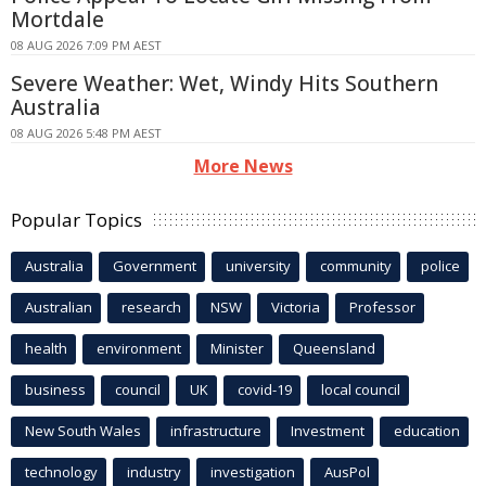
Mortdale
08 AUG 2026 7:09 PM AEST
Severe Weather: Wet, Windy Hits Southern
Australia
08 AUG 2026 5:48 PM AEST
More News
Popular Topics
Australia
Government
university
community
police
Australian
research
NSW
Victoria
Professor
health
environment
Minister
Queensland
business
council
UK
covid-19
local council
New South Wales
infrastructure
Investment
education
technology
industry
investigation
AusPol