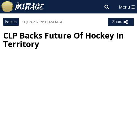
Politics
11 JUN 2026 9:08 AM AEST
Share
CLP Backs Future Of Hockey In
Territory