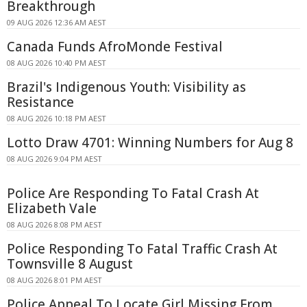
Breakthrough
09 AUG 2026 12:36 AM AEST
Canada Funds AfroMonde Festival
08 AUG 2026 10:40 PM AEST
Brazil's Indigenous Youth: Visibility as
Resistance
08 AUG 2026 10:18 PM AEST
Lotto Draw 4701: Winning Numbers for Aug 8
08 AUG 2026 9:04 PM AEST
Police Are Responding To Fatal Crash At
Elizabeth Vale
08 AUG 2026 8:08 PM AEST
Police Responding To Fatal Traffic Crash At
Townsville 8 August
08 AUG 2026 8:01 PM AEST
Police Appeal To Locate Girl Missing From