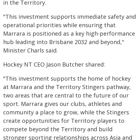
in the Territory.
"This investment supports immediate safety and
operational priorities while ensuring that
Marrara is positioned as a key high-performance
hub leading into Brisbane 2032 and beyond,"
Minister Charls said.
Hockey NT CEO Jason Butcher shared:
"This investment supports the home of hockey
at Marrara and the Territory Stingers pathway,
two areas that are central to the future of our
sport. Marrara gives our clubs, athletes and
community a place to grow, while the Stingers
create opportunities for Territory players to
compete beyond the Territory and build
stronger sporting relationships across Asia and