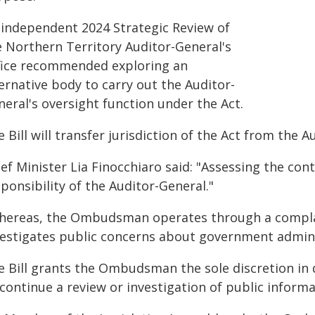
 independent 2024 Strategic Review of
e Northern Territory Auditor-General's
fice recommended exploring an
ernative body to carry out the Auditor-
eral's oversight function under the Act.
e Bill will transfer jurisdiction of the Act from th
ef Minister Lia Finocchiaro said: "Assessing the con
ponsibility of the Auditor-General."
hereas, the Ombudsman operates through a complai
vestigates public concerns about government adminis
e Bill grants the Ombudsman the sole discretion in d
continue a review or investigation of public informa