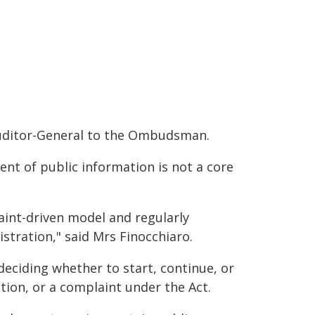
e Auditor-General to the Ombudsman.
tent of public information is not a core
nt-driven model and regularly
tration," said Mrs Finocchiaro.
eciding whether to start, continue, or
tion, or a complaint under the Act.