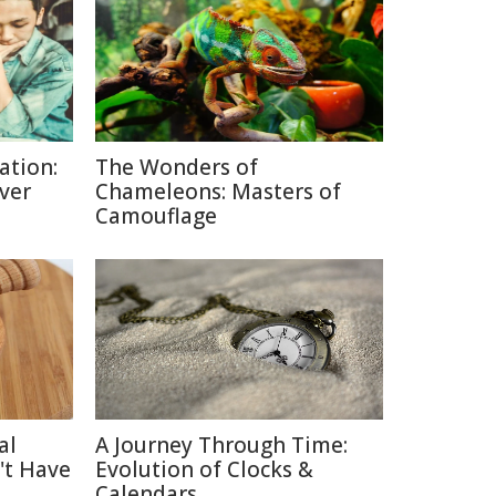
ation:
The Wonders of
lver
Chameleons: Masters of
Camouflage
al
A Journey Through Time:
't Have
Evolution of Clocks &
Calendars