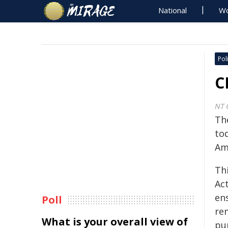
National
Wo
Poli
C
NT 
Th
to
Am
Th
Act
en
Poll
rem
What is your overall view of
pu