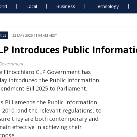
rld
Local
Business
Technology
tics
22 MAY 2025 11:04 AM AEST
LP Introduces Public Informat
Government
e Finocchiaro CLP Government has
day introduced the Public Information
endment Bill 2025 to Parliament.
is Bill amends the Public Information
 2010, and the relevant regulations, to
sure they are both contemporary and
ain effective in achieving their
rpose.