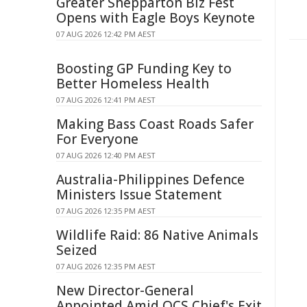
Greater Shepparton Biz Fest
Opens with Eagle Boys Keynote
07 AUG 2026 12:42 PM AEST
Boosting GP Funding Key to
Better Homeless Health
07 AUG 2026 12:41 PM AEST
Making Bass Coast Roads Safer
For Everyone
07 AUG 2026 12:40 PM AEST
Australia-Philippines Defence
Ministers Issue Statement
07 AUG 2026 12:35 PM AEST
Wildlife Raid: 86 Native Animals
Seized
07 AUG 2026 12:35 PM AEST
New Director-General
Appointed Amid QCS Chief's Exit