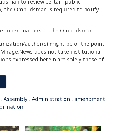
udsman to review certain public
, the Ombudsman is required to notify
nsfer open matters to the Ombudsman.
ganization/author(s) might be of the point-
h. Mirage.News does not take institutional
sions expressed herein are solely those of
,
Assembly
,
Administration
,
amendment
formation