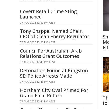
Covert Retail Crime Sting
Launched
07 AUG 2026 12:52 PM AEST
Tony Chappel Named Chair,
CEO of Clean Energy Regulator
Sm
Mo
07 AUG 2026 12:50 PM AEST
Fit
Council For Australian-Arab
Relations Grant Outcomes
07 AUG 2026 12:48 PM AEST
Detonators Found at Kingston
SE: Police Arrests Made
07 AUG 2026 12:48 PM AEST
Horsham City Oval Primed For
Grand Final Return
Th
07 AUG 2026 12:44 PM AEST
to