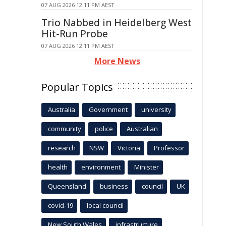
07 AUG 2026 12:11 PM AEST
Trio Nabbed in Heidelberg West
Hit-Run Probe
07 AUG 2026 12:11 PM AEST
More News
Popular Topics
Australia
Government
university
community
police
Australian
research
NSW
Victoria
Professor
health
environment
Minister
Queensland
business
council
UK
covid-19
local council
New South Wales
infrastructure