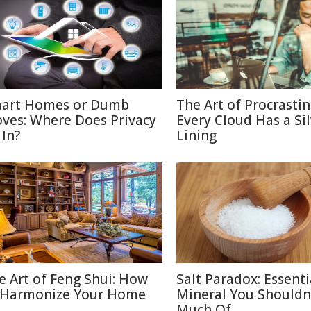
art Homes or Dumb
The Art of Procrastin
ves: Where Does Privacy
Every Cloud Has a Si
 In?
Lining
e Art of Feng Shui: How
Salt Paradox: Essenti
 Harmonize Your Home
Mineral You Shouldn
Much Of