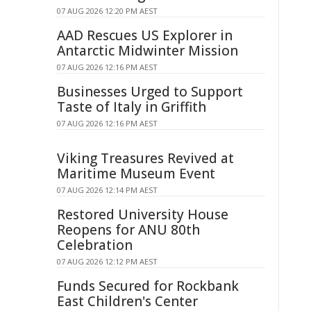
07 AUG 2026 12:20 PM AEST
AAD Rescues US Explorer in
Antarctic Midwinter Mission
07 AUG 2026 12:16 PM AEST
Businesses Urged to Support
Taste of Italy in Griffith
07 AUG 2026 12:16 PM AEST
Viking Treasures Revived at
Maritime Museum Event
07 AUG 2026 12:14 PM AEST
Restored University House
Reopens for ANU 80th
Celebration
07 AUG 2026 12:12 PM AEST
Funds Secured for Rockbank
East Children's Center