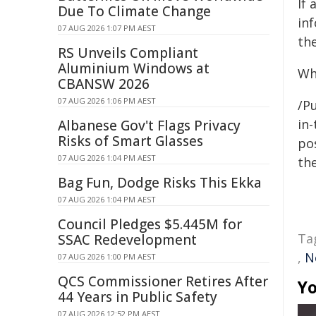
If
Due To Climate Change
in
07 AUG 2026 1:07 PM AEST
the
RS Unveils Compliant
Aluminium Windows at
Wh
CBANSW 2026
07 AUG 2026 1:06 PM AEST
/Pu
in-
Albanese Gov't Flags Privacy
Risks of Smart Glasses
pos
07 AUG 2026 1:04 PM AEST
the
Bag Fun, Dodge Risks This Ekka
07 AUG 2026 1:04 PM AEST
Council Pledges $5.445M for
Ta
SSAC Redevelopment
,
N
07 AUG 2026 1:00 PM AEST
QCS Commissioner Retires After
Yo
44 Years in Public Safety
07 AUG 2026 12:52 PM AEST