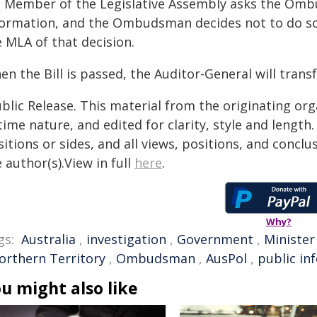
 a Member of the Legislative Assembly asks the Omb
formation, and the Ombudsman decides not to do so
 MLA of that decision.
en the Bill is passed, the Auditor-General will tra
blic Release. This material from the originating or
time nature, and edited for clarity, style and lengt
itions or sides, and all views, positions, and conclu
 author(s).View in full
here
.
Why?
gs:
Australia
,
investigation
,
Government
,
Minister
orthern Territory
,
Ombudsman
,
AusPol
,
public in
u might also like