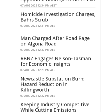
07 AUG 2026 12:34 PM AEST
Homicide Investigation Charges,
Bahrs Scrub
07 AUG 2026 12:31 PM AEST
Man Charged After Road Rage
on Algona Road
07 AUG 2026 12:30 PM AEST
RBNZ Engages Nelson-Tasman
for Economic Insights
07 AUG 2026 12:28 PM AEST
Newcastle Substation Burn:
Hazard Reduction in
Killingworth
07 AUG 2026 12:22 PM AEST
Keeping Industry Competitive
While Cutting Emissions