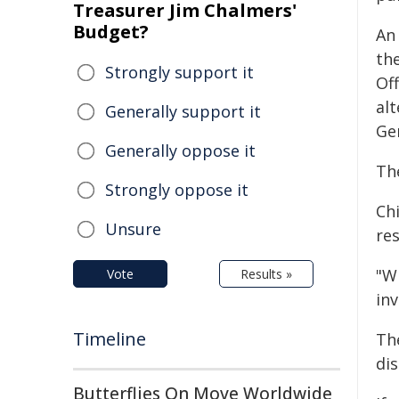
Treasurer Jim Chalmers'
Budget?
An
th
Strongly support it
Of
alt
Generally support it
Gen
Generally oppose it
Th
Strongly oppose it
Chi
Unsure
res
"W
Vote
Results »
in
Timeline
Th
dis
Butterflies On Move Worldwide