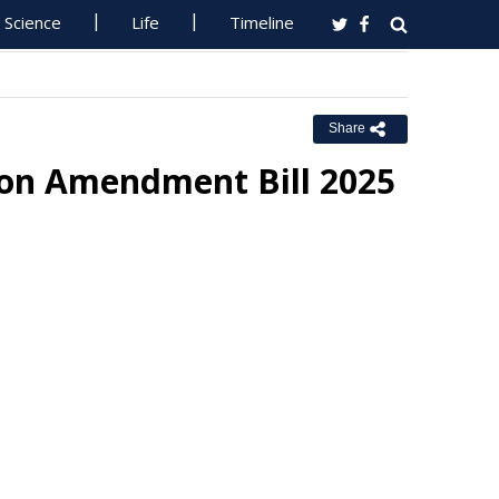
Science
Life
Timeline
Share
ion Amendment Bill 2025