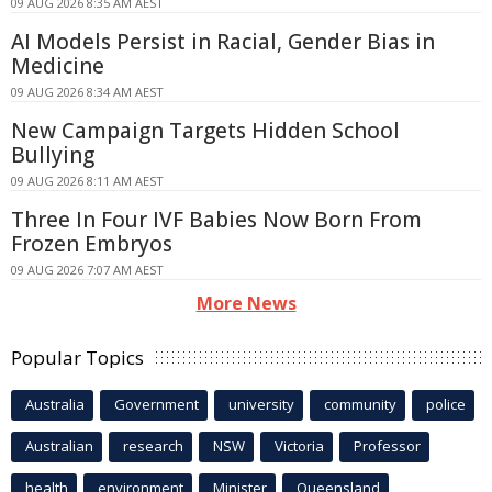
09 AUG 2026 8:35 AM AEST
AI Models Persist in Racial, Gender Bias in
Medicine
09 AUG 2026 8:34 AM AEST
New Campaign Targets Hidden School
Bullying
09 AUG 2026 8:11 AM AEST
Three In Four IVF Babies Now Born From
Frozen Embryos
09 AUG 2026 7:07 AM AEST
More News
Popular Topics
Australia
Government
university
community
police
Australian
research
NSW
Victoria
Professor
health
environment
Minister
Queensland