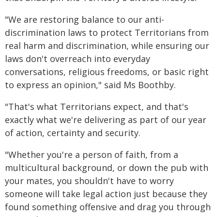
"We are restoring balance to our anti-
discrimination laws to protect Territorians from
real harm and discrimination, while ensuring our
laws don't overreach into everyday
conversations, religious freedoms, or basic right
to express an opinion," said Ms Boothby.
"That's what Territorians expect, and that's
exactly what we're delivering as part of our year
of action, certainty and security.
"Whether you're a person of faith, from a
multicultural background, or down the pub with
your mates, you shouldn't have to worry
someone will take legal action just because they
found something offensive and drag you through