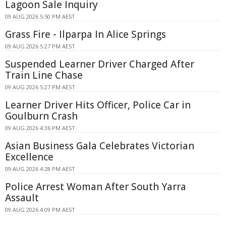
Lagoon Sale Inquiry
09 AUG 2026 5:50 PM AEST
Grass Fire - Ilparpa In Alice Springs
09 AUG 2026 5:27 PM AEST
Suspended Learner Driver Charged After
Train Line Chase
09 AUG 2026 5:27 PM AEST
Learner Driver Hits Officer, Police Car in
Goulburn Crash
09 AUG 2026 4:36 PM AEST
Asian Business Gala Celebrates Victorian
Excellence
09 AUG 2026 4:28 PM AEST
Police Arrest Woman After South Yarra
Assault
09 AUG 2026 4:09 PM AEST