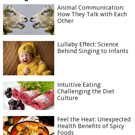
Animal Communication:
How They Talk with Each
Other
Lullaby Effect: Science
Behind Singing to Infants
Intuitive Eating:
Challenging the Diet
Culture
Feel the Heat: Unexpected
Health Benefits of Spicy
Foods