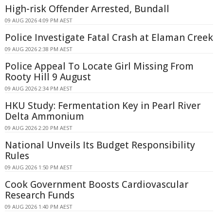
High-risk Offender Arrested, Bundall
09 AUG 2026 4:09 PM AEST
Police Investigate Fatal Crash at Elaman Creek
09 AUG 2026 2:38 PM AEST
Police Appeal To Locate Girl Missing From
Rooty Hill 9 August
09 AUG 2026 2:34 PM AEST
HKU Study: Fermentation Key in Pearl River
Delta Ammonium
09 AUG 2026 2:20 PM AEST
National Unveils Its Budget Responsibility
Rules
09 AUG 2026 1:50 PM AEST
Cook Government Boosts Cardiovascular
Research Funds
09 AUG 2026 1:40 PM AEST