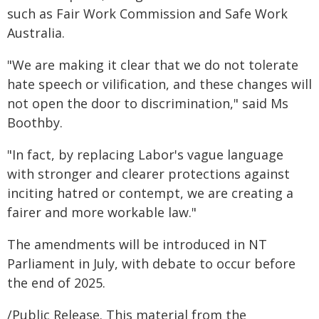
such as Fair Work Commission and Safe Work
Australia.
"We are making it clear that we do not tolerate
hate speech or vilification, and these changes will
not open the door to discrimination," said Ms
Boothby.
"In fact, by replacing Labor's vague language
with stronger and clearer protections against
inciting hatred or contempt, we are creating a
fairer and more workable law."
The amendments will be introduced in NT
Parliament in July, with debate to occur before
the end of 2025.
/Public Release. This material from the