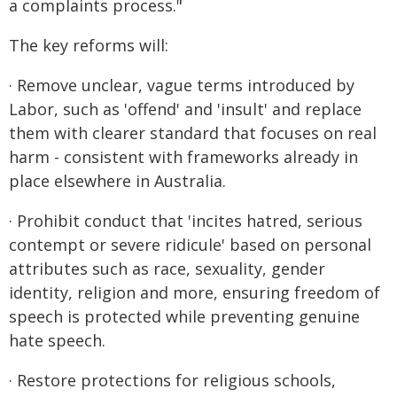
a complaints process."
The key reforms will:
· Remove unclear, vague terms introduced by
Labor, such as 'offend' and 'insult' and replace
them with clearer standard that focuses on real
harm - consistent with frameworks already in
place elsewhere in Australia.
· Prohibit conduct that 'incites hatred, serious
contempt or severe ridicule' based on personal
attributes such as race, sexuality, gender
identity, religion and more, ensuring freedom of
speech is protected while preventing genuine
hate speech.
· Restore protections for religious schools,