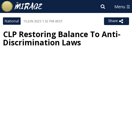
National
15 JUN 2025 1:32 PM AEST
Share
CLP Restoring Balance To Anti-
Discrimination Laws