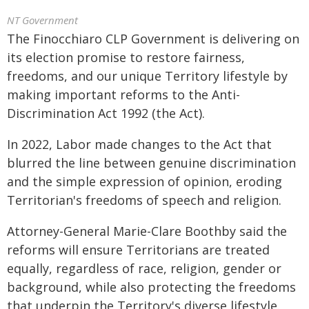
NT Government
The Finocchiaro CLP Government is delivering on
its election promise to restore fairness,
freedoms, and our unique Territory lifestyle by
making important reforms to the Anti-
Discrimination Act 1992 (the Act).
In 2022, Labor made changes to the Act that
blurred the line between genuine discrimination
and the simple expression of opinion, eroding
Territorian's freedoms of speech and religion.
Attorney-General Marie-Clare Boothby said the
reforms will ensure Territorians are treated
equally, regardless of race, religion, gender or
background, while also protecting the freedoms
that underpin the Territory's diverse lifestyle.