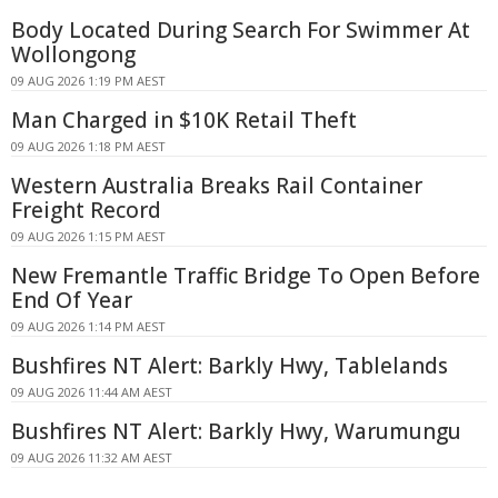
Body Located During Search For Swimmer At
Wollongong
09 AUG 2026 1:19 PM AEST
Man Charged in $10K Retail Theft
09 AUG 2026 1:18 PM AEST
Western Australia Breaks Rail Container
Freight Record
09 AUG 2026 1:15 PM AEST
New Fremantle Traffic Bridge To Open Before
End Of Year
09 AUG 2026 1:14 PM AEST
Bushfires NT Alert: Barkly Hwy, Tablelands
09 AUG 2026 11:44 AM AEST
Bushfires NT Alert: Barkly Hwy, Warumungu
09 AUG 2026 11:32 AM AEST