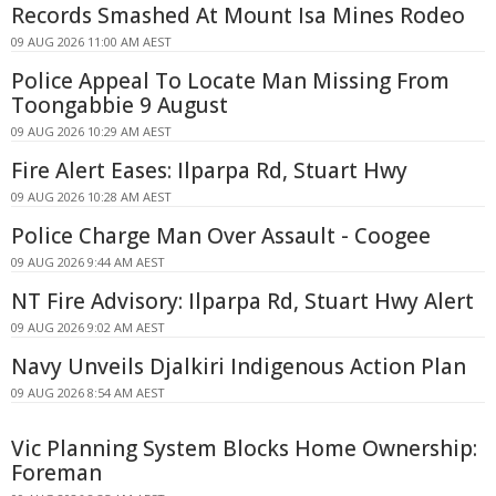
Records Smashed At Mount Isa Mines Rodeo
09 AUG 2026 11:00 AM AEST
Police Appeal To Locate Man Missing From
Toongabbie 9 August
09 AUG 2026 10:29 AM AEST
Fire Alert Eases: Ilparpa Rd, Stuart Hwy
09 AUG 2026 10:28 AM AEST
Police Charge Man Over Assault - Coogee
09 AUG 2026 9:44 AM AEST
NT Fire Advisory: Ilparpa Rd, Stuart Hwy Alert
09 AUG 2026 9:02 AM AEST
Navy Unveils Djalkiri Indigenous Action Plan
09 AUG 2026 8:54 AM AEST
Vic Planning System Blocks Home Ownership:
Foreman