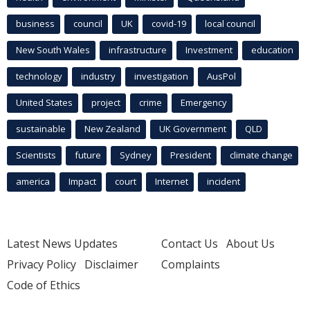
business
council
UK
covid-19
local council
New South Wales
infrastructure
Investment
education
technology
industry
investigation
AusPol
United States
project
crime
Emergency
sustainable
New Zealand
UK Government
QLD
Scientists
future
Sydney
President
climate change
america
Impact
court
Internet
incident
Latest News Updates
Contact Us
About Us
Privacy Policy
Disclaimer
Complaints
Code of Ethics