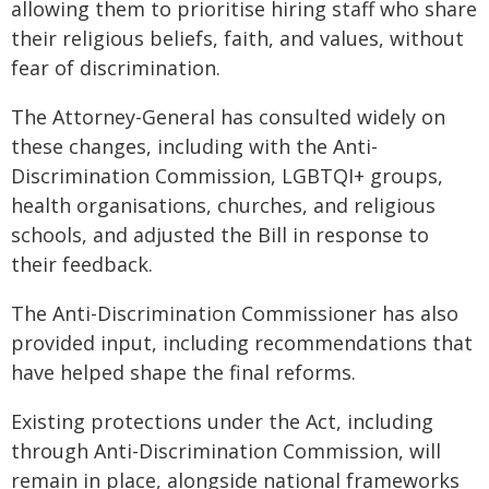
allowing them to prioritise hiring staff who share
their religious beliefs, faith, and values, without
fear of discrimination.
The Attorney-General has consulted widely on
these changes, including with the Anti-
Discrimination Commission, LGBTQI+ groups,
health organisations, churches, and religious
schools, and adjusted the Bill in response to
their feedback.
The Anti-Discrimination Commissioner has also
provided input, including recommendations that
have helped shape the final reforms.
Existing protections under the Act, including
through Anti-Discrimination Commission, will
remain in place, alongside national frameworks