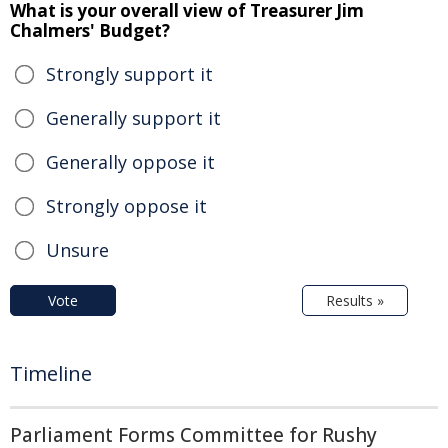
What is your overall view of Treasurer Jim
Chalmers' Budget?
Strongly support it
Generally support it
Generally oppose it
Strongly oppose it
Unsure
Vote
Results »
Timeline
Parliament Forms Committee for Rushy