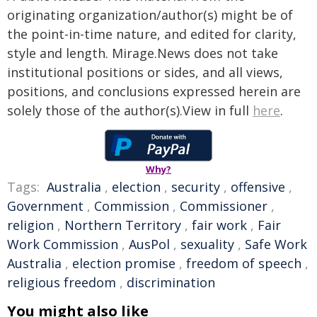
originating organization/author(s) might be of
the point-in-time nature, and edited for clarity,
style and length. Mirage.News does not take
institutional positions or sides, and all views,
positions, and conclusions expressed herein are
solely those of the author(s).View in full
here
.
Why?
Tags:
Australia
,
election
,
security
,
offensive
,
Government
,
Commission
,
Commissioner
,
religion
,
Northern Territory
,
fair work
,
Fair
Work Commission
,
AusPol
,
sexuality
,
Safe Work
Australia
,
election promise
,
freedom of speech
,
religious freedom
,
discrimination
You might also like