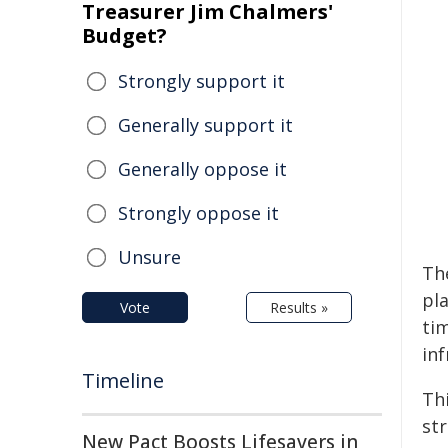
Treasurer Jim Chalmers'
Budget?
Strongly support it
Generally support it
Generally oppose it
Strongly oppose it
Unsure
Th
pla
Vote
Results »
ti
in
Timeline
Th
str
New Pact Boosts Lifesavers in