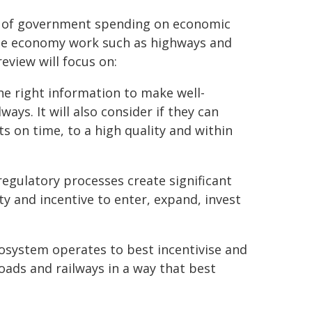
5% of government spending on economic
 the economy work such as highways and
review will focus on:
he right information to make well-
ys. It will also consider if they can
ts on time, to a high quality and within
regulatory processes create significant
ty and incentive to enter, expand, invest
osystem operates to best incentivise and
roads and railways in a way that best