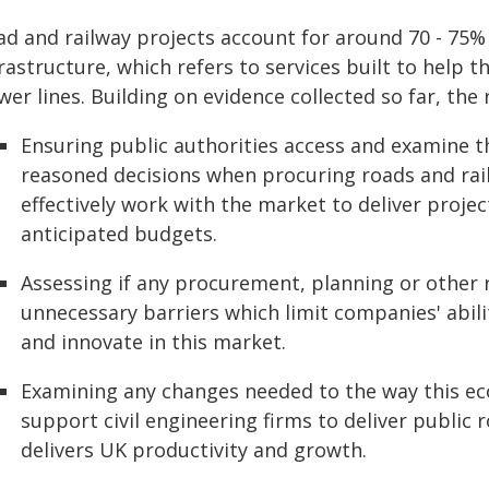
ad and railway projects account for around 70 - 7
frastructure, which refers to services built to help
er lines. Building on evidence collected so far, the 
Ensuring public authorities access and examine t
reasoned decisions when procuring roads and railwa
effectively work with the market to deliver projec
anticipated budgets.
Assessing if any procurement, planning or other 
unnecessary barriers which limit companies' abili
and innovate in this market.
Examining any changes needed to the way this ec
support civil engineering firms to deliver public 
delivers UK productivity and growth.