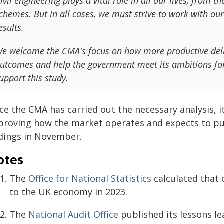
ivil engineering plays a vital role in all our lives, from 
chemes. But in all cases, we must strive to work with our
esults.
e welcome the CMA's focus on how more productive delive
utcomes and help the government meet its ambitions for
upport this study.
e the CMA has carried out the necessary analysis, it
proving how the market operates and expects to publ
ndings in November.
otes
The
Office for National Statistics
calculated that 
to the UK economy in 2023.
The
National Audit Office
published its lessons l