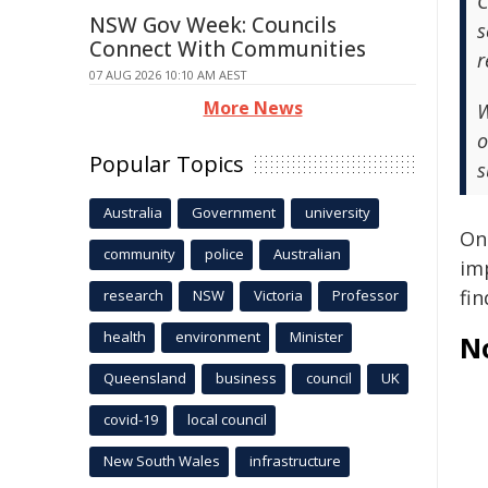
C
NSW Gov Week: Councils
s
Connect With Communities
r
07 AUG 2026 10:10 AM AEST
More News
W
o
Popular Topics
s
Australia
Government
university
Onc
community
police
Australian
im
fi
research
NSW
Victoria
Professor
health
environment
Minister
N
Queensland
business
council
UK
covid-19
local council
New South Wales
infrastructure