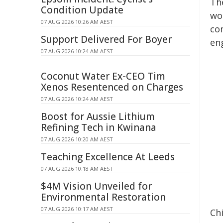
Th
Condition Update
wor
07 AUG 2026 10:26 AM AEST
co
Support Delivered For Boyer
en
07 AUG 2026 10:24 AM AEST
Coconut Water Ex-CEO Tim
Xenos Resentenced on Charges
07 AUG 2026 10:24 AM AEST
Boost for Aussie Lithium
Refining Tech in Kwinana
07 AUG 2026 10:20 AM AEST
Teaching Excellence At Leeds
07 AUG 2026 10:18 AM AEST
$4M Vision Unveiled for
Environmental Restoration
07 AUG 2026 10:17 AM AEST
Chi