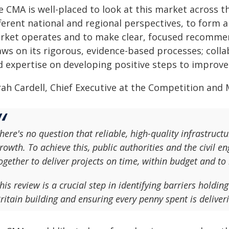
e CMA is well-placed to look at this market across t
ferent national and regional perspectives, to form 
rket operates and to make clear, focused recommen
ws on its rigorous, evidence-based processes; collab
d expertise on developing positive steps to improv
ah Cardell, Chief Executive at the Competition and 
here's no question that reliable, high-quality infrastructu
rowth. To achieve this, public authorities and the civil 
ogether to deliver projects on time, within budget and to
his review is a crucial step in identifying barriers holdin
ritain building and ensuring every penny spent is deliver