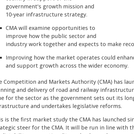
government's growth mission and
10-year infrastructure strategy.
CMA will examine opportunities to
improve how the public sector and
industry work together and expects to make re
Improving how the market operates could enhance
and support growth across the wider economy.
e Competition and Markets Authority (CMA) has laun
nning and delivery of road and railway infrastructu
me for the sector as the government sets out its lon
frastructure and undertakes legislative reforms.
is is the first market study the CMA has launched si
ategic steer for the CMA. It will be run in line wit