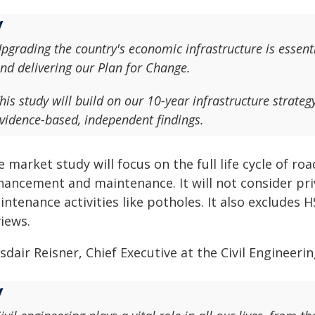
pgrading the country's economic infrastructure is essent
nd delivering our Plan for Change.
his study will build on our 10-year infrastructure strateg
vidence-based, independent findings.
 market study will focus on the full life cycle of roa
hancement and maintenance. It will not consider pri
ntenance activities like potholes. It also excludes 
iews.
sdair Reisner, Chief Executive at the Civil Engineeri