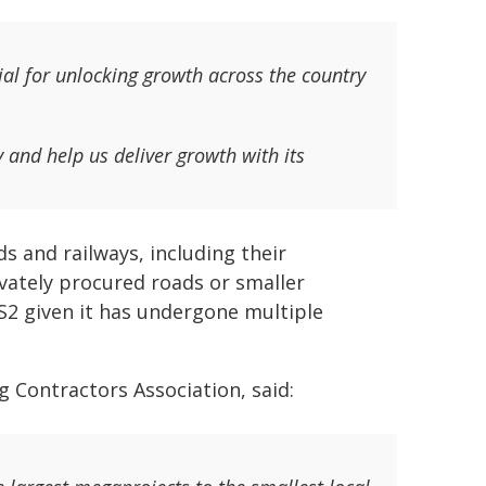
ial for unlocking growth across the country
y and help us deliver growth with its
ds and railways, including their
vately procured roads or smaller
HS2 given it has undergone multiple
ng Contractors Association, said: