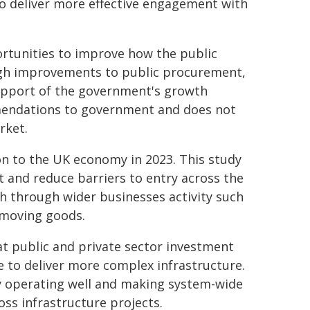
to deliver more effective engagement with
rtunities to improve how the public
ugh improvements to public procurement,
 support of the government's growth
ommendations to government and does not
rket.
ion to the UK economy in 2023. This study
 and reduce barriers to entry across the
wth through wider businesses activity such
 moving goods.
t public and private sector investment
e to deliver more complex infrastructure.
ly operating well and making system-wide
ss infrastructure projects.