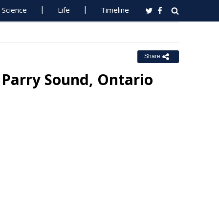
Science
Life
Timeline
Share
r Parry Sound, Ontario