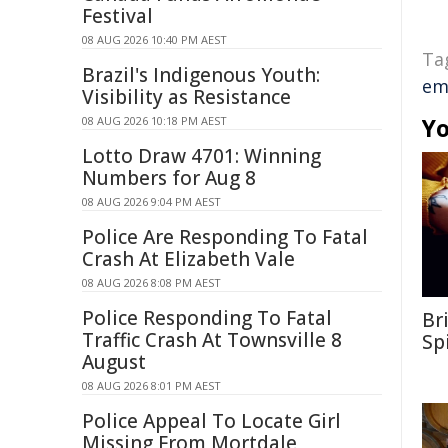
Festival
08 AUG 2026 10:40 PM AEST
Ta
Brazil's Indigenous Youth:
em
Visibility as Resistance
Yo
08 AUG 2026 10:18 PM AEST
Lotto Draw 4701: Winning
Numbers for Aug 8
08 AUG 2026 9:04 PM AEST
Police Are Responding To Fatal
Crash At Elizabeth Vale
08 AUG 2026 8:08 PM AEST
Police Responding To Fatal
Br
Traffic Crash At Townsville 8
Sp
August
08 AUG 2026 8:01 PM AEST
Police Appeal To Locate Girl
Missing From Mortdale