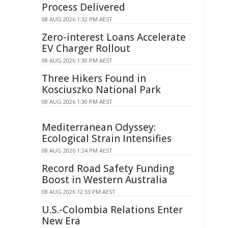
Process Delivered
08 AUG 2026 1:32 PM AEST
Zero-interest Loans Accelerate
EV Charger Rollout
08 AUG 2026 1:30 PM AEST
Three Hikers Found in
Kosciuszko National Park
08 AUG 2026 1:30 PM AEST
Mediterranean Odyssey:
Ecological Strain Intensifies
08 AUG 2026 1:24 PM AEST
Record Road Safety Funding
Boost in Western Australia
08 AUG 2026 12:33 PM AEST
U.S.-Colombia Relations Enter
New Era