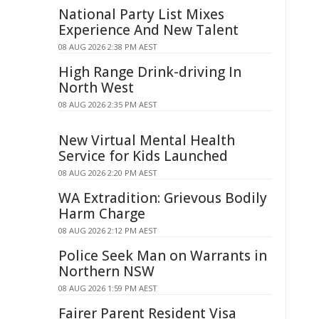
National Party List Mixes
Experience And New Talent
08 AUG 2026 2:38 PM AEST
High Range Drink-driving In
North West
08 AUG 2026 2:35 PM AEST
New Virtual Mental Health
Service for Kids Launched
08 AUG 2026 2:20 PM AEST
WA Extradition: Grievous Bodily
Harm Charge
08 AUG 2026 2:12 PM AEST
Police Seek Man on Warrants in
Northern NSW
08 AUG 2026 1:59 PM AEST
Fairer Parent Resident Visa