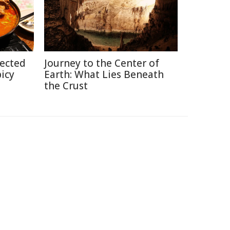
pected
Journey to the Center of
picy
Earth: What Lies Beneath
the Crust