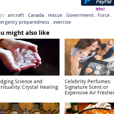
Why?
gs:
aircraft
,
Canada
,
rescue
,
Government
,
Force
,
ergency preparedness
,
exercise
u might also like
idging Science and
Celebrity Perfumes:
irituality: Crystal Healing
Signature Scent or
Expensive Air Freshe