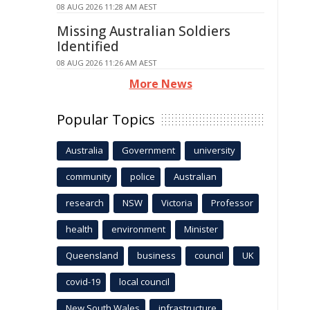
08 AUG 2026 11:28 AM AEST
Missing Australian Soldiers
Identified
08 AUG 2026 11:26 AM AEST
More News
Popular Topics
Australia
Government
university
community
police
Australian
research
NSW
Victoria
Professor
health
environment
Minister
Queensland
business
council
UK
covid-19
local council
New South Wales
infrastructure