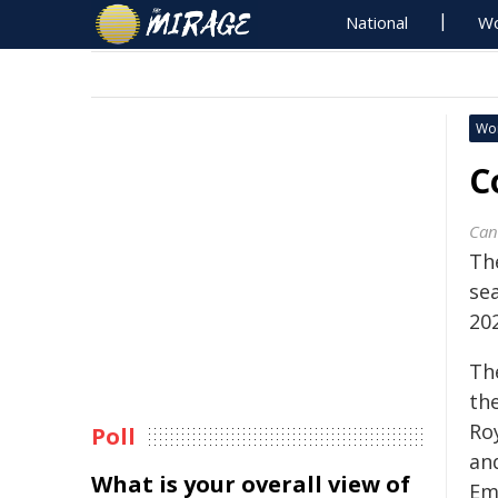
National
Wo
Wo
C
Can
Th
se
202
Th
th
Ro
Poll
an
What is your overall view of
Em