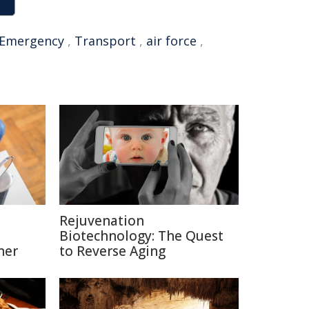
Emergency
,
Transport
,
air force
,
Rejuvenation
Biotechnology: The Quest
ner
to Reverse Aging