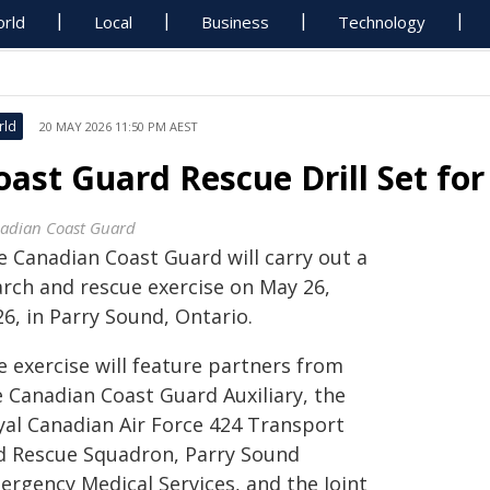
rld
Local
Business
Technology
rld
20 MAY 2026 11:50 PM AEST
oast Guard Rescue Drill Set fo
adian Coast Guard
e Canadian Coast Guard will carry out a
arch and rescue exercise on May 26,
6, in Parry Sound, Ontario.
e exercise will feature partners from
e Canadian Coast Guard Auxiliary, the
yal Canadian Air Force 424 Transport
d Rescue Squadron, Parry Sound
ergency Medical Services, and the Joint