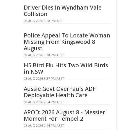
Driver Dies In Wyndham Vale
Collision
08 AUG 2026 3:50 PM AEST
Police Appeal To Locate Woman
Missing From Kingswood 8
August
08 AUG 2026 3:38 PM AEST
H5 Bird Flu Hits Two Wild Birds
in NSW
08 AUG 2026 3:37 PM AEST
Aussie Govt Overhauls ADF
Deployable Health Care
08 AUG 2026 2:54 PM AEST
APOD: 2026 August 8 - Messier
Moment For Tempel 2
08 AUG 2026 2:44 PM AEST