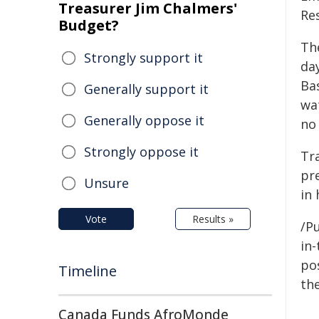
Treasurer Jim Chalmers'
Re
Budget?
The
Strongly support it
da
Ba
Generally support it
wat
Generally oppose it
no
Strongly oppose it
Tr
pr
Unsure
in
Vote
Results »
/Pu
in-
pos
Timeline
the
Canada Funds AfroMonde