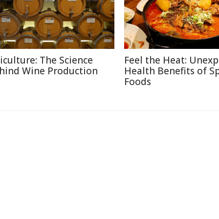
ticulture: The Science
Feel the Heat: Unex
hind Wine Production
Health Benefits of S
Foods