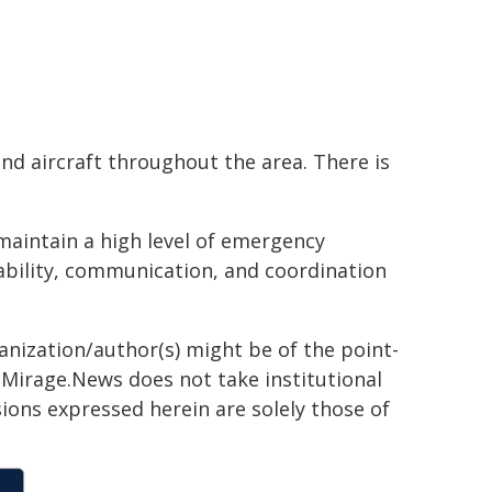
and aircraft throughout the area. There is
maintain a high level of emergency
bility, communication, and coordination
ganization/author(s) might be of the point-
h. Mirage.News does not take institutional
sions expressed herein are solely those of