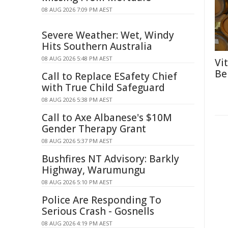
08 AUG 2026 7:09 PM AEST
Severe Weather: Wet, Windy
Hits Southern Australia
08 AUG 2026 5:48 PM AEST
Vi
Be
Call to Replace ESafety Chief
with True Child Safeguard
08 AUG 2026 5:38 PM AEST
Call to Axe Albanese's $10M
Gender Therapy Grant
08 AUG 2026 5:37 PM AEST
Bushfires NT Advisory: Barkly
Highway, Warumungu
08 AUG 2026 5:10 PM AEST
Police Are Responding To
Serious Crash - Gosnells
08 AUG 2026 4:19 PM AEST