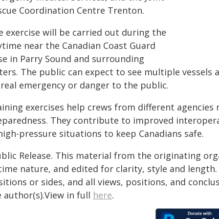
scue Coordination Centre Trenton.
 exercise will be carried out during the
ytime near the Canadian Coast Guard
se in Parry Sound and surrounding
ers. The public can expect to see multiple vessels 
 real emergency or danger to the public.
aining exercises help crews from different agencies 
eparedness. They contribute to improved interopera
 high-pressure situations to keep Canadians safe.
blic Release. This material from the originating or
time nature, and edited for clarity, style and lengt
itions or sides, and all views, positions, and conclu
 author(s).View in full
here
.