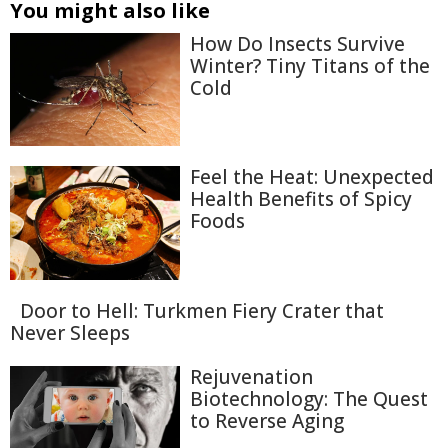
You might also like
How Do Insects Survive
Winter? Tiny Titans of the
Cold
Feel the Heat: Unexpected
Health Benefits of Spicy
Foods
Door to Hell: Turkmen Fiery Crater that
Never Sleeps
Rejuvenation
Biotechnology: The Quest
to Reverse Aging