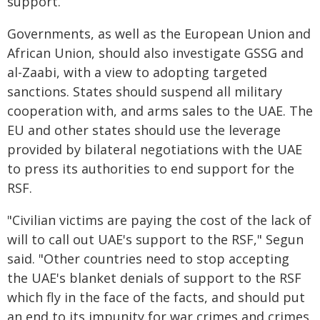
support.
Governments, as well as the European Union and
African Union, should also investigate GSSG and
al-Zaabi, with a view to adopting targeted
sanctions. States should suspend all military
cooperation with, and arms sales to the UAE. The
EU and other states should use the leverage
provided by bilateral negotiations with the UAE
to press its authorities to end support for the
RSF.
"Civilian victims are paying the cost of the lack of
will to call out UAE's support to the RSF," Segun
said. "Other countries need to stop accepting
the UAE's blanket denials of support to the RSF
which fly in the face of the facts, and should put
an end to its impunity for war crimes and crimes