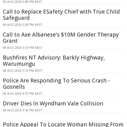
08 AUG 2026 5:48 PM AEST
Call to Replace ESafety Chief with True Child
Safeguard
08 AUG 2026 5:38 PM AEST
Call to Axe Albanese's $10M Gender Therapy
Grant
08 AUG 2026 5:37 PM AEST
Bushfires NT Advisory: Barkly Highway,
Warumungu
08 AUG 2026 5:10 PM AEST
Police Are Responding To Serious Crash -
Gosnells
08 AUG 2026 4:19 PM AEST
Driver Dies In Wyndham Vale Collision
08 AUG 2026 3:50 PM AEST
Police Appeal To Locate Woman Missing From