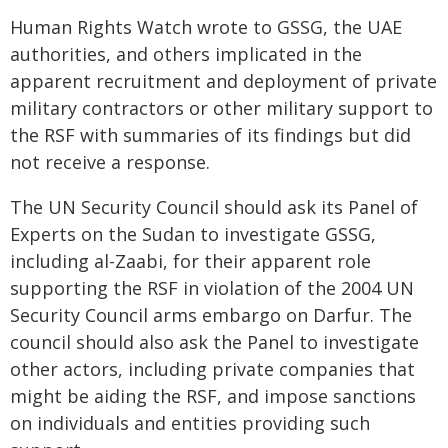
Human Rights Watch wrote to GSSG, the UAE
authorities, and others implicated in the
apparent recruitment and deployment of private
military contractors or other military support to
the RSF with summaries of its findings but did
not receive a response.
The UN Security Council should ask its Panel of
Experts on the Sudan to investigate GSSG,
including al-Zaabi, for their apparent role
supporting the RSF in violation of the 2004 UN
Security Council arms embargo on Darfur. The
council should also ask the Panel to investigate
other actors, including private companies that
might be aiding the RSF, and impose sanctions
on individuals and entities providing such