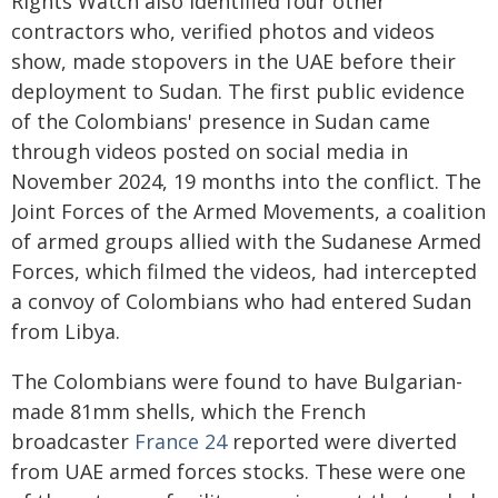
Rights Watch also identified four other
contractors who, verified photos and videos
show, made stopovers in the UAE before their
deployment to Sudan. The first public evidence
of the Colombians' presence in Sudan came
through videos posted on social media in
November 2024, 19 months into the conflict. The
Joint Forces of the Armed Movements, a coalition
of armed groups allied with the Sudanese Armed
Forces, which filmed the videos, had intercepted
a convoy of Colombians who had entered Sudan
from Libya.
The Colombians were found to have Bulgarian-
made 81mm shells, which the French
broadcaster
France 24
reported were diverted
from UAE armed forces stocks. These were one