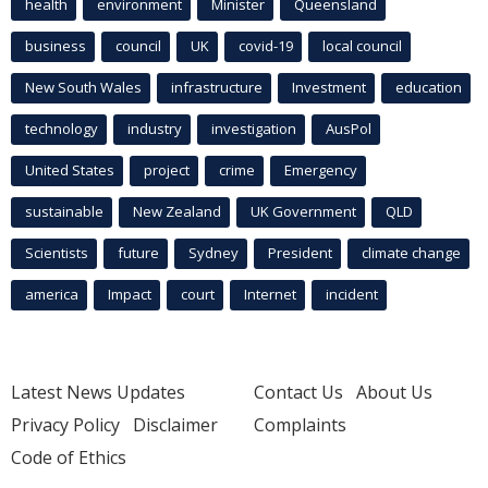
health
environment
Minister
Queensland
business
council
UK
covid-19
local council
New South Wales
infrastructure
Investment
education
technology
industry
investigation
AusPol
United States
project
crime
Emergency
sustainable
New Zealand
UK Government
QLD
Scientists
future
Sydney
President
climate change
america
Impact
court
Internet
incident
Latest News Updates
Contact Us
About Us
Privacy Policy
Disclaimer
Complaints
Code of Ethics