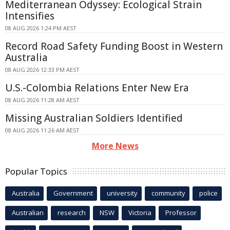
Mediterranean Odyssey: Ecological Strain
Intensifies
08 AUG 2026 1:24 PM AEST
Record Road Safety Funding Boost in Western
Australia
08 AUG 2026 12:33 PM AEST
U.S.-Colombia Relations Enter New Era
08 AUG 2026 11:28 AM AEST
Missing Australian Soldiers Identified
08 AUG 2026 11:26 AM AEST
More News
Popular Topics
Australia
Government
university
community
police
Australian
research
NSW
Victoria
Professor