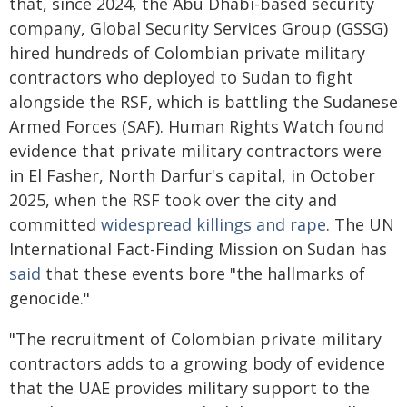
that, since 2024, the Abu Dhabi-based security
company, Global Security Services Group (GSSG)
hired hundreds of Colombian private military
contractors who deployed to Sudan to fight
alongside the RSF, which is battling the Sudanese
Armed Forces (SAF). Human Rights Watch found
evidence that private military contractors were
in El Fasher, North Darfur's capital, in October
2025, when the RSF took over the city and
committed
widespread killings and rape
. The UN
International Fact-Finding Mission on Sudan has
said
that these events bore "the hallmarks of
genocide."
"The recruitment of Colombian private military
contractors adds to a growing body of evidence
that the UAE provides military support to the