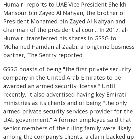
Humairi reports to UAE Vice President Sheikh
Mansour bin Zayed Al Nahyan, the brother of
President Mohamed bin Zayed Al Nahyan and
chairman of the presidential court. In 2017, al-
Humairi transferred his shares in GSSG to
Mohamed Hamdan al-Zaabi, a longtime business
partner, The Sentry reported.
GSSG boasts of being "the first private security
company in the United Arab Emirates to be
awarded an armed security license." Until
recently, it also advertised having key Emirati
ministries as its clients and of being "the only
armed private security services provider for the
UAE government." A former employee said that
senior members of the ruling family were likely
among the company's clients, a claim backed up