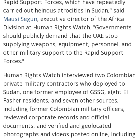
Rapid Support Forces, which have repeatedly
carried out heinous atrocities in Sudan," said
Mausi Segun
, executive director of the Africa
Division at Human Rights Watch. "Governments
should publicly demand that the UAE stop
supplying weapons, equipment, personnel, and
other military support to the Rapid Support
Forces."
Human Rights Watch interviewed two Colombian
private military contractors who deployed to
Sudan, one former employee of GSSG, eight El
Fasher residents, and seven other sources,
including former Colombian military officers,
reviewed corporate records and official
documents, and verified and geolocated
photographs and videos posted online, including