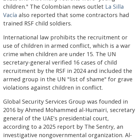
children." The Colombian news outlet
La Silla
Vacía
also reported that some contractors had
trained RSF child soldiers.
International law prohibits the recruitment or
use of children in armed conflict, which is a war
crime when children are under 15. The UN
secretary-general verified 16 cases of child
recruitment by the RSF in 2024 and included the
armed group in the UN "list of shame" for grave
violations against children in conflict.
Global Security Services Group was founded in
2016 by Ahmed Mohammed al-Humairi, secretary
general of the UAE's presidential court,
according to a 2025 report by The Sentry, an
investigative nongovernmental organization. Al-