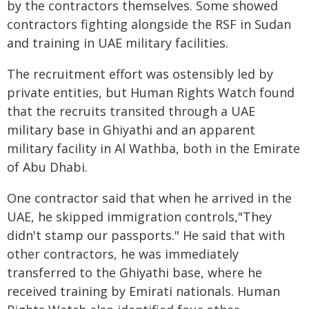
by the contractors themselves. Some showed
contractors fighting alongside the RSF in Sudan
and training in UAE military facilities.
The recruitment effort was ostensibly led by
private entities, but Human Rights Watch found
that the recruits transited through a UAE
military base in Ghiyathi and an apparent
military facility in Al Wathba, both in the Emirate
of Abu Dhabi.
One contractor said that when he arrived in the
UAE, he skipped immigration controls,"They
didn't stamp our passports." He said that with
other contractors, he was immediately
transferred to the Ghiyathi base, where he
received training by Emirati nationals. Human