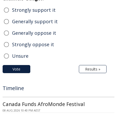
Strongly support it
Generally support it
Generally oppose it
Strongly oppose it
Unsure
Vote
Results »
Timeline
Canada Funds AfroMonde Festival
08 AUG 2026 10:40 PM AEST