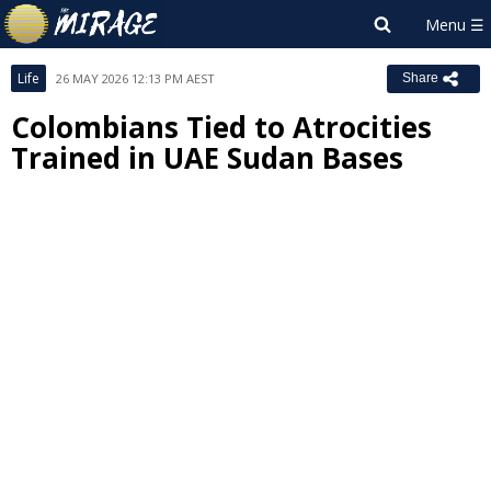
Life
26 MAY 2026 12:13 PM AEST
Share
Colombians Tied to Atrocities
Trained in UAE Sudan Bases