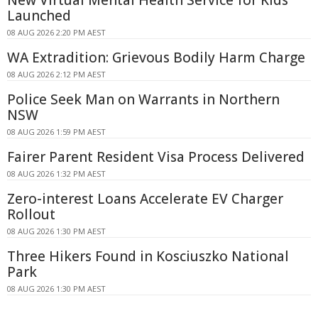
Launched
08 AUG 2026 2:20 PM AEST
WA Extradition: Grievous Bodily Harm Charge
08 AUG 2026 2:12 PM AEST
Police Seek Man on Warrants in Northern
NSW
08 AUG 2026 1:59 PM AEST
Fairer Parent Resident Visa Process Delivered
08 AUG 2026 1:32 PM AEST
Zero-interest Loans Accelerate EV Charger
Rollout
08 AUG 2026 1:30 PM AEST
Three Hikers Found in Kosciuszko National
Park
08 AUG 2026 1:30 PM AEST