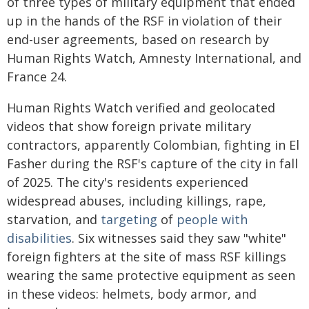
of three types of military equipment that ended
up in the hands of the RSF in violation of their
end-user agreements, based on research by
Human Rights Watch, Amnesty International, and
France 24.
Human Rights Watch verified and geolocated
videos that show foreign private military
contractors, apparently Colombian, fighting in El
Fasher during the RSF's capture of the city in fall
of 2025. The city's residents experienced
widespread abuses, including killings, rape,
starvation, and
targeting
of
people with
disabilities
. Six witnesses said they saw "white"
foreign fighters at the site of mass RSF killings
wearing the same protective equipment as seen
in these videos: helmets, body armor, and