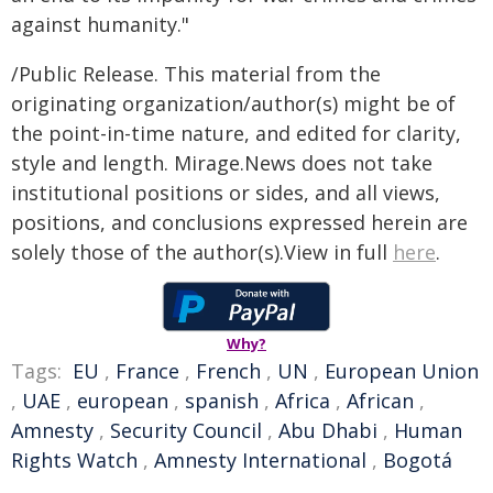
against humanity."
/Public Release. This material from the
originating organization/author(s) might be of
the point-in-time nature, and edited for clarity,
style and length. Mirage.News does not take
institutional positions or sides, and all views,
positions, and conclusions expressed herein are
solely those of the author(s).View in full
here
.
Why?
Tags:
EU
,
France
,
French
,
UN
,
European Union
,
UAE
,
european
,
spanish
,
Africa
,
African
,
Amnesty
,
Security Council
,
Abu Dhabi
,
Human
Rights Watch
,
Amnesty International
,
Bogotá