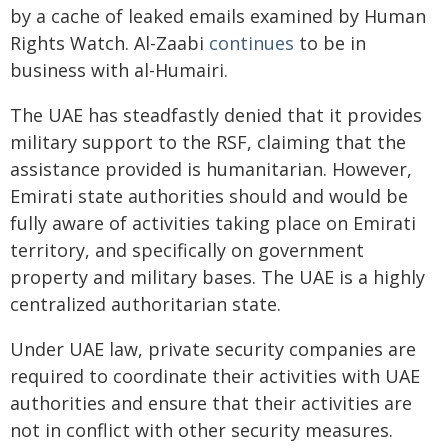
by a cache of leaked emails examined by Human
Rights Watch. Al-Zaabi
continues
to be in
business with al-Humairi.
The UAE has steadfastly denied that it provides
military support to the RSF, claiming that the
assistance provided is humanitarian. However,
Emirati state authorities should and would be
fully aware of activities taking place on Emirati
territory, and specifically on government
property and military bases. The UAE is a highly
centralized authoritarian state.
Under UAE law, private security companies are
required to coordinate their activities with UAE
authorities and ensure that their activities are
not in conflict with other security measures.