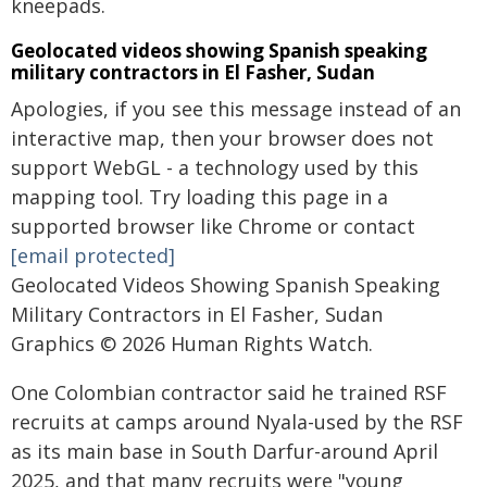
kneepads.
Geolocated videos showing Spanish speaking
military contractors in El Fasher, Sudan
Apologies, if you see this message instead of an
interactive map, then your browser does not
support WebGL - a technology used by this
mapping tool. Try loading this page in a
supported browser like Chrome or contact
[email protected]
Geolocated Videos Showing Spanish Speaking
Military Contractors in El Fasher, Sudan
Graphics © 2026 Human Rights Watch.
One Colombian contractor said he trained RSF
recruits at camps around Nyala-used by the RSF
as its main base in South Darfur-around April
2025, and that many recruits were "young