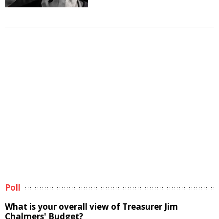
Poll
What is your overall view of Treasurer Jim
Chalmers' Budget?