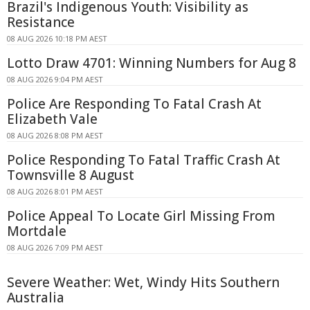
Brazil's Indigenous Youth: Visibility as
Resistance
08 AUG 2026 10:18 PM AEST
Lotto Draw 4701: Winning Numbers for Aug 8
08 AUG 2026 9:04 PM AEST
Police Are Responding To Fatal Crash At
Elizabeth Vale
08 AUG 2026 8:08 PM AEST
Police Responding To Fatal Traffic Crash At
Townsville 8 August
08 AUG 2026 8:01 PM AEST
Police Appeal To Locate Girl Missing From
Mortdale
08 AUG 2026 7:09 PM AEST
Severe Weather: Wet, Windy Hits Southern
Australia