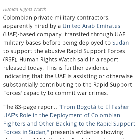
Human Rights Watch
Colombian private military contractors,
apparently hired by a
United Arab Emirates
(UAE)-based company, transited through UAE
military bases before being deployed to
Sudan
to support the abusive Rapid Support Forces
(RSF), Human Rights Watch said in a report
released today. This is further evidence
indicating that the UAE is assisting or otherwise
substantially contributing to the Rapid Support
Forces' capacity to commit war crimes.
The 83-page report,
"From Bogotá to El Fasher:
UAE's Role in the Deployment of Colombian
Fighters and Other Backing to the Rapid Support
Forces in Sudan,"
presents evidence showing