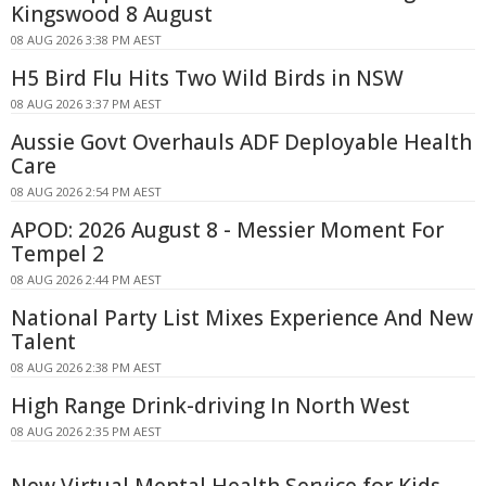
Kingswood 8 August
08 AUG 2026 3:38 PM AEST
H5 Bird Flu Hits Two Wild Birds in NSW
08 AUG 2026 3:37 PM AEST
Aussie Govt Overhauls ADF Deployable Health
Care
08 AUG 2026 2:54 PM AEST
APOD: 2026 August 8 - Messier Moment For
Tempel 2
08 AUG 2026 2:44 PM AEST
National Party List Mixes Experience And New
Talent
08 AUG 2026 2:38 PM AEST
High Range Drink-driving In North West
08 AUG 2026 2:35 PM AEST
New Virtual Mental Health Service for Kids