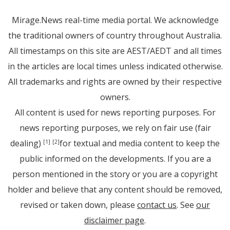
Mirage.News real-time media portal. We acknowledge
the traditional owners of country throughout Australia.
All timestamps on this site are AEST/AEDT and all times
in the articles are local times unless indicated otherwise.
All trademarks and rights are owned by their respective
owners.
All content is used for news reporting purposes. For
news reporting purposes, we rely on fair use (fair
dealing)
for textual and media content to keep the
[1]
[2]
public informed on the developments. If you are a
person mentioned in the story or you are a copyright
holder and believe that any content should be removed,
revised or taken down, please
contact us
. See
our
disclaimer page
.