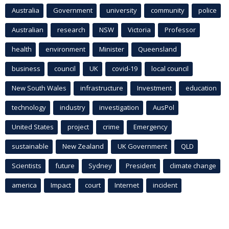
Australia
Government
university
community
police
Australian
research
NSW
Victoria
Professor
health
environment
Minister
Queensland
business
council
UK
covid-19
local council
New South Wales
infrastructure
Investment
education
technology
industry
investigation
AusPol
United States
project
crime
Emergency
sustainable
New Zealand
UK Government
QLD
Scientists
future
Sydney
President
climate change
america
Impact
court
Internet
incident