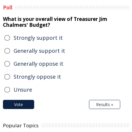
Poll
What is your overall view of Treasurer Jim
Chalmers' Budget?
Strongly support it
Generally support it
Generally oppose it
Strongly oppose it
Unsure
Vote
Results »
Popular Topics