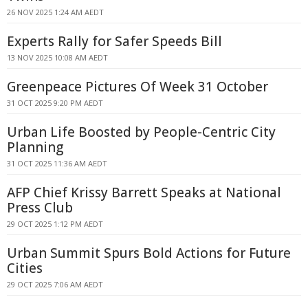
26 NOV 2025 1:24 AM AEDT
Experts Rally for Safer Speeds Bill
13 NOV 2025 10:08 AM AEDT
Greenpeace Pictures Of Week 31 October
31 OCT 2025 9:20 PM AEDT
Urban Life Boosted by People-Centric City
Planning
31 OCT 2025 11:36 AM AEDT
AFP Chief Krissy Barrett Speaks at National
Press Club
29 OCT 2025 1:12 PM AEDT
Urban Summit Spurs Bold Actions for Future
Cities
29 OCT 2025 7:06 AM AEDT