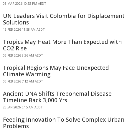
03 MAR 2026 10:52 PM AEDT
UN Leaders Visit Colombia for Displacement
Solutions
13 FEB 2026 11:58 AM AEDT
Tropics May Heat More Than Expected with
CO2 Rise
03 FEB 2026 8:36 AM AEDT
Tropical Regions May Face Unexpected
Climate Warming
03 FEB 2026 7:12 AM AEDT
Ancient DNA Shifts Treponemal Disease
Timeline Back 3,000 Yrs
23 JAN 2026 6:15 AM AEDT
Feeding Innovation To Solve Complex Urban
Problems