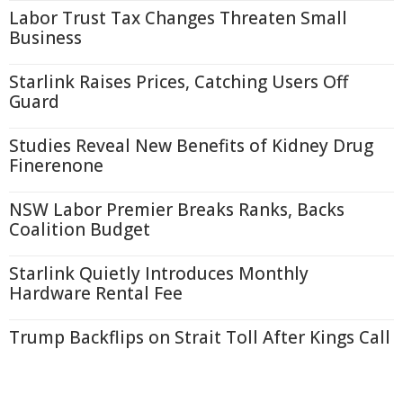
Labor Trust Tax Changes Threaten Small
Business
Starlink Raises Prices, Catching Users Off
Guard
Studies Reveal New Benefits of Kidney Drug
Finerenone
NSW Labor Premier Breaks Ranks, Backs
Coalition Budget
Starlink Quietly Introduces Monthly
Hardware Rental Fee
Trump Backflips on Strait Toll After Kings Call