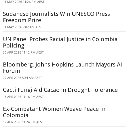
11 MAY 2026 11:26 PM AEST
Sudanese Journalists Win UNESCO Press
Freedom Prize
01 MAY 2026 7:02 AM AEST
UN Panel Probes Racial Justice in Colombia
Policing
30 APR 2026 11:12 PM AEST
Bloomberg, Johns Hopkins Launch Mayors AI
Forum
29 APR 2026 5:34 AM AEST
Cacti Fungi Aid Cacao in Drought Tolerance
13 APR 2026 11:16 PM AEST
Ex-Combatant Women Weave Peace in
Colombia
12 APR 2026 11:24 PM AEST