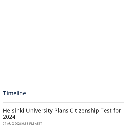
Timeline
Helsinki University Plans Citizenship Test for
2024
07 AUG 2026 9:38 PM AEST