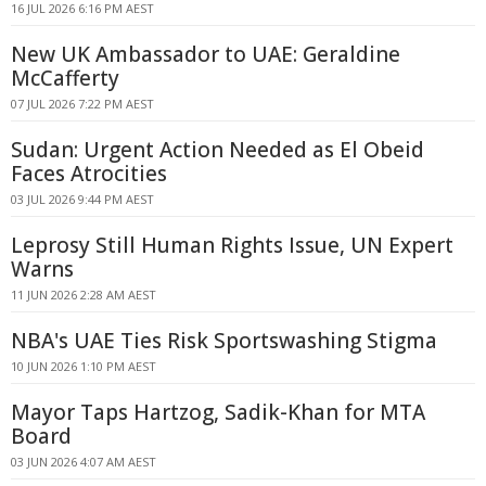
16 JUL 2026 6:16 PM AEST
New UK Ambassador to UAE: Geraldine
McCafferty
07 JUL 2026 7:22 PM AEST
Sudan: Urgent Action Needed as El Obeid
Faces Atrocities
03 JUL 2026 9:44 PM AEST
Leprosy Still Human Rights Issue, UN Expert
Warns
11 JUN 2026 2:28 AM AEST
NBA's UAE Ties Risk Sportswashing Stigma
10 JUN 2026 1:10 PM AEST
Mayor Taps Hartzog, Sadik-Khan for MTA
Board
03 JUN 2026 4:07 AM AEST