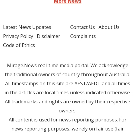
More News
Latest News Updates
Contact Us
About Us
Privacy Policy
Disclaimer
Complaints
Code of Ethics
Mirage.News real-time media portal. We acknowledge
the traditional owners of country throughout Australia.
All timestamps on this site are AEST/AEDT and all times
in the articles are local times unless indicated otherwise.
All trademarks and rights are owned by their respective
owners.
All content is used for news reporting purposes. For
news reporting purposes, we rely on fair use (fair