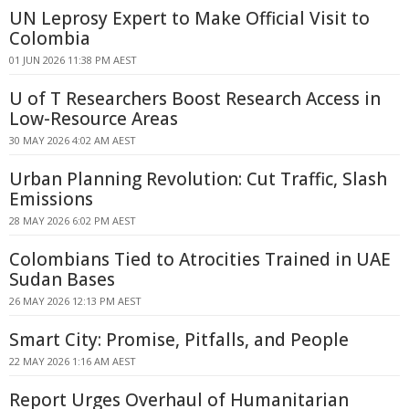
UN Leprosy Expert to Make Official Visit to
Colombia
01 JUN 2026 11:38 PM AEST
U of T Researchers Boost Research Access in
Low-Resource Areas
30 MAY 2026 4:02 AM AEST
Urban Planning Revolution: Cut Traffic, Slash
Emissions
28 MAY 2026 6:02 PM AEST
Colombians Tied to Atrocities Trained in UAE
Sudan Bases
26 MAY 2026 12:13 PM AEST
Smart City: Promise, Pitfalls, and People
22 MAY 2026 1:16 AM AEST
Report Urges Overhaul of Humanitarian