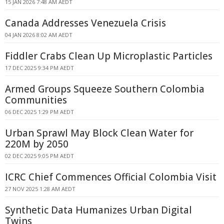
15 JAN 2026 7:48 AM AEDT
Canada Addresses Venezuela Crisis
04 JAN 2026 8:02 AM AEDT
Fiddler Crabs Clean Up Microplastic Particles
17 DEC 2025 9:34 PM AEDT
Armed Groups Squeeze Southern Colombia
Communities
06 DEC 2025 1:29 PM AEDT
Urban Sprawl May Block Clean Water for
220M by 2050
02 DEC 2025 9:05 PM AEDT
ICRC Chief Commences Official Colombia Visit
27 NOV 2025 1:28 AM AEDT
Synthetic Data Humanizes Urban Digital
Twins