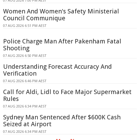
07 AUG 2026 7:00 PM AEST
Women And Women's Safety Ministerial
Council Communique
07 AUG 2026 6:51 PM AEST
Police Charge Man After Pakenham Fatal
Shooting
07 AUG 2026 6:50 PM AEST
Understanding Forecast Accuracy And
Verification
07 AUG 2026 6:46 PM AEST
Call for Aldi, Lidl to Face Major Supermarket
Rules
07 AUG 2026 6:34 PM AEST
Sydney Man Sentenced After $600K Cash
Seized at Airport
07 AUG 2026 6:34 PM AEST