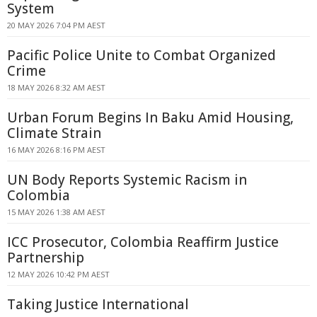
System
20 MAY 2026 7:04 PM AEST
Pacific Police Unite to Combat Organized
Crime
18 MAY 2026 8:32 AM AEST
Urban Forum Begins In Baku Amid Housing,
Climate Strain
16 MAY 2026 8:16 PM AEST
UN Body Reports Systemic Racism in
Colombia
15 MAY 2026 1:38 AM AEST
ICC Prosecutor, Colombia Reaffirm Justice
Partnership
12 MAY 2026 10:42 PM AEST
Taking Justice International