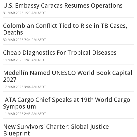
U.S. Embassy Caracas Resumes Operations
31 MAR 2026 1:20 AM AEDT
Colombian Conflict Tied to Rise in TB Cases,
Deaths
30 MAR 2026 7:04 PM AEDT
Cheap Diagnostics For Tropical Diseases
18 MAR 2026 1:48 AM AEDT
Medellín Named UNESCO World Book Capital
2027
17 MAR 2026 3:44 AM AEDT
IATA Cargo Chief Speaks at 19th World Cargo
Symposium
11 MAR 2026 2:48 AM AEDT
New Survivors' Charter: Global Justice
Blueprint