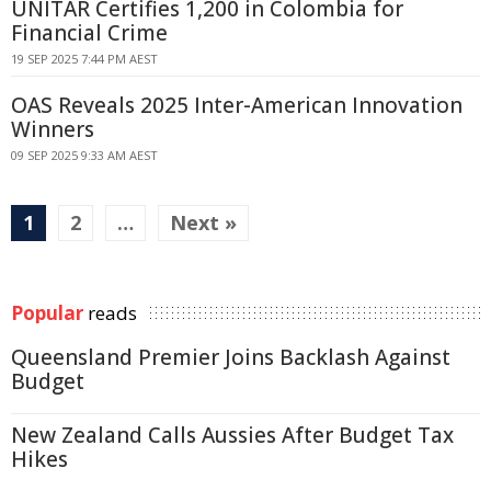
UNITAR Certifies 1,200 in Colombia for
Financial Crime
19 SEP 2025 7:44 PM AEST
OAS Reveals 2025 Inter-American Innovation
Winners
09 SEP 2025 9:33 AM AEST
1
2
…
Next »
Popular
reads
Queensland Premier Joins Backlash Against
Budget
New Zealand Calls Aussies After Budget Tax
Hikes