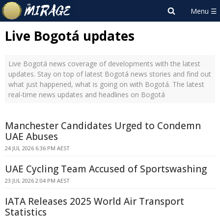
Live Bogotá updates
Live Bogotá news coverage of developments with the latest
updates. Stay on top of latest Bogotá news stories and find out
what just happened, what is going on with Bogotá. The latest
real-time news updates and headlines on Bogotá
Manchester Candidates Urged to Condemn
UAE Abuses
24 JUL 2026 6:36 PM AEST
UAE Cycling Team Accused of Sportswashing
23 JUL 2026 2:04 PM AEST
IATA Releases 2025 World Air Transport
Statistics