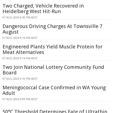
Two Charged, Vehicle Recovered in
Heidelberg West Hit-Run
07 AUG 2026 9:30 PM AEST
Dangerous Driving Charges At Townsville 7
August
07 AUG 2026 9:16 PM AEST
Engineered Plants Yield Muscle Protein for
Meat Alternatives
07 AUG 2026 9:14 PM AEST
Two Join National Lottery Community Fund
Board
07 AUG 2026 9:10 PM AEST
Meningococcal Case Confirmed in WA Young
Adult
07 AUG 2026 9:09 PM AEST
50°C Threshold Determines Fate of Ultrathin