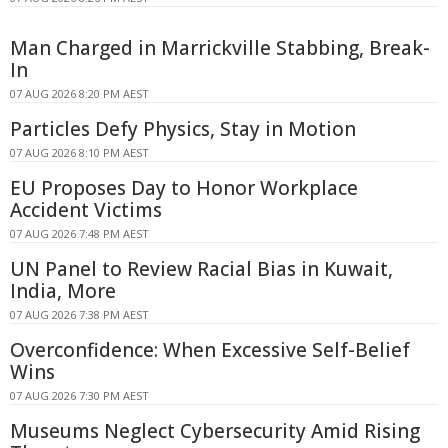
Man Charged in Marrickville Stabbing, Break-
In
07 AUG 2026 8:20 PM AEST
Particles Defy Physics, Stay in Motion
07 AUG 2026 8:10 PM AEST
EU Proposes Day to Honor Workplace
Accident Victims
07 AUG 2026 7:48 PM AEST
UN Panel to Review Racial Bias in Kuwait,
India, More
07 AUG 2026 7:38 PM AEST
Overconfidence: When Excessive Self-Belief
Wins
07 AUG 2026 7:30 PM AEST
Museums Neglect Cybersecurity Amid Rising