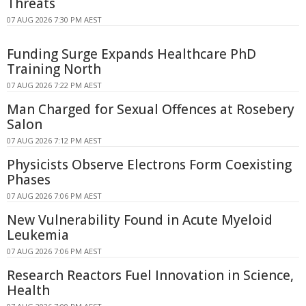
Threats
07 AUG 2026 7:30 PM AEST
Funding Surge Expands Healthcare PhD
Training North
07 AUG 2026 7:22 PM AEST
Man Charged for Sexual Offences at Rosebery
Salon
07 AUG 2026 7:12 PM AEST
Physicists Observe Electrons Form Coexisting
Phases
07 AUG 2026 7:06 PM AEST
New Vulnerability Found in Acute Myeloid
Leukemia
07 AUG 2026 7:06 PM AEST
Research Reactors Fuel Innovation in Science,
Health