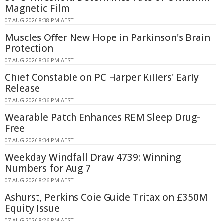
Magnetic Film
07 AUG 2026 8:38 PM AEST
Muscles Offer New Hope in Parkinson's Brain
Protection
07 AUG 2026 8:36 PM AEST
Chief Constable on PC Harper Killers' Early
Release
07 AUG 2026 8:36 PM AEST
Wearable Patch Enhances REM Sleep Drug-
Free
07 AUG 2026 8:34 PM AEST
Weekday Windfall Draw 4739: Winning
Numbers for Aug 7
07 AUG 2026 8:26 PM AEST
Ashurst, Perkins Coie Guide Tritax on £350M
Equity Issue
07 AUG 2026 8:26 PM AEST