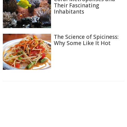
Their Fascinating
Inhabitants
The Science of Spiciness:
Why Some Like It Hot