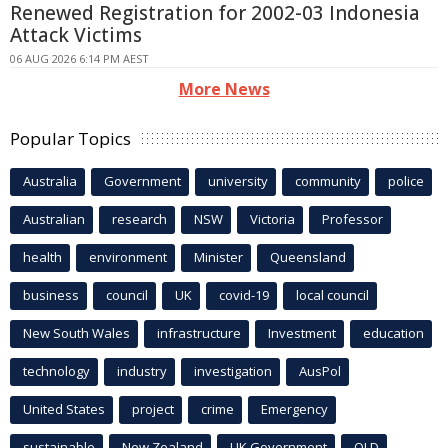
Renewed Registration for 2002-03 Indonesia
Attack Victims
06 AUG 2026 6:14 PM AEST
More News
Popular Topics
Australia
Government
university
community
police
Australian
research
NSW
Victoria
Professor
health
environment
Minister
Queensland
business
council
UK
covid-19
local council
New South Wales
infrastructure
Investment
education
technology
industry
investigation
AusPol
United States
project
crime
Emergency
sustainable
New Zealand
UK Government
QLD