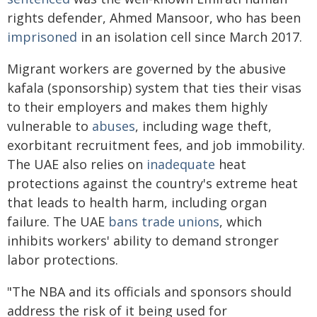
rights defender, Ahmed Mansoor, who has been
imprisoned
in an isolation cell since March 2017.
Migrant workers are governed by the abusive
kafala (sponsorship) system that ties their visas
to their employers and makes them highly
vulnerable to
abuses
, including wage theft,
exorbitant recruitment fees, and job immobility.
The UAE also relies on
inadequate
heat
protections against the country's extreme heat
that leads to health harm, including organ
failure. The UAE
bans trade unions
, which
inhibits workers' ability to demand stronger
labor protections.
"The NBA and its officials and sponsors should
address the risk of it being used for