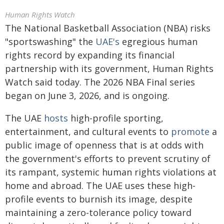
Human Rights Watch
The National Basketball Association (NBA) risks
"sportswashing" the
UAE's
egregious human
rights record by expanding its financial
partnership with its government, Human Rights
Watch said today. The 2026 NBA Final series
began on June 3, 2026, and is ongoing.
The UAE
hosts
high-profile sporting,
entertainment, and cultural events to
promote
a
public image of openness that is at odds with
the government's efforts to prevent scrutiny of
its rampant, systemic human rights violations at
home and abroad. The UAE uses these high-
profile events to burnish its image, despite
maintaining a zero-tolerance policy toward