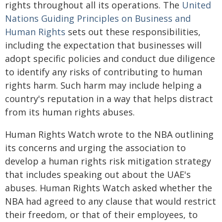
rights throughout all its operations. The
United
Nations Guiding Principles on Business and
Human Rights
sets out these responsibilities,
including the expectation that businesses will
adopt specific policies and conduct due diligence
to identify any risks of contributing to human
rights harm. Such harm may include helping a
country's reputation in a way that helps distract
from its human rights abuses.
Human Rights Watch wrote to the NBA outlining
its concerns and urging the association to
develop a human rights risk mitigation strategy
that includes speaking out about the UAE's
abuses. Human Rights Watch asked whether the
NBA had agreed to any clause that would restrict
their freedom, or that of their employees, to