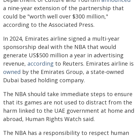
a nine-year extension of the partnership that
could be "worth well over $300 million,"
according to the Associated Press.
In 2024, Emirates airline signed a multi-year
sponsorship deal with the NBA that would
generate US$500 million a year in advertising
revenue,
according
to Reuters. Emirates airline is
owned
by the Emirates Group, a state-owned
Dubai based holding company.
The NBA should take immediate steps to ensure
that its games are not used to distract from the
harm linked to the UAE government at home and
abroad, Human Rights Watch said.
The NBA has a responsibility to respect human