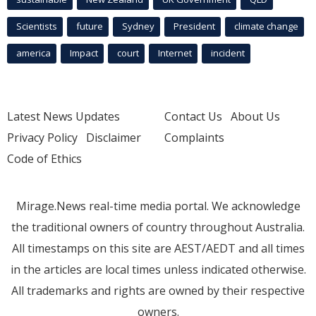
Scientists
future
Sydney
President
climate change
america
Impact
court
Internet
incident
Latest News Updates
Contact Us
About Us
Privacy Policy
Disclaimer
Complaints
Code of Ethics
Mirage.News real-time media portal. We acknowledge
the traditional owners of country throughout Australia.
All timestamps on this site are AEST/AEDT and all times
in the articles are local times unless indicated otherwise.
All trademarks and rights are owned by their respective
owners.