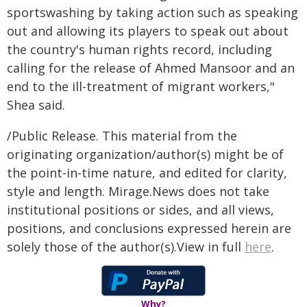
sportswashing by taking action such as speaking
out and allowing its players to speak out about
the country's human rights record, including
calling for the release of Ahmed Mansoor and an
end to the ill-treatment of migrant workers,"
Shea said.
/Public Release. This material from the
originating organization/author(s) might be of
the point-in-time nature, and edited for clarity,
style and length. Mirage.News does not take
institutional positions or sides, and all views,
positions, and conclusions expressed herein are
solely those of the author(s).View in full
here
.
Why?