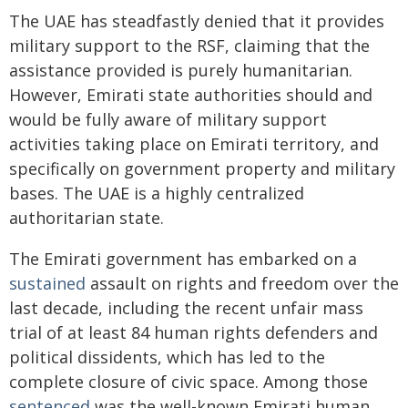
The UAE has steadfastly denied that it provides
military support to the RSF, claiming that the
assistance provided is purely humanitarian.
However, Emirati state authorities should and
would be fully aware of military support
activities taking place on Emirati territory, and
specifically on government property and military
bases. The UAE is a highly centralized
authoritarian state.
The Emirati government has embarked on a
sustained
assault on rights and freedom over the
last decade, including the recent unfair mass
trial of at least 84 human rights defenders and
political dissidents, which has led to the
complete closure of civic space. Among those
sentenced
was the well-known Emirati human