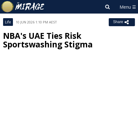
Life
10 JUN 2026 1:10 PM AEST
Share
NBA's UAE Ties Risk
Sportswashing Stigma