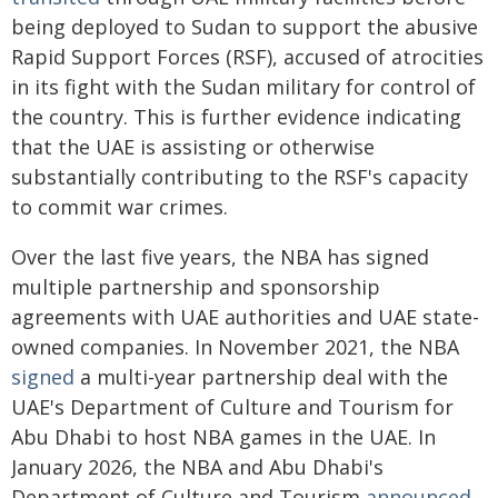
being deployed to Sudan to support the abusive
Rapid Support Forces (RSF), accused of atrocities
in its fight with the Sudan military for control of
the country. This is further evidence indicating
that the UAE is assisting or otherwise
substantially contributing to the RSF's capacity
to commit war crimes.
Over the last five years, the NBA has signed
multiple partnership and sponsorship
agreements with UAE authorities and UAE state-
owned companies. In November 2021, the NBA
signed
a multi-year partnership deal with the
UAE's Department of Culture and Tourism for
Abu Dhabi to host NBA games in the UAE. In
January 2026, the NBA and Abu Dhabi's
Department of Culture and Tourism
announced