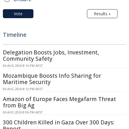
Vote
Results »
Timeline
Delegation Boosts Jobs, Investment,
Community Safety
06 AUG 2026 8:16 PM AEST
Mozambique Boosts Info Sharing for
Maritime Security
06 AUG 2026 8:12 PM AEST
Amazon of Europe Faces Megafarm Threat
from Big Ag
06 AUG 2026 8:06 PM AEST
300 Children Killed in Gaza Over 300 Days:
Report