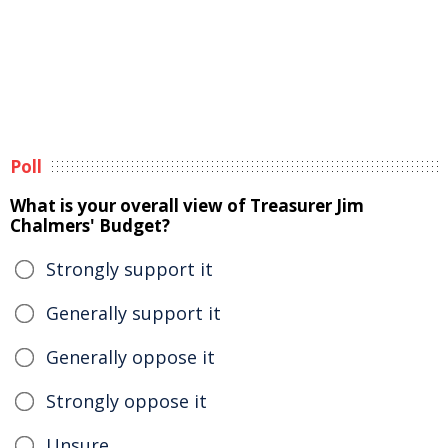
Poll
What is your overall view of Treasurer Jim
Chalmers' Budget?
Strongly support it
Generally support it
Generally oppose it
Strongly oppose it
Unsure