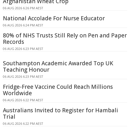
Afghanistan Wheat Crop
06 AUG 2026 6:26 PM AEST
National Accolade For Nurse Educator
06 AUG 2026 6:24 PM AEST
80% of NHS Trusts Still Rely on Pen and Paper
Records
06 AUG 2026 6:23 PM AEST
Southampton Academic Awarded Top UK
Teaching Honour
06 AUG 2026 6:23 PM AEST
Fridge-Free Vaccine Could Reach Millions
Worldwide
06 AUG 2026 6:22 PM AEST
Australians Invited to Register for Hambali
Trial
06 AUG 2026 6:22 PM AEST