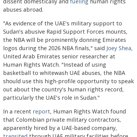
dissent domestically and
fueling
human rights
abuses abroad.
"As evidence of the UAE's military support to
Sudan's abusive Rapid Support Forces mounts,
the NBA will be prominently donning Emirates
logos during the 2026 NBA finals," said
Joey Shea
,
United Arab Emirates senior researcher at
Human Rights Watch. "Instead of using
basketball to whitewash UAE abuses, the NBA
should use this high-profile opportunity to speak
out about the country's human rights record,
particularly the UAE's role in Sudan."
In a recent
report
, Human Rights Watch found
that Colombian private military contractors,
apparently hired by a UAE-based company,
transited
through UAE military facilities before