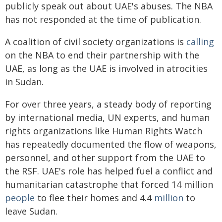
publicly speak out about UAE's abuses. The NBA
has not responded at the time of publication.
A coalition of civil society organizations is
calling
on the NBA to end their partnership with the
UAE, as long as the UAE is involved in atrocities
in Sudan.
For over three years, a steady body of reporting
by international media, UN experts, and human
rights organizations like Human Rights Watch
has repeatedly documented the flow of weapons,
personnel, and other support from the UAE to
the RSF. UAE's role has helped fuel a conflict and
humanitarian catastrophe that forced 14 million
people
to flee their homes and 4.4
million
to
leave Sudan.