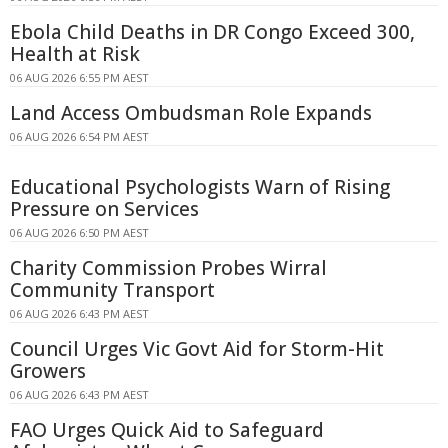
Ebola Child Deaths in DR Congo Exceed 300,
Health at Risk
06 AUG 2026 6:55 PM AEST
Land Access Ombudsman Role Expands
06 AUG 2026 6:54 PM AEST
Educational Psychologists Warn of Rising
Pressure on Services
06 AUG 2026 6:50 PM AEST
Charity Commission Probes Wirral
Community Transport
06 AUG 2026 6:43 PM AEST
Council Urges Vic Govt Aid for Storm-Hit
Growers
06 AUG 2026 6:43 PM AEST
FAO Urges Quick Aid to Safeguard