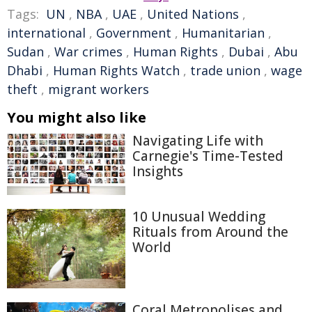
Tags:
UN
,
NBA
,
UAE
,
United Nations
,
international
,
Government
,
Humanitarian
,
Sudan
,
War crimes
,
Human Rights
,
Dubai
,
Abu
Dhabi
,
Human Rights Watch
,
trade union
,
wage
theft
,
migrant workers
You might also like
Navigating Life with
Carnegie's Time-Tested
Insights
10 Unusual Wedding
Rituals from Around the
World
Coral Metropolises and