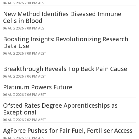
06 AUG 2026 7:18 PM AEST
New Method Identifies Diseased Immune
Cells in Blood
06 AUG 2026 7:08 PM AEST
Boosting Insights: Revolutionizing Research
Data Use
06 AUG 2026 7:08 PM AEST
Breakthrough Reveals Top Back Pain Cause
06 AUG 2026 7:06 PM AEST
Platinum Powers Future
06 AUG 2026 7:06 PM AEST
Ofsted Rates Degree Apprenticeships as
Exceptional
06 AUG 2026 7:02 PM AEST
AgForce Pushes for Fair Fuel, Fertiliser Access
06 AUG 2026 6:56 PM AEST