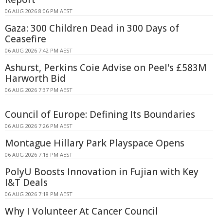
06 AUG 2026 8:06 PM AEST
Gaza: 300 Children Dead in 300 Days of
Ceasefire
06 AUG 2026 7:42 PM AEST
Ashurst, Perkins Coie Advise on Peel's £583M
Harworth Bid
06 AUG 2026 7:37 PM AEST
Council of Europe: Defining Its Boundaries
06 AUG 2026 7:26 PM AEST
Montague Hillary Park Playspace Opens
06 AUG 2026 7:18 PM AEST
PolyU Boosts Innovation in Fujian with Key
I&T Deals
06 AUG 2026 7:18 PM AEST
Why I Volunteer At Cancer Council