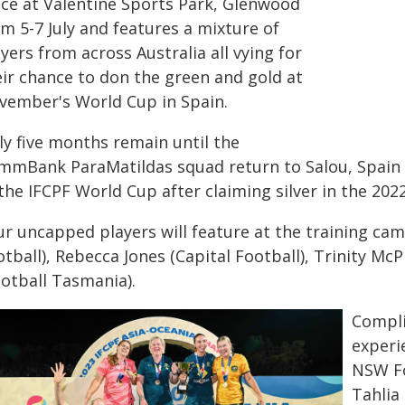
ace at Valentine Sports Park, Glenwood
m 5-7 July and features a mixture of
yers from across Australia all vying for
eir chance to don the green and gold at
vember's World Cup in Spain.
ly five months remain until the
mmBank ParaMatildas squad return to Salou, Spain
the IFCPF World Cup after claiming silver in the 2022
ur uncapped players will feature at the training ca
tball), Rebecca Jones (Capital Football), Trinity Mc
ootball Tasmania).
Compli
experi
NSW Fo
Tahlia