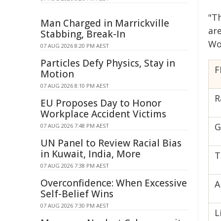
"T
Man Charged in Marrickville
are
Stabbing, Break-In
Wo
07 AUG 2026 8:20 PM AEST
Particles Defy Physics, Stay in
F
Motion
07 AUG 2026 8:10 PM AEST
R
EU Proposes Day to Honor
Workplace Accident Victims
G
07 AUG 2026 7:48 PM AEST
UN Panel to Review Racial Bias
in Kuwait, India, More
T
07 AUG 2026 7:38 PM AEST
Overconfidence: When Excessive
A
Self-Belief Wins
07 AUG 2026 7:30 PM AEST
L