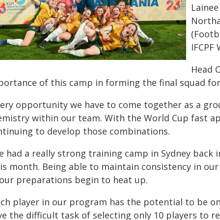
Lainee
Northa
(Footb
IFCPF 
Head C
portance of this camp in forming the final squad fo
very opportunity we have to come together as a grou
emistry within our team. With the World Cup fast ap
ntinuing to develop those combinations.
 had a really strong training camp in Sydney back i
is month. Being able to maintain consistency in our 
 our preparations begin to heat up.
ach player in our program has the potential to be o
e the difficult task of selecting only 10 players to 