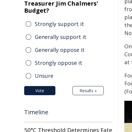
pl
Treasurer Jim Chalmers'
fro
Budget?
pla
Strongly support it
th
No
Generally support it
On
Generally oppose it
Co
at 
Strongly oppose it
Fo
Unsure
Foo
Vote
Results »
(F
Timeline
50°C Threshold Determines Fate