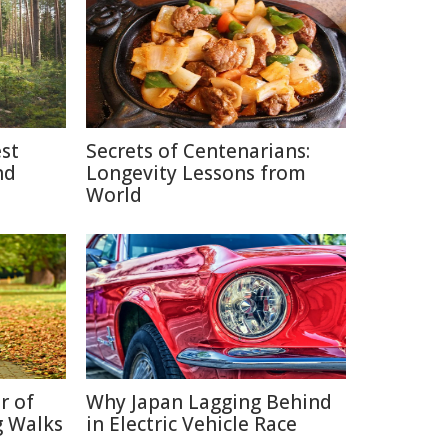
est
Secrets of Centenarians:
nd
Longevity Lessons from
World
r of
Why Japan Lagging Behind
g Walks
in Electric Vehicle Race