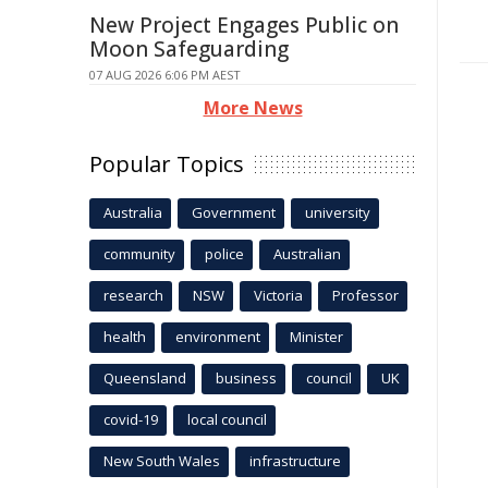
New Project Engages Public on
Moon Safeguarding
07 AUG 2026 6:06 PM AEST
More News
Popular Topics
Australia
Government
university
community
police
Australian
research
NSW
Victoria
Professor
health
environment
Minister
Queensland
business
council
UK
covid-19
local council
New South Wales
infrastructure