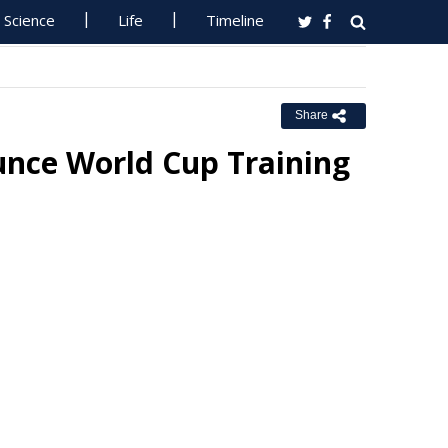
Science
Life
Timeline
Share
ce World Cup Training