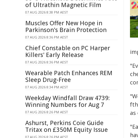
of Ultrathin Magnetic Film
07 AUG 2026 8:38 PM AEST
Muscles Offer New Hope in
Parkinson's Brain Protection
07 AUG 2026 8:36 PM AEST
Chief Constable on PC Harper
im
Killers' Early Release
07 AUG 2026 8:36 PM AEST
"E
Wearable Patch Enhances REM
ch
Sleep Drug-Free
co
07 AUG 2026 8:34 PM AEST
"We
Weekday Windfall Draw 4739:
Winning Numbers for Aug 7
fth
as
07 AUG 2026 8:26 PM AEST
Ashurst, Perkins Coie Guide
"E
Tritax on £350M Equity Issue
hav
07 AUG 2026 8:26 PM AEST