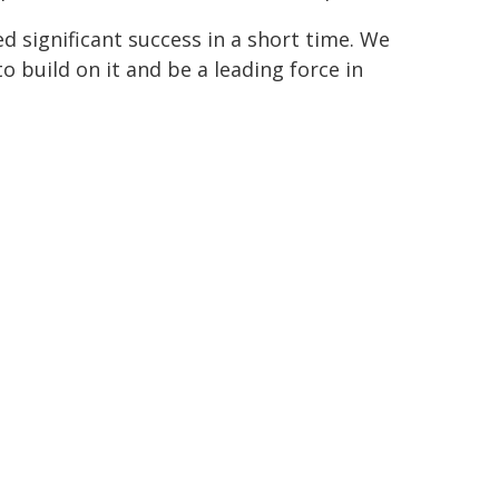
significant success in a short time. We
 build on it and be a leading force in
ALS)
MEMBER FEDERATION
Northern NSW Football
Football NSW
Northern NSW Football
Football NSW
Northern NSW Football