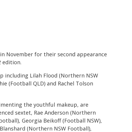
 in November for their second appearance
 edition.
mp including Lilah Flood (Northern NSW
Phie (Football QLD) and Rachel Tolson
menting the youthful makeup, are
enced sextet, Rae Anderson (Northern
otball), Georgia Beikoff (Football NSW),
 Blanshard (Northern NSW Football),