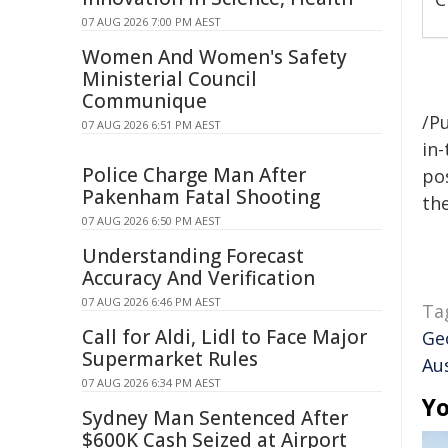
07 AUG 2026 7:00 PM AEST
Women And Women's Safety
Ministerial Council
Communique
/Pu
07 AUG 2026 6:51 PM AEST
in-
Police Charge Man After
pos
Pakenham Fatal Shooting
the
07 AUG 2026 6:50 PM AEST
Understanding Forecast
Accuracy And Verification
07 AUG 2026 6:46 PM AEST
Ta
Call for Aldi, Lidl to Face Major
Ge
Supermarket Rules
Aus
07 AUG 2026 6:34 PM AEST
Yo
Sydney Man Sentenced After
$600K Cash Seized at Airport