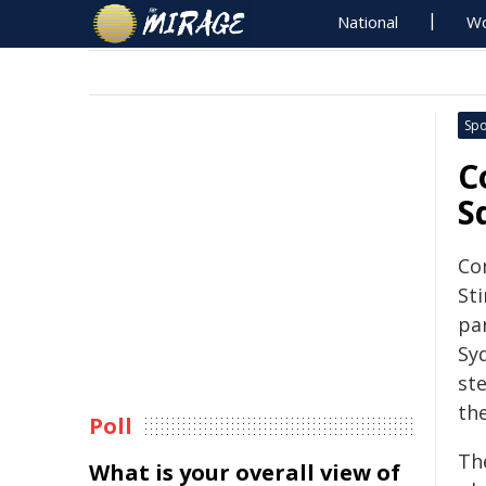
National
Wo
Spo
C
S
Co
Sti
par
Sy
ste
th
Poll
Th
What is your overall view of