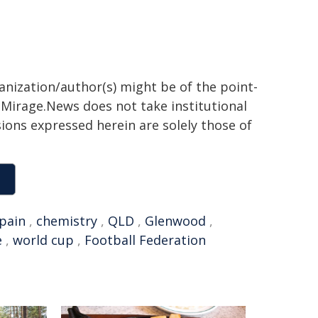
ganization/author(s) might be of the point-
h. Mirage.News does not take institutional
sions expressed herein are solely those of
pain
,
chemistry
,
QLD
,
Glenwood
,
e
,
world cup
,
Football Federation