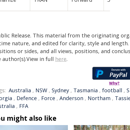
blic Release. This material from the originating or
time nature, and edited for clarity, style and lengt
itions or sides, and all views, positions, and conclu
 author(s).View in full
here
.
Why?
gs:
Australia
,
NSW
,
Sydney
,
Tasmania
,
football
,
S
orgia
,
Defence
,
Force
,
Anderson
,
Northam
,
Tassi
tralia
,
FFA
u might also like