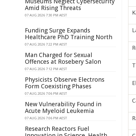
Museums Neglect Cybersecurity
Amid Rising Threats
K
07 AUG 2026 7:30 PM AEST
Funding Surge Expands
L
Healthcare PhD Training North
07 AUG 2026 7:22 PM AEST
R
Man Charged for Sexual
Offences at Rosebery Salon
T
07 AUG 2026 7:12 PM AEST
Physicists Observe Electrons
E
Form Coexisting Phases
07 AUG 2026 7:06 PM AEST
C
New Vulnerability Found in
Acute Myeloid Leukemia
R
07 AUG 2026 7:06 PM AEST
Research Reactors Fuel
Innovation in Science, Health
C