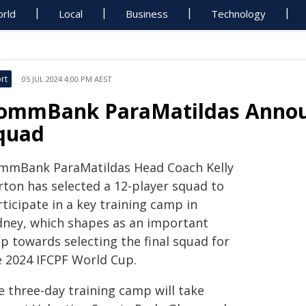
rld
Local
Business
Technology
rt
05 JUL 2024 4:00 PM AEST
ommBank ParaMatildas Announ
quad
mmBank ParaMatildas Head Coach Kelly
rton has selected a 12-player squad to
ticipate in a key training camp in
dney, which shapes as an important
p towards selecting the final squad for
e 2024 IFCPF World Cup.
e three-day training camp will take