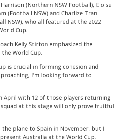
 Harrison (Northern NSW Football), Eloise
m (Football NSW) and Charlize Tran
all NSW), who all featured at the 2022
World Cup.
oach Kelly Stirton emphasized the
r the World Cup.
p is crucial in forming cohesion and
proaching, I'm looking forward to
n April with 12 of those players returning
squad at this stage will only prove fruitful
n the plane to Spain in November, but I
represent Australia at the World Cup.