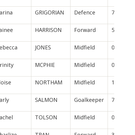
arina
GRIGORIAN
Defence
7(2)
ainee
HARRISON
Forward
5(5)
ebecca
JONES
Midfield
0
rinity
MCPHIE
Midfield
0
loise
NORTHAM
Midfield
12(9)
arly
SALMON
Goalkeeper
7(4)
achel
TOLSON
Midfield
0
harlize
TRAN
Forward
3(1)