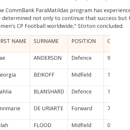
he CommBank ParaMatildas program has experienced 
 determined not only to continue that success but to
men's CP Football worldwide," Stirton concluded.
IRST NAME
SURNAME
POSITION
CAPS (GO
ae
ANDERSON
Defence
9
eorgia
BEIKOFF
Midfield
12(22)
ahlia
BLANSHARD
Defence
11(1)
nnmarie
DE URIARTE
Forward
7(11)
ilah
FLOOD
Midfield
0