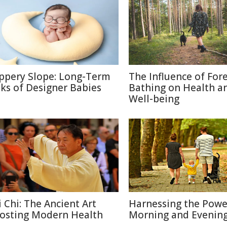
ippery Slope: Long-Term
The Influence of For
sks of Designer Babies
Bathing on Health a
Well-being
i Chi: The Ancient Art
Harnessing the Powe
osting Modern Health
Morning and Evenin