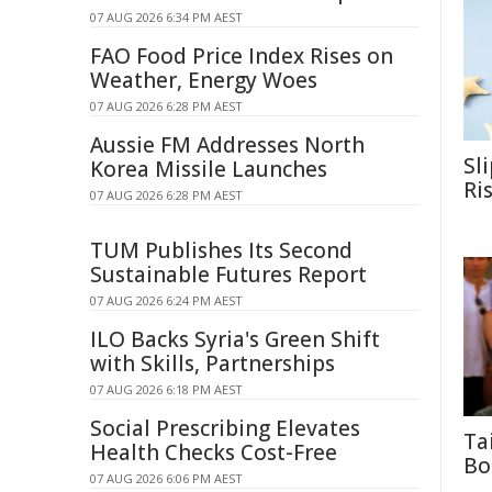
07 AUG 2026 6:34 PM AEST
FAO Food Price Index Rises on
Weather, Energy Woes
07 AUG 2026 6:28 PM AEST
Aussie FM Addresses North
Sl
Korea Missile Launches
Ri
07 AUG 2026 6:28 PM AEST
TUM Publishes Its Second
Sustainable Futures Report
07 AUG 2026 6:24 PM AEST
ILO Backs Syria's Green Shift
with Skills, Partnerships
07 AUG 2026 6:18 PM AEST
Social Prescribing Elevates
Ta
Health Checks Cost-Free
Bo
07 AUG 2026 6:06 PM AEST