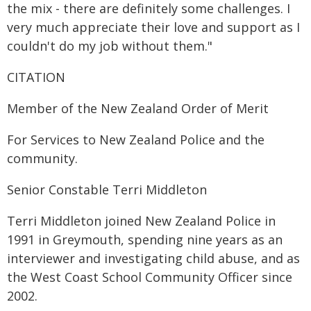
the mix - there are definitely some challenges. I
very much appreciate their love and support as I
couldn't do my job without them."
CITATION
Member of the New Zealand Order of Merit
For Services to New Zealand Police and the
community.
Senior Constable Terri Middleton
Terri Middleton joined New Zealand Police in
1991 in Greymouth, spending nine years as an
interviewer and investigating child abuse, and as
the West Coast School Community Officer since
2002.