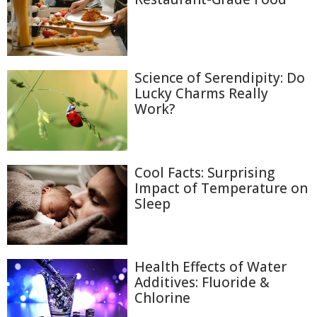
Science of Serendipity: Do
Lucky Charms Really
Work?
Cool Facts: Surprising
Impact of Temperature on
Sleep
Health Effects of Water
Additives: Fluoride &
Chlorine