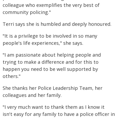
colleague who exemplifies the very best of
community policing."
Terri says she is humbled and deeply honoured.
"It is a privilege to be involved in so many
people's life experiences," she says.
"I am passionate about helping people and
trying to make a difference and for this to
happen you need to be well supported by
others."
She thanks her Police Leadership Team, her
colleagues and her family.
"I very much want to thank them as I know it
isn't easy for any family to have a police officer in