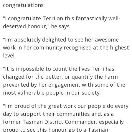
congratulations.
"I congratulate Terri on this fantastically well-
deserved honour," he says.
"I'm absolutely delighted to see her awesome
work in her community recognised at the highest
level.
"It is impossible to count the lives Terri has
changed for the better, or quantify the harm
prevented by her engagement with some of the
most vulnerable people in our society.
"I'm proud of the great work our people do every
day to support their communities and, as a
former Tasman District Commander, especially
proud to see this honour go to a Tasman