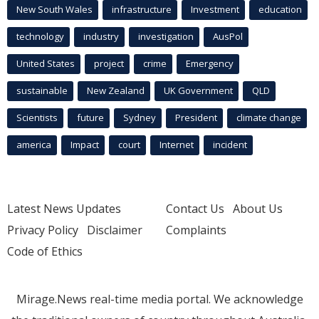
New South Wales
infrastructure
Investment
education
technology
industry
investigation
AusPol
United States
project
crime
Emergency
sustainable
New Zealand
UK Government
QLD
Scientists
future
Sydney
President
climate change
america
Impact
court
Internet
incident
Latest News Updates
Contact Us
About Us
Privacy Policy
Disclaimer
Complaints
Code of Ethics
Mirage.News real-time media portal. We acknowledge