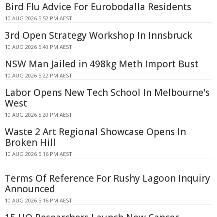
Bird Flu Advice For Eurobodalla Residents
10 AUG 2026 5:52 PM AEST
3rd Open Strategy Workshop In Innsbruck
10 AUG 2026 5:40 PM AEST
NSW Man Jailed in 498kg Meth Import Bust
10 AUG 2026 5:22 PM AEST
Labor Opens New Tech School In Melbourne's
West
10 AUG 2026 5:20 PM AEST
Waste 2 Art Regional Showcase Opens In
Broken Hill
10 AUG 2026 5:16 PM AEST
Terms Of Reference For Rushy Lagoon Inquiry
Announced
10 AUG 2026 5:16 PM AEST