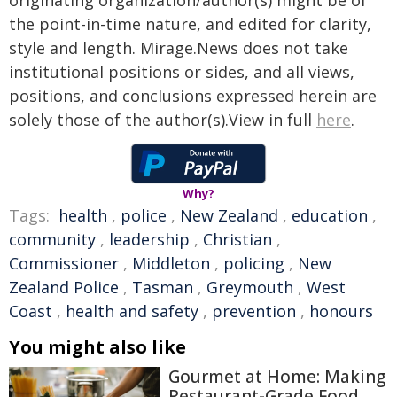
originating organization/author(s) might be of
the point-in-time nature, and edited for clarity,
style and length. Mirage.News does not take
institutional positions or sides, and all views,
positions, and conclusions expressed herein are
solely those of the author(s).View in full
here
.
Why?
Tags:
health
,
police
,
New Zealand
,
education
,
community
,
leadership
,
Christian
,
Commissioner
,
Middleton
,
policing
,
New
Zealand Police
,
Tasman
,
Greymouth
,
West
Coast
,
health and safety
,
prevention
,
honours
You might also like
Gourmet at Home: Making
Restaurant-Grade Food