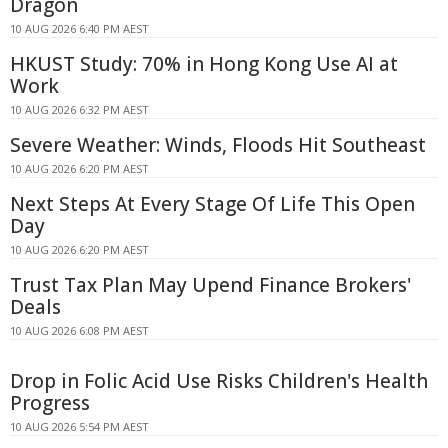
Dragon
10 AUG 2026 6:40 PM AEST
HKUST Study: 70% in Hong Kong Use AI at
Work
10 AUG 2026 6:32 PM AEST
Severe Weather: Winds, Floods Hit Southeast
10 AUG 2026 6:20 PM AEST
Next Steps At Every Stage Of Life This Open
Day
10 AUG 2026 6:20 PM AEST
Trust Tax Plan May Upend Finance Brokers'
Deals
10 AUG 2026 6:08 PM AEST
Drop in Folic Acid Use Risks Children's Health
Progress
10 AUG 2026 5:54 PM AEST