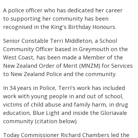
A police officer who has dedicated her career
to supporting her community has been
recognised in the King's Birthday Honours.
Senior Constable Terri Middleton, a School
Community Officer based in Greymouth on the
West Coast, has been made a Member of the
New Zealand Order of Merit (MNZM) for Services
to New Zealand Police and the community.
In 34 years in Police, Terri's work has included
work with young people in and out of school,
victims of child abuse and family harm, in drug
education, Blue Light and inside the Gloriavale
community (citation below).
Today Commissioner Richard Chambers led the