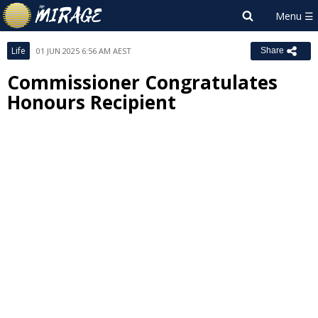
Life
01 JUN 2025 6:56 AM AEST
Share
Commissioner Congratulates
Honours Recipient