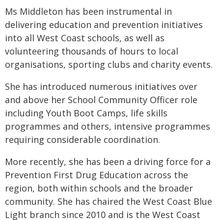
Ms Middleton has been instrumental in
delivering education and prevention initiatives
into all West Coast schools, as well as
volunteering thousands of hours to local
organisations, sporting clubs and charity events.
She has introduced numerous initiatives over
and above her School Community Officer role
including Youth Boot Camps, life skills
programmes and others, intensive programmes
requiring considerable coordination.
More recently, she has been a driving force for a
Prevention First Drug Education across the
region, both within schools and the broader
community. She has chaired the West Coast Blue
Light branch since 2010 and is the West Coast