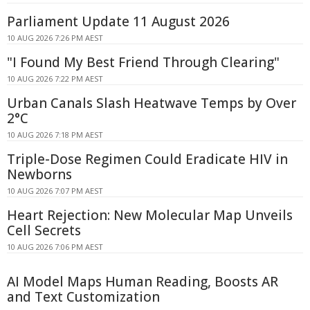
Parliament Update 11 August 2026
10 AUG 2026 7:26 PM AEST
"I Found My Best Friend Through Clearing"
10 AUG 2026 7:22 PM AEST
Urban Canals Slash Heatwave Temps by Over
2°C
10 AUG 2026 7:18 PM AEST
Triple-Dose Regimen Could Eradicate HIV in
Newborns
10 AUG 2026 7:07 PM AEST
Heart Rejection: New Molecular Map Unveils
Cell Secrets
10 AUG 2026 7:06 PM AEST
AI Model Maps Human Reading, Boosts AR
and Text Customization