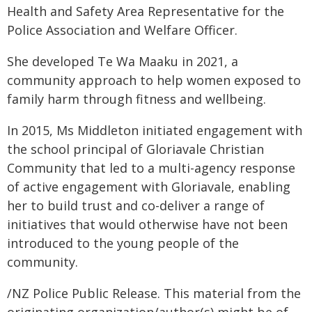
Health and Safety Area Representative for the
Police Association and Welfare Officer.
She developed Te Wa Maaku in 2021, a
community approach to help women exposed to
family harm through fitness and wellbeing.
In 2015, Ms Middleton initiated engagement with
the school principal of Gloriavale Christian
Community that led to a multi-agency response
of active engagement with Gloriavale, enabling
her to build trust and co-deliver a range of
initiatives that would otherwise have not been
introduced to the young people of the
community.
/NZ Police Public Release. This material from the