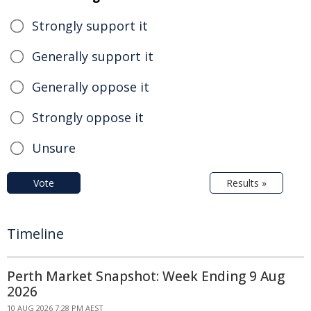
Strongly support it
Generally support it
Generally oppose it
Strongly oppose it
Unsure
Vote
Results »
Timeline
Perth Market Snapshot: Week Ending 9 Aug
2026
10 AUG 2026 7:28 PM AEST