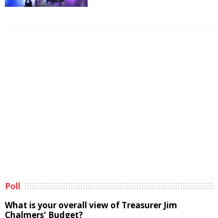
Poll
What is your overall view of Treasurer Jim
Chalmers' Budget?