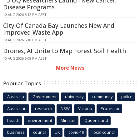
15 UQ Researchers Launch New Cancer,
Disease Programs
10 AUG 2026 5:12 PM AEST
City Of Canada Bay Launches New And
Improved Waste App
10 AUG 2026 5:10 PM AEST
Drones, AI Unite to Map Forest Soil Health
10 AUG 2026 5:08 PM AEST
More News
Popular Topics
Australia
Government
university
community
police
Australian
research
NSW
Victoria
Professor
health
environment
Minister
Queensland
business
council
UK
covid-19
local council