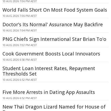
10 AUG 2026 7:06 PM AEST
World Falls Short On Most Food System Goals
10 AUG 2026 7:06 PM AEST
Doctor's Its Normal' Assurance May Backfire
10 AUG 2026 7:04 PM AEST
PNG Chiefs Sign International Star Brian To'o
10 AUG 2026 7:02 PM AEST
Cook Government Boosts Local Innovators
10 AUG 2026 6:58 PM AEST
Student Loan Interest Rates, Repayment
Thresholds Set
10 AUG 2026 6:52 PM AEST
Five More Arrests in Dating App Assaults
10 AUG 2026 6:52 PM AEST
New Thai Dragon Lizard Named for House of