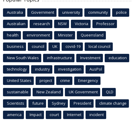
Australia
Government
university
community
police
Australian
research
NSW
Victoria
Professor
health
environment
Minister
Queensland
business
council
UK
covid-19
local council
New South Wales
infrastructure
Investment
education
technology
industry
investigation
AusPol
United States
project
crime
Emergency
sustainable
New Zealand
UK Government
QLD
Scientists
future
Sydney
President
climate change
america
Impact
court
Internet
incident