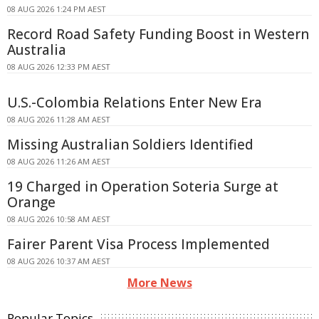
08 AUG 2026 1:24 PM AEST
Record Road Safety Funding Boost in Western
Australia
08 AUG 2026 12:33 PM AEST
U.S.-Colombia Relations Enter New Era
08 AUG 2026 11:28 AM AEST
Missing Australian Soldiers Identified
08 AUG 2026 11:26 AM AEST
19 Charged in Operation Soteria Surge at
Orange
08 AUG 2026 10:58 AM AEST
Fairer Parent Visa Process Implemented
08 AUG 2026 10:37 AM AEST
More News
Popular Topics