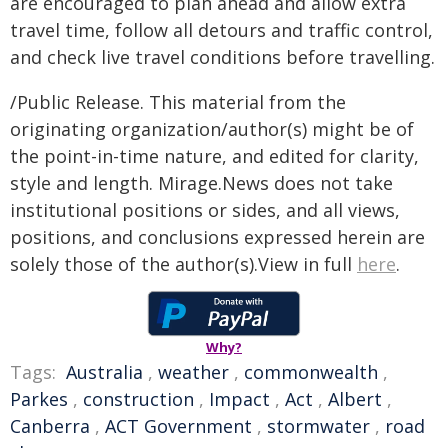
are encouraged to plan ahead and allow extra
travel time, follow all detours and traffic control,
and check live travel conditions before travelling.
/Public Release. This material from the
originating organization/author(s) might be of
the point-in-time nature, and edited for clarity,
style and length. Mirage.News does not take
institutional positions or sides, and all views,
positions, and conclusions expressed herein are
solely those of the author(s).View in full
here
.
Why?
Tags:
Australia
,
weather
,
commonwealth
,
Parkes
,
construction
,
Impact
,
Act
,
Albert
,
Canberra
,
ACT Government
,
stormwater
,
road