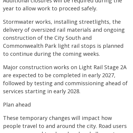
Additional closures will be required during the
year to allow work to proceed safely.
Stormwater works, installing streetlights, the
delivery of oversized rail materials and ongoing
construction of the City South and
Commonwealth Park light rail stops is planned
to continue during the coming weeks.
Major construction works on Light Rail Stage 2A
are expected to be completed in early 2027,
followed by testing and commissioning ahead of
services starting in early 2028.
Plan ahead
These temporary changes will impact how
people travel to and around the city. Road users