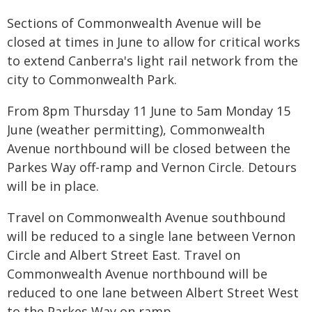
Sections of Commonwealth Avenue will be
closed at times in June to allow for critical works
to extend Canberra's light rail network from the
city to Commonwealth Park.
From 8pm Thursday 11 June to 5am Monday 15
June (weather permitting), Commonwealth
Avenue northbound will be closed between the
Parkes Way off-ramp and Vernon Circle. Detours
will be in place.
Travel on Commonwealth Avenue southbound
will be reduced to a single lane between Vernon
Circle and Albert Street East. Travel on
Commonwealth Avenue northbound will be
reduced to one lane between Albert Street West
to the Parkes Way on ramp.