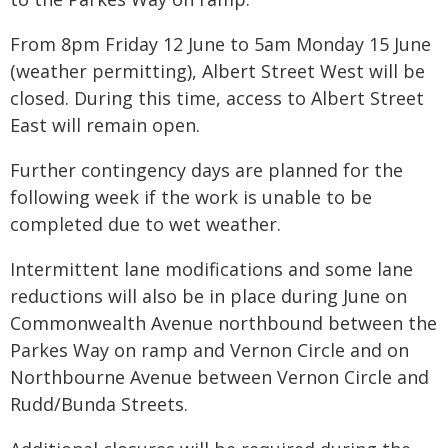
From 8pm Friday 12 June to 5am Monday 15 June
(weather permitting), Albert Street West will be
closed. During this time, access to Albert Street
East will remain open.
Further contingency days are planned for the
following week if the work is unable to be
completed due to wet weather.
Intermittent lane modifications and some lane
reductions will also be in place during June on
Commonwealth Avenue northbound between the
Parkes Way on ramp and Vernon Circle and on
Northbourne Avenue between Vernon Circle and
Rudd/Bunda Streets.