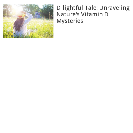
D-lightful Tale: Unraveling
Nature's Vitamin D
Mysteries