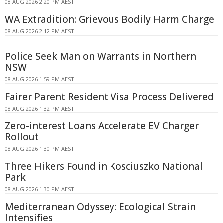
08 AUG 2026 2:20 PM AEST
WA Extradition: Grievous Bodily Harm Charge
08 AUG 2026 2:12 PM AEST
Police Seek Man on Warrants in Northern
NSW
08 AUG 2026 1:59 PM AEST
Fairer Parent Resident Visa Process Delivered
08 AUG 2026 1:32 PM AEST
Zero-interest Loans Accelerate EV Charger
Rollout
08 AUG 2026 1:30 PM AEST
Three Hikers Found in Kosciuszko National
Park
08 AUG 2026 1:30 PM AEST
Mediterranean Odyssey: Ecological Strain
Intensifies