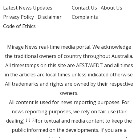
Latest News Updates
Contact Us
About Us
Privacy Policy
Disclaimer
Complaints
Code of Ethics
Mirage.News real-time media portal. We acknowledge
the traditional owners of country throughout Australia.
All timestamps on this site are AEST/AEDT and all times
in the articles are local times unless indicated otherwise.
All trademarks and rights are owned by their respective
owners.
All content is used for news reporting purposes. For
news reporting purposes, we rely on fair use (fair
dealing)
for textual and media content to keep the
[1]
[2]
public informed on the developments. If you are a