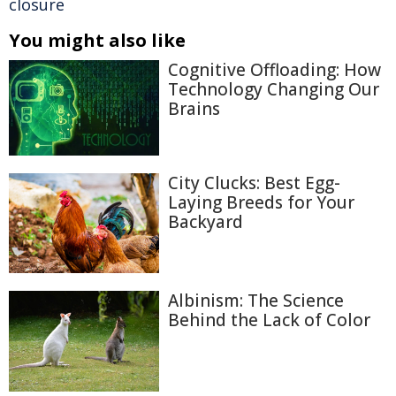
closure
You might also like
Cognitive Offloading: How
Technology Changing Our
Brains
City Clucks: Best Egg-
Laying Breeds for Your
Backyard
Albinism: The Science
Behind the Lack of Color