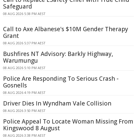
Safeguard
08 AUG 2026 5:38 PM AEST
Call to Axe Albanese's $10M Gender Therapy
Grant
08 AUG 2026 5:37 PM AEST
Bushfires NT Advisory: Barkly Highway,
Warumungu
08 AUG 2026 5:10 PM AEST
Police Are Responding To Serious Crash -
Gosnells
08 AUG 2026 4:19 PM AEST
Driver Dies In Wyndham Vale Collision
08 AUG 2026 3:50 PM AEST
Police Appeal To Locate Woman Missing From
Kingswood 8 August
08 AUG 2026 3:38 PM AEST