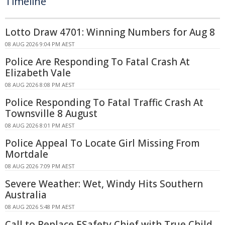
Timeline
Lotto Draw 4701: Winning Numbers for Aug 8
08 AUG 2026 9:04 PM AEST
Police Are Responding To Fatal Crash At
Elizabeth Vale
08 AUG 2026 8:08 PM AEST
Police Responding To Fatal Traffic Crash At
Townsville 8 August
08 AUG 2026 8:01 PM AEST
Police Appeal To Locate Girl Missing From
Mortdale
08 AUG 2026 7:09 PM AEST
Severe Weather: Wet, Windy Hits Southern
Australia
08 AUG 2026 5:48 PM AEST
Call to Replace ESafety Chief with True Child