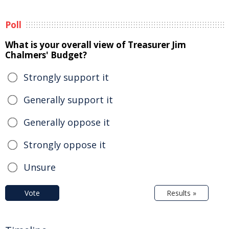
Poll
What is your overall view of Treasurer Jim
Chalmers' Budget?
Strongly support it
Generally support it
Generally oppose it
Strongly oppose it
Unsure
Vote
Results »