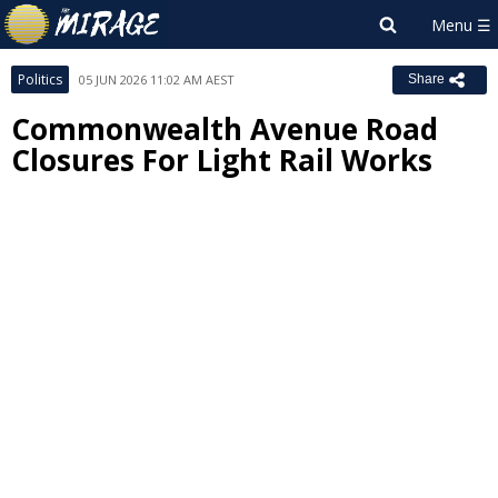
Politics
05 JUN 2026 11:02 AM AEST
Share
Commonwealth Avenue Road
Closures For Light Rail Works