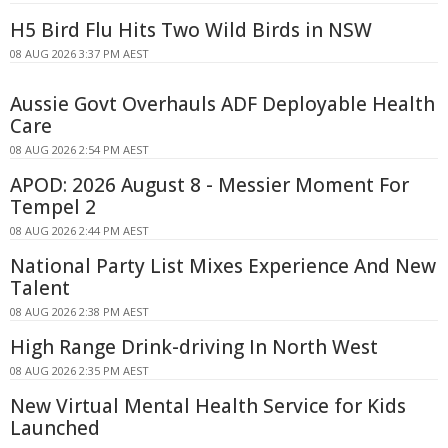
H5 Bird Flu Hits Two Wild Birds in NSW
08 AUG 2026 3:37 PM AEST
Aussie Govt Overhauls ADF Deployable Health
Care
08 AUG 2026 2:54 PM AEST
APOD: 2026 August 8 - Messier Moment For
Tempel 2
08 AUG 2026 2:44 PM AEST
National Party List Mixes Experience And New
Talent
08 AUG 2026 2:38 PM AEST
High Range Drink-driving In North West
08 AUG 2026 2:35 PM AEST
New Virtual Mental Health Service for Kids
Launched