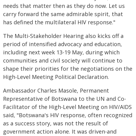
needs that matter then as they do now. Let us
carry forward the same admirable spirit, that
has defined the multilateral HIV response."
The Multi-Stakeholder Hearing also kicks off a
period of intensified advocacy and education,
including next week 13-19 May, during which
communities and civil society will continue to
shape their priorities for the negotiations on the
High-Level Meeting Political Declaration.
Ambassador Charles Masole, Permanent
Representative of Botswana to the UN and Co-
Facilitator of the High-Level Meeting on HIV/AIDS
said, "Botswana's HIV response, often recognized
as a success story, was not the result of
government action alone. It was driven-and