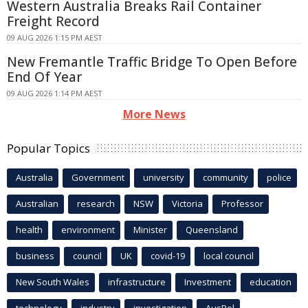
Western Australia Breaks Rail Container
Freight Record
09 AUG 2026 1:15 PM AEST
New Fremantle Traffic Bridge To Open Before
End Of Year
09 AUG 2026 1:14 PM AEST
More News
Popular Topics
Australia
Government
university
community
police
Australian
research
NSW
Victoria
Professor
health
environment
Minister
Queensland
business
council
UK
covid-19
local council
New South Wales
infrastructure
Investment
education
technology
industry
investigation
AusPol