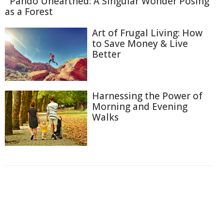
Pando Unearthed: A Singular Wonder Posing
as a Forest
Art of Frugal Living: How
to Save Money & Live
Better
Harnessing the Power of
Morning and Evening
Walks