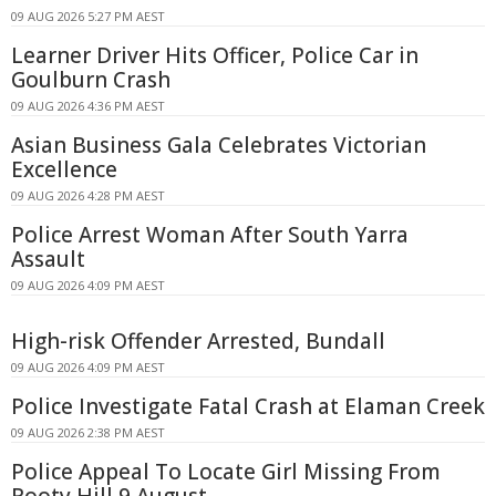
09 AUG 2026 5:27 PM AEST
Learner Driver Hits Officer, Police Car in
Goulburn Crash
09 AUG 2026 4:36 PM AEST
Asian Business Gala Celebrates Victorian
Excellence
09 AUG 2026 4:28 PM AEST
Police Arrest Woman After South Yarra
Assault
09 AUG 2026 4:09 PM AEST
High-risk Offender Arrested, Bundall
09 AUG 2026 4:09 PM AEST
Police Investigate Fatal Crash at Elaman Creek
09 AUG 2026 2:38 PM AEST
Police Appeal To Locate Girl Missing From
Rooty Hill 9 August