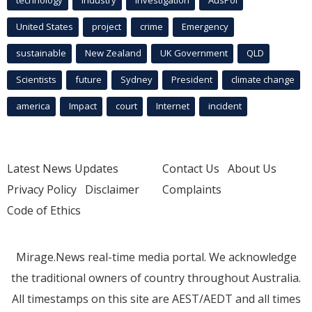
United States
project
crime
Emergency
sustainable
New Zealand
UK Government
QLD
Scientists
future
Sydney
President
climate change
america
Impact
court
Internet
incident
Latest News Updates
Contact Us
About Us
Privacy Policy
Disclaimer
Complaints
Code of Ethics
Mirage.News real-time media portal. We acknowledge
the traditional owners of country throughout Australia.
All timestamps on this site are AEST/AEDT and all times