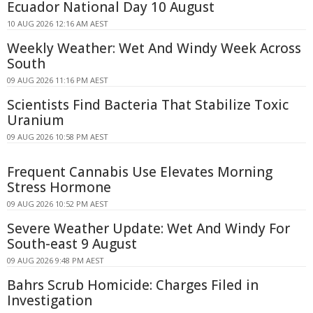
Ecuador National Day 10 August
10 AUG 2026 12:16 AM AEST
Weekly Weather: Wet And Windy Week Across
South
09 AUG 2026 11:16 PM AEST
Scientists Find Bacteria That Stabilize Toxic
Uranium
09 AUG 2026 10:58 PM AEST
Frequent Cannabis Use Elevates Morning
Stress Hormone
09 AUG 2026 10:52 PM AEST
Severe Weather Update: Wet And Windy For
South-east 9 August
09 AUG 2026 9:48 PM AEST
Bahrs Scrub Homicide: Charges Filed in
Investigation