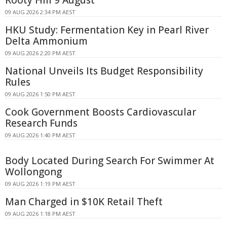
09 AUG 2026 2:34 PM AEST
HKU Study: Fermentation Key in Pearl River
Delta Ammonium
09 AUG 2026 2:20 PM AEST
National Unveils Its Budget Responsibility
Rules
09 AUG 2026 1:50 PM AEST
Cook Government Boosts Cardiovascular
Research Funds
09 AUG 2026 1:40 PM AEST
Body Located During Search For Swimmer At
Wollongong
09 AUG 2026 1:19 PM AEST
Man Charged in $10K Retail Theft
09 AUG 2026 1:18 PM AEST