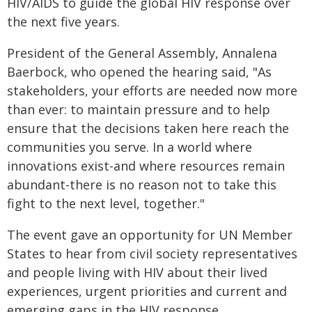
HIV/AIDS to guide the global HIV response over
the next five years.
President of the General Assembly, Annalena
Baerbock, who opened the hearing said, "As
stakeholders, your efforts are needed now more
than ever: to maintain pressure and to help
ensure that the decisions taken here reach the
communities you serve. In a world where
innovations exist-and where resources remain
abundant-there is no reason not to take this
fight to the next level, together."
The event gave an opportunity for UN Member
States to hear from civil society representatives
and people living with HIV about their lived
experiences, urgent priorities and current and
emerging gaps in the HIV response.