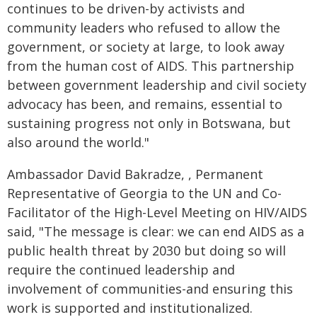
continues to be driven-by activists and
community leaders who refused to allow the
government, or society at large, to look away
from the human cost of AIDS. This partnership
between government leadership and civil society
advocacy has been, and remains, essential to
sustaining progress not only in Botswana, but
also around the world."
Ambassador David Bakradze, , Permanent
Representative of Georgia to the UN and Co-
Facilitator of the High-Level Meeting on HIV/AIDS
said, "The message is clear: we can end AIDS as a
public health threat by 2030 but doing so will
require the continued leadership and
involvement of communities-and ensuring this
work is supported and institutionalized.