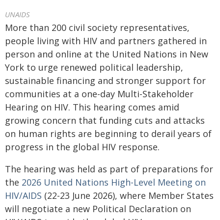
UNAIDS
More than 200 civil society representatives,
people living with HIV and partners gathered in
person and online at the United Nations in New
York to urge renewed political leadership,
sustainable financing and stronger support for
communities at a one-day Multi-Stakeholder
Hearing on HIV. This hearing comes amid
growing concern that funding cuts and attacks
on human rights are beginning to derail years of
progress in the global HIV response.
The hearing was held as part of preparations for
the
2026 United Nations High-Level Meeting on
HIV/AIDS
(22-23 June 2026), where Member States
will negotiate a new Political Declaration on