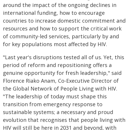
around the impact of the ongoing declines in
international funding, how to encourage
countries to increase domestic commitment and
resources and how to support the critical work
of community-led services, particularly by and
for key populations most affected by HIV.
"Last year's disruptions tested all of us. Yet, this
period of reform and repositioning offers a
genuine opportunity for fresh leadership," said
Florence Riako Anam, Co-Executive Director of
the Global Network of People Living with HIV.
"The leadership of today must shape this
transition from emergency response to
sustainable systems; a necessary and proud
evolution that recognises that people living with
HIV will still be here in 2031 and beyond, with