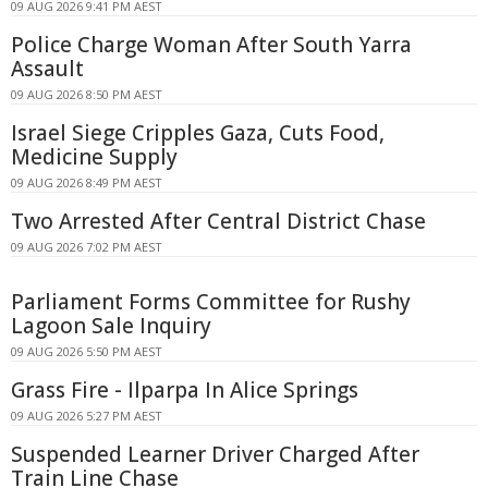
09 AUG 2026 9:41 PM AEST
Police Charge Woman After South Yarra
Assault
09 AUG 2026 8:50 PM AEST
Israel Siege Cripples Gaza, Cuts Food,
Medicine Supply
09 AUG 2026 8:49 PM AEST
Two Arrested After Central District Chase
09 AUG 2026 7:02 PM AEST
Parliament Forms Committee for Rushy
Lagoon Sale Inquiry
09 AUG 2026 5:50 PM AEST
Grass Fire - Ilparpa In Alice Springs
09 AUG 2026 5:27 PM AEST
Suspended Learner Driver Charged After
Train Line Chase