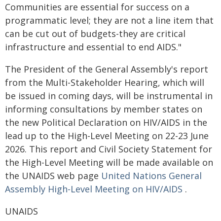
Communities are essential for success on a
programmatic level; they are not a line item that
can be cut out of budgets-they are critical
infrastructure and essential to end AIDS."
The President of the General Assembly's report
from the Multi-Stakeholder Hearing, which will
be issued in coming days, will be instrumental in
informing consultations by member states on
the new Political Declaration on HIV/AIDS in the
lead up to the High-Level Meeting on 22-23 June
2026. This report and Civil Society Statement for
the High-Level Meeting will be made available on
the UNAIDS web page
United Nations General
Assembly High-Level Meeting on HIV/AIDS
.
UNAIDS