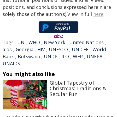
institutional positions or sides, and all views,
positions, and conclusions expressed herein are
solely those of the author(s).View in full
here
.
Why?
Tags:
UN
,
WHO
,
New York
,
United Nations
,
aids
,
Georgia
,
HIV
,
UNESCO
,
UNICEF
,
World
Bank
,
Botswana
,
UNDP
,
ILO
,
WFP
,
UNFPA
,
UNAIDS
You might also like
Global Tapestry of
Christmas: Traditions &
Secular Fun