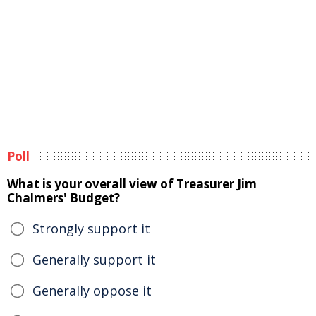
Poll
What is your overall view of Treasurer Jim
Chalmers' Budget?
Strongly support it
Generally support it
Generally oppose it