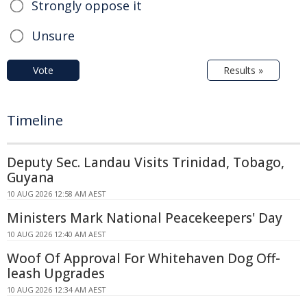
Strongly oppose it
Unsure
Vote
Results »
Timeline
Deputy Sec. Landau Visits Trinidad, Tobago,
Guyana
10 AUG 2026 12:58 AM AEST
Ministers Mark National Peacekeepers' Day
10 AUG 2026 12:40 AM AEST
Woof Of Approval For Whitehaven Dog Off-
leash Upgrades
10 AUG 2026 12:34 AM AEST