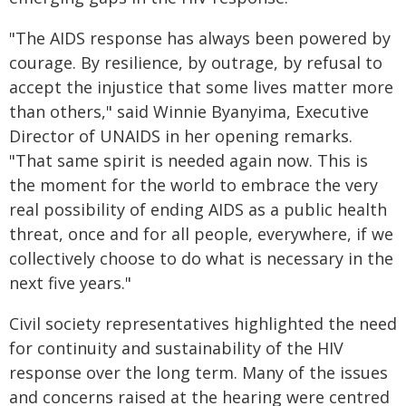
"The AIDS response has always been powered by
courage. By resilience, by outrage, by refusal to
accept the injustice that some lives matter more
than others," said Winnie Byanyima, Executive
Director of UNAIDS in her opening remarks.
"That same spirit is needed again now. This is
the moment for the world to embrace the very
real possibility of ending AIDS as a public health
threat, once and for all people, everywhere, if we
collectively choose to do what is necessary in the
next five years."
Civil society representatives highlighted the need
for continuity and sustainability of the HIV
response over the long term. Many of the issues
and concerns raised at the hearing were centred