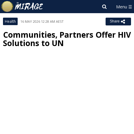
Health
16 MAY 2026 12:28 AM AEST
Share
Communities, Partners Offer HIV
Solutions to UN