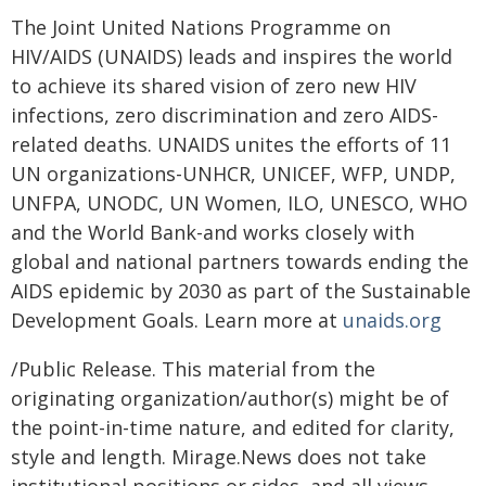
The Joint United Nations Programme on
HIV/AIDS (UNAIDS) leads and inspires the world
to achieve its shared vision of zero new HIV
infections, zero discrimination and zero AIDS-
related deaths. UNAIDS unites the efforts of 11
UN organizations-UNHCR, UNICEF, WFP, UNDP,
UNFPA, UNODC, UN Women, ILO, UNESCO, WHO
and the World Bank-and works closely with
global and national partners towards ending the
AIDS epidemic by 2030 as part of the Sustainable
Development Goals. Learn more at
unaids.org
/Public Release. This material from the
originating organization/author(s) might be of
the point-in-time nature, and edited for clarity,
style and length. Mirage.News does not take