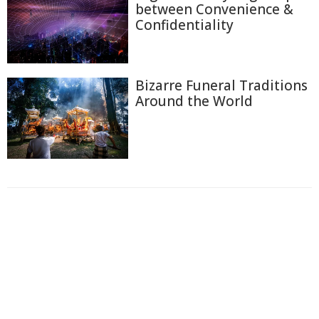
between Convenience &
Confidentiality
Bizarre Funeral Traditions
Around the World