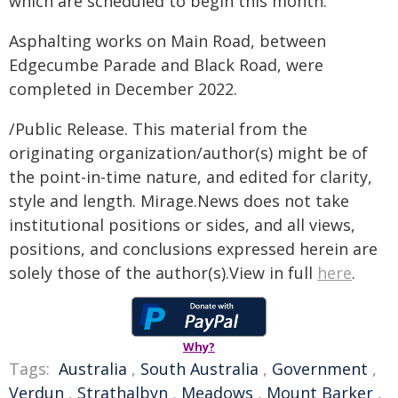
which are scheduled to begin this month.
Asphalting works on Main Road, between
Edgecumbe Parade and Black Road, were
completed in December 2022.
/Public Release. This material from the
originating organization/author(s) might be of
the point-in-time nature, and edited for clarity,
style and length. Mirage.News does not take
institutional positions or sides, and all views,
positions, and conclusions expressed herein are
solely those of the author(s).View in full
here
.
Why?
Tags:
Australia
,
South Australia
,
Government
,
Verdun
,
Strathalbyn
,
Meadows
,
Mount Barker
,