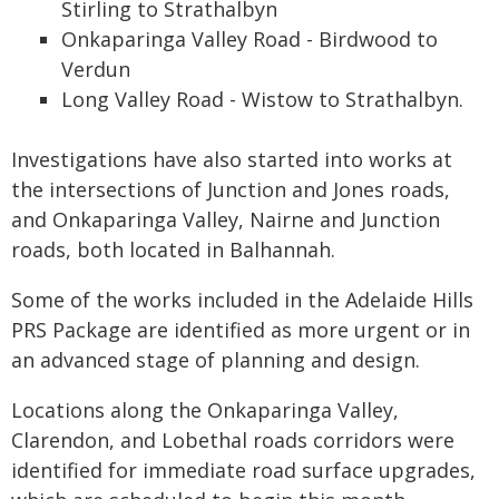
Stirling to Strathalbyn
Onkaparinga Valley Road - Birdwood to
Verdun
Long Valley Road - Wistow to Strathalbyn.
Investigations have also started into works at
the intersections of Junction and Jones roads,
and Onkaparinga Valley, Nairne and Junction
roads, both located in Balhannah.
Some of the works included in the Adelaide Hills
PRS Package are identified as more urgent or in
an advanced stage of planning and design.
Locations along the Onkaparinga Valley,
Clarendon, and Lobethal roads corridors were
identified for immediate road surface upgrades,