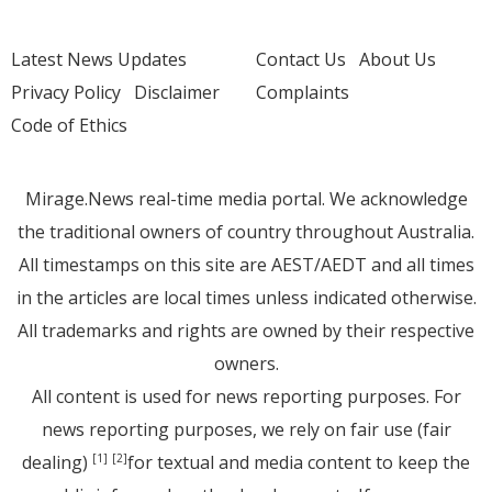
Latest News Updates
Contact Us
About Us
Privacy Policy
Disclaimer
Complaints
Code of Ethics
Mirage.News real-time media portal. We acknowledge
the traditional owners of country throughout Australia.
All timestamps on this site are AEST/AEDT and all times
in the articles are local times unless indicated otherwise.
All trademarks and rights are owned by their respective
owners.
All content is used for news reporting purposes. For
news reporting purposes, we rely on fair use (fair
dealing)
for textual and media content to keep the
[1]
[2]