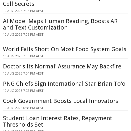
Cell Secrets
10 AUG 2026 7:06 PM AEST
AI Model Maps Human Reading, Boosts AR
and Text Customization
10 AUG 2026 7:06 PM AEST
World Falls Short On Most Food System Goals
10 AUG 2026 7:06 PM AEST
Doctor's Its Normal' Assurance May Backfire
10 AUG 2026 7:04 PM AEST
PNG Chiefs Sign International Star Brian To'o
10 AUG 2026 7:02 PM AEST
Cook Government Boosts Local Innovators
10 AUG 2026 6:58 PM AEST
Student Loan Interest Rates, Repayment
Thresholds Set