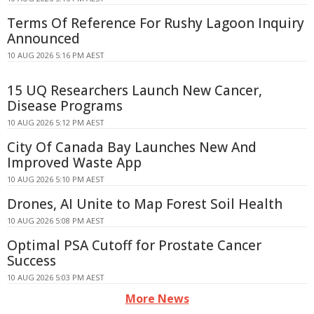
Terms Of Reference For Rushy Lagoon Inquiry
Announced
10 AUG 2026 5:16 PM AEST
15 UQ Researchers Launch New Cancer,
Disease Programs
10 AUG 2026 5:12 PM AEST
City Of Canada Bay Launches New And
Improved Waste App
10 AUG 2026 5:10 PM AEST
Drones, AI Unite to Map Forest Soil Health
10 AUG 2026 5:08 PM AEST
Optimal PSA Cutoff for Prostate Cancer
Success
10 AUG 2026 5:03 PM AEST
More News