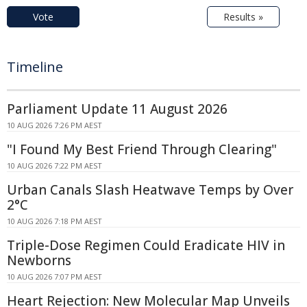
Vote
Results »
Timeline
Parliament Update 11 August 2026
10 AUG 2026 7:26 PM AEST
"I Found My Best Friend Through Clearing"
10 AUG 2026 7:22 PM AEST
Urban Canals Slash Heatwave Temps by Over
2°C
10 AUG 2026 7:18 PM AEST
Triple-Dose Regimen Could Eradicate HIV in
Newborns
10 AUG 2026 7:07 PM AEST
Heart Rejection: New Molecular Map Unveils