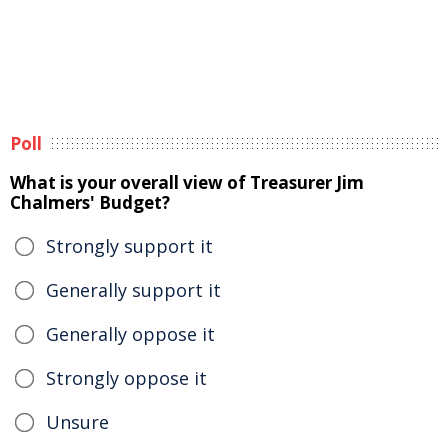
Poll
What is your overall view of Treasurer Jim
Chalmers' Budget?
Strongly support it
Generally support it
Generally oppose it
Strongly oppose it
Unsure