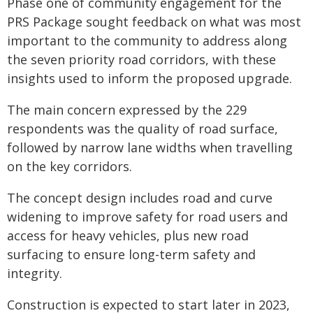
Phase one of community engagement for the
PRS Package sought feedback on what was most
important to the community to address along
the seven priority road corridors, with these
insights used to inform the proposed upgrade.
The main concern expressed by the 229
respondents was the quality of road surface,
followed by narrow lane widths when travelling
on the key corridors.
The concept design includes road and curve
widening to improve safety for road users and
access for heavy vehicles, plus new road
surfacing to ensure long-term safety and
integrity.
Construction is expected to start later in 2023,