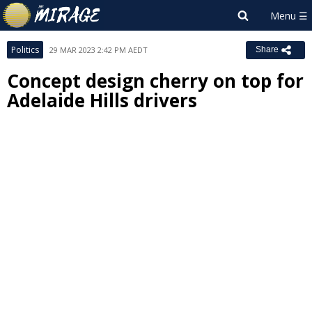
Politics
29 MAR 2023 2:42 PM AEDT
Share
Concept design cherry on top for
Adelaide Hills drivers