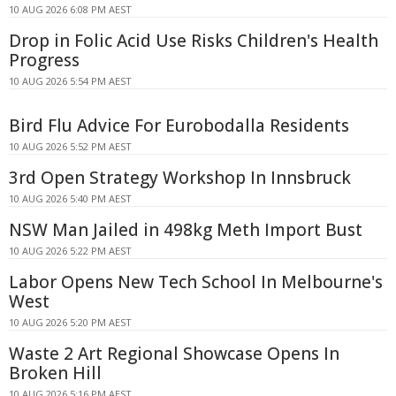
10 AUG 2026 6:08 PM AEST
Drop in Folic Acid Use Risks Children's Health
Progress
10 AUG 2026 5:54 PM AEST
Bird Flu Advice For Eurobodalla Residents
10 AUG 2026 5:52 PM AEST
3rd Open Strategy Workshop In Innsbruck
10 AUG 2026 5:40 PM AEST
NSW Man Jailed in 498kg Meth Import Bust
10 AUG 2026 5:22 PM AEST
Labor Opens New Tech School In Melbourne's
West
10 AUG 2026 5:20 PM AEST
Waste 2 Art Regional Showcase Opens In
Broken Hill
10 AUG 2026 5:16 PM AEST