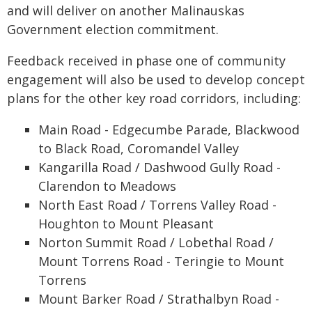
and will deliver on another Malinauskas
Government election commitment.
Feedback received in phase one of community
engagement will also be used to develop concept
plans for the other key road corridors, including:
Main Road - Edgecumbe Parade, Blackwood
to Black Road, Coromandel Valley
Kangarilla Road / Dashwood Gully Road -
Clarendon to Meadows
North East Road / Torrens Valley Road -
Houghton to Mount Pleasant
Norton Summit Road / Lobethal Road /
Mount Torrens Road - Teringie to Mount
Torrens
Mount Barker Road / Strathalbyn Road -