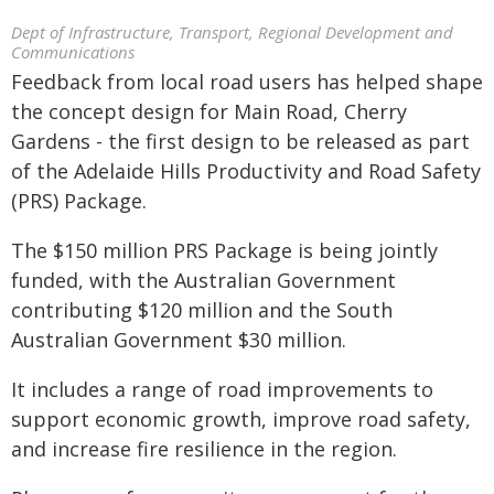
Dept of Infrastructure, Transport, Regional Development and
Communications
Feedback from local road users has helped shape
the concept design for Main Road, Cherry
Gardens - the first design to be released as part
of the Adelaide Hills Productivity and Road Safety
(PRS) Package.
The $150 million PRS Package is being jointly
funded, with the Australian Government
contributing $120 million and the South
Australian Government $30 million.
It includes a range of road improvements to
support economic growth, improve road safety,
and increase fire resilience in the region.