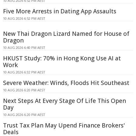
10 AUG 2026 6:52 PM AEST
Five More Arrests in Dating App Assaults
10 AUG 2026 6:52 PM AEST
New Thai Dragon Lizard Named for House of
Dragon
10 AUG 2026 6:40 PM AEST
HKUST Study: 70% in Hong Kong Use AI at
Work
10 AUG 2026 6:32 PM AEST
Severe Weather: Winds, Floods Hit Southeast
10 AUG 2026 6:20 PM AEST
Next Steps At Every Stage Of Life This Open
Day
10 AUG 2026 6:20 PM AEST
Trust Tax Plan May Upend Finance Brokers'
Deals