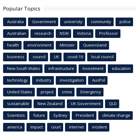
Popular Topics
Australia
Government
university
community
police
Australian
research
NSW
Victoria
Professor
health
environment
Minister
Queensland
business
council
UK
covid-19
local council
New South Wales
infrastructure
Investment
education
technology
industry
investigation
AusPol
United States
project
crime
Emergency
sustainable
New Zealand
UK Government
QLD
Scientists
future
Sydney
President
climate change
america
Impact
court
Internet
incident