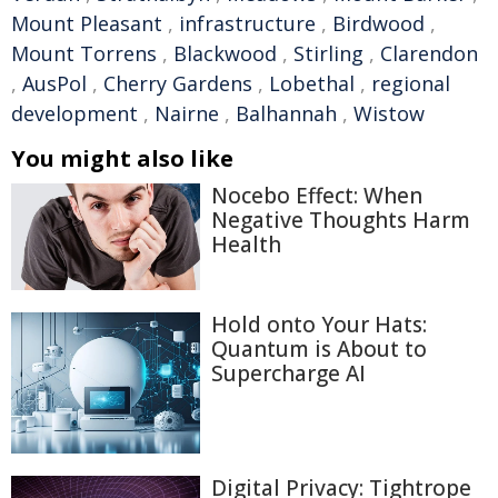
Mount Pleasant
,
infrastructure
,
Birdwood
,
Mount Torrens
,
Blackwood
,
Stirling
,
Clarendon
,
AusPol
,
Cherry Gardens
,
Lobethal
,
regional
development
,
Nairne
,
Balhannah
,
Wistow
You might also like
Nocebo Effect: When
Negative Thoughts Harm
Health
Hold onto Your Hats:
Quantum is About to
Supercharge AI
Digital Privacy: Tightrope