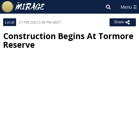
Local
27 FEB 2025 3:50 PM AEDT
Share
Construction Begins At Tormore
Reserve