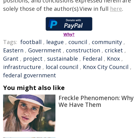
positions, and conclusions expressed herein are
solely those of the author(s).View in full
here
.
Why?
Tags:
football
,
league
,
council
,
community
,
Eastern
,
Government
,
construction
,
cricket
,
Grant
,
project
,
sustainable
,
Federal
,
Knox
,
infrastructure
,
local council
,
Knox City Council
,
federal government
You might also like
Freckle Phenomenon: Why
We Have Them