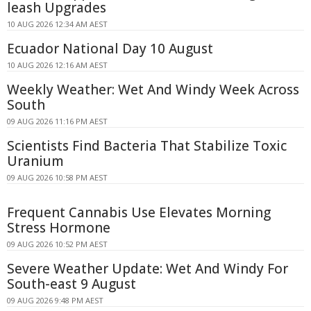
leash Upgrades
10 AUG 2026 12:34 AM AEST
Ecuador National Day 10 August
10 AUG 2026 12:16 AM AEST
Weekly Weather: Wet And Windy Week Across
South
09 AUG 2026 11:16 PM AEST
Scientists Find Bacteria That Stabilize Toxic
Uranium
09 AUG 2026 10:58 PM AEST
Frequent Cannabis Use Elevates Morning
Stress Hormone
09 AUG 2026 10:52 PM AEST
Severe Weather Update: Wet And Windy For
South-east 9 August
09 AUG 2026 9:48 PM AEST