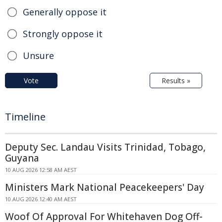
Generally oppose it
Strongly oppose it
Unsure
Vote
Results »
Timeline
Deputy Sec. Landau Visits Trinidad, Tobago,
Guyana
10 AUG 2026 12:58 AM AEST
Ministers Mark National Peacekeepers' Day
10 AUG 2026 12:40 AM AEST
Woof Of Approval For Whitehaven Dog Off-