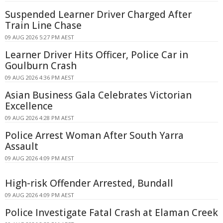
Suspended Learner Driver Charged After
Train Line Chase
09 AUG 2026 5:27 PM AEST
Learner Driver Hits Officer, Police Car in
Goulburn Crash
09 AUG 2026 4:36 PM AEST
Asian Business Gala Celebrates Victorian
Excellence
09 AUG 2026 4:28 PM AEST
Police Arrest Woman After South Yarra
Assault
09 AUG 2026 4:09 PM AEST
High-risk Offender Arrested, Bundall
09 AUG 2026 4:09 PM AEST
Police Investigate Fatal Crash at Elaman Creek