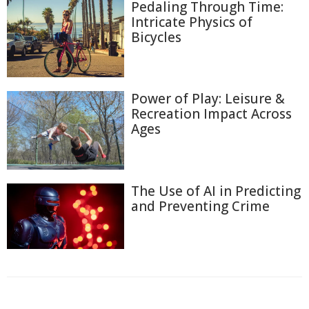
Pedaling Through Time:
Intricate Physics of
Bicycles
Power of Play: Leisure &
Recreation Impact Across
Ages
The Use of AI in Predicting
and Preventing Crime