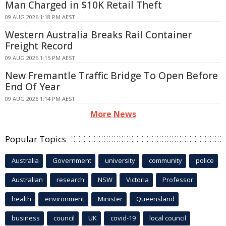
Man Charged in $10K Retail Theft
09 AUG 2026 1:18 PM AEST
Western Australia Breaks Rail Container
Freight Record
09 AUG 2026 1:15 PM AEST
New Fremantle Traffic Bridge To Open Before
End Of Year
09 AUG 2026 1:14 PM AEST
More News
Popular Topics
Australia
Government
university
community
police
Australian
research
NSW
Victoria
Professor
health
environment
Minister
Queensland
business
council
UK
covid-19
local council