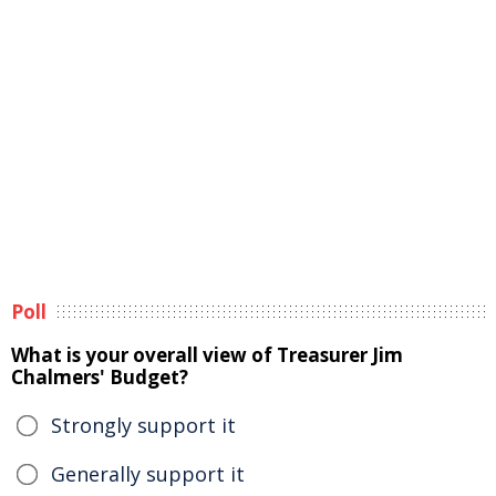
Poll
What is your overall view of Treasurer Jim
Chalmers' Budget?
Strongly support it
Generally support it