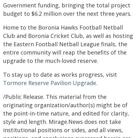
Government funding, bringing the total project
budget to $6.2 million over the next three years.
Home to the Boronia Hawks Football Netball
Club and Boronia Cricket Club, as well as hosting
the Eastern Football Netball League finals, the
entire community will reap the benefits of the
upgrade to the much-loved reserve.
To stay up to date as works progress, visit
Tormore Reserve Pavilion Upgrade.
/Public Release. This material from the
originating organization/author(s) might be of
the point-in-time nature, and edited for clarity,
style and length. Mirage.News does not take
institutional positions or sides, and all views,