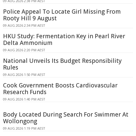
09 AUG 2026 2:38 PM AEST
Police Appeal To Locate Girl Missing From
Rooty Hill 9 August
09 AUG 2026 2:34 PM AEST
HKU Study: Fermentation Key in Pearl River
Delta Ammonium
09 AUG 2026 2:20 PM AEST
National Unveils Its Budget Responsibility
Rules
09 AUG 2026 1:50 PM AEST
Cook Government Boosts Cardiovascular
Research Funds
09 AUG 2026 1:40 PM AEST
Body Located During Search For Swimmer At
Wollongong
09 AUG 2026 1:19 PM AEST