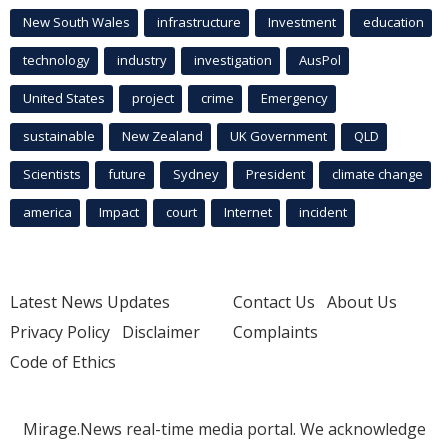
New South Wales
infrastructure
Investment
education
technology
industry
investigation
AusPol
United States
project
crime
Emergency
sustainable
New Zealand
UK Government
QLD
Scientists
future
Sydney
President
climate change
america
Impact
court
Internet
incident
Latest News Updates
Contact Us
About Us
Privacy Policy
Disclaimer
Complaints
Code of Ethics
Mirage.News real-time media portal. We acknowledge