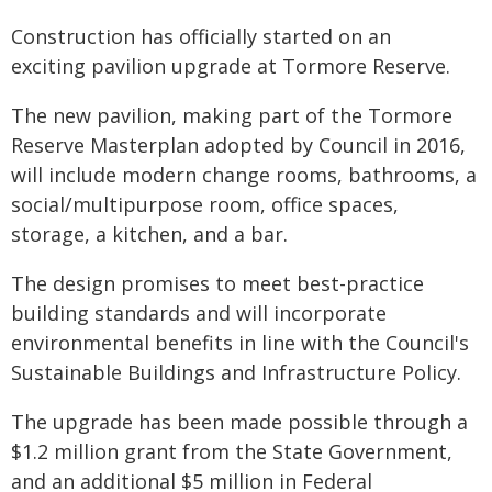
Construction has officially started on an
exciting pavilion upgrade at Tormore Reserve.
The new pavilion, making part of the Tormore
Reserve Masterplan adopted by Council in 2016,
will include modern change rooms, bathrooms, a
social/multipurpose room, office spaces,
storage, a kitchen, and a bar.
The design promises to meet best-practice
building standards and will incorporate
environmental benefits in line with the Council's
Sustainable Buildings and Infrastructure Policy.
The upgrade has been made possible through a
$1.2 million grant from the State Government,
and an additional $5 million in Federal