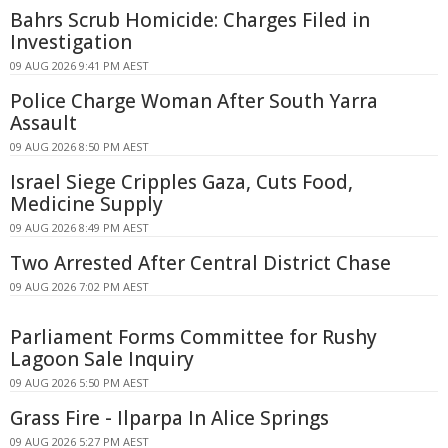
Bahrs Scrub Homicide: Charges Filed in
Investigation
09 AUG 2026 9:41 PM AEST
Police Charge Woman After South Yarra
Assault
09 AUG 2026 8:50 PM AEST
Israel Siege Cripples Gaza, Cuts Food,
Medicine Supply
09 AUG 2026 8:49 PM AEST
Two Arrested After Central District Chase
09 AUG 2026 7:02 PM AEST
Parliament Forms Committee for Rushy
Lagoon Sale Inquiry
09 AUG 2026 5:50 PM AEST
Grass Fire - Ilparpa In Alice Springs
09 AUG 2026 5:27 PM AEST