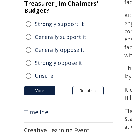
fac
Treasurer Jim Chalmers'
Budget?
AD
en
Strongly support it
co
Generally support it
en
fac
Generally oppose it
wit
Strongly oppose it
Th
Unsure
lay
It 
Vote
Results »
Hil
Th
Timeline
Sta
at
Creative Learning Event