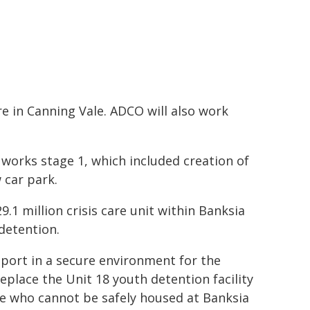
tre in Canning Vale. ADCO will also work
 works stage 1, which included creation of
 car park.
9.1 million crisis care unit within Banksia
detention.
pport in a secure environment for the
replace the Unit 18 youth detention facility
le who cannot be safely housed at Banksia