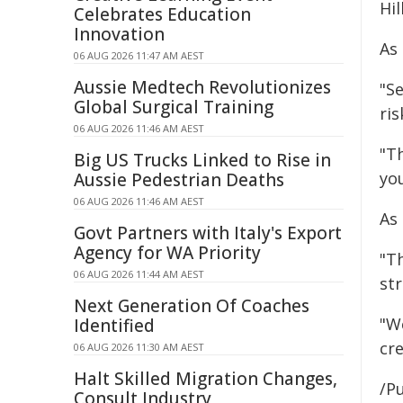
Hill
Celebrates Education
Innovation
As 
06 AUG 2026 11:47 AM AEST
Aussie Medtech Revolutionizes
"Se
Global Surgical Training
ri
06 AUG 2026 11:46 AM AEST
"T
Big US Trucks Linked to Rise in
yo
Aussie Pedestrian Deaths
06 AUG 2026 11:46 AM AEST
As
Govt Partners with Italy's Export
Agency for WA Priority
"T
06 AUG 2026 11:44 AM AEST
st
Next Generation Of Coaches
"W
Identified
cr
06 AUG 2026 11:30 AM AEST
Halt Skilled Migration Changes,
/Pu
Consult Industry