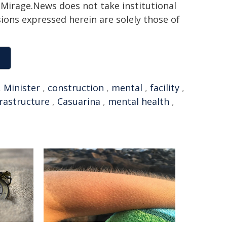
h. Mirage.News does not take institutional
sions expressed herein are solely those of
,
Minister
,
construction
,
mental
,
facility
,
frastructure
,
Casuarina
,
mental health
,