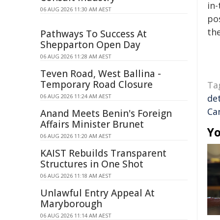
in-
06 AUG 2026 11:30 AM AEST
pos
the
Pathways To Success At
Shepparton Open Day
06 AUG 2026 11:28 AM AEST
Teven Road, West Ballina -
Temporary Road Closure
Ta
06 AUG 2026 11:24 AM AEST
de
Ca
Anand Meets Benin's Foreign
Affairs Minister Brunet
Yo
06 AUG 2026 11:20 AM AEST
KAIST Rebuilds Transparent
Structures in One Shot
06 AUG 2026 11:18 AM AEST
Unlawful Entry Appeal At
Maryborough
06 AUG 2026 11:14 AM AEST