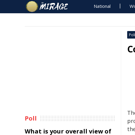
National
Wo
Poli
C
Th
Poll
pr
th
What is your overall view of