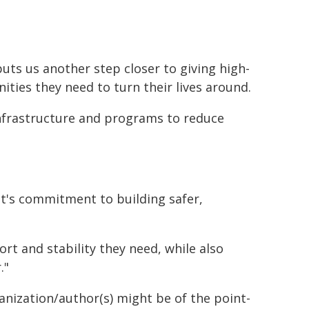
puts us another step closer to giving high-
ties they need to turn their lives around.
nfrastructure and programs to reduce
nt's commitment to building safer,
t and stability they need, while also
."
ganization/author(s) might be of the point-