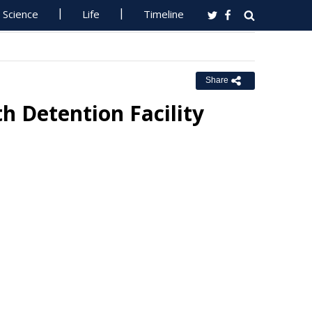
Science
Life
Timeline
Share
 Detention Facility