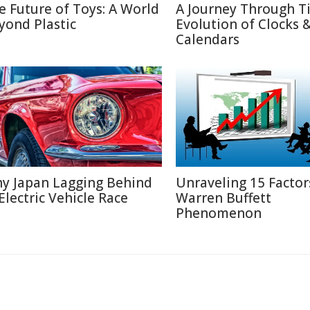
e Future of Toys: A World
A Journey Through T
yond Plastic
Evolution of Clocks 
Calendars
y Japan Lagging Behind
Unraveling 15 Factor
 Electric Vehicle Race
Warren Buffett
Phenomenon