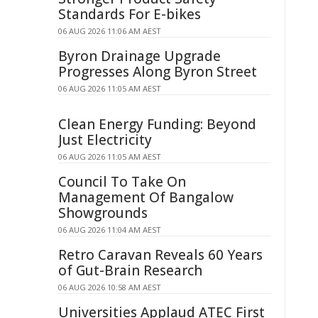
Standards For E-bikes
06 AUG 2026 11:06 AM AEST
Byron Drainage Upgrade
Progresses Along Byron Street
06 AUG 2026 11:05 AM AEST
Clean Energy Funding: Beyond
Just Electricity
06 AUG 2026 11:05 AM AEST
Council To Take On
Management Of Bangalow
Showgrounds
06 AUG 2026 11:04 AM AEST
Retro Caravan Reveals 60 Years
of Gut-Brain Research
06 AUG 2026 10:58 AM AEST
Universities Applaud ATEC First