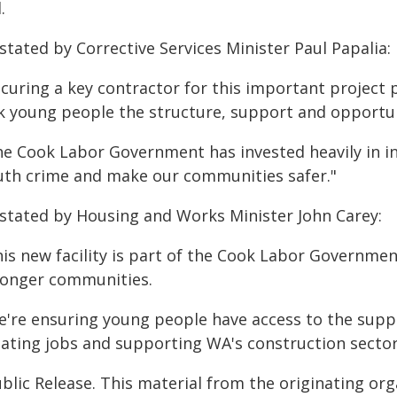
.
stated by Corrective Services Minister Paul Papalia:
curing a key contractor for this important project 
sk young people the structure, support and opportuni
he Cook Labor Government has invested heavily in i
uth crime and make our communities safer."
 stated by Housing and Works Minister John Carey:
his new facility is part of the Cook Labor Governme
ronger communities.
e're ensuring young people have access to the suppor
eating jobs and supporting WA's construction sector
blic Release. This material from the originating or