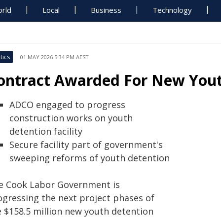
rld
Local
Business
Technology
tics
01 MAY 2026 5:34 PM AEST
ontract Awarded For New Youth
ADCO engaged to progress
construction works on youth
detention facility
Secure facility part of government's
sweeping reforms of youth detention
e Cook Labor Government is
ogressing the next project phases of
e $158.5 million new youth detention