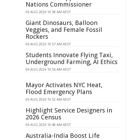
Nations Commissioner
06 AUG 2026 10:58 AM AEST
Giant Dinosaurs, Balloon
Veggies, and Female Fossil
Rockers
06 AUG 2026 10:57 AM AEST
Students Innovate Flying Taxi,
Underground Farming, AI Ethics
06 AUG 2026 10:56 AM AEST
Mayor Activates NYC Heat,
Flood Emergency Plans
06 AUG 2026 10:52 AM AEST
Highlight Service Designers in
2026 Census
06 AUG 2026 10:48 AM AEST
Australia-India Boost Life