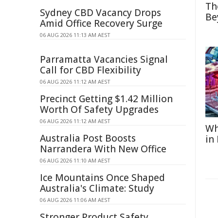
Th
Sydney CBD Vacancy Drops
Be
Amid Office Recovery Surge
06 AUG 2026 11:13 AM AEST
Parramatta Vacancies Signal
Call for CBD Flexibility
06 AUG 2026 11:12 AM AEST
Precinct Getting $1.42 Million
Worth Of Safety Upgrades
06 AUG 2026 11:12 AM AEST
Wh
Australia Post Boosts
in
Narrandera With New Office
06 AUG 2026 11:10 AM AEST
Ice Mountains Once Shaped
Australia's Climate: Study
06 AUG 2026 11:06 AM AEST
Stronger Product Safety