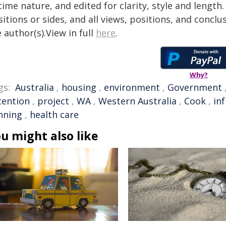
time nature, and edited for clarity, style and lengt
itions or sides, and all views, positions, and conclu
 author(s).View in full
here
.
Why?
gs:
Australia
,
housing
,
environment
,
Government
tention
,
project
,
WA
,
Western Australia
,
Cook
,
in
nning
,
health care
u might also like