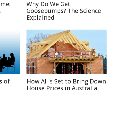
ime:
Why Do We Get
&
Goosebumps? The Science
Explained
s of
How AI Is Set to Bring Down
House Prices in Australia