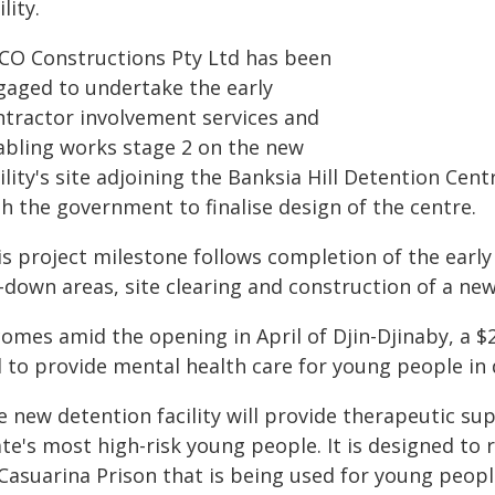
ility.
CO Constructions Pty Ltd has been
gaged to undertake the early
ntractor involvement services and
abling works stage 2 on the new
ility's site adjoining the Banksia Hill Detention Cen
h the government to finalise design of the centre.
is project milestone follows completion of the early
-down areas, site clearing and construction of a new
comes amid the opening in April of Djin-Djinaby, a $2
l to provide mental health care for young people in 
e new detention facility will provide therapeutic su
te's most high-risk young people. It is designed to 
 Casuarina Prison that is being used for young peop