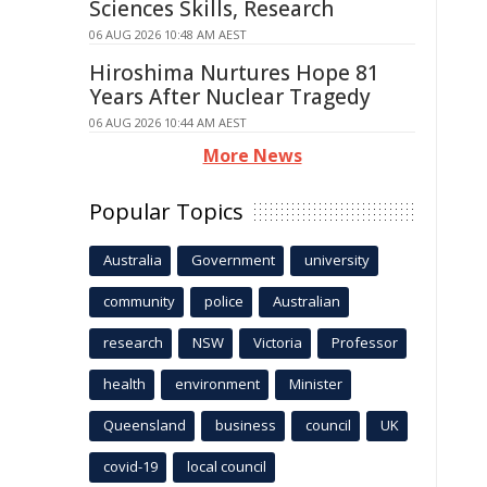
Sciences Skills, Research
06 AUG 2026 10:48 AM AEST
Hiroshima Nurtures Hope 81
Years After Nuclear Tragedy
06 AUG 2026 10:44 AM AEST
More News
Popular Topics
Australia
Government
university
community
police
Australian
research
NSW
Victoria
Professor
health
environment
Minister
Queensland
business
council
UK
covid-19
local council