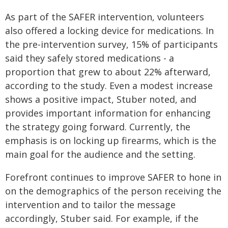
As part of the SAFER intervention, volunteers
also offered a locking device for medications. In
the pre-intervention survey, 15% of participants
said they safely stored medications - a
proportion that grew to about 22% afterward,
according to the study. Even a modest increase
shows a positive impact, Stuber noted, and
provides important information for enhancing
the strategy going forward. Currently, the
emphasis is on locking up firearms, which is the
main goal for the audience and the setting.
Forefront continues to improve SAFER to hone in
on the demographics of the person receiving the
intervention and to tailor the message
accordingly, Stuber said. For example, if the