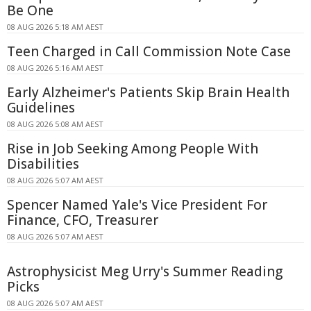
Be One
08 AUG 2026 5:18 AM AEST
Teen Charged in Call Commission Note Case
08 AUG 2026 5:16 AM AEST
Early Alzheimer's Patients Skip Brain Health
Guidelines
08 AUG 2026 5:08 AM AEST
Rise in Job Seeking Among People With
Disabilities
08 AUG 2026 5:07 AM AEST
Spencer Named Yale's Vice President For
Finance, CFO, Treasurer
08 AUG 2026 5:07 AM AEST
Astrophysicist Meg Urry's Summer Reading
Picks
08 AUG 2026 5:07 AM AEST