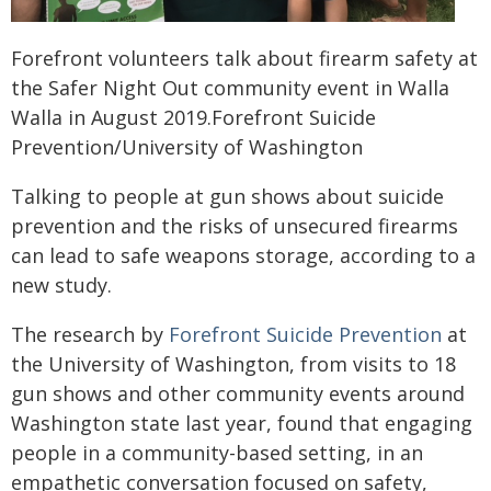
Forefront volunteers talk about firearm safety at
the Safer Night Out community event in Walla
Walla in August 2019.Forefront Suicide
Prevention/University of Washington
Talking to people at gun shows about suicide
prevention and the risks of unsecured firearms
can lead to safe weapons storage, according to a
new study.
The research by
Forefront Suicide Prevention
at
the University of Washington, from visits to 18
gun shows and other community events around
Washington state last year, found that engaging
people in a community-based setting, in an
empathetic conversation focused on safety,