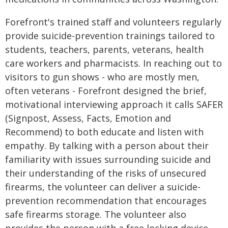
Forefront's trained staff and volunteers regularly
provide suicide-prevention trainings tailored to
students, teachers, parents, veterans, health
care workers and pharmacists. In reaching out to
visitors to gun shows - who are mostly men,
often veterans - Forefront designed the brief,
motivational interviewing approach it calls SAFER
(Signpost, Assess, Facts, Emotion and
Recommend) to both educate and listen with
empathy. By talking with a person about their
familiarity with issues surrounding suicide and
their understanding of the risks of unsecured
firearms, the volunteer can deliver a suicide-
prevention recommendation that encourages
safe firearms storage. The volunteer also