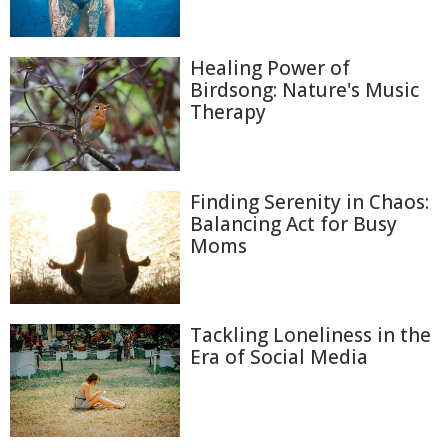
Healing Power of
Birdsong: Nature's Music
Therapy
Finding Serenity in Chaos:
Balancing Act for Busy
Moms
Tackling Loneliness in the
Era of Social Media