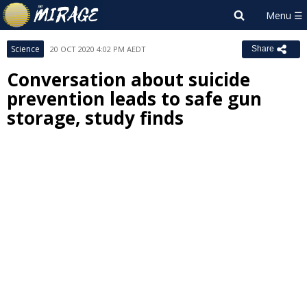
Science
20 OCT 2020 4:02 PM AEDT
Share
Conversation about suicide
prevention leads to safe gun
storage, study finds