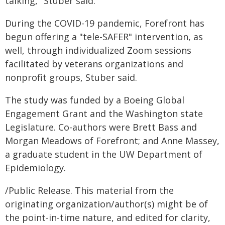
talking," Stuber said.
During the COVID-19 pandemic, Forefront has
begun offering a "tele-SAFER" intervention, as
well, through individualized Zoom sessions
facilitated by veterans organizations and
nonprofit groups, Stuber said.
The study was funded by a Boeing Global
Engagement Grant and the Washington state
Legislature. Co-authors were Brett Bass and
Morgan Meadows of Forefront; and Anne Massey,
a graduate student in the UW Department of
Epidemiology.
/Public Release. This material from the
originating organization/author(s) might be of
the point-in-time nature, and edited for clarity,