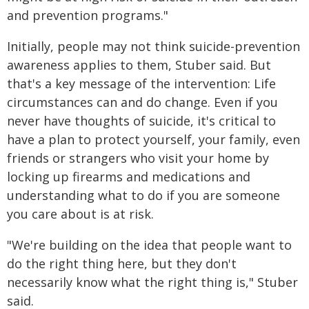
and prevention programs."
Initially, people may not think suicide-prevention
awareness applies to them, Stuber said. But
that's a key message of the intervention: Life
circumstances can and do change. Even if you
never have thoughts of suicide, it's critical to
have a plan to protect yourself, your family, even
friends or strangers who visit your home by
locking up firearms and medications and
understanding what to do if you are someone
you care about is at risk.
"We're building on the idea that people want to
do the right thing here, but they don't
necessarily know what the right thing is," Stuber
said.