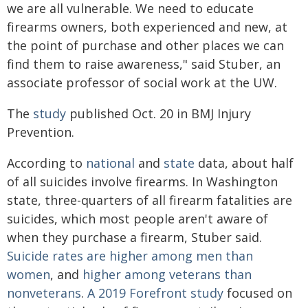
we are all vulnerable. We need to educate
firearms owners, both experienced and new, at
the point of purchase and other places we can
find them to raise awareness," said Stuber, an
associate professor of social work at the UW.
The
study
published Oct. 20 in BMJ Injury
Prevention.
According to
national
and
state
data, about half
of all suicides involve firearms. In Washington
state, three-quarters of all firearm fatalities are
suicides, which most people aren't aware of
when they purchase a firearm, Stuber said.
Suicide rates are higher among men than
women
, and
higher among veterans than
nonveterans
.
A 2019 Forefront study
focused on