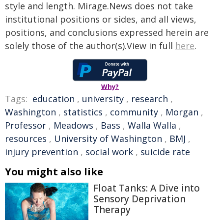
style and length. Mirage.News does not take
institutional positions or sides, and all views,
positions, and conclusions expressed herein are
solely those of the author(s).View in full
here
.
Why?
Tags:
education
,
university
,
research
,
Washington
,
statistics
,
community
,
Morgan
,
Professor
,
Meadows
,
Bass
,
Walla Walla
,
resources
,
University of Washington
,
BMJ
,
injury prevention
,
social work
,
suicide rate
You might also like
Float Tanks: A Dive into
Sensory Deprivation
Therapy