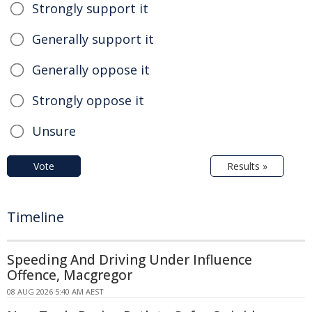
Strongly support it
Generally support it
Generally oppose it
Strongly oppose it
Unsure
Vote
Results »
Timeline
Speeding And Driving Under Influence
Offence, Macgregor
08 AUG 2026 5:40 AM AEST