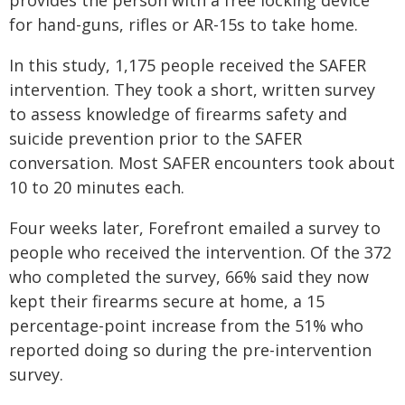
provides the person with a free locking device
for hand-guns, rifles or AR-15s to take home.
In this study, 1,175 people received the SAFER
intervention. They took a short, written survey
to assess knowledge of firearms safety and
suicide prevention prior to the SAFER
conversation. Most SAFER encounters took about
10 to 20 minutes each.
Four weeks later, Forefront emailed a survey to
people who received the intervention. Of the 372
who completed the survey, 66% said they now
kept their firearms secure at home, a 15
percentage-point increase from the 51% who
reported doing so during the pre-intervention
survey.