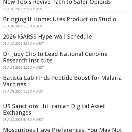
New Tools Revive Path to Safer Opioids
08 AUG 2026 5:34 AM AEST
Bringing It Home: Utes Production Studio
08 AUG 2026 5:33 AM AEST
2026 IGARSS Hyperwall Schedule
08 AUG 2026 5:32 AM AEST
Dr. Judy Cho to Lead National Genome
Research Institute
08 AUG 2026 5:26 AM AEST
Batista Lab Finds Peptide Boost for Malaria
Vaccines
08 AUG 2026 5:22 AM AEST
US Sanctions Hit Iranian Digital Asset
Exchanges
08 AUG 2026 5:18 AM AEST
Mosquitoes Have Preferences, You May Not