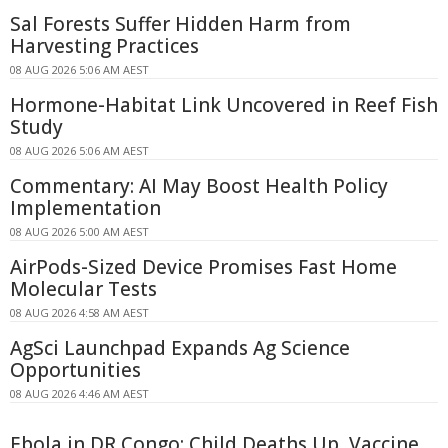
Sal Forests Suffer Hidden Harm from
Harvesting Practices
08 AUG 2026 5:06 AM AEST
Hormone-Habitat Link Uncovered in Reef Fish
Study
08 AUG 2026 5:06 AM AEST
Commentary: AI May Boost Health Policy
Implementation
08 AUG 2026 5:00 AM AEST
AirPods-Sized Device Promises Fast Home
Molecular Tests
08 AUG 2026 4:58 AM AEST
AgSci Launchpad Expands Ag Science
Opportunities
08 AUG 2026 4:46 AM AEST
Ebola in DR Congo: Child Deaths Up, Vaccine