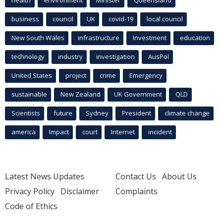
health
environment
Minister
Queensland
business
council
UK
covid-19
local council
New South Wales
infrastructure
Investment
education
technology
industry
investigation
AusPol
United States
project
crime
Emergency
sustainable
New Zealand
UK Government
QLD
Scientists
future
Sydney
President
climate change
america
Impact
court
Internet
incident
Latest News Updates
Contact Us
About Us
Privacy Policy
Disclaimer
Complaints
Code of Ethics