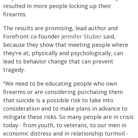
resulted in more people locking up their
firearms.
The results are promising, lead author and
Forefront co-founder
Jennifer Stuber
said,
because they show that meeting people where
they're at, physically and psychologically, can
lead to behavior change that can prevent
tragedy.
"We need to be educating people who own
firearms or are considering purchasing them
that suicide is a possible risk to take into
consideration and to make plans in advance to
mitigate these risks. So many people are in crisis
today - from youth, to veterans, to our men in
economic distress and in relationship turmoil -