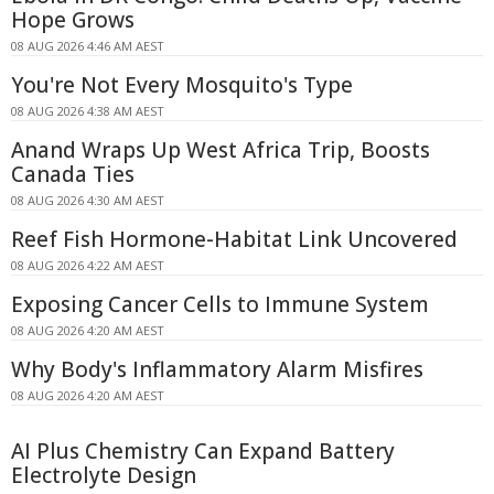
Hope Grows
08 AUG 2026 4:46 AM AEST
You're Not Every Mosquito's Type
08 AUG 2026 4:38 AM AEST
Anand Wraps Up West Africa Trip, Boosts
Canada Ties
08 AUG 2026 4:30 AM AEST
Reef Fish Hormone-Habitat Link Uncovered
08 AUG 2026 4:22 AM AEST
Exposing Cancer Cells to Immune System
08 AUG 2026 4:20 AM AEST
Why Body's Inflammatory Alarm Misfires
08 AUG 2026 4:20 AM AEST
AI Plus Chemistry Can Expand Battery
Electrolyte Design