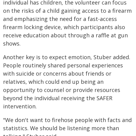
individual has children, the volunteer can focus
on the risks of a child gaining access to a firearm
and emphasizing the need for a fast-access
firearm locking device, which participants also
receive education about through a raffle at gun
shows.
Another key is to expect emotion, Stuber added.
People routinely shared personal experiences
with suicide or concerns about friends or
relatives, which could end up being an
opportunity to counsel or provide resources
beyond the individual receiving the SAFER
intervention.
"We don't want to firehose people with facts and
statistics. We should be listening more than