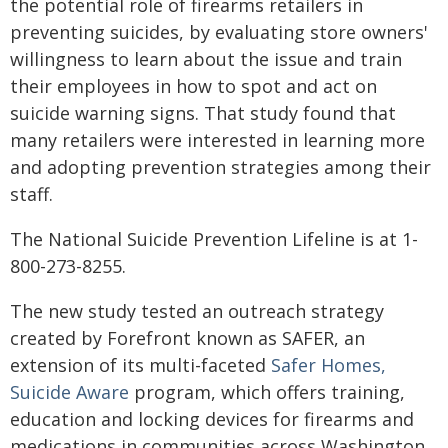
the potential role of firearms retailers in
preventing suicides, by evaluating store owners'
willingness to learn about the issue and train
their employees in how to spot and act on
suicide warning signs. That study found that
many retailers were interested in learning more
and adopting prevention strategies among their
staff.
The National Suicide Prevention Lifeline is at 1-
800-273-8255.
The new study tested an outreach strategy
created by Forefront known as SAFER, an
extension of its multi-faceted
Safer Homes,
Suicide Aware
program, which offers training,
education and locking devices for firearms and
medications in communities across Washington.