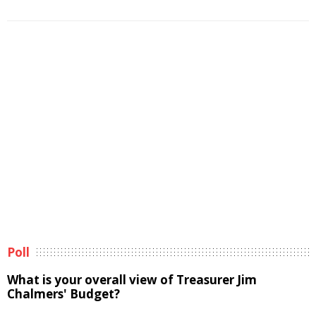
Poll
What is your overall view of Treasurer Jim
Chalmers' Budget?