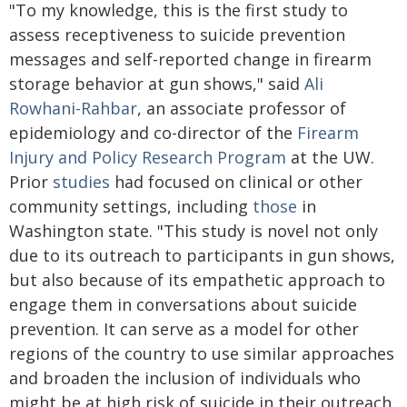
"To my knowledge, this is the first study to
assess receptiveness to suicide prevention
messages and self-reported change in firearm
storage behavior at gun shows," said
Ali
Rowhani-Rahbar
, an associate professor of
epidemiology and co-director of the
Firearm
Injury and Policy Research Program
at the UW.
Prior
studies
had focused on clinical or other
community settings, including
those
in
Washington state. "This study is novel not only
due to its outreach to participants in gun shows,
but also because of its empathetic approach to
engage them in conversations about suicide
prevention. It can serve as a model for other
regions of the country to use similar approaches
and broaden the inclusion of individuals who
might be at high risk of suicide in their outreach