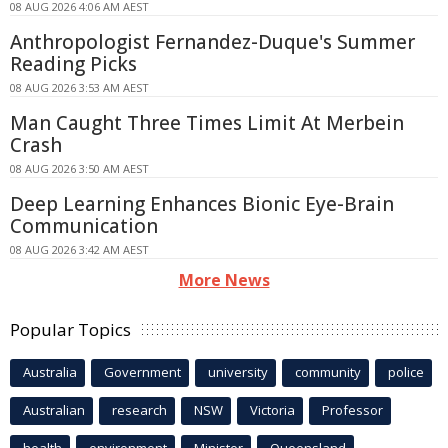
08 AUG 2026 4:06 AM AEST
Anthropologist Fernandez-Duque's Summer
Reading Picks
08 AUG 2026 3:53 AM AEST
Man Caught Three Times Limit At Merbein
Crash
08 AUG 2026 3:50 AM AEST
Deep Learning Enhances Bionic Eye-Brain
Communication
08 AUG 2026 3:42 AM AEST
More News
Popular Topics
Australia
Government
university
community
police
Australian
research
NSW
Victoria
Professor